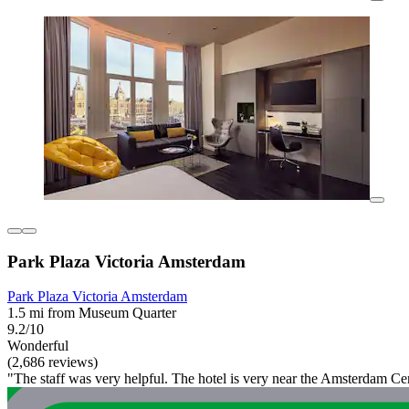
Park Plaza Victoria Amsterdam
Park Plaza Victoria Amsterdam
1.5 mi from Museum Quarter
9.2/10
Wonderful
(2,686 reviews)
"The staff was very helpful. The hotel is very near the Amsterdam Cen