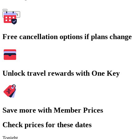
Search
Free cancellation options if plans change
Unlock travel rewards with One Key
Save more with Member Prices
Check prices for these dates
Tonight