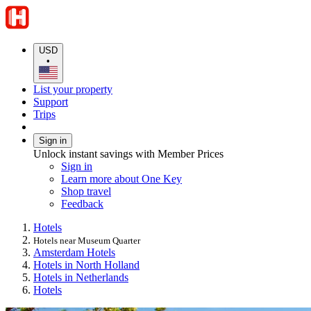
USD
•
List your property
Support
Trips
Sign in
Unlock instant savings with Member Prices
Sign in
Learn more about One Key
Shop travel
Feedback
Hotels
Hotels near Museum Quarter
Amsterdam Hotels
Hotels in North Holland
Hotels in Netherlands
Hotels