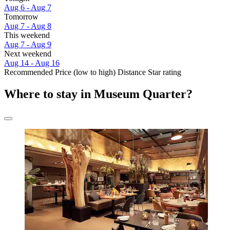
Aug 6 - Aug 7
Tomorrow
Aug 7 - Aug 8
This weekend
Aug 7 - Aug 9
Next weekend
Aug 14 - Aug 16
Recommended
Price (low to high)
Distance
Star rating
Where to stay in Museum Quarter?