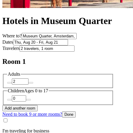
Hotels in Museum Quarter
Where to?
Dates
Travelers
Room 1
Adults
Children
Ages 0 to 17
Add another room
Need to book 9 or more rooms?
Done
I'm traveling for business