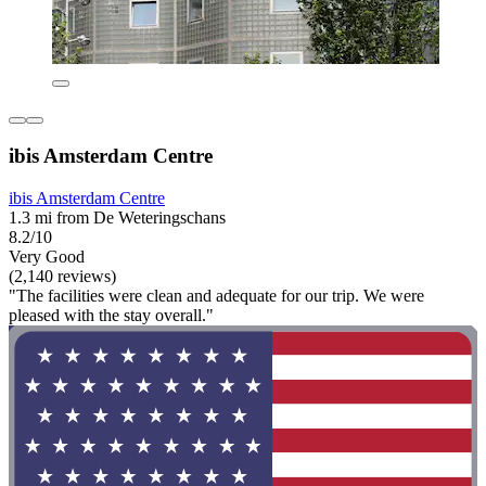
ibis Amsterdam Centre
ibis Amsterdam Centre
1.3 mi from De Weteringschans
8.2/10
Very Good
(2,140 reviews)
"The facilities were clean and adequate for our trip. We were
pleased with the stay overall."