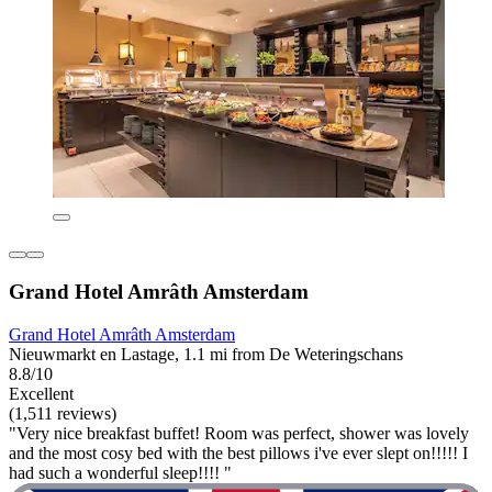
Grand Hotel Amrâth Amsterdam
Grand Hotel Amrâth Amsterdam
Nieuwmarkt en Lastage, 1.1 mi from De Weteringschans
8.8/10
Excellent
(1,511 reviews)
"Very nice breakfast buffet! Room was perfect, shower was lovely
and the most cosy bed with the best pillows i've ever slept on!!!!! I
had such a wonderful sleep!!!! "