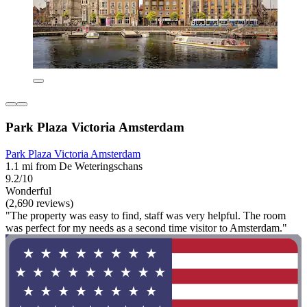
Park Plaza Victoria Amsterdam
Park Plaza Victoria Amsterdam
1.1 mi from De Weteringschans
9.2/10
Wonderful
(2,690 reviews)
"The property was easy to find, staff was very helpful. The room
was perfect for my needs as a second time visitor to Amsterdam."