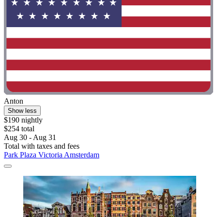
Anton
Show less
$190 nightly
$254 total
Aug 30 - Aug 31
Total with taxes and fees
Park Plaza Victoria Amsterdam