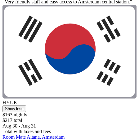
"Very friendly staff and easy access to Amsterdam central station."
HYUK
Show less
$163 nightly
$217 total
Aug 30 - Aug 31
Total with taxes and fees
Room Mate Aitana, Amsterdam