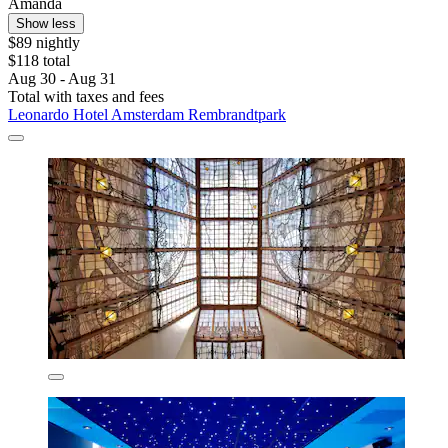
Amanda
Show less
$89 nightly
$118 total
Aug 30 - Aug 31
Total with taxes and fees
Leonardo Hotel Amsterdam Rembrandtpark