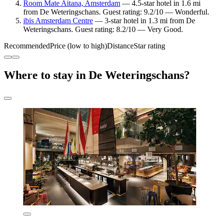
Room Mate Aitana, Amsterdam
— 4.5-star hotel in 1.6 mi
from De Weteringschans. Guest rating: 9.2/10 — Wonderful.
ibis Amsterdam Centre
— 3-star hotel in 1.3 mi from De
Weteringschans. Guest rating: 8.2/10 — Very Good.
Recommended
Price (low to high)
Distance
Star rating
Where to stay in De Weteringschans?