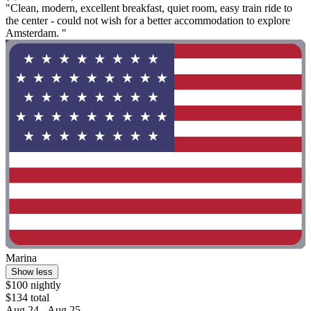
"Clean, modern, excellent breakfast, quiet room, easy train ride to
the center - could not wish for a better accommodation to explore
Amsterdam. "
Marina
Show less
$100 nightly
$134 total
Aug 24 - Aug 25