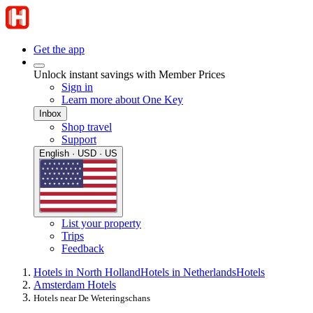
Get the app
Unlock instant savings with Member Prices
Sign in
Learn more about One Key
Inbox
Shop travel
Support
English · USD · US
List your property
Trips
Feedback
Hotels in North Holland
Hotels in Netherlands
Hotels
Amsterdam Hotels
Hotels near De Weteringschans