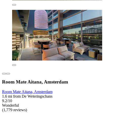
Room Mate Aitana, Amsterdam
Room Mate Aitana, Amsterdam
1.6 mi from De Weteringschans
9.2/10
Wonderful
(1,779 reviews)