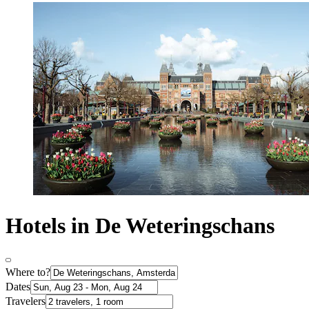
Hotels in De Weteringschans
Where to?
Dates
Travelers