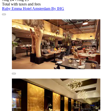
Total with taxes and fees
Ruby Emma Hotel Amsterdam By IHG