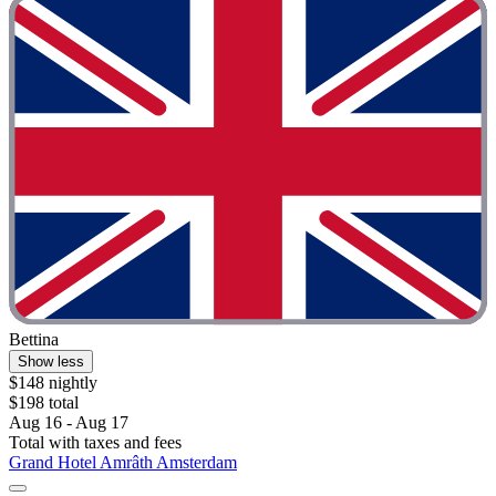
Bettina
Show less
$148 nightly
$198 total
Aug 16 - Aug 17
Total with taxes and fees
Grand Hotel Amrâth Amsterdam