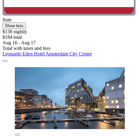
Juan
Show less
$138 nightly
$184 total
Aug 16 - Aug 17
Total with taxes and fees
Leonardo Eden Hotel Amsterdam City Center