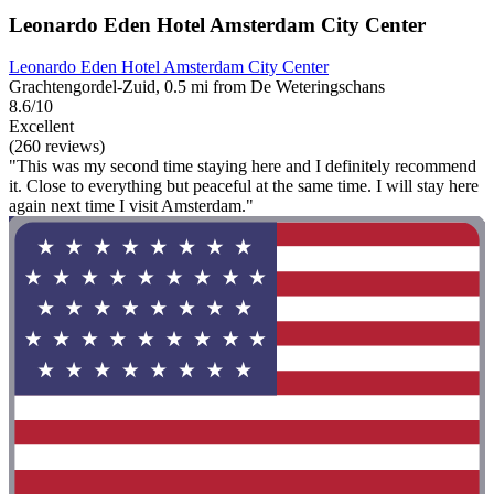
Leonardo Eden Hotel Amsterdam City Center
Leonardo Eden Hotel Amsterdam City Center
Grachtengordel-Zuid, 0.5 mi from De Weteringschans
8.6/10
Excellent
(260 reviews)
"This was my second time staying here and I definitely recommend
it. Close to everything but peaceful at the same time. I will stay here
again next time I visit Amsterdam."