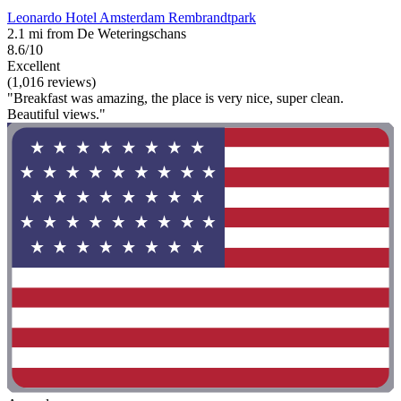
Leonardo Hotel Amsterdam Rembrandtpark
2.1 mi from De Weteringschans
8.6/10
Excellent
(1,016 reviews)
"Breakfast was amazing, the place is very nice, super clean.
Beautiful views."