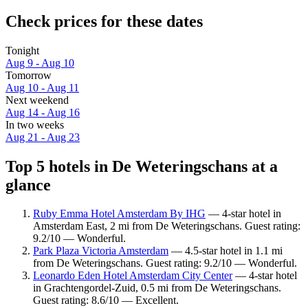
Check prices for these dates
Tonight
Aug 9 - Aug 10
Tomorrow
Aug 10 - Aug 11
Next weekend
Aug 14 - Aug 16
In two weeks
Aug 21 - Aug 23
Top 5 hotels in De Weteringschans at a
glance
Ruby Emma Hotel Amsterdam By IHG
— 4-star hotel in
Amsterdam East, 2 mi from De Weteringschans. Guest rating:
9.2/10 — Wonderful.
Park Plaza Victoria Amsterdam
— 4.5-star hotel in 1.1 mi
from De Weteringschans. Guest rating: 9.2/10 — Wonderful.
Leonardo Eden Hotel Amsterdam City Center
— 4-star hotel
in Grachtengordel-Zuid, 0.5 mi from De Weteringschans.
Guest rating: 8.6/10 — Excellent.