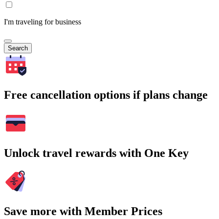
I'm traveling for business
Search
Free cancellation options if plans change
Unlock travel rewards with One Key
Save more with Member Prices