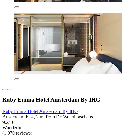
Ruby Emma Hotel Amsterdam By IHG
Ruby Emma Hotel Amsterdam By IHG
Amsterdam East, 2 mi from De Weteringschans
9.2/10
Wonderful
(1,970 reviews)