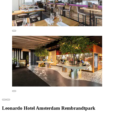
Leonardo Hotel Amsterdam Rembrandtpark