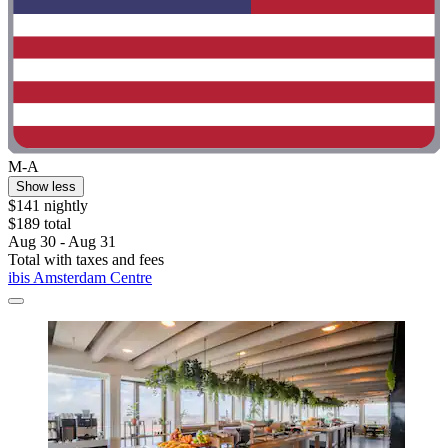
M-A
Show less
$141 nightly
$189 total
Aug 30 - Aug 31
Total with taxes and fees
ibis Amsterdam Centre