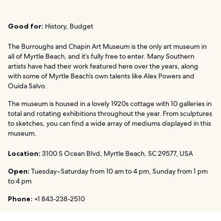
Good for:
History, Budget
The Burroughs and Chapin Art Museum is the only art museum in
all of Myrtle Beach, and it’s fully free to enter. Many Southern
artists have had their work featured here over the years, along
with some of Myrtle Beach’s own talents like Alex Powers and
Ouida Salvo.
The museum is housed in a lovely 1920s cottage with 10 galleries in
total and rotating exhibitions throughout the year. From sculptures
to sketches, you can find a wide array of mediums displayed in this
museum.
Location:
3100 S Ocean Blvd, Myrtle Beach, SC 29577, USA
Open:
Tuesday–Saturday from 10 am to 4 pm, Sunday from 1 pm
to 4 pm
Phone:
+1 843-238-2510