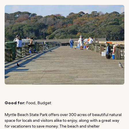
Good for:
Food, Budget
Myrtle Beach State Park offers over 300 acres of beautiful natural
space for locals and visitors alike to enjoy, along with a great way
for vacationers to save money. The beach and shelter