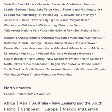
Santa Fe
Santa Monica
Sarasota
Savannah
Scottsdale
Seaside
Seattle
Sedona
South Lake Tahoe
South Padre Island
St. Augustine
St. Louis
St. Petersburg
St. Petersburg - Clearwater (and vicinity)
Tahoe City
Tampa
Traverse City
Tybee Island
Virginia Beach
Washington
Wildwood
Williamsburg
Wisconsin Dells
Yellowstone National Park
Yosemite National Park
Zion National Park
(
Alabama
Alaska
Arizona
Arkansas
California
Colorado
Connecticut
Delaware
Florida
Georgia
Hawaii
Idaho
Illinois
Indiana
Iowa
Kansas
Kentucky
Louisiana
Maine
Maryland
Massachusetts
Michigan
Minnesota
Mississippi
Missouri
Montana
Nebraska
Nevada
New Hampshire
New Jersey
New Mexico
New York
North Carolina
North Dakota
Ohio
Oklahoma
Oregon
Pennsylvania
Rhode Island
South Carolina
South Dakota
Tennessee
Texas
Utah
Vermont
Virginia
Washington
West Virginia
Wisconsin
Wyoming
)
North America
Canada
United States of America
Africa
Asia
Australia - New Zealand and the South
Pacific
Caribbean
Europe
Mexico and Central