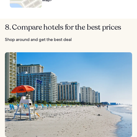
8. Compare hotels for the best prices
Shop around and get the best deal