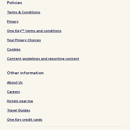
Policies
Terms & Conditions
Privacy
One Key™ terms and conditions
Your Privacy Choices
Cookies
Content guidelines and reporting content
Other information
About Us
Careers
Hotels near me
Travel Guides
One Key credit cards