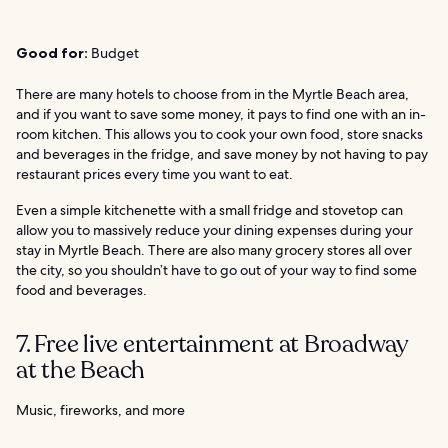
Good for:
Budget
There are many hotels to choose from in the Myrtle Beach area,
and if you want to save some money, it pays to find one with an in-
room kitchen. This allows you to cook your own food, store snacks
and beverages in the fridge, and save money by not having to pay
restaurant prices every time you want to eat.
Even a simple kitchenette with a small fridge and stovetop can
allow you to massively reduce your dining expenses during your
stay in Myrtle Beach. There are also many grocery stores all over
the city, so you shouldn’t have to go out of your way to find some
food and beverages.
7. Free live entertainment at Broadway
at the Beach
Music, fireworks, and more