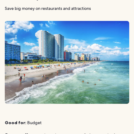
Save big money on restaurants and attractions
Good for:
Budget