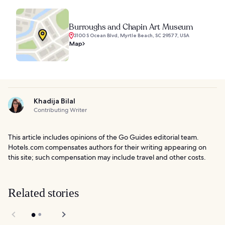
Burroughs and Chapin Art Museum
3100 S Ocean Blvd, Myrtle Beach, SC 29577, USA
Map
Khadija Bilal
Contributing Writer
This article includes opinions of the Go Guides editorial team.
Hotels.com compensates authors for their writing appearing on
this site; such compensation may include travel and other costs.
Related stories