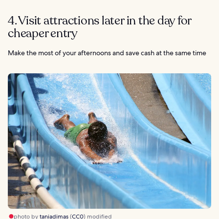
4. Visit attractions later in the day for
cheaper entry
Make the most of your afternoons and save cash at the same time
photo by
taniadimas
(
CC0
) modified