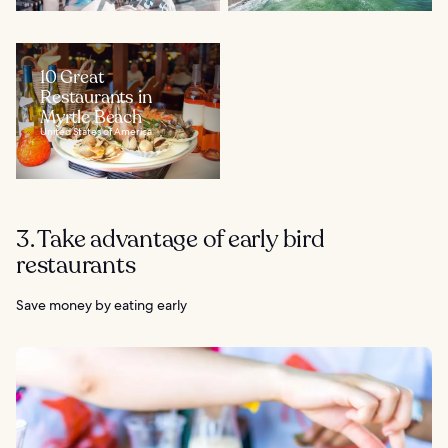
10 Great
Restaurants in
Myrtle Beach
United States of America
3. Take advantage of early bird
restaurants
Save money by eating early