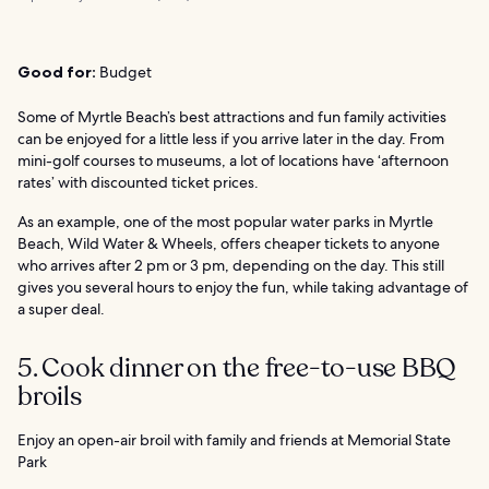
Good for:
Budget
Some of Myrtle Beach’s best attractions and fun family activities
can be enjoyed for a little less if you arrive later in the day. From
mini-golf courses to museums, a lot of locations have ‘afternoon
rates’ with discounted ticket prices.
As an example, one of the most popular water parks in Myrtle
Beach, Wild Water & Wheels, offers cheaper tickets to anyone
who arrives after 2 pm or 3 pm, depending on the day. This still
gives you several hours to enjoy the fun, while taking advantage of
a super deal.
5. Cook dinner on the free-to-use BBQ
broils
Enjoy an open-air broil with family and friends at Memorial State
Park