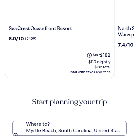
Sea
North
Sea Crest Oceanfront Resort
North Sho
Crest
Shore
Waterpar
8.0
8.0/10
(5459)
Oceanfront
Oceanfro
out
7.4
7.4/10
(2
Resort
Resort
of
out
Hotel
10,
The
Price
$182
$187
of
with
(5459)
price
was
10,
$119 nightly
Waterpar
is
$187,
(2646)
$182 total
$182
see
Total with taxes and fees
more
information
about
Standard
Start planning your trip
Rate.
Where to?
Myrtle Beach, South Carolina, United States of Am