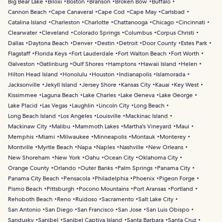
Big Bear Lake
Biloxi
Boston
Branson
Broken Bow
Buffalo
Cannon Beach
Cape Canaveral
Cape Cod
Cape May
Carlsbad
Catalina Island
Charleston
Charlotte
Chattanooga
Chicago
Cincinnati
Clearwater
Cleveland
Colorado Springs
Columbus
Corpus Christi
Dallas
Daytona Beach
Denver
Destin
Detroit
Door County
Estes Park
Flagstaff
Florida Keys
Fort Lauderdale
Fort Walton Beach
Fort Worth
Galveston
Gatlinburg
Gulf Shores
Hamptons
Hawaii Island
Helen
Hilton Head Island
Honolulu
Houston
Indianapolis
Islamorada
Jacksonville
Jekyll Island
Jersey Shore
Kansas City
Kauai
Key West
Kissimmee
Laguna Beach
Lake Charles
Lake Geneva
Lake George
Lake Placid
Las Vegas
Laughlin
Lincoln City
Long Beach
Long Beach Island
Los Angeles
Louisville
Mackinac Island
Mackinaw City
Malibu
Mammoth Lakes
Martha's Vineyard
Maui
Memphis
Miami
Milwaukee
Minneapolis
Montauk
Monterey
Montville
Myrtle Beach
Napa
Naples
Nashville
New Orleans
New Shoreham
New York
Oahu
Ocean City
Oklahoma City
Orange County
Orlando
Outer Banks
Palm Springs
Panama City
Panama City Beach
Pensacola
Philadelphia
Phoenix
Pigeon Forge
Pismo Beach
Pittsburgh
Pocono Mountains
Port Aransas
Portland
Rehoboth Beach
Reno
Ruidoso
Sacramento
Salt Lake City
San Antonio
San Diego
San Francisco
San Jose
San Luis Obispo
Sandusky
Sanibel
Sanibel Captiva Island
Santa Barbara
Santa Cruz