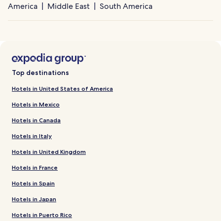
America
Middle East
South America
Top destinations
Hotels in United States of America
Hotels in Mexico
Hotels in Canada
Hotels in Italy
Hotels in United Kingdom
Hotels in France
Hotels in Spain
Hotels in Japan
Hotels in Puerto Rico