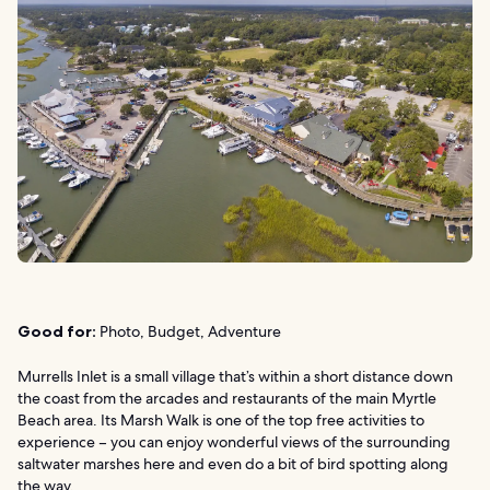
Good for:
Photo, Budget, Adventure
Murrells Inlet is a small village that’s within a short distance down
the coast from the arcades and restaurants of the main Myrtle
Beach area. Its Marsh Walk is one of the top free activities to
experience – you can enjoy wonderful views of the surrounding
saltwater marshes here and even do a bit of bird spotting along
the way.