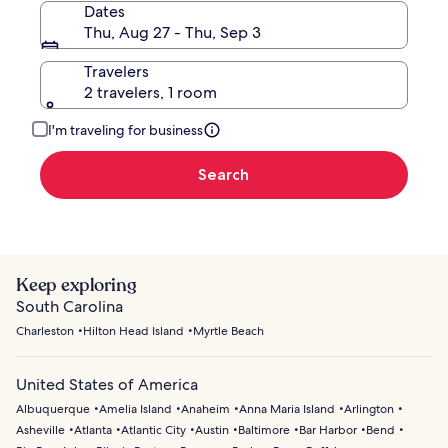
Dates
Thu, Aug 27 - Thu, Sep 3
Travelers
2 travelers, 1 room
I'm traveling for business
Search
Keep exploring
South Carolina
Charleston
Hilton Head Island
Myrtle Beach
United States of America
Albuquerque
Amelia Island
Anaheim
Anna Maria Island
Arlington
Asheville
Atlanta
Atlantic City
Austin
Baltimore
Bar Harbor
Bend