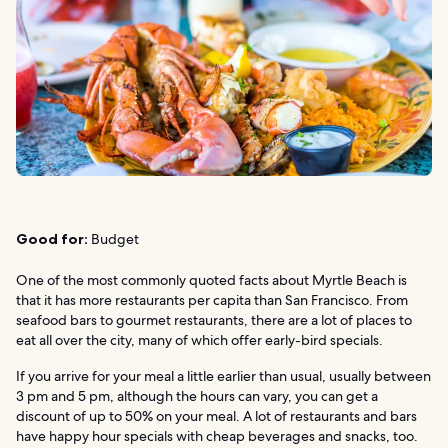
Good for:
Budget
One of the most commonly quoted facts about Myrtle Beach is
that it has more restaurants per capita than San Francisco. From
seafood bars to gourmet restaurants, there are a lot of places to
eat all over the city, many of which offer early-bird specials.
If you arrive for your meal a little earlier than usual, usually between
3 pm and 5 pm, although the hours can vary, you can get a
discount of up to 50% on your meal. A lot of restaurants and bars
have happy hour specials with cheap beverages and snacks, too.