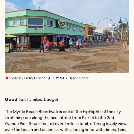
photo by
Gerry Dincher
(
CC BY-SA 2.0
) modified
Good for:
Families, Budget
The Myrtle Beach Boardwalk is one of the highlights of the city,
stretching out along the oceanfront from Pier 14 to the 2nd
Avenue Pier. It runs for just over 1 mile in total, offering lovely views
over the beach and ocean, as well as being lined with diners, bars,