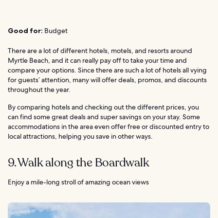
Good for:
Budget
There are a lot of different hotels, motels, and resorts around
Myrtle Beach, and it can really pay off to take your time and
compare your options. Since there are such a lot of hotels all vying
for guests’ attention, many will offer deals, promos, and discounts
throughout the year.
By comparing hotels and checking out the different prices, you
can find some great deals and super savings on your stay. Some
accommodations in the area even offer free or discounted entry to
local attractions, helping you save in other ways.
9. Walk along the Boardwalk
Enjoy a mile-long stroll of amazing ocean views