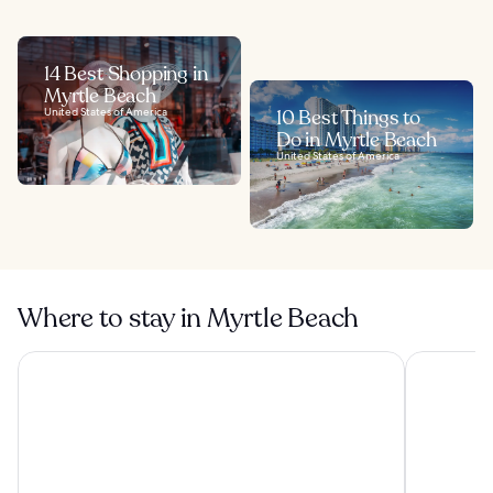
14 Best Shopping in
Myrtle Beach
United States of America
10 Best Things to
Do in Myrtle Beach
United States of America
Where to stay in Myrtle Beach
Sea Crest Oceanfront Resort
North Shor