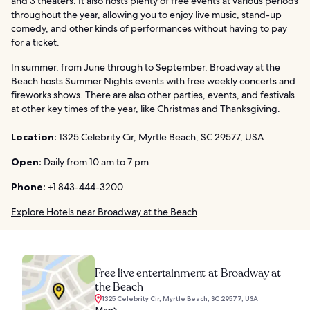
and 3 theaters. It also hosts plenty of free events at various periods
throughout the year, allowing you to enjoy live music, stand-up
comedy, and other kinds of performances without having to pay
for a ticket.
In summer, from June through to September, Broadway at the
Beach hosts Summer Nights events with free weekly concerts and
fireworks shows. There are also other parties, events, and festivals
at other key times of the year, like Christmas and Thanksgiving.
Location:
1325 Celebrity Cir, Myrtle Beach, SC 29577, USA
Open:
Daily from 10 am to 7 pm
Phone:
+1 843-444-3200
Explore Hotels near Broadway at the Beach
Free live entertainment at Broadway at
the Beach
1325 Celebrity Cir, Myrtle Beach, SC 29577, USA
Map