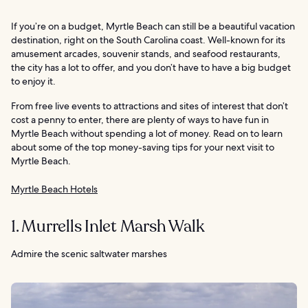
If you’re on a budget, Myrtle Beach can still be a beautiful vacation
destination, right on the South Carolina coast. Well-known for its
amusement arcades, souvenir stands, and seafood restaurants,
the city has a lot to offer, and you don’t have to have a big budget
to enjoy it.
From free live events to attractions and sites of interest that don’t
cost a penny to enter, there are plenty of ways to have fun in
Myrtle Beach without spending a lot of money. Read on to learn
about some of the top money-saving tips for your next visit to
Myrtle Beach.
Myrtle Beach Hotels
1. Murrells Inlet Marsh Walk
Admire the scenic saltwater marshes