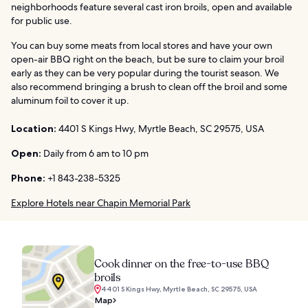
neighborhoods feature several cast iron broils, open and available
for public use.
You can buy some meats from local stores and have your own
open-air BBQ right on the beach, but be sure to claim your broil
early as they can be very popular during the tourist season. We
also recommend bringing a brush to clean off the broil and some
aluminum foil to cover it up.
Location:
4401 S Kings Hwy, Myrtle Beach, SC 29575, USA
Open:
Daily from 6 am to 10 pm
Phone:
+1 843-238-5325
Explore Hotels near Chapin Memorial Park
Cook dinner on the free-to-use BBQ
broils
4401 S Kings Hwy, Myrtle Beach, SC 29575, USA
Map