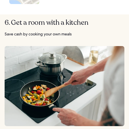
6. Get a room with a kitchen
Save cash by cooking your own meals