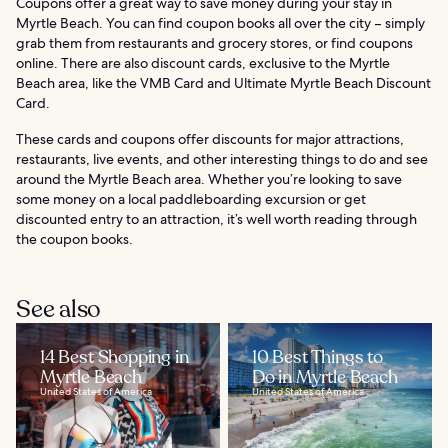
Coupons offer a great way to save money during your stay in
Myrtle Beach. You can find coupon books all over the city – simply
grab them from restaurants and grocery stores, or find coupons
online. There are also discount cards, exclusive to the Myrtle
Beach area, like the VMB Card and Ultimate Myrtle Beach Discount
Card.
These cards and coupons offer discounts for major attractions,
restaurants, live events, and other interesting things to do and see
around the Myrtle Beach area. Whether you’re looking to save
some money on a local paddleboarding excursion or get
discounted entry to an attraction, it’s well worth reading through
the coupon books.
See also
14 Best Shopping in
10 Best Things to
Myrtle Beach
Do in Myrtle Beach
United States of America
United States of America