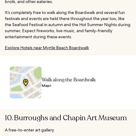
broils, and other eateries.
It’s completely free to walk along the Boardwalk and several fun
festivals and events are held there throughout the year too, like
the Seafood Festival in autumn and the Hot Summer Nights during
summer, Expect fireworks, live music, and family-friendly
entertainment during these events.
Explore Hotels near Myrtle Beach Boardwalk
Walk along the Boardwalk
Map
10. Burroughs and Chapin Art Museum
A free-to-enter art gallery