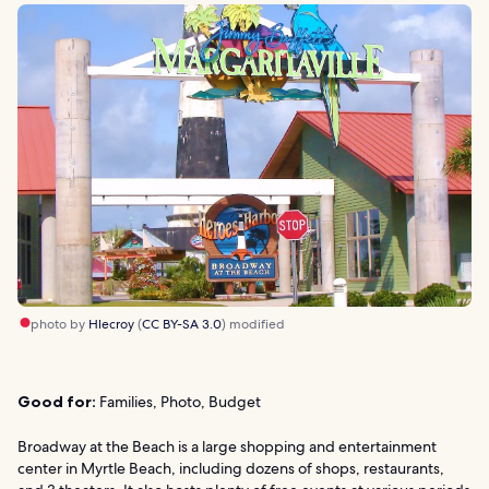
photo by
Hlecroy
(
CC BY-SA 3.0
) modified
Good for:
Families, Photo, Budget
Broadway at the Beach is a large shopping and entertainment
center in Myrtle Beach, including dozens of shops, restaurants,