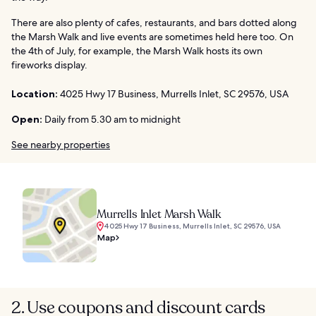
There are also plenty of cafes, restaurants, and bars dotted along
the Marsh Walk and live events are sometimes held here too. On
the 4th of July, for example, the Marsh Walk hosts its own
fireworks display.
Location:
4025 Hwy 17 Business, Murrells Inlet, SC 29576, USA
Open:
Daily from 5.30 am to midnight
See nearby properties
Murrells Inlet Marsh Walk
4025 Hwy 17 Business, Murrells Inlet, SC 29576, USA
Map
2. Use coupons and discount cards