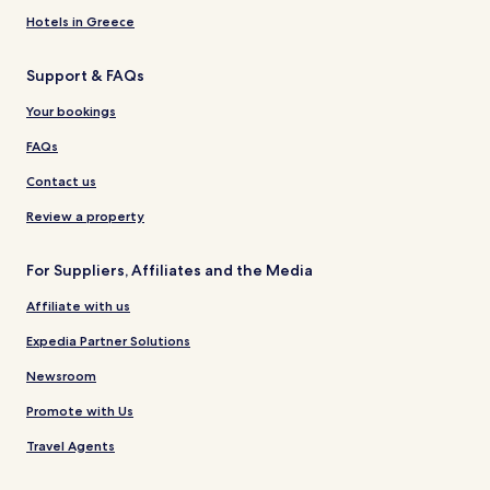
Hotels in Greece
Support & FAQs
Your bookings
FAQs
Contact us
Review a property
For Suppliers, Affiliates and the Media
Affiliate with us
Expedia Partner Solutions
Newsroom
Promote with Us
Travel Agents