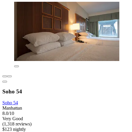
Soho 54
Soho 54
Manhattan
8.0/10
Very Good
(1,318 reviews)
$123 nightly