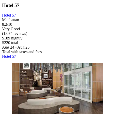
Hotel 57
Hotel 57
Manhattan
8.2/10
Very Good
(1,074 reviews)
$189 nightly
$220 total
Aug 24 - Aug 25
Total with taxes and fees
Hotel 57