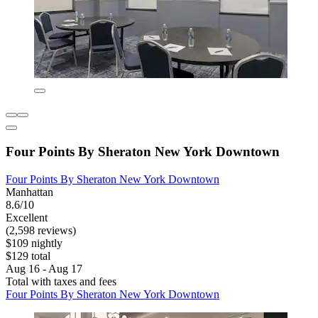
Four Points By Sheraton New York Downtown
Four Points By Sheraton New York Downtown
Manhattan
8.6/10
Excellent
(2,598 reviews)
$109 nightly
$129 total
Aug 16 - Aug 17
Total with taxes and fees
Four Points By Sheraton New York Downtown