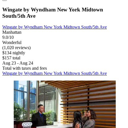
Wingate by Wyndham New York Midtown
South/5th Ave
Wingate by Wyndham New York Midtown South/5th Ave
Manhattan
9.0/10
Wonderful
(1,020 reviews)
$134 nightly
$157 total
Aug 23 - Aug 24
Total with taxes and fees
Wingate by Wyndham New York Midtown South/5th Ave