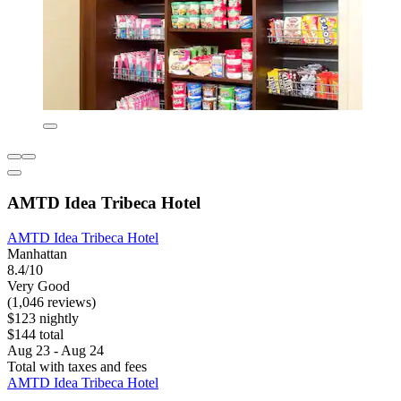
AMTD Idea Tribeca Hotel
AMTD Idea Tribeca Hotel
Manhattan
8.4/10
Very Good
(1,046 reviews)
$123 nightly
$144 total
Aug 23 - Aug 24
Total with taxes and fees
AMTD Idea Tribeca Hotel