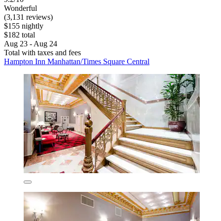
Wonderful
(3,131 reviews)
$155 nightly
$182 total
Aug 23 - Aug 24
Total with taxes and fees
Hampton Inn Manhattan/Times Square Central