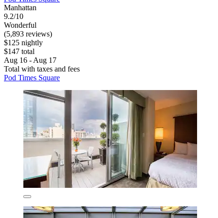
Manhattan
9.2/10
Wonderful
(5,893 reviews)
$125 nightly
$147 total
Aug 16 - Aug 17
Total with taxes and fees
Pod Times Square