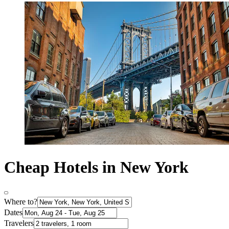
Cheap Hotels in New York
Where to?
Dates
Travelers