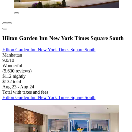
Hilton Garden Inn New York Times Square South
Hilton Garden Inn New York Times Square South
Manhattan
9.0/10
Wonderful
(5,630 reviews)
$112 nightly
$132 total
Aug 23 - Aug 24
Total with taxes and fees
Hilton Garden Inn New York Times Square South