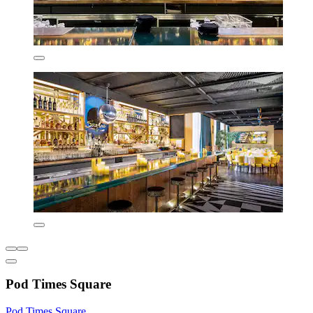
Pod Times Square
Pod Times Square