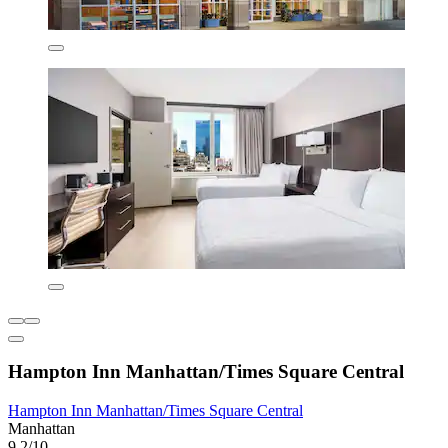
Hampton Inn Manhattan/Times Square Central
Hampton Inn Manhattan/Times Square Central
Manhattan
9.2/10