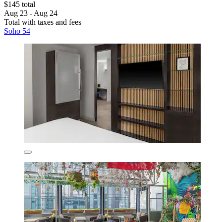
$145 total
Aug 23 - Aug 24
Total with taxes and fees
Soho 54