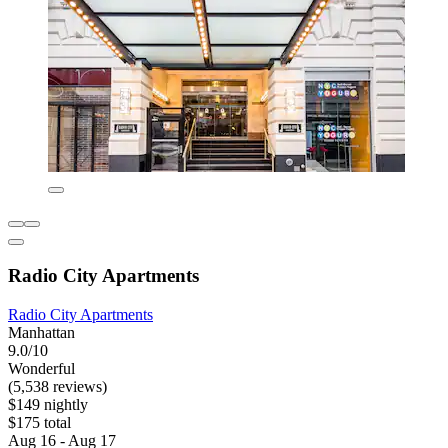
Radio City Apartments
Radio City Apartments
Manhattan
9.0/10
Wonderful
(5,538 reviews)
$149 nightly
$175 total
Aug 16 - Aug 17