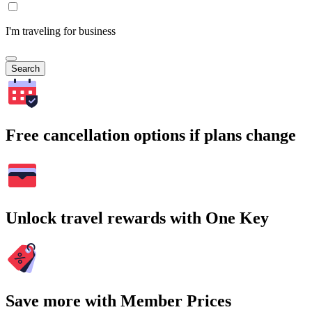
I'm traveling for business
Search
Free cancellation options if plans change
Unlock travel rewards with One Key
Save more with Member Prices