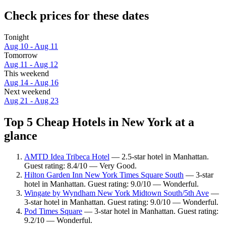
Check prices for these dates
Tonight
Aug 10 - Aug 11
Tomorrow
Aug 11 - Aug 12
This weekend
Aug 14 - Aug 16
Next weekend
Aug 21 - Aug 23
Top 5 Cheap Hotels in New York at a
glance
AMTD Idea Tribeca Hotel
— 2.5-star hotel in Manhattan.
Guest rating: 8.4/10 — Very Good.
Hilton Garden Inn New York Times Square South
— 3-star
hotel in Manhattan. Guest rating: 9.0/10 — Wonderful.
Wingate by Wyndham New York Midtown South/5th Ave
—
3-star hotel in Manhattan. Guest rating: 9.0/10 — Wonderful.
Pod Times Square
— 3-star hotel in Manhattan. Guest rating:
9.2/10 — Wonderful.