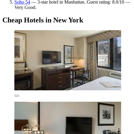
Soho 54
— 3-star hotel in Manhattan. Guest rating: 8.0/10 —
Very Good.
Cheap Hotels in New York