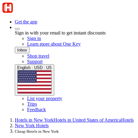
Get the app
Sign in with your email to get instant discounts
Sign in
Learn more about One Key
Inbox
Shop travel
Support
English · USD · US
List your property
Trips
Feedback
Hotels in New York
Hotels in United States of America
Hotels
New York Hotels
Cheap Hotels in New York