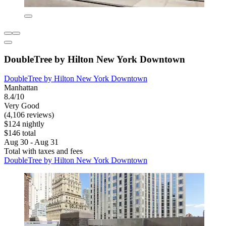
DoubleTree by Hilton New York Downtown
DoubleTree by Hilton New York Downtown
Manhattan
8.4/10
Very Good
(4,106 reviews)
$124 nightly
$146 total
Aug 30 - Aug 31
Total with taxes and fees
DoubleTree by Hilton New York Downtown