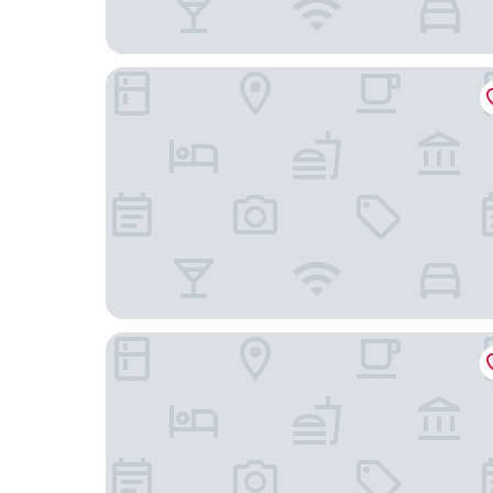
Hotel St. James
DoubleTree by Hilton New York Downtown