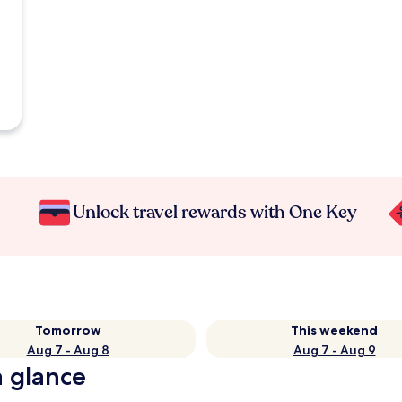
Unlock travel rewards with One Key
Tomorrow
This weekend
Aug 7 - Aug 8
Aug 7 - Aug 9
a glance