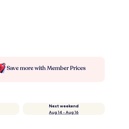
Save more with Member Prices
Next weekend
Aug 14 - Aug 16