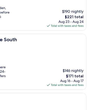
rden,
$190 nightly
 before
The
6
$221 total
price
Aug 23 - Aug 24
is
Total with taxes and fees
$221
re South
mere
$146 nightly
 24-
The
fers
$171 total
price
Aug 16 - Aug 17
is
Total with taxes and fees
$171