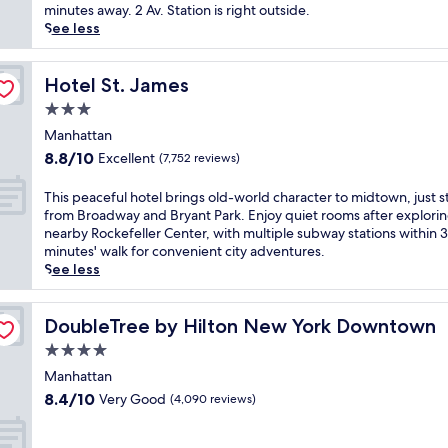
o
(3,886
i
minutes away. 2 Av. Station is right outside.
f
reviews)
n
See less
N
d
e
a
w
t
Hotel St. James
Hotel St. James
Y
t
3.0
o
h
r
star
i
Manhattan
k
property
s
8.8
8.8/10
Excellent
(7,752 reviews)
,
L
out
w
o
of
T
This peaceful hotel brings old-world character to midtown, just 
h
w
10,
h
from Broadway and Bryant Park. Enjoy quiet rooms after explori
e
e
Excellent,
i
nearby Rockefeller Center, with multiple subway stations within 
r
r
(7,752
s
minutes' walk for convenient city adventures.
e
E
reviews)
p
See less
B
a
e
r
s
a
o
t
c
DoubleTree by Hilton New York Downtown
DoubleTree by Hilton New York Downtown
a
S
e
d
4.0
i
f
w
d
star
u
Manhattan
a
e
property
l
8.4
y
8.4/10
Very Good
(4,090 reviews)
h
h
out
s
o
o
of
h
t