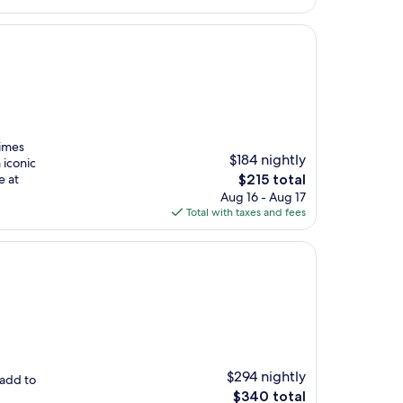
$220
Times
$184 nightly
 iconic
The
e at
$215 total
price
Aug 16 - Aug 17
is
Total with taxes and fees
$215
$294 nightly
 add to
The
$340 total