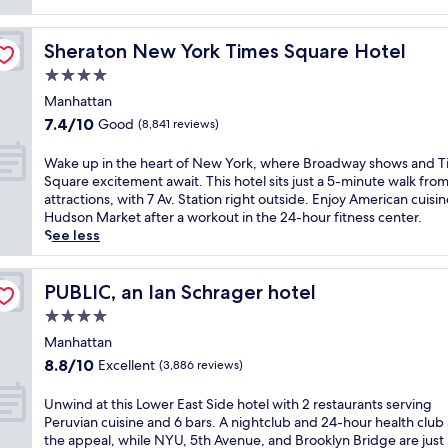
(772
reviews)
Sheraton New York Times Square Hotel
Sheraton New York Times Square Hotel
4.0
star
Manhattan
property
7.4
7.4/10
Good
(8,841 reviews)
out
of
W
Wake up in the heart of New York, where Broadway shows and 
10,
a
Square excitement await. This hotel sits just a 5-minute walk from
Good,
k
attractions, with 7 Av. Station right outside. Enjoy American cuisin
(8,841
e
Hudson Market after a workout in the 24-hour fitness center.
reviews)
u
See less
p
i
n
PUBLIC, an Ian Schrager hotel
PUBLIC, an Ian Schrager hotel
t
4.0
h
star
e
Manhattan
property
h
8.8
8.8/10
Excellent
(3,886 reviews)
e
out
a
of
U
Unwind at this Lower East Side hotel with 2 restaurants serving
r
10,
n
Peruvian cuisine and 6 bars. A nightclub and 24-hour health club
t
Excellent,
w
the appeal, while NYU, 5th Avenue, and Brooklyn Bridge are just