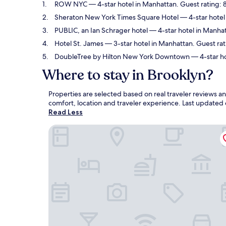
ROW NYC
— 4-star hotel in Manhattan. Guest rating:
Sheraton New York Times Square Hotel
— 4-star hotel
PUBLIC, an Ian Schrager hotel
— 4-star hotel in Manhat
Hotel St. James
— 3-star hotel in Manhattan. Guest rat
DoubleTree by Hilton New York Downtown
— 4-star ho
Where to stay in Brooklyn?
Properties are selected based on real traveler reviews 
comfort, location and traveler experience. Last updated
Read Less
ROW NYC