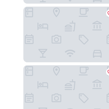
Sheraton New York Times Square Hotel
PUBLIC, an Ian Schrager hotel