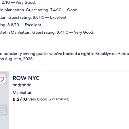
 8.2/10 — Very Good.
 in Manhattan. Guest rating: 7.4/10 — Good.
tan. Guest rating: 8.8/10 — Excellent.
ing: 8.8/10 — Excellent.
tel in Manhattan. Guest rating: 8.4/10 — Very Good.
and popularity among guests who’ve booked a night in Brooklyn on Hotels
 on
August 6, 2026
.
ROW NYC
ROW NYC
4.0
star
Manhattan
property
8.2
8.2/10
Very Good
(772 reviews)
out
of
10,
Very
Good,