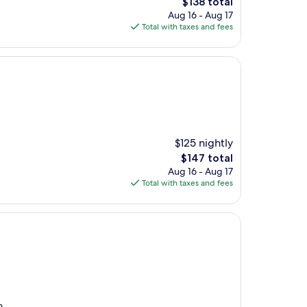
The
$138 total
price
Aug 16 - Aug 17
is
Total with taxes and fees
$138
$125 nightly
The
$147 total
price
Aug 16 - Aug 17
is
Total with taxes and fees
$147
m