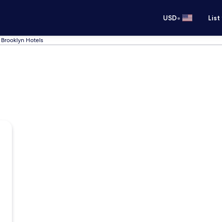
•
USD
List
Brooklyn Hotels