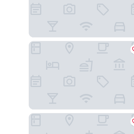
Doubletree by Hilton New York Times Square S
Placemakr Wall Street