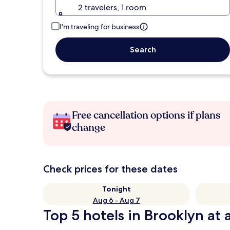
2 travelers, 1 room
I'm traveling for business
Search
Free cancellation options if plans
change
Check prices for these dates
Tonight
Aug 6 - Aug 7
Top 5 hotels in Brooklyn at 