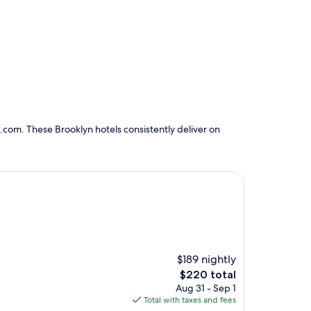
.com. These Brooklyn hotels consistently deliver on
$189 nightly
The
$220 total
price
Aug 31 - Sep 1
is
Total with taxes and fees