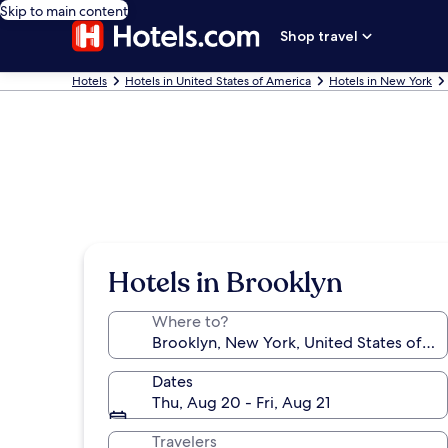
Skip to main content
Shop travel
Hotels
Hotels in United States of America
Hotels in New York
Hotels in Brooklyn
Where to?
Dates
Thu, Aug 20 - Fri, Aug 21
Travelers