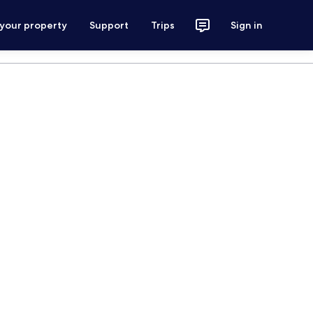
 your property
Support
Trips
Sign in