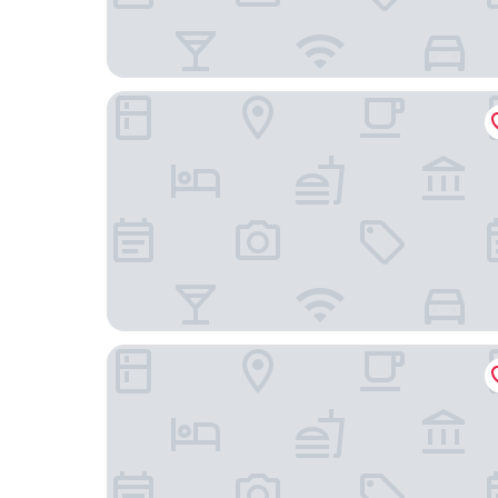
Pod Times Square
Hyatt Grand Central New York