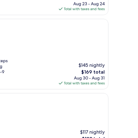
price
Aug 23 - Aug 24
is
Total with taxes and fees
$340
steps
$145 nightly
ng
The
3-9
$169 total
price
Aug 30 - Aug 31
is
Total with taxes and fees
$169
$117 nightly