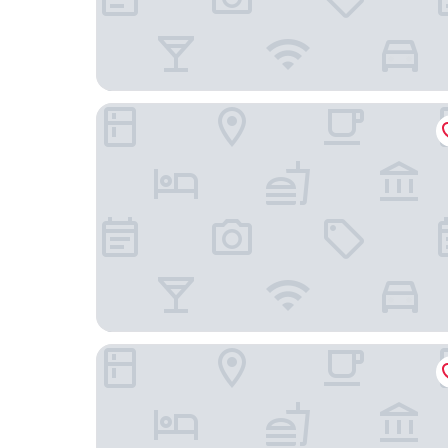
NEW YORKER BY LOTTE HOTELS
Arlo Midtown