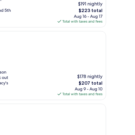
$191 nightly
The
nd 5th
$223 total
price
Aug 16 - Aug 17
is
Total with taxes and fees
$223
ison
$178 nightly
k out
The
acy's
$207 total
price
Aug 9 - Aug 10
is
Total with taxes and fees
$207