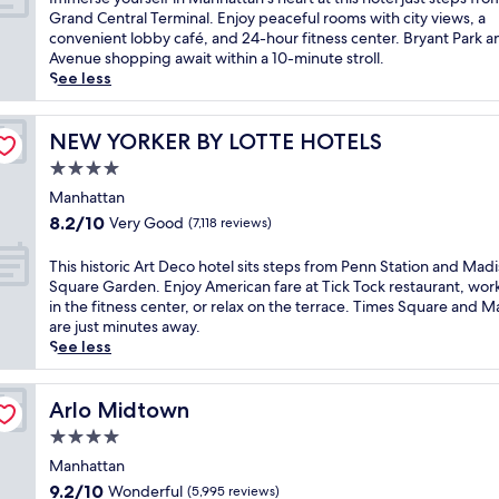
e
n
10,
P
m
Grand Central Terminal. Enjoy peaceful rooms with city views, a
r
t
Very
e
m
convenient lobby café, and 24-hour fitness center. Bryant Park a
t
a
Good,
r
e
Avenue shopping await within a 10-minute stroll.
o
w
(7,517
u
r
See less
m
a
reviews)
v
s
i
i
i
e
d
t
a
y
NEW YORKER BY LOTTE HOTELS
NEW YORKER BY LOTTE HOTELS
t
.
n
o
o
T
4.0
c
u
w
h
star
u
r
Manhattan
n
i
i
property
s
8.2
8.2/10
,
Very Good
(7,118 reviews)
s
s
e
out
j
h
i
l
of
u
T
This historic Art Deco hotel sits steps from Penn Station and Mad
o
n
f
10,
s
h
Square Garden. Enjoy American fare at Tick Tock restaurant, wor
t
e
i
Very
t
i
in the fitness center, or relax on the terrace. Times Square and M
e
a
n
Good,
s
s
are just minutes away.
l
n
M
(7,118
t
h
See less
s
d
a
reviews)
e
i
i
6
n
p
s
t
b
h
s
t
Arlo Midtown
Arlo Midtown
s
a
a
f
o
j
r
4.0
t
r
r
u
s
t
star
o
i
Manhattan
s
.
a
m
property
c
t
9.2
9.2/10
Wonderful
(5,995 reviews)
A
n