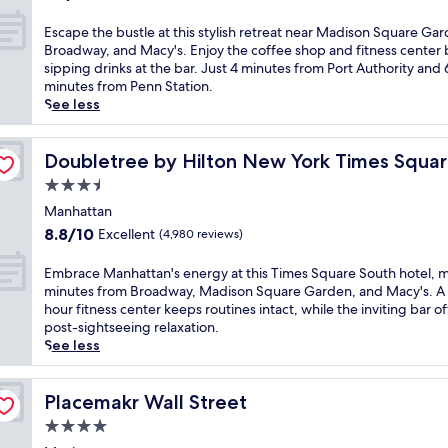
B
A
a
out
n
'
r
r
5
of
E
Escape the bustle at this stylish retreat near Madison Square Ga
i
s
o
t
-
10,
s
Broadway, and Macy's. Enjoy the coffee shop and fitness center
g
h
a
D
m
Wonderful,
c
sipping drinks at the bar. Just 4 minutes from Port Authority and 
h
e
d
e
i
(5,995
a
minutes from Penn Station.
t
a
w
c
n
reviews)
p
See less
c
r
a
o
u
e
l
t
y
h
t
t
u
a
outh
a
o
e
h
Doubletree by Hilton New York Times Square South
Doubletree by Hilton New York Times Squa
b
t
n
t
w
e
a
t
d
3.5
e
a
b
n
h
B
l
l
star
u
Manhattan
d
i
r
s
k
property
s
2
8.8
s
8.8/10
Excellent
(4,980 reviews)
y
i
f
t
4
out
h
a
t
r
l
-
of
o
E
Embrace Manhattan's energy at this Times Square South hotel, 
n
s
o
e
h
10,
t
m
minutes from Broadway, Madison Square Garden, and Macy's. A
t
s
m
a
o
Excellent,
e
b
hour fitness center keeps routines intact, while the inviting bar of
P
t
i
t
u
(4,980
l
r
post-sightseeing relaxation.
a
e
c
t
r
reviews)
j
a
See less
r
p
o
h
h
u
c
k
s
n
i
e
s
e
.
f
i
s
a
t
M
Placemakr Wall Street
Placemakr Wall Street
E
r
c
s
l
s
a
n
o
a
4.0
t
t
t
n
j
m
t
y
h