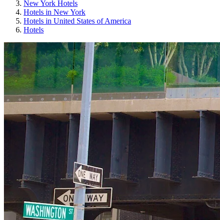
New York Hotels
Hotels in New York
Hotels in United States of America
Hotels