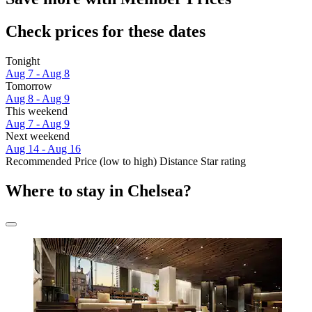
Check prices for these dates
Tonight
Aug 7 - Aug 8
Tomorrow
Aug 8 - Aug 9
This weekend
Aug 7 - Aug 9
Next weekend
Aug 14 - Aug 16
Recommended
Price (low to high)
Distance
Star rating
Where to stay in Chelsea?