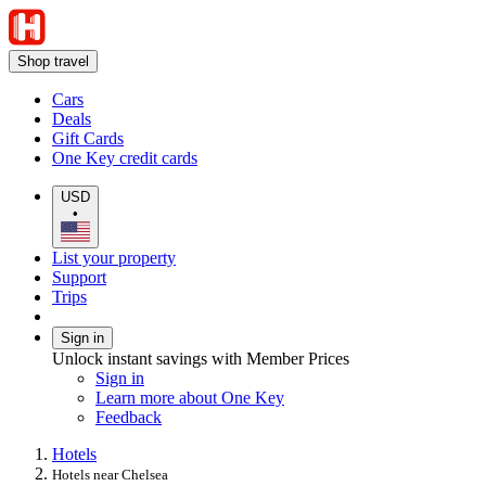
Shop travel
Cars
Deals
Gift Cards
One Key credit cards
USD
•
List your property
Support
Trips
Sign in
Unlock instant savings with Member Prices
Sign in
Learn more about One Key
Feedback
Hotels
Hotels near Chelsea