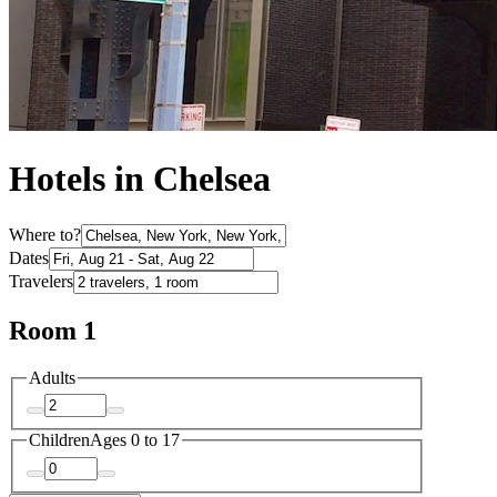
Hotels in Chelsea
Where to?
Dates
Travelers
Room 1
Adults
Children
Ages 0 to 17