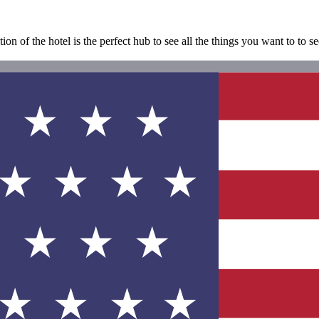
tion of the hotel is the perfect hub to see all the things you want to to 