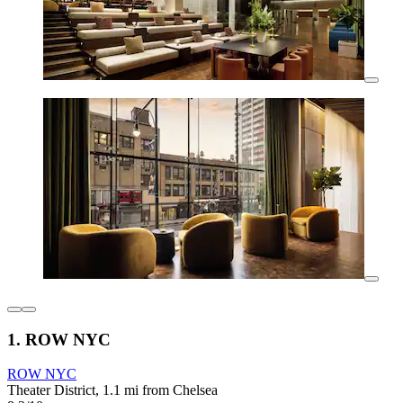
1. ROW NYC
ROW NYC
Theater District, 1.1 mi from Chelsea