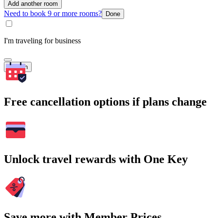
Add another room
Need to book 9 or more rooms?
Done
I'm traveling for business
Search
Free cancellation options if plans change
Unlock travel rewards with One Key
Save more with Member Prices