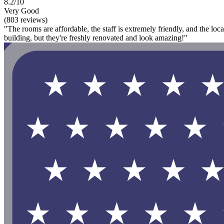
8.2/10
Very Good
(803 reviews)
"The rooms are affordable, the staff is extremely friendly, and the loca
building, but they're freshly renovated and look amazing!"