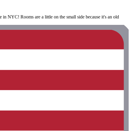
see in NYC! Rooms are a little on the small side because it's an old