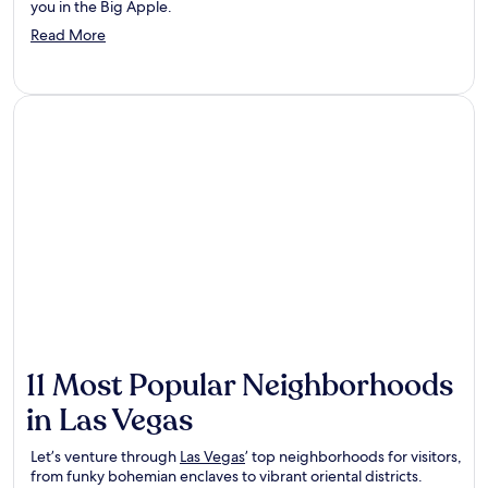
you in the Big Apple.
Opens
Read More
in
a
new
window
11 Most Popular Neighborhoods
in Las Vegas
Let’s venture through
Las Vegas
’ top neighborhoods for visitors,
from funky bohemian enclaves to vibrant oriental districts.