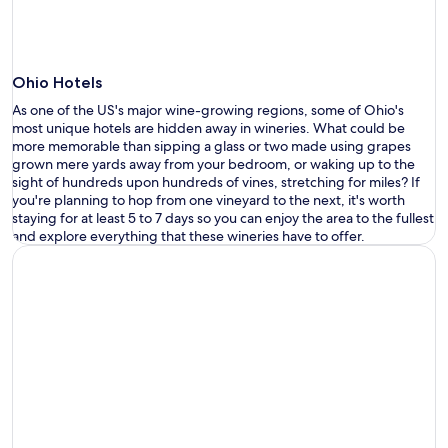
Ohio Hotels
As one of the US
'
s major wine-growing regions, some of Ohio
'
s
most
unique
hotels
are
hidden
away
i
n wineries.
What could be
more memorable than sipping a glass or two made using grapes
grown mere yards away from your bedroom, or waking up to the
sight of hundreds upon hundreds of vines, stretching for miles? If
you
'
re
planning to hop from one vineyard to the next,
it
'
s
worth
staying
for
at least 5 to 7 days so you can enjoy the area
to the fullest
and explore everything that these wineries have to offer
.