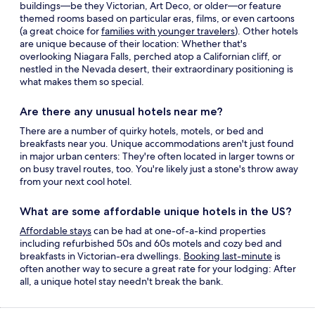
buildings—be they Victorian, Art Deco, or older—or feature
themed rooms based on particular eras, films, or even cartoons
(a great choice for
families with younger travelers
). Other
hotels
are unique
because of their location: Whether that's
overlooking Niagara Falls, perched atop a Californian cliff, or
nestled in the Nevada desert, their extraordinary positioning is
what makes them so special.
Are there any unusual hotels near me?
There are a number of quirky hotels, motels, or bed and
breakfasts near you. Unique accommodations aren't just found
in major urban centers: They're often located in larger towns or
on busy travel routes, too. You're likely just a stone's throw away
from your next
cool hotel.
What are some affordable
unique hotels
in the US?
Affordable stays
can be had at one-of-a-kind properties
including refurbished 50s and 60s motels and cozy bed and
breakfasts in Victorian-era dwellings.
Booking last-minute
is
often another way to secure a great rate for your lodging: After
all, a
unique hotel
stay needn't break the bank.