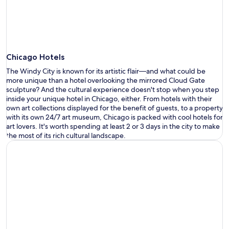
Chicago Hotels
The Windy City is known for its
artistic flair—
and what could be
more unique than a hotel overlooking the mirrored
Cloud Gate
sculpture?
And the cultur
al experience
doesn
'
t
stop when you step
inside your
unique hotel in Chicago
, either. From hotels with their
own art collection
s
displayed for the benefit of guests, to a property
with its own 24/7 art museum, Chicago is packed with
cool hotels
for
art lovers.
It
'
s
worth spending at least 2 or 3 days in the city to make
the most of its rich cultural landscape.