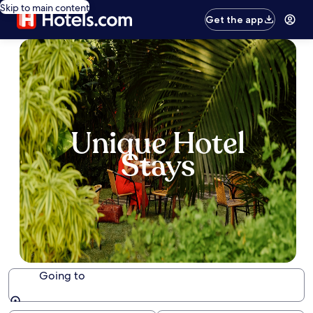
Skip to main content
Get the app
Unique Hotel
Stays
Going to
Going to