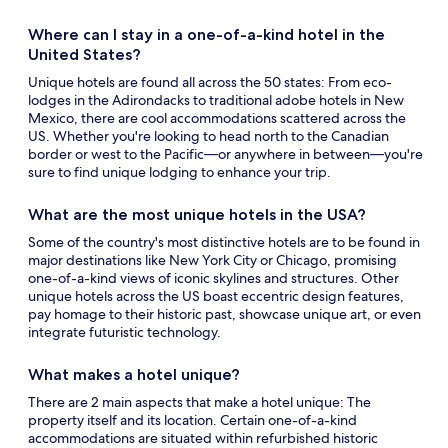
Where can I stay in a one-of-a-kind hotel in the
United States?
Unique hotels
are found all across the 50 states: From eco-
lodges in the Adirondacks to traditional adobe hotels in New
Mexico, there are cool accommodations scattered across the
US. Whether you're looking to head north to the Canadian
border or west to the Pacific—or anywhere in between—you're
sure to find unique lodging to enhance your trip.
What are the most
unique hotels
in the USA?
Some of the country's most distinctive hotels are to be found in
major destinations like New York City or Chicago, promising
one-of-a-kind views of iconic skylines and structures. Other
unique hotels
across the US boast eccentric design features,
pay homage to their historic past, showcase unique art, or even
integrate futuristic technology.
What makes a hotel unique?
There are 2 main aspects that make a hotel unique: The
property itself and its location. Certain one-of-a-kind
accommodations are situated within refurbished historic