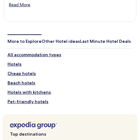
Opens
Read More
in
a
new
window
More to Explore
Other Hotel ideas
Last Minute Hotel Deals
All accommodation types
Hotels
Cheap hotels
Beach hotels
Hotels with kitchens
Pet-friendly hotels
Spa hotels
Hotels with pools
Family-friendly hotels
Top destinations
Luxury hotels