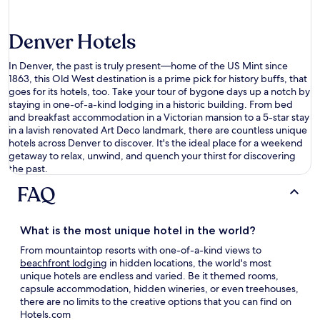
Denver Hotels
In Denver, the past is truly
present—
home
of the US Mint since
1863, this Old West destination is a prime pick for history buffs
,
that
goes for its hotels
,
too. Take your tour of
bygone
days
up a notch by
staying in one-of-a-kind
lodging
in a historic building
. From bed
and breakfast accommodation in a Victorian mansion to a 5-star stay
in a
lavish
renovated Art Deco landmark, there are countless
unique
hotels
across Denver
to discover.
It
'
s
the
ideal
place for a weekend
getaway to relax, unwind, and
quench your thirst
for
discovering
the
past.
FAQ
What is the most
unique hotel
in the world?
From mountaintop resorts with one-of-a-kind views to
beachfront lodging
in hidden locations, the world's most
unique hotels
are endless and varied. Be it themed rooms,
capsule accommodation, hidden wineries, or even treehouses,
there are no limits to the creative options that you can find on
Hotels.com