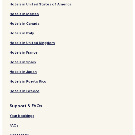
Hotels in United States of America
Cabins
Hotels in Mexico
Motels
Hotels in Canada
Apartments
Hotels in Italy
Villas
Hotels in United Kingdom
Bed and Breakfast
Hotels in France
Hostels
Resorts
Hotels in Spain
All Inclusive Hotels
Hotels in Japan
Hotels with free breakfast
Hotels in Puerto Rico
Hotels with free airport shuttle
Hotels in Greece
Support & FAQs
Your bookings
FAQs
Contact us