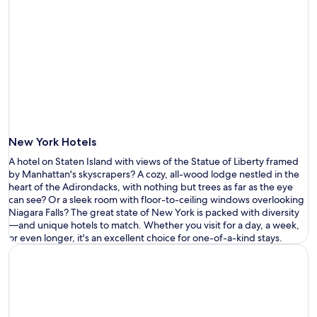
New York Hotels
A hotel on Staten Island with views of the Statue of Liberty
framed
by
Manhattan
'
s skyscrapers?
A cozy, all-wood lodge nestled in the
heart of the Adirondacks
, with nothing but trees as far as the eye
can
see
? Or a sleek room with floor-to-ceiling windows overlooking
Niagara
F
alls? The great state of New York is packed with diversity
—
and
unique hotels
to match. Whether you visit for a day, a week,
or even longer,
it
'
s
a
n excellent
choice
for one-of-a-kind stays.