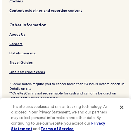
Cookies
Content guidelines and reporting content
Other information
About Us
Careers
Hotels near me
Travel Guides
One Key credit cards
* Some hotels require you to cancel more than 24 hours before check-in.
Details on site.
**OneKeyCash is not redeemable for cash and can only be used on
Hotels.com, Expedia and Vrbo.
© 2026 Hotels.com, LP., an Expedia Group company. All rights reserved.
This site uses cookies and similar tracking technology. As
Hotels.com and the Hotels.com Logo are trademarks or registered
trademarks of Hotels.com, LP. CST# 2029030-50.
disclosed in our Privacy Statement, we and our partners
may collect personal information and other data. By
continuing to use our website, you accept our
Privacy
Statement
and
Terms of Service
.