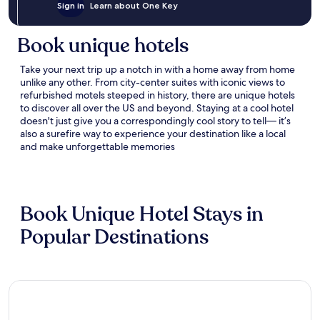
Sign in
Learn about One Key
Book unique hotels
Take your next trip up a notch
in
with a home away from home
unlike any other
. From city-center suites with iconic views to
refurbished motels steeped in history
, there are
unique hotels
to discover all over the US
and beyond
.
Staying at a
cool hotel
doesn
'
t
just give you a correspondingly cool story to tell—
i
t’s
also a surefire way to experience your destination like a local
and make unforgettable memories
Book Unique Hotel Stays in
Popular Destinations