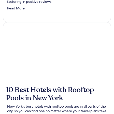
factoring in positive reviews.
Opens
Read More
in
a
new
window
10 Best Hotels with Rooftop
Pools in New York
New York
’s best hotels with rooftop pools are in all parts of the
city, so you can find one no matter where your travel plans take