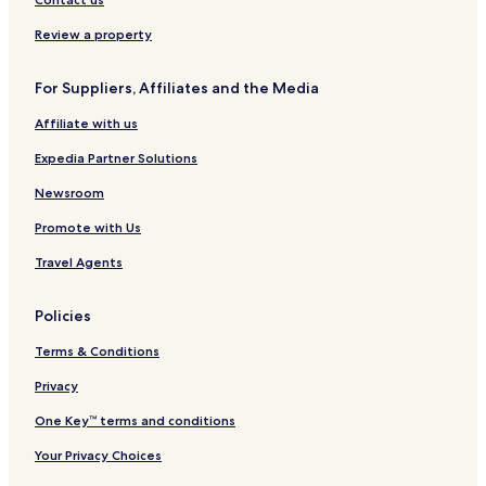
Review a property
For Suppliers, Affiliates and the Media
Affiliate with us
Expedia Partner Solutions
Newsroom
Promote with Us
Travel Agents
Policies
Terms & Conditions
Privacy
One Key™ terms and conditions
Your Privacy Choices