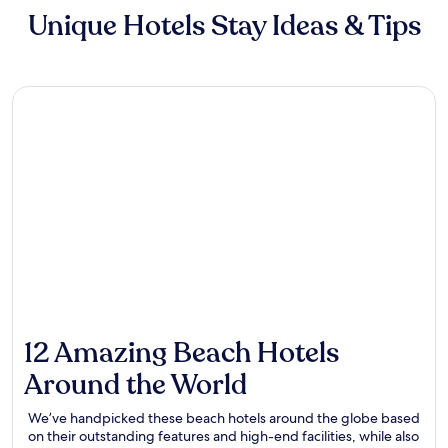
Unique Hotels Stay Ideas & Tips
12 Amazing Beach Hotels
Around the World
We’ve handpicked these beach hotels around the globe based
on their outstanding features and high-end facilities, while also