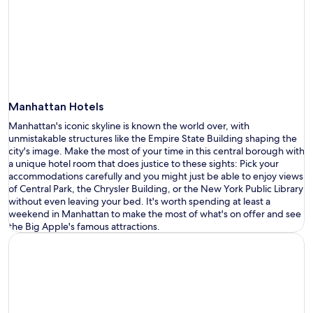
Manhattan Hotels
Manhattan
'
s iconic skyline is known the world over, with
unmistakable structures like the Empire State Bu
i
lding shaping the
city
'
s image
. Make the most of your time in this central
borough
with
a
unique
hotel
room that does justice to these sights
: Pick your
accommodation
s
carefully
and
you
might just be able to
enjoy views
of Central Park, the Chrysler Building
, or
the New York Public Library
without even
leaving your bed
.
It
'
s
worth spending at least a
weekend in Manhattan to make the most of
what
'
s
on offer and see
the Big Apple
'
s
famous
attractions
.