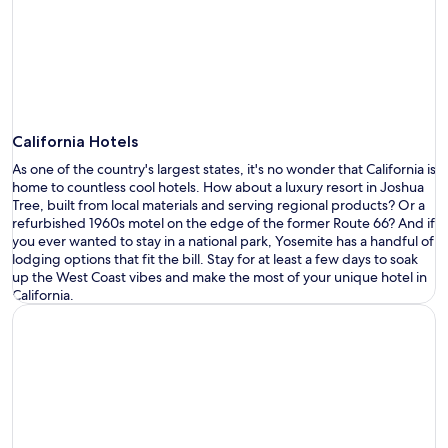
California Hotels
As one of the country
'
s largest states,
it
'
s
no wonder that California is
Opens
home to countless
cool hotels
.
How about
a
luxury
resort
in Joshua
in
Tree,
built
from local materials
and serving regional products
?
Or
a
a
refurbished 1960s motel
on the edge of the former Route 66?
And if
new
you ever wanted to stay in a national park, Yosemite has a handful of
window
lodging options that fit
the bill. Stay for at least a few days to soak
up the West Coast vibes and make the most of
your unique hotel in
California
.