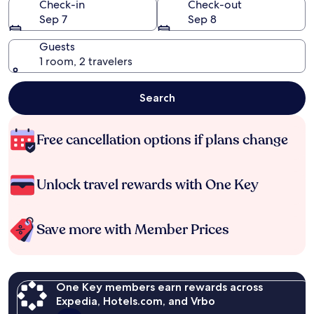
Check-in
Check-out
Sep 7
Sep 8
Guests
1 room, 2 travelers
Search
Free cancellation options if plans change
Unlock travel rewards with One Key
Save more with Member Prices
One Key members earn rewards across
Expedia, Hotels.com, and Vrbo