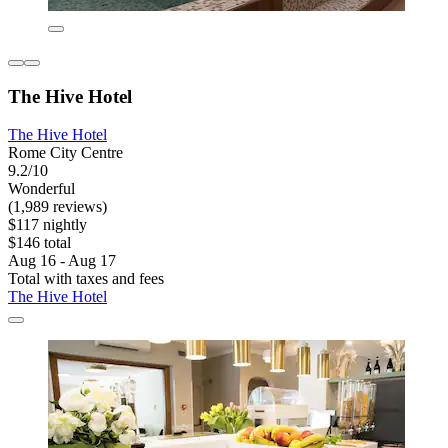
The Hive Hotel
The Hive Hotel
Rome City Centre
9.2/10
Wonderful
(1,989 reviews)
$117 nightly
$146 total
Aug 16 - Aug 17
Total with taxes and fees
The Hive Hotel