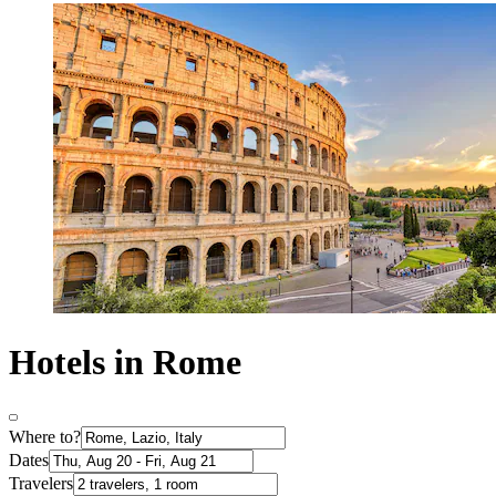
Hotels in Rome
Where to?
Dates
Travelers