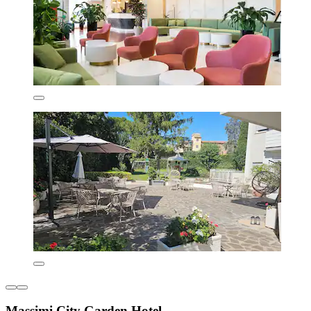
Massimi City Garden Hotel