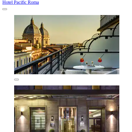
Hotel Pacific Roma