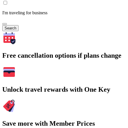
I'm traveling for business
Search
Free cancellation options if plans change
Unlock travel rewards with One Key
Save more with Member Prices