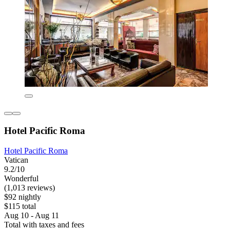
Hotel Pacific Roma
Hotel Pacific Roma
Vatican
9.2/10
Wonderful
(1,013 reviews)
$92 nightly
$115 total
Aug 10 - Aug 11
Total with taxes and fees