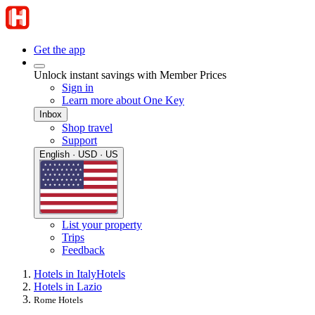
Get the app
Unlock instant savings with Member Prices
Sign in
Learn more about One Key
Inbox
Shop travel
Support
English · USD · US
List your property
Trips
Feedback
Hotels in Italy
Hotels
Hotels in Lazio
Rome Hotels