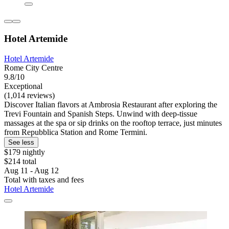
Hotel Artemide
Hotel Artemide
Rome City Centre
9.8/10
Exceptional
(1,014 reviews)
Discover Italian flavors at Ambrosia Restaurant after exploring the
Trevi Fountain and Spanish Steps. Unwind with deep-tissue
massages at the spa or sip drinks on the rooftop terrace, just minutes
from Repubblica Station and Rome Termini.
See less
$179 nightly
$214 total
Aug 11 - Aug 12
Total with taxes and fees
Hotel Artemide