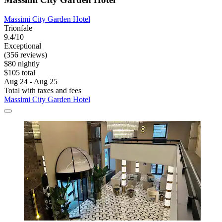
Massimi City Garden Hotel
Trionfale
9.4/10
Exceptional
(356 reviews)
$80 nightly
$105 total
Aug 24 - Aug 25
Total with taxes and fees
Massimi City Garden Hotel