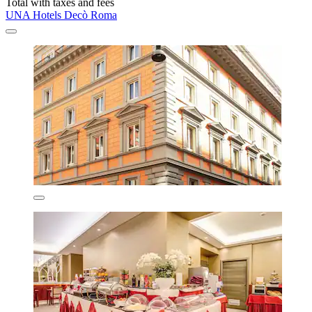
Total with taxes and fees
UNA Hotels Decò Roma