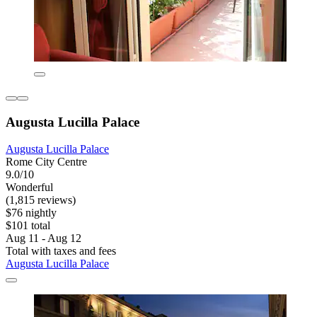
Augusta Lucilla Palace
Augusta Lucilla Palace
Rome City Centre
9.0/10
Wonderful
(1,815 reviews)
$76 nightly
$101 total
Aug 11 - Aug 12
Total with taxes and fees
Augusta Lucilla Palace