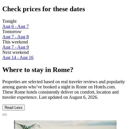
Check prices for these dates
Tonight
Aug 6 - Aug 7
Tomorrow
Aug 7 - Aug 8
This weekend
Aug 7 - Aug 9
Next weekend
Aug 14 - Aug 16
Where to stay in Rome?
Properties are selected based on real traveler reviews and popularity
among guests who’ve booked a night in Rome on Hotels.com.
These Rome hotels consistently deliver on comfort, location and
traveler experience. Last updated on
August 6, 2026
.
Read Less