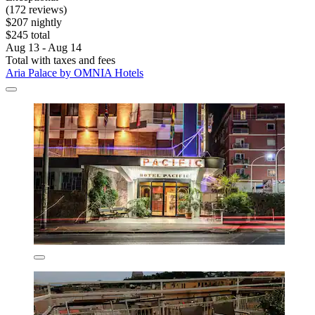
(172 reviews)
$207 nightly
$245 total
Aug 13 - Aug 14
Total with taxes and fees
Aria Palace by OMNIA Hotels