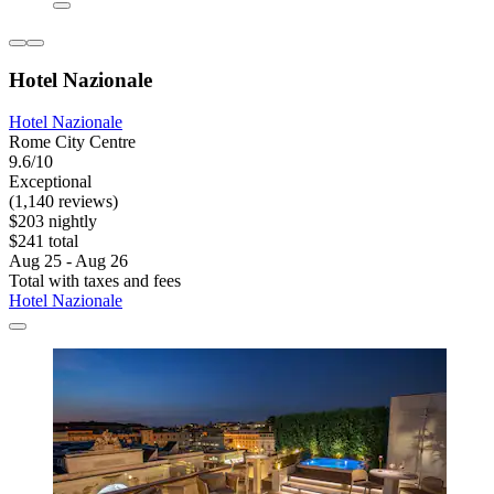
Hotel Nazionale
Hotel Nazionale
Rome City Centre
9.6/10
Exceptional
(1,140 reviews)
$203 nightly
$241 total
Aug 25 - Aug 26
Total with taxes and fees
Hotel Nazionale