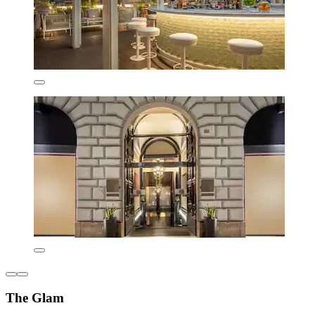
The Glam