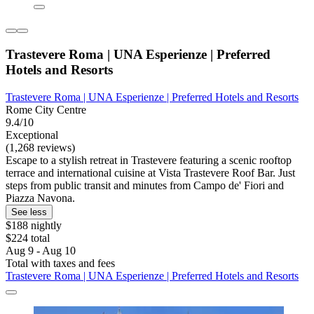
Trastevere Roma | UNA Esperienze | Preferred
Hotels and Resorts
Trastevere Roma | UNA Esperienze | Preferred Hotels and Resorts
Rome City Centre
9.4/10
Exceptional
(1,268 reviews)
Escape to a stylish retreat in Trastevere featuring a scenic rooftop
terrace and international cuisine at Vista Trastevere Roof Bar. Just
steps from public transit and minutes from Campo de' Fiori and
Piazza Navona.
See less
$188 nightly
$224 total
Aug 9 - Aug 10
Total with taxes and fees
Trastevere Roma | UNA Esperienze | Preferred Hotels and Resorts