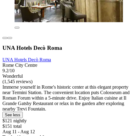
UNA Hotels Decò Roma
UNA Hotels Decò Roma
Rome City Centre
9.2/10
Wonderful
(1,545 reviews)
Immerse yourself in Rome's historic center at this elegant property
near Termini Station. The convenient location puts Colosseum and
Roman Forum within a 5-minute drive. Enjoy Italian cuisine at Il
Grande Gatsby Restaurant or relax in the garden after exploring
nearby Trevi Fountain.
See less
$121 nightly
$151 total
Aug 11 - Aug 12