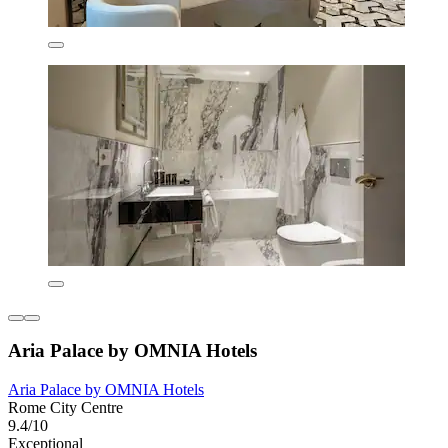
Aria Palace by OMNIA Hotels
Aria Palace by OMNIA Hotels
Rome City Centre
9.4/10
Exceptional