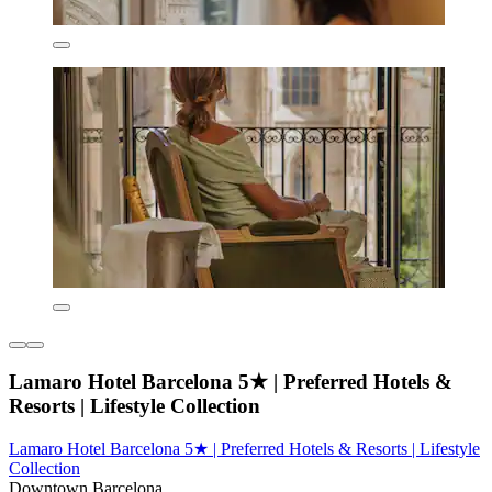
Lamaro Hotel Barcelona 5★ | Preferred Hotels &
Resorts | Lifestyle Collection
Lamaro Hotel Barcelona 5★ | Preferred Hotels & Resorts | Lifestyle
Collection
Downtown Barcelona