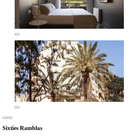
Sixties Ramblas