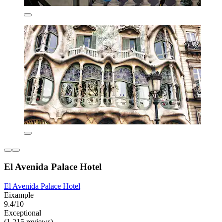
El Avenida Palace Hotel
El Avenida Palace Hotel
Eixample
9.4/10
Exceptional
(1,215 reviews)