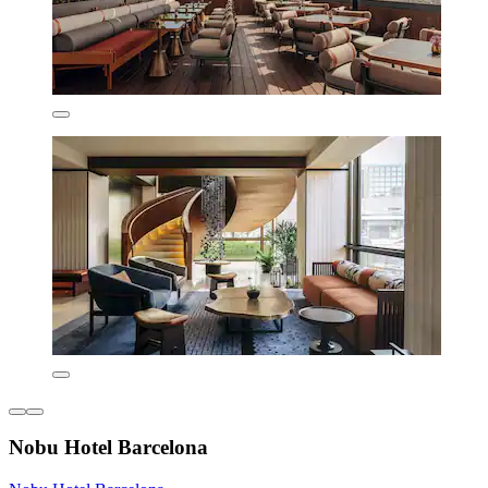
Nobu Hotel Barcelona