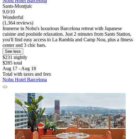
Nobu Hotel Barcelona
Sants-Montjuïc
9.0/10
Wonderful
(1,364 reviews)
Immerse in Nobu's luxurious Barcelona retreat with Japanese
cuisine and poolside relaxation. Just 2 minutes from Sants Station,
you'll find easy access to La Rambla and Camp Nou, plus a fitness
center and 3 chic bars.
See less
$231 nightly
$285 total
Aug 17 - Aug 18
Total with taxes and fees
Nobu Hotel Barcelona