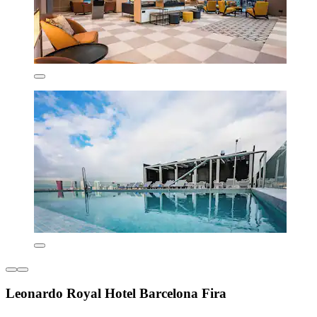
Leonardo Royal Hotel Barcelona Fira