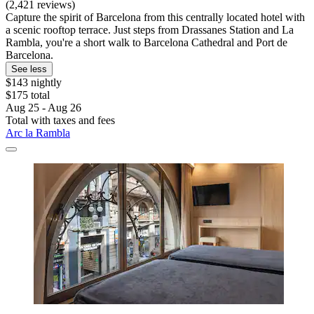
(2,421 reviews)
Capture the spirit of Barcelona from this centrally located hotel with
a scenic rooftop terrace. Just steps from Drassanes Station and La
Rambla, you're a short walk to Barcelona Cathedral and Port de
Barcelona.
See less
$143 nightly
$175 total
Aug 25 - Aug 26
Total with taxes and fees
Arc la Rambla