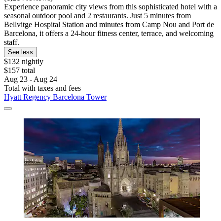
Experience panoramic city views from this sophisticated hotel with a
seasonal outdoor pool and 2 restaurants. Just 5 minutes from
Bellvitge Hospital Station and minutes from Camp Nou and Port de
Barcelona, it offers a 24-hour fitness center, terrace, and welcoming
staff.
See less
$132 nightly
$157 total
Aug 23 - Aug 24
Total with taxes and fees
Hyatt Regency Barcelona Tower