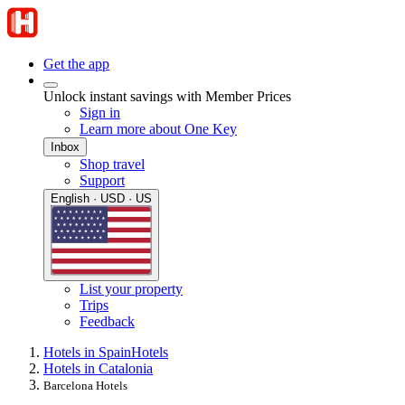
Get the app
Unlock instant savings with Member Prices
Sign in
Learn more about One Key
Inbox
Shop travel
Support
English · USD · US
List your property
Trips
Feedback
Hotels in Spain
Hotels
Hotels in Catalonia
Barcelona Hotels