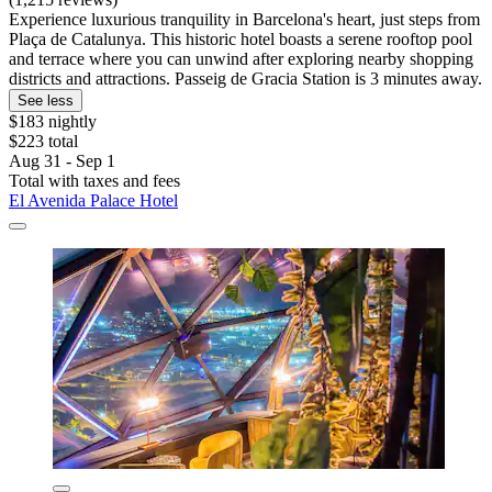
Experience luxurious tranquility in Barcelona's heart, just steps from
Plaça de Catalunya. This historic hotel boasts a serene rooftop pool
and terrace where you can unwind after exploring nearby shopping
districts and attractions. Passeig de Gracia Station is 3 minutes away.
See less
$183 nightly
$223 total
Aug 31 - Sep 1
Total with taxes and fees
El Avenida Palace Hotel