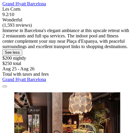
Grand Hyatt Barcelona
Les Corts
9.2/10
Wonderful
(1,593 reviews)
Immerse in Barcelona's elegant ambiance at this upscale retreat with
2 restaurants and full spa services. The indoor pool and fitness
center complement your stay near Plaça d'Espanya, with peaceful
surroundings and excellent transport links to shopping destinations.
See less
$200 nightly
$250 total
Aug 25 - Aug 26
Total with taxes and fees
Grand Hyatt Barcelona