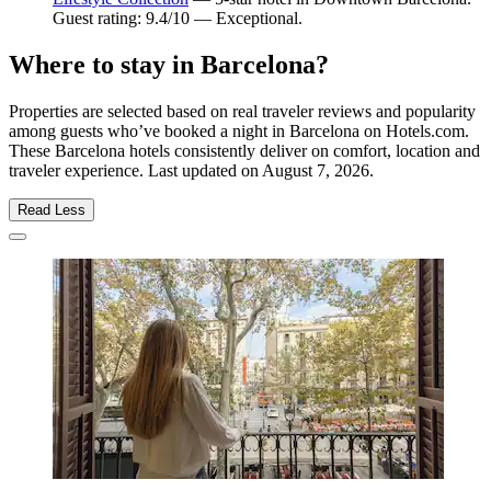
Guest rating: 9.4/10 — Exceptional.
Where to stay in Barcelona?
Properties are selected based on real traveler reviews and popularity
among guests who’ve booked a night in Barcelona on Hotels.com.
These Barcelona hotels consistently deliver on comfort, location and
traveler experience. Last updated on
August 7, 2026
.
Read Less