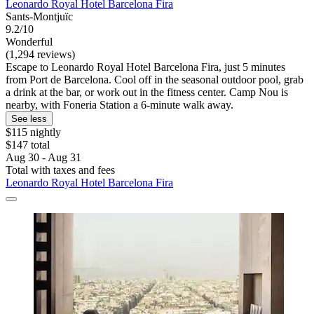
Leonardo Royal Hotel Barcelona Fira
Sants-Montjuïc
9.2/10
Wonderful
(1,294 reviews)
Escape to Leonardo Royal Hotel Barcelona Fira, just 5 minutes
from Port de Barcelona. Cool off in the seasonal outdoor pool, grab
a drink at the bar, or work out in the fitness center. Camp Nou is
nearby, with Foneria Station a 6-minute walk away.
See less
$115 nightly
$147 total
Aug 30 - Aug 31
Total with taxes and fees
Leonardo Royal Hotel Barcelona Fira