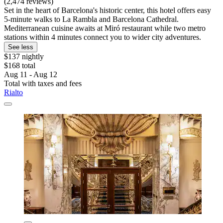
(2,474 reviews)
Set in the heart of Barcelona's historic center, this hotel offers easy
5-minute walks to La Rambla and Barcelona Cathedral.
Mediterranean cuisine awaits at Miró restaurant while two metro
stations within 4 minutes connect you to wider city adventures.
See less
$137 nightly
$168 total
Aug 11 - Aug 12
Total with taxes and fees
Rialto