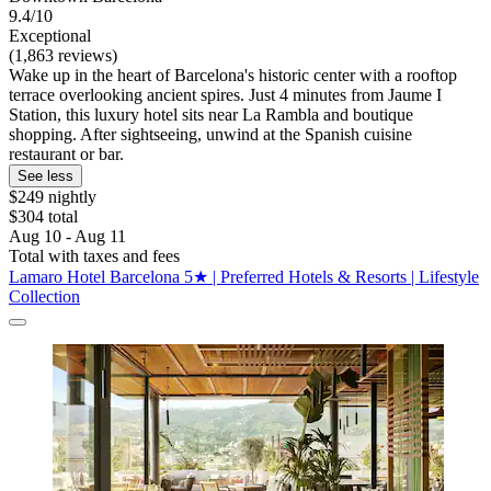
9.4/10
Exceptional
(1,863 reviews)
Wake up in the heart of Barcelona's historic center with a rooftop
terrace overlooking ancient spires. Just 4 minutes from Jaume I
Station, this luxury hotel sits near La Rambla and boutique
shopping. After sightseeing, unwind at the Spanish cuisine
restaurant or bar.
See less
$249 nightly
$304 total
Aug 10 - Aug 11
Total with taxes and fees
Lamaro Hotel Barcelona 5★ | Preferred Hotels & Resorts | Lifestyle
Collection