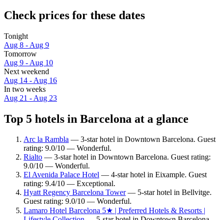
Check prices for these dates
Tonight
Aug 8 - Aug 9
Tomorrow
Aug 9 - Aug 10
Next weekend
Aug 14 - Aug 16
In two weeks
Aug 21 - Aug 23
Top 5 hotels in Barcelona at a glance
Arc la Rambla
— 3-star hotel in Downtown Barcelona. Guest
rating: 9.0/10 — Wonderful.
Rialto
— 3-star hotel in Downtown Barcelona. Guest rating:
9.0/10 — Wonderful.
El Avenida Palace Hotel
— 4-star hotel in Eixample. Guest
rating: 9.4/10 — Exceptional.
Hyatt Regency Barcelona Tower
— 5-star hotel in Bellvitge.
Guest rating: 9.0/10 — Wonderful.
Lamaro Hotel Barcelona 5★ | Preferred Hotels & Resorts |
Lifestyle Collection
— 5-star hotel in Downtown Barcelona.