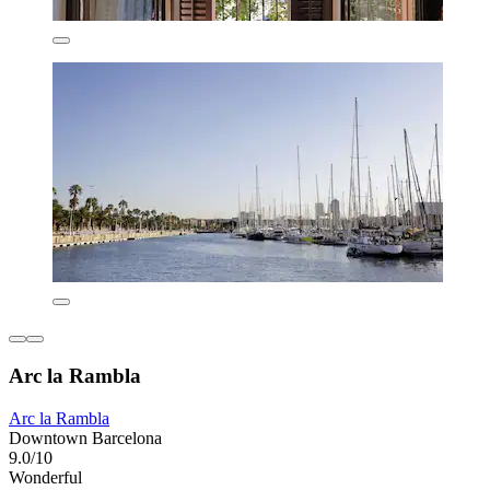
Arc la Rambla
Arc la Rambla
Downtown Barcelona
9.0/10
Wonderful