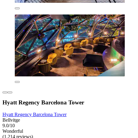
Hyatt Regency Barcelona Tower
Hyatt Regency Barcelona Tower
Bellvitge
9.0/10
Wonderful
(1,214 reviews)