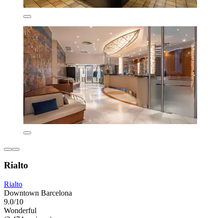
Rialto
Rialto
Downtown Barcelona
9.0/10
Wonderful