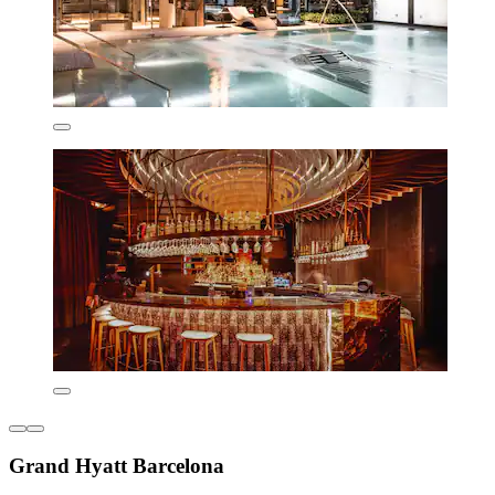
Grand Hyatt Barcelona