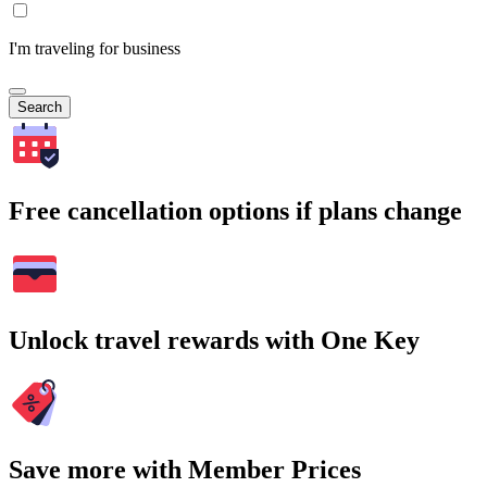
I'm traveling for business
Search
Free cancellation options if plans change
Unlock travel rewards with One Key
Save more with Member Prices