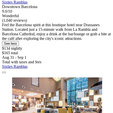
Sixties Ramblas
Downtown Barcelona
9.0/10
Wonderful
(1,040 reviews)
Feel the Barcelona spirit at this boutique hotel near Drassanes
Station. Located just a 15-minute walk from La Rambla and
Barcelona Cathedral, enjoy a drink at the bar/lounge or grab a bite at
the café after exploring the city's iconic attractions.
See less
$134 nightly
$165 total
Aug 31 - Sep 1
Total with taxes and fees
Sixties Ramblas