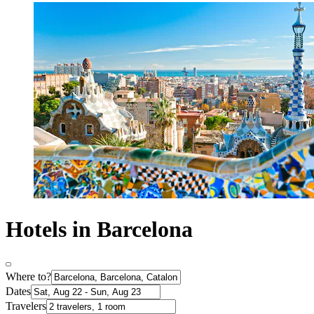
Hotels in Barcelona
Where to?
Dates
Travelers