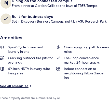
Dining on the connected campus
From dinner at Garden Grille to the buzz of TRES Tempe.
Built for business days
Set in Discovery Business Campus, right by ASU Research Park.
Amenities
Spin2 Cycle fitness and
On-site jogging path for easy
laundry in one
miles
Crackling outdoor fire pits for
The Shop convenience
evenings
market, 24-hour snacks
49-inch HDTV in every suite
Indoor connection to
living area
neighboring Hilton Garden
Inn
See all amenities
These property details are summarized by AI