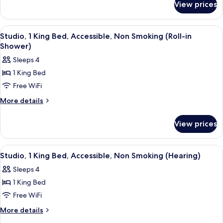
Bed,
View prices
Studio,
Accessible,
1
Bathtub
King
View
A hotel room with a bed, a sofa, a small
4
Bed,
Studio, 1 King Bed, Accessible, Non Smoking (Roll-in
all
Accessible,
Shower)
Bathtub
photos
Sleeps 4
for
1 King Bed
Studio,
Free WiFi
1
King
More
More details
details
Bed,
for
Accessible,
View prices
Studio,
Non
1
Smoking
King
View
A hotel room with a bed, a sofa, a small
4
Bed,
(Roll-
Studio, 1 King Bed, Accessible, Non Smoking (Hearing)
all
Accessible,
in
Sleeps 4
Non
photos
Shower)
Smoking
1 King Bed
for
(Roll-
Studio,
Free WiFi
in
1
Shower)
More
More details
King
details