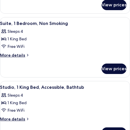
for
King
View prices
Studio
Bed,
Suite,
Non
1
View
A modern hotel room with a living are
4
Smoking
King
Suite, 1 Bedroom, Non Smoking
all
Bed,
Sleeps 4
Non
photos
Smoking
1 King Bed
for
Suite,
Free WiFi
1
More
More details
Bedroom,
details
for
Non
View prices
Suite,
Smoking
1
Bedroom,
View
A hotel room with a bed, a sofa, a small
4
Non
Studio, 1 King Bed, Accessible, Bathtub
all
Smoking
Sleeps 4
photos
1 King Bed
for
Studio,
Free WiFi
1
More
More details
King
details
for