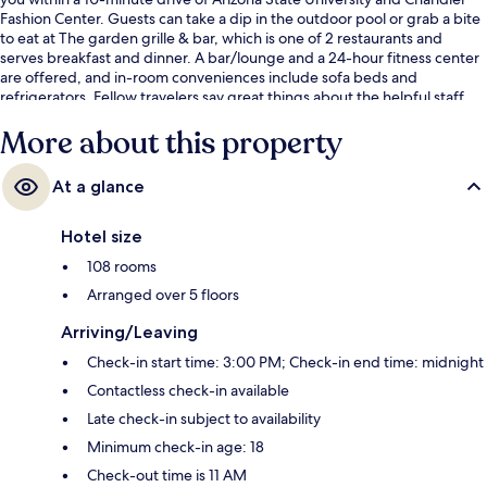
Fashion Center. Guests can take a dip in the outdoor pool or grab a bite
to eat at The garden grille & bar, which is one of 2 restaurants and
serves breakfast and dinner. A bar/lounge and a 24-hour fitness center
are offered, and in-room conveniences include sofa beds and
refrigerators. Fellow travelers say great things about the helpful staff.
More about this property
At a glance
Hotel size
108 rooms
Arranged over 5 floors
Arriving/Leaving
Check-in start time: 3:00 PM; Check-in end time: midnight
Contactless check-in available
Late check-in subject to availability
Minimum check-in age: 18
Check-out time is 11 AM