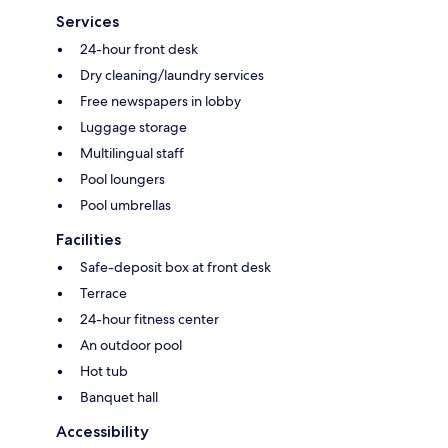
Services
24-hour front desk
Dry cleaning/laundry services
Free newspapers in lobby
Luggage storage
Multilingual staff
Pool loungers
Pool umbrellas
Facilities
Safe-deposit box at front desk
Terrace
24-hour fitness center
An outdoor pool
Hot tub
Banquet hall
Accessibility