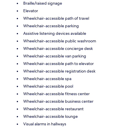
Braille/raised signage
Elevator
Wheelchair-accessible path of travel
Wheelchair-accessible parking
Assistive listening devices available
Wheelchair-accessible public washroom
Wheelchair-accessible concierge desk
Wheelchair-accessible van parking
Wheelchair-accessible path to elevator
Wheelchair-accessible registration desk
Wheelchair-accessible spa
Wheelchair-accessible pool
Wheelchair-accessible fitness center
Wheelchair-accessible business center
Wheelchair-accessible restaurant
Wheelchair-accessible lounge
Visual alarms in hallways