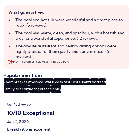
Guest
What guests liked
review
summary
The pool and hot tub were wonderful and a great place to
relax. (5 reviews)
The pool was warm, clean, and spacious, with a hot tub and
area for a wonderful experience. (12 reviews)
The on-site restaurant and nearby dining options were
highly praised for their quality and convenience. (6
reviews)
From real guest reviews summarized by AI.
Popular mentions
Room
Breakfast
Service staff
Breakfast
Restaurant
Food
Bed
Family friendly
Refrigerator
Lobby
Reviews
Verified review
10/10 Exceptional
Jan 2, 2026
Breakfast was excellent