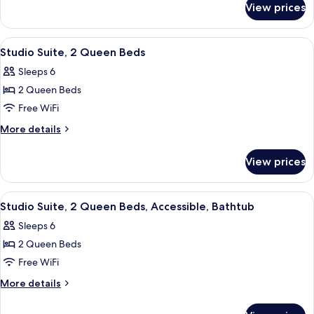
TUB
View prices
1
STUDIO
KING
SUITE
ACCESSIBLE
View
A hotel room with two beds, a sofa, a 
7
NONSMOKING
TUB
Studio Suite, 2 Queen Beds
all
STUDIO
Sleeps 6
SUITE
photos
NONSMOKING
2 Queen Beds
for
Studio
Free WiFi
Suite,
More
More details
2
details
for
Queen
View prices
Studio
Beds
Suite,
2
View
A hotel room with two beds, a sofa, a 
3
Queen
Studio Suite, 2 Queen Beds, Accessible, Bathtub
all
Beds
Sleeps 6
photos
2 Queen Beds
for
Studio
Free WiFi
Suite,
More
More details
2
details
for
Queen