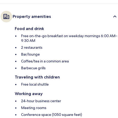
Property amenities
Food and drink
Free on-the-go breakfast on weekday mornings 6:00 AM–
9:30 AM
2 restaurants
Bar/lounge
Coffee/tea in a common area
Barbecue grills
Traveling with children
Free local shuttle
Working away
24-hour business center
Meeting rooms
Conference space (1050 square feet)