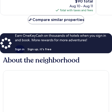
Good,
The
1,041
$90 total
1,009
price
reviews
Aug 10 - Aug 11
reviews
is
Total with taxes and fees
$90
Compare similar properties
Earn OneKeyCash on thousands of hotels when you sign in
and book. More rewards for more adventures!
Sign in
Sign up, it's free
About the neighborhood