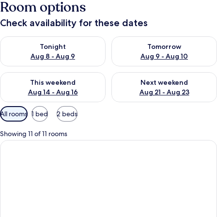
Room options
Check availability for these dates
Check availability for tonight Aug 8 - Aug 9
Check availability for tomorr
Tonight
Tomorrow
Aug 8 - Aug 9
Aug 9 - Aug 10
Check availability for this weekend Aug 14 - Aug 16
Check availability for next w
This weekend
Next weekend
Aug 14 - Aug 16
Aug 21 - Aug 23
Available
All rooms
1 bed
2 beds
filters
for
Showing 11 of 11 rooms
rooms