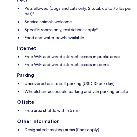
Pets allowed (dogs and cats only, 2 total, up to 75 lbs per
pet)*
Service animals welcome
Specific rooms only, restrictions apply*
Food and water bowls available
Internet
Free WiFi and wired internet access in public areas
Free WiFi and wired internet access in rooms
Parking
Uncovered onsite self parking (USD 10 per day)
Wheelchair-accessible parking and van parking on site
Offsite
Free area shuttle within 5 mi
Other information
Designated smoking areas (fines apply)