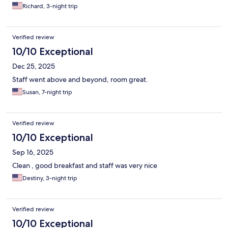
Richard, 3-night trip
Verified review
10/10 Exceptional
Dec 25, 2025
Staff went above and beyond, room great.
Susan, 7-night trip
Verified review
10/10 Exceptional
Sep 16, 2025
Clean , good breakfast and staff was very nice
Destiny, 3-night trip
Verified review
10/10 Exceptional