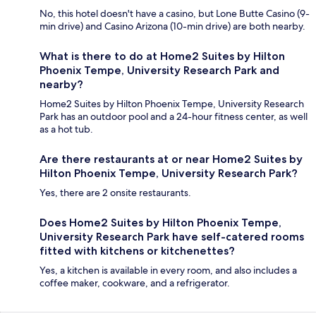
No, this hotel doesn't have a casino, but Lone Butte Casino (9-
min drive) and Casino Arizona (10-min drive) are both nearby.
What is there to do at Home2 Suites by Hilton
Phoenix Tempe, University Research Park and
nearby?
Home2 Suites by Hilton Phoenix Tempe, University Research
Park has an outdoor pool and a 24-hour fitness center, as well
as a hot tub.
Are there restaurants at or near Home2 Suites by
Hilton Phoenix Tempe, University Research Park?
Yes, there are 2 onsite restaurants.
Does Home2 Suites by Hilton Phoenix Tempe,
University Research Park have self-catered rooms
fitted with kitchens or kitchenettes?
Yes, a kitchen is available in every room, and also includes a
coffee maker, cookware, and a refrigerator.