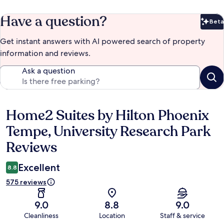
Have a question?
Beta
Bet
Get instant answers with AI powered search of property
information and reviews.
Ask a question
Home2 Suites by Hilton Phoenix
Reviews
Tempe, University Research Park
Reviews
Excellent
8.8
575 reviews
9.0
8.8
9.0
Cleanliness
Location
Staff & service