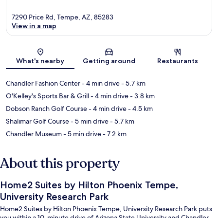
7290 Price Rd, Tempe, AZ, 85283
View in a map
Map
What's nearby
Getting around
Restaurants
Chandler Fashion Center
- 4 min drive
- 5.7 km
O'Kelley's Sports Bar & Grill
- 4 min drive
- 3.8 km
Dobson Ranch Golf Course
- 4 min drive
- 4.5 km
Shalimar Golf Course
- 5 min drive
- 5.7 km
Chandler Museum
- 5 min drive
- 7.2 km
About this property
Home2 Suites by Hilton Phoenix Tempe,
University Research Park
Home2 Suites by Hilton Phoenix Tempe, University Research Park puts
you within a 10-minute drive of Arizona State University and Chandler