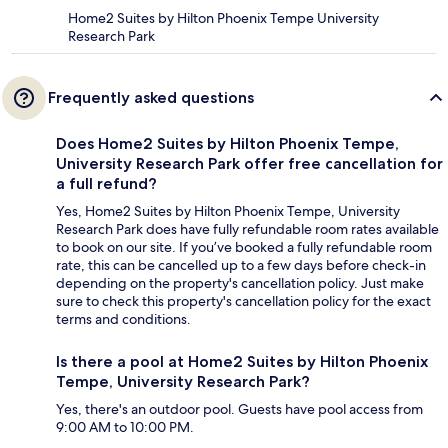
Home2 Suites by Hilton Phoenix Tempe University
Research Park
Frequently asked questions
Does Home2 Suites by Hilton Phoenix Tempe,
University Research Park offer free cancellation for
a full refund?
Yes, Home2 Suites by Hilton Phoenix Tempe, University
Research Park does have fully refundable room rates available
to book on our site. If you’ve booked a fully refundable room
rate, this can be cancelled up to a few days before check-in
depending on the property's cancellation policy. Just make
sure to check this property's cancellation policy for the exact
terms and conditions.
Is there a pool at Home2 Suites by Hilton Phoenix
Tempe, University Research Park?
Yes, there's an outdoor pool. Guests have pool access from
9:00 AM to 10:00 PM.