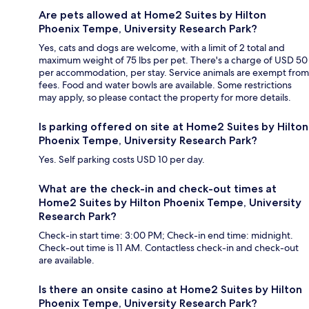
Are pets allowed at Home2 Suites by Hilton
Phoenix Tempe, University Research Park?
Yes, cats and dogs are welcome, with a limit of 2 total and
maximum weight of 75 lbs per pet. There's a charge of USD 50
per accommodation, per stay. Service animals are exempt from
fees. Food and water bowls are available. Some restrictions
may apply, so please contact the property for more details.
Is parking offered on site at Home2 Suites by Hilton
Phoenix Tempe, University Research Park?
Yes. Self parking costs USD 10 per day.
What are the check-in and check-out times at
Home2 Suites by Hilton Phoenix Tempe, University
Research Park?
Check-in start time: 3:00 PM; Check-in end time: midnight.
Check-out time is 11 AM. Contactless check-in and check-out
are available.
Is there an onsite casino at Home2 Suites by Hilton
Phoenix Tempe, University Research Park?