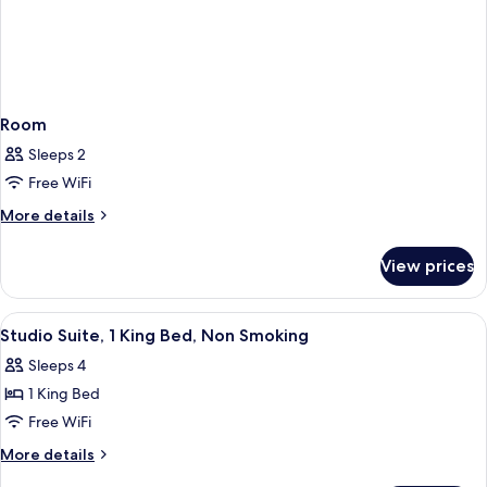
Room
Sleeps 2
Free WiFi
More
More details
details
for
View prices
Room
View
A hotel room with a bed, a sofa, a desk,
5
Studio Suite, 1 King Bed, Non Smoking
all
Sleeps 4
photos
1 King Bed
for
Studio
Free WiFi
Suite,
More
More details
1
details