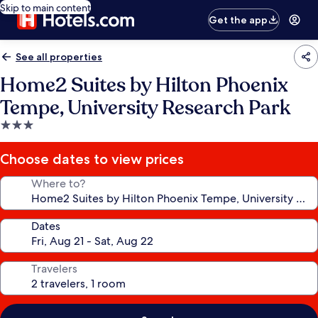
Skip to main content
Get the app
See all properties
Home2 Suites by Hilton Phoenix
Tempe, University Research Park
3.0
star
property
Choose dates to view prices
Where to?
Dates
Travelers