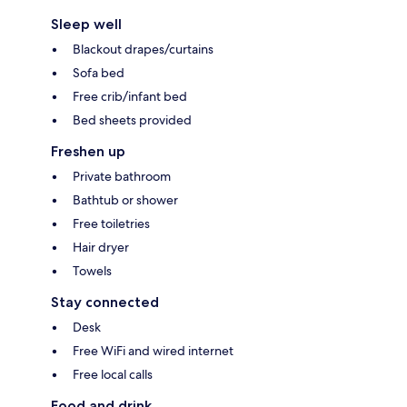
Sleep well
Blackout drapes/curtains
Sofa bed
Free crib/infant bed
Bed sheets provided
Freshen up
Private bathroom
Bathtub or shower
Free toiletries
Hair dryer
Towels
Stay connected
Desk
Free WiFi and wired internet
Free local calls
Food and drink