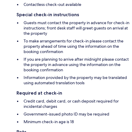
Contactless check-out available
Special check-in instructions
Guests must contact the property in advance for check-in
instructions; front desk staff will greet guests on arrival at
the property
To make arrangements for check-in please contact the
property ahead of time using the information on the
booking confirmation
If you are planning to arrive after midnight please contact
the property in advance using the information on the
booking confirmation
Information provided by the property may be translated
using automated translation tools
Required at check-in
Credit card, debit card, or cash deposit required for
incidental charges
Government-issued photo ID may be required
Minimum check-in age is 18
Pets