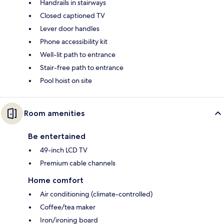
Handrails in stairways
Closed captioned TV
Lever door handles
Phone accessibility kit
Well-lit path to entrance
Stair-free path to entrance
Pool hoist on site
Room amenities
Be entertained
49-inch LCD TV
Premium cable channels
Home comfort
Air conditioning (climate-controlled)
Coffee/tea maker
Iron/ironing board