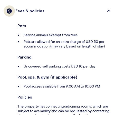
Fees & policies
Pets
Service animals exempt from fees
Pets are allowed for an extra charge of USD 50 per
accommodation (may vary based on length of stay)
Parking
Uncovered self parking costs USD 10 per day
Pool, spa, & gym (if applicable)
Pool access available from 9:00 AM to 10:00 PM
Policies
The property has connecting/adjoining rooms, which are
subject to availability and can be requested by contacting