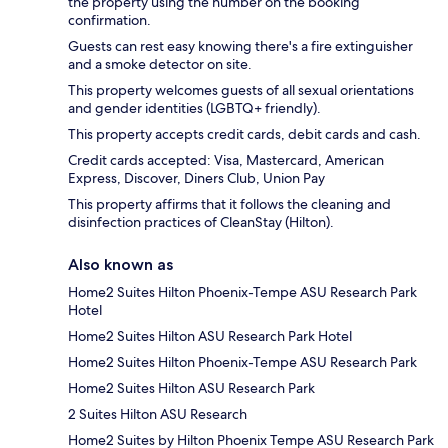
the property using the number on the booking
confirmation.
Guests can rest easy knowing there's a fire extinguisher
and a smoke detector on site.
This property welcomes guests of all sexual orientations
and gender identities (LGBTQ+ friendly).
This property accepts credit cards, debit cards and cash.
Credit cards accepted: Visa, Mastercard, American
Express, Discover, Diners Club, Union Pay
This property affirms that it follows the cleaning and
disinfection practices of CleanStay (Hilton).
Also known as
Home2 Suites Hilton Phoenix-Tempe ASU Research Park
Hotel
Home2 Suites Hilton ASU Research Park Hotel
Home2 Suites Hilton Phoenix-Tempe ASU Research Park
Home2 Suites Hilton ASU Research Park
2 Suites Hilton ASU Research
Home2 Suites by Hilton Phoenix Tempe ASU Research Park