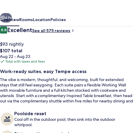
Hilton
Phoenix
vious
Next
Tempe,
47+
Overview
Rooms
Location
Policies
University
Reviews
Excellent
8.8
See all 575 reviews
8.8 out of 10
Research
Park
$93 nightly
The
$107 total
total
Aug 22 - Aug 23
price
Total with taxes and fees
is
Work-ready suites, easy Tempe access
$107
The vibe is modern, thoughtful, and welcoming, built for extended
Lobby
stays that still feel easygoing. Each suite pairs a flexible Working Wall
with movable furniture and a full kitchen stocked with cookware and
utensils. Start with a complimentary Inspired Table breakfast, then head
out via the complimentary shuttle within five miles for nearby dining and
errands.
Poolside reset
Cool off in the outdoor pool, then sink into the outdoor
whirlpool.