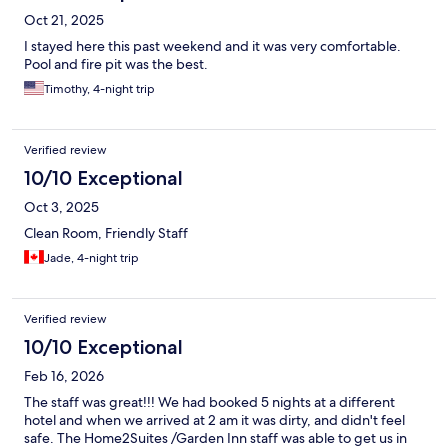
Oct 21, 2025
I stayed here this past weekend and it was very comfortable.
Pool and fire pit was the best.
Timothy, 4-night trip
Verified review
10/10 Exceptional
Oct 3, 2025
Clean Room, Friendly Staff
Jade, 4-night trip
Verified review
10/10 Exceptional
Feb 16, 2026
The staff was great!!! We had booked 5 nights at a different
hotel and when we arrived at 2 am it was dirty, and didn't feel
safe. The Home2Suites /Garden Inn staff was able to get us in