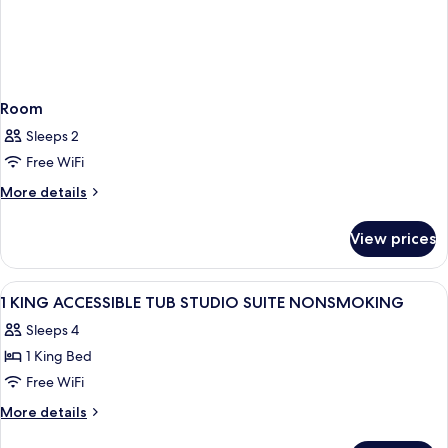
Room
Sleeps 2
Free WiFi
More
More details
details
for
View prices
Room
View
A hotel room with a bed, a desk, a chair
11
1 KING ACCESSIBLE TUB STUDIO SUITE NONSMOKING
all
Sleeps 4
photos
1 King Bed
for
1
Free WiFi
KING
More
More details
ACCESSIBLE
details
for