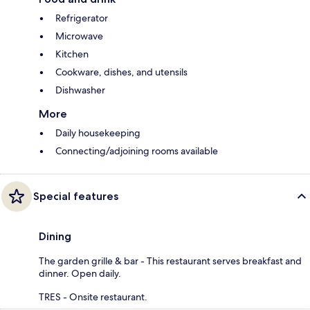
Refrigerator
Microwave
Kitchen
Cookware, dishes, and utensils
Dishwasher
More
Daily housekeeping
Connecting/adjoining rooms available
Special features
Dining
The garden grille & bar - This restaurant serves breakfast and
dinner. Open daily.
TRES - Onsite restaurant.