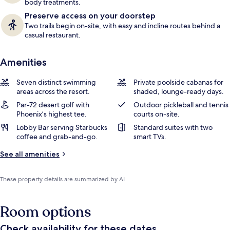
body treatments.
Preserve access on your doorstep
Two trails begin on-site, with easy and incline routes behind a
casual restaurant.
Amenities
Seven distinct swimming
Private poolside cabanas for
areas across the resort.
shaded, lounge-ready days.
Par-72 desert golf with
Outdoor pickleball and tennis
Phoenix’s highest tee.
courts on-site.
Lobby Bar serving Starbucks
Standard suites with two
coffee and grab-and-go.
smart TVs.
See all amenities
These property details are summarized by AI
Room options
Check availability for these dates