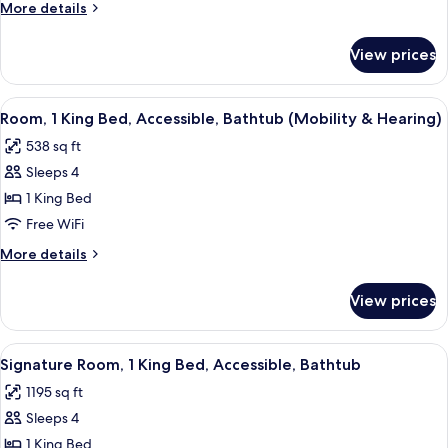
More
More details
Smoking
details
for
View prices
Suite,
1
Bedroom,
View
A hotel room with a large bed, bedside
3
Non
Room, 1 King Bed, Accessible, Bathtub (Mobility & Hearing)
all
Smoking
538 sq ft
photos
Sleeps 4
for
Room,
1 King Bed
1
Free WiFi
King
More
More details
Bed,
details
Accessible,
for
View prices
Room,
Bathtub
1
(Mobility
King
View
A living room with a fireplace, sofa, co
&
4
Bed,
Signature Room, 1 King Bed, Accessible, Bathtub
all
Accessible,
Hearing)
1195 sq ft
Bathtub
photos
(Mobility
Sleeps 4
for
&
Signature
1 King Bed