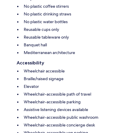
No plastic coffee stirrers
No plastic drinking straws
No plastic water bottles
Reusable cups only
Reusable tableware only
Banquet hall
Mediterranean architecture
Accessibility
Wheelchair accessible
Braille/raised signage
Elevator
Wheelchair-accessible path of travel
Wheelchair-accessible parking
Assistive listening devices available
Wheelchair-accessible public washroom
Wheelchair-accessible concierge desk
Wheelchair-accessible van parking