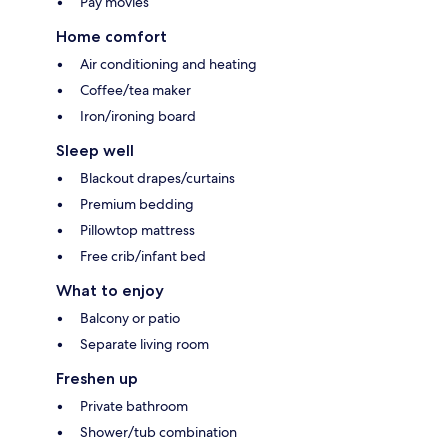
Pay movies
Home comfort
Air conditioning and heating
Coffee/tea maker
Iron/ironing board
Sleep well
Blackout drapes/curtains
Premium bedding
Pillowtop mattress
Free crib/infant bed
What to enjoy
Balcony or patio
Separate living room
Freshen up
Private bathroom
Shower/tub combination