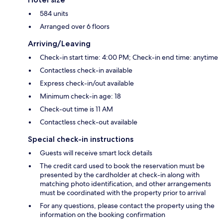
584 units
Arranged over 6 floors
Arriving/Leaving
Check-in start time: 4:00 PM; Check-in end time: anytime
Contactless check-in available
Express check-in/out available
Minimum check-in age: 18
Check-out time is 11 AM
Contactless check-out available
Special check-in instructions
Guests will receive smart lock details
The credit card used to book the reservation must be
presented by the cardholder at check-in along with
matching photo identification, and other arrangements
must be coordinated with the property prior to arrival
For any questions, please contact the property using the
information on the booking confirmation