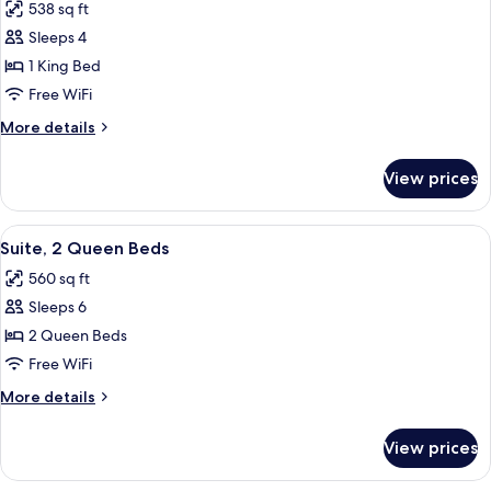
Roll-
538 sq ft
Accessible
photos
In
(Mobility
Sleeps 4
for
Shower)
&
Suite,
1 King Bed
Hearing,
1
Roll-
Free WiFi
In
King
More
More details
Shower)
Bed
details
for
View prices
Suite,
1
King
View
A hotel room with a desk, chair, sofa, 
4
Bed
Suite, 2 Queen Beds
all
560 sq ft
photos
Sleeps 6
for
Suite,
2 Queen Beds
2
Free WiFi
Queen
More
More details
Beds
details
for
View prices
Suite,
2