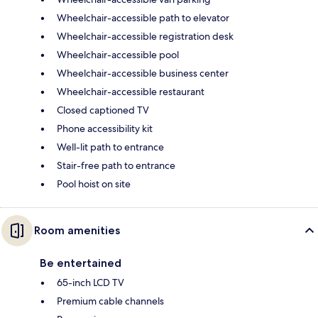
Wheelchair-accessible path to elevator
Wheelchair-accessible registration desk
Wheelchair-accessible pool
Wheelchair-accessible business center
Wheelchair-accessible restaurant
Closed captioned TV
Phone accessibility kit
Well-lit path to entrance
Stair-free path to entrance
Pool hoist on site
Room amenities
Be entertained
65-inch LCD TV
Premium cable channels