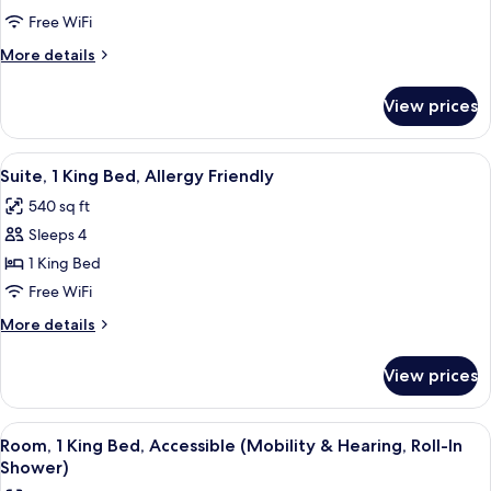
2
Free WiFi
Queen
More
More details
Beds,
details
Allergy
for
View prices
Suite,
Friendly
2
Queen
View
A hotel room with a TV, a desk, a sofa, 
5
Beds,
Suite, 1 King Bed, Allergy Friendly
all
Allergy
540 sq ft
Friendly
photos
Sleeps 4
for
Suite,
1 King Bed
1
Free WiFi
King
More
More details
Bed,
details
Allergy
for
View prices
Suite,
Friendly
1
King
View
A hotel room with a desk, chair, sofa, 
6
Bed,
Room, 1 King Bed, Accessible (Mobility & Hearing, Roll-In
all
Allergy
Shower)
Friendly
photos