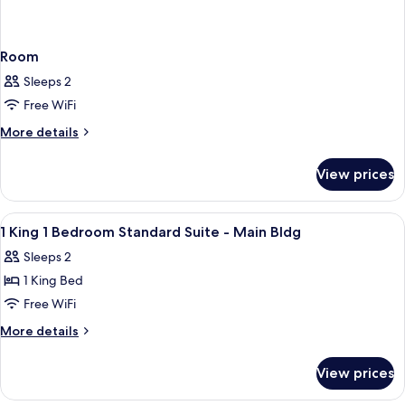
Room
Sleeps 2
Free WiFi
More
More details
details
for
View prices
Room
View
A hotel room with a large bed, a TV, 
4
1 King 1 Bedroom Standard Suite - Main Bldg
all
Sleeps 2
photos
1 King Bed
for
1
Free WiFi
King
More
More details
1
details
for
Bedroom
View prices
1
Standard
King