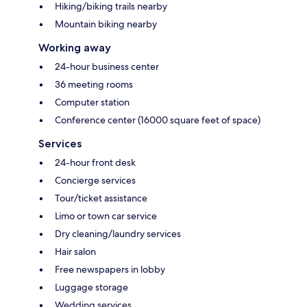
Hiking/biking trails nearby
Mountain biking nearby
Working away
24-hour business center
36 meeting rooms
Computer station
Conference center (16000 square feet of space)
Services
24-hour front desk
Concierge services
Tour/ticket assistance
Limo or town car service
Dry cleaning/laundry services
Hair salon
Free newspapers in lobby
Luggage storage
Wedding services