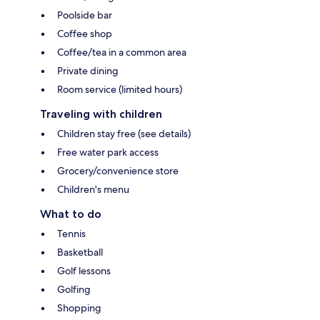
Poolside bar
Coffee shop
Coffee/tea in a common area
Private dining
Room service (limited hours)
Traveling with children
Children stay free (see details)
Free water park access
Grocery/convenience store
Children's menu
What to do
Tennis
Basketball
Golf lessons
Golfing
Shopping