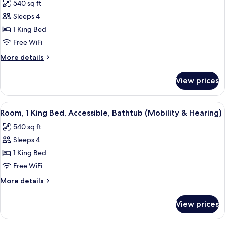
540 sq ft
for
Sleeps 4
Room,
1 King Bed
1
King
Free WiFi
Bed,
More
More details
Accessible
details
for
(Mobility
View prices
Room,
&
1
Hearing,
King
View
A hotel room with a desk, chair, sofa, 
5
Roll-
Bed,
Room, 1 King Bed, Accessible, Bathtub (Mobility & Hearing)
all
Accessible
In
540 sq ft
(Mobility
photos
Shower)
&
Sleeps 4
for
Hearing,
Room,
1 King Bed
Roll-
1
In
Free WiFi
Shower)
King
More
More details
Bed,
details
Accessible,
for
View prices
Room,
Bathtub
1
(Mobility