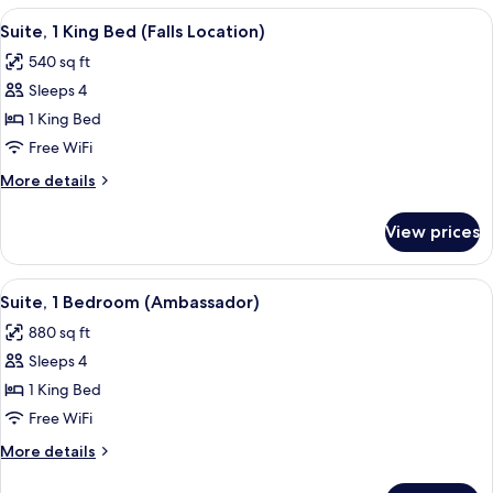
Suite
1
View
A hotel room with a desk, chair, sofa, 
6
-
Bedroom
Suite, 1 King Bed (Falls Location)
all
Standard
Main
540 sq ft
Suite
photos
Bldg
-
Sleeps 4
for
Main
Suite,
1 King Bed
Bldg
1
Free WiFi
King
More
More details
Bed
details
(Falls
for
View prices
Suite,
Location)
1
King
View
A hotel room with a flat-screen TV, a s
5
Bed
Suite, 1 Bedroom (Ambassador)
all
(Falls
880 sq ft
Location)
photos
Sleeps 4
for
Suite,
1 King Bed
1
Free WiFi
Bedroom
More
More details
(Ambassador)
details
for