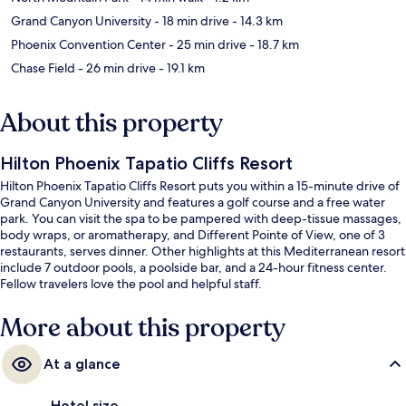
Grand Canyon University
- 18 min drive
- 14.3 km
Phoenix Convention Center
- 25 min drive
- 18.7 km
Chase Field
- 26 min drive
- 19.1 km
About this property
Hilton Phoenix Tapatio Cliffs Resort
Hilton Phoenix Tapatio Cliffs Resort puts you within a 15-minute drive of
Grand Canyon University and features a golf course and a free water
park. You can visit the spa to be pampered with deep-tissue massages,
body wraps, or aromatherapy, and Different Pointe of View, one of 3
restaurants, serves dinner. Other highlights at this Mediterranean resort
include 7 outdoor pools, a poolside bar, and a 24-hour fitness center.
Fellow travelers love the pool and helpful staff.
More about this property
At a glance
Hotel size