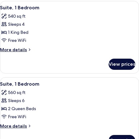
Queen
View
A hotel room with a TV, a desk, a sofa, 
6
Beds
Suite, 1 Bedroom
all
540 sq ft
photos
Sleeps 4
for
Suite,
1 King Bed
1
Free WiFi
Bedroom
More
More details
details
for
View prices
Suite,
1
Bedroom
View
A living room with a sofa, a patterned 
5
Suite, 1 Bedroom
all
560 sq ft
photos
Sleeps 6
for
Suite,
2 Queen Beds
1
Free WiFi
Bedroom
More
More details
details
for