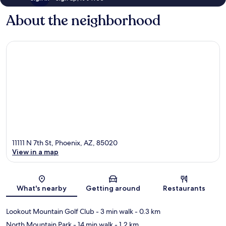
About the neighborhood
11111 N 7th St, Phoenix, AZ, 85020
View in a map
Map
What's nearby
Getting around
Restaurants
Lookout Mountain Golf Club
- 3 min walk
- 0.3 km
North Mountain Park
- 14 min walk
- 1.2 km