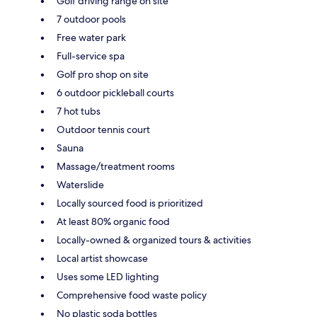
Golf driving range on site
7 outdoor pools
Free water park
Full-service spa
Golf pro shop on site
6 outdoor pickleball courts
7 hot tubs
Outdoor tennis court
Sauna
Massage/treatment rooms
Waterslide
Locally sourced food is prioritized
At least 80% organic food
Locally-owned & organized tours & activities
Local artist showcase
Uses some LED lighting
Comprehensive food waste policy
No plastic soda bottles