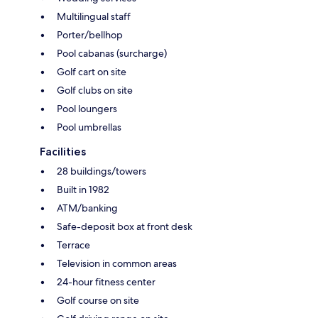
Multilingual staff
Porter/bellhop
Pool cabanas (surcharge)
Golf cart on site
Golf clubs on site
Pool loungers
Pool umbrellas
Facilities
28 buildings/towers
Built in 1982
ATM/banking
Safe-deposit box at front desk
Terrace
Television in common areas
24-hour fitness center
Golf course on site