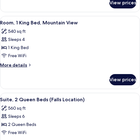
View prices
Suite,
1
Bedroom
View
A hotel room with a large bed, a TV, a
6
(Ambassador)
Room, 1 King Bed, Mountain View
all
540 sq ft
photos
Sleeps 4
for
Room,
1 King Bed
1
Free WiFi
King
More
More details
Bed,
details
Mountain
for
View prices
Room,
View
1
King
View
A hotel room with a sofa, armchair, des
5
Bed,
Suite, 2 Queen Beds (Falls Location)
all
Mountain
560 sq ft
View
photos
Sleeps 6
for
Suite,
2 Queen Beds
2
Free WiFi
Queen