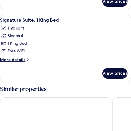
View prices
Suite,
1
Bedroom
View
A hotel room with a large bed, a televi
7
Signature Suite, 1 King Bed
all
1195 sq ft
photos
Sleeps 4
for
Signature
1 King Bed
Suite,
Free WiFi
1
More
More details
King
details
Bed
for
View prices
Signature
Suite,
1
Similar properties
King
Bed
Hilton Phoenix Resort at the Peak
Arizona 