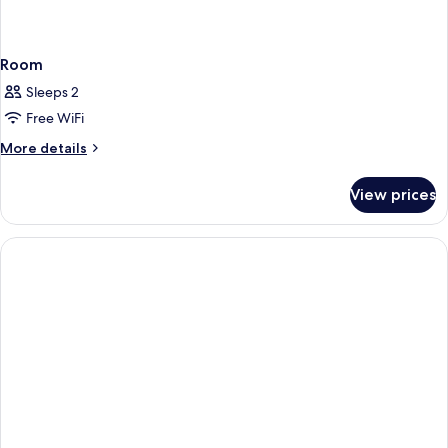
Room
Sleeps 2
Free WiFi
More
More details
details
for
View prices
Room