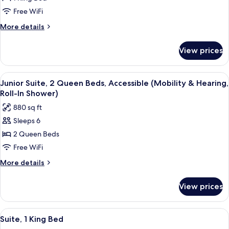
Hearing)
Room,
Free WiFi
1
More
More details
King
details
Bed,
for
View prices
Signature
Accessible,
Room,
Bathtub
1
View
A hotel room with two beds, a nightst
4
King
Junior Suite, 2 Queen Beds, Accessible (Mobility & Hearing,
all
Bed,
Roll-In Shower)
Accessible,
photos
880 sq ft
Bathtub
for
Sleeps 6
Junior
2 Queen Beds
Suite,
2
Free WiFi
Queen
More
More details
Beds,
details
for
Accessible
View prices
Junior
(Mobility
Suite,
&
2
View
A hotel room with a desk, chair, sofa, 
5
Hearing,
Queen
Suite, 1 King Bed
all
Beds,