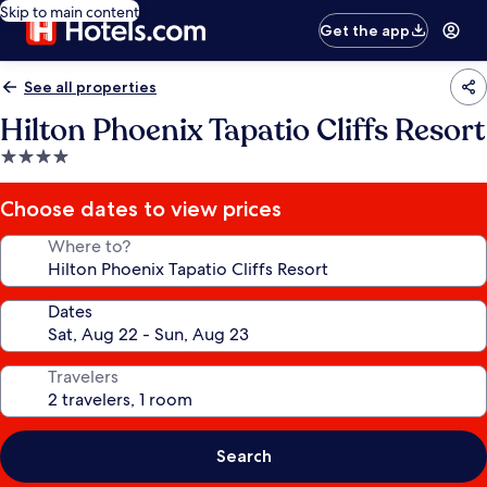
Skip to main content
Get the app
See all properties
Hilton Phoenix Tapatio Cliffs Resort
4.0
star
property
Choose dates to view prices
Where to?
Dates
Travelers
Search