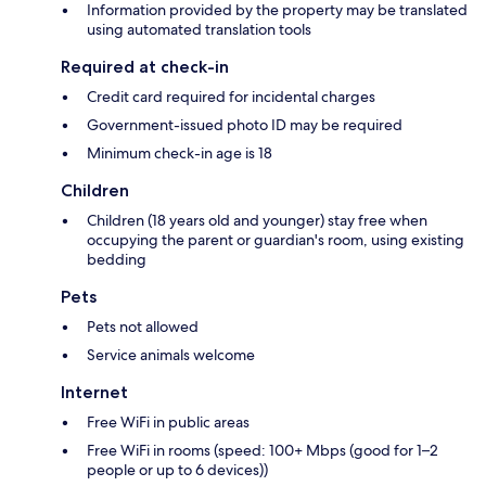
Information provided by the property may be translated
using automated translation tools
Required at check-in
Credit card required for incidental charges
Government-issued photo ID may be required
Minimum check-in age is 18
Children
Children (18 years old and younger) stay free when
occupying the parent or guardian's room, using existing
bedding
Pets
Pets not allowed
Service animals welcome
Internet
Free WiFi in public areas
Free WiFi in rooms (speed: 100+ Mbps (good for 1–2
people or up to 6 devices))