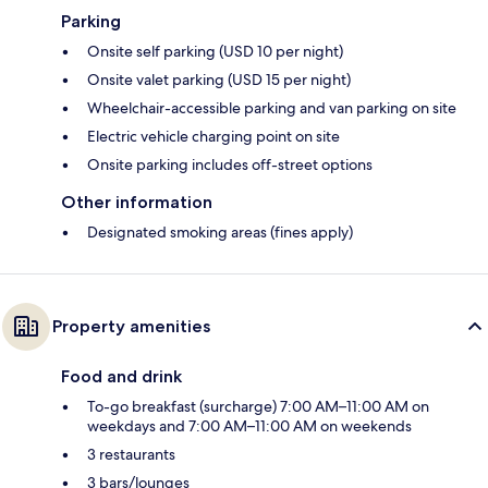
Parking
Onsite self parking (USD 10 per night)
Onsite valet parking (USD 15 per night)
Wheelchair-accessible parking and van parking on site
Electric vehicle charging point on site
Onsite parking includes off-street options
Other information
Designated smoking areas (fines apply)
Property amenities
Food and drink
To-go breakfast (surcharge) 7:00 AM–11:00 AM on
weekdays and 7:00 AM–11:00 AM on weekends
3 restaurants
3 bars/lounges