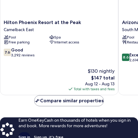
Hilton
Arizona
Hilton Phoenix Resort at the Peak
Arizon
Phoenix
Grand
Camelback East
South M
Resort
Resort
Pool
Spa
Pool
at
&
Free parking
Internet access
Restau
the
Spa
Peak
South
7.6
Good
7.6
8.6
Camelback
Mountai
Exce
out
3,292 reviews
8.6
out
East
2,61
of
of
10,
$130 nightly
10,
Good,
Excellen
3,292
The
$147 total
2,614
reviews
price
Aug 12 - Aug 13
reviews
is
Total with taxes and fees
$147
Compare similar properties
Earn OneKeyCash on thousands of hotels when you sign in
and book. More rewards for more adventures!
Sign in
Sign up, it's free