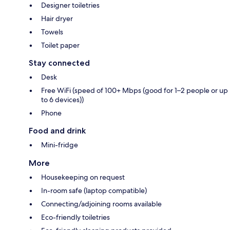
Designer toiletries
Hair dryer
Towels
Toilet paper
Stay connected
Desk
Free WiFi (speed of 100+ Mbps (good for 1–2 people or up
to 6 devices))
Phone
Food and drink
Mini-fridge
More
Housekeeping on request
In-room safe (laptop compatible)
Connecting/adjoining rooms available
Eco-friendly toiletries