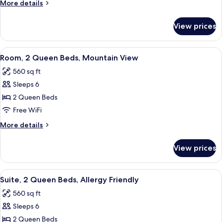
More
More details
Beds
details
(Falls
for
View prices
Suite,
Location)
2
Queen
View
A hotel room with two beds, a TV, a wo
5
Beds
Room, 2 Queen Beds, Mountain View
all
(Falls
560 sq ft
Location)
photos
Sleeps 6
for
Room,
2 Queen Beds
2
Free WiFi
Queen
More
More details
Beds,
details
Mountain
for
View prices
Room,
View
2
Queen
View
A hotel room with a TV, a desk, a sofa, 
5
Beds,
Suite, 2 Queen Beds, Allergy Friendly
all
Mountain
560 sq ft
View
photos
Sleeps 6
for
Suite,
2 Queen Beds