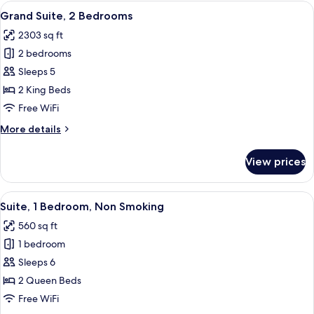
King
View
A hotel room with a bed, a desk, a TV, 
&
7
Bed,
Grand Suite, 2 Bedrooms
all
Accessible,
Hearing)
2303 sq ft
Bathtub
photos
(Mobility
2 bedrooms
for
&
Grand
Sleeps 5
Hearing)
Suite,
2 King Beds
2
Free WiFi
Bedrooms
More
More details
details
for
View prices
Grand
Suite,
2
View
A hotel room with two beds, a nightst
5
Bedrooms
Suite, 1 Bedroom, Non Smoking
all
560 sq ft
photos
1 bedroom
for
Suite,
Sleeps 6
1
2 Queen Beds
Bedroom,
Free WiFi
Non