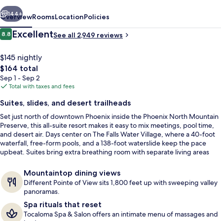
Resort
vious
Next
144+
Overview
Rooms
Location
Policies
Reviews
Excellent
8.8
See all 2,949 reviews
8.8 out of 10
$145 nightly
The
$164 total
total
Sep 1 - Sep 2
price
Total with taxes and fees
is
Suites, slides, and desert trailheads
$164
Set just north of downtown Phoenix inside the Phoenix North Mountain
7 outdoor pools, cabanas (surcharge),
Preserve, this all-suite resort makes it easy to mix meetings, pool time,
and desert air. Days center on The Falls Water Village, where a 40-foot
waterfall, free-form pools, and a 138-foot waterslide keep the pace
upbeat. Suites bring extra breathing room with separate living areas
and a private balcony or patio.
Mountaintop dining views
Different Pointe of View sits 1,800 feet up with sweeping valley
panoramas.
Spa rituals that reset
Tocaloma Spa & Salon offers an intimate menu of massages and