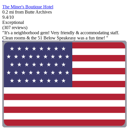
The Miner's Boutique Hotel
0.2 mi from Butte Archives
9.4/10
Exceptional
(307 reviews)
"It's a neighborhood gem! Very friendly & accommodating staff.
Clean rooms & the 51 Below Speakeasy was a fun time! "