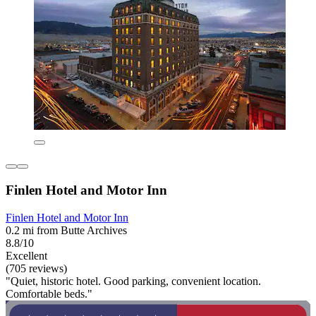
Finlen Hotel and Motor Inn
Finlen Hotel and Motor Inn
0.2 mi from Butte Archives
8.8/10
Excellent
(705 reviews)
"Quiet, historic hotel. Good parking, convenient location.
Comfortable beds."