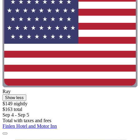
Ray
Show less
$149 nightly
$163 total
Sep 4 - Sep 5
Total with taxes and fees
Finlen Hotel and Motor Inn