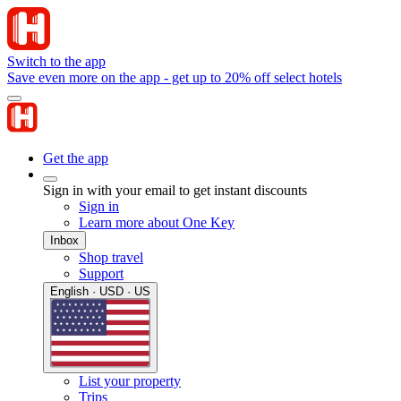
Switch to the app
Save even more on the app - get up to 20% off select hotels
Get the app
Sign in with your email to get instant discounts
Sign in
Learn more about One Key
Inbox
Shop travel
Support
English · USD · US
List your property
Trips