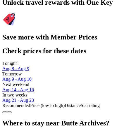
Unlock travel rewards with One Key
Save more with Member Prices
Check prices for these dates
Tonight
Aug 8 - Aug 9
Tomorrow
Aug 9 - Aug 10
Next weekend
Aug 14 - Aug 16
In two weeks
Aug 21 - Aug 23
Recommended
Price (low to high)
Distance
Star rating
Where to stay near Butte Archives?