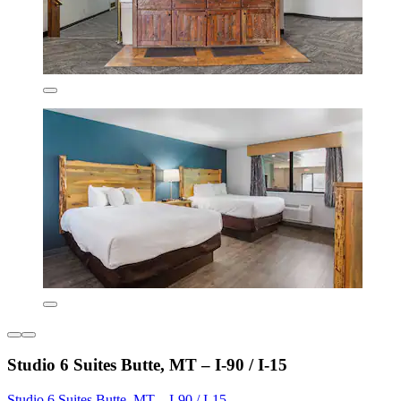
Studio 6 Suites Butte, MT – I-90 / I-15
Studio 6 Suites Butte, MT – I-90 / I-15