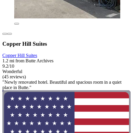
Copper Hill Suites
Copper Hill Suites
1.2 mi from Butte Archives
9.2/10
Wonderful
(45 reviews)
"Newly renovated hotel. Beautiful and spacious room in a quiet
place in Butte."