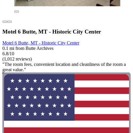
Motel 6 Butte, MT - Historic City Center
Motel 6 Butte, MT - Historic City Center
0.1 mi from Butte Archives
6.8/10
(1,012 reviews)
"The room fees, convenient location and cleanliness of the room a
great value."