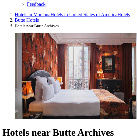
Feedback
Hotels in Montana
Hotels in United States of America
Hotels
Butte Hotels
Hotels near Butte Archives
Hotels near Butte Archives