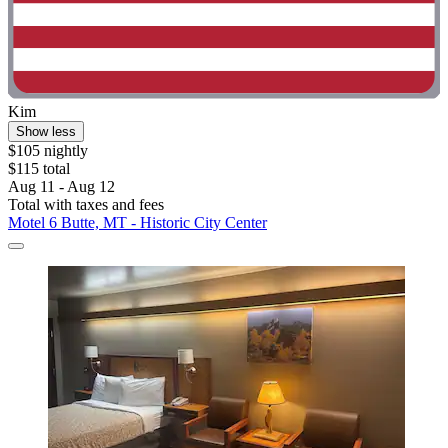
Kim
Show less
$105 nightly
$115 total
Aug 11 - Aug 12
Total with taxes and fees
Motel 6 Butte, MT - Historic City Center