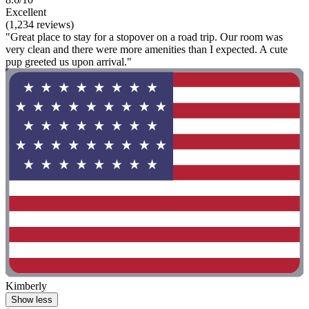
Excellent
(1,234 reviews)
"Great place to stay for a stopover on a road trip. Our room was
very clean and there were more amenities than I expected. A cute
pup greeted us upon arrival."
Kimberly
Show less