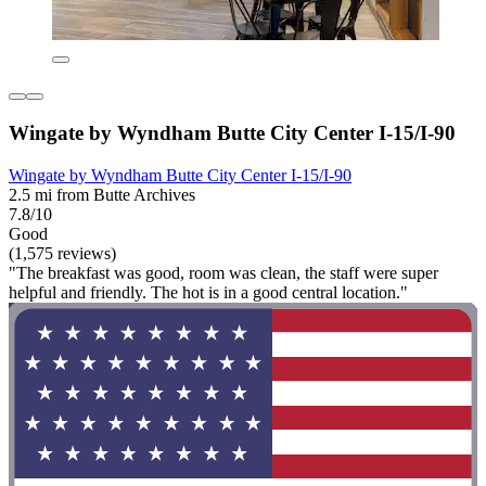
Wingate by Wyndham Butte City Center I-15/I-90
Wingate by Wyndham Butte City Center I-15/I-90
2.5 mi from Butte Archives
7.8/10
Good
(1,575 reviews)
"The breakfast was good, room was clean, the staff were super
helpful and friendly. The hot is in a good central location."