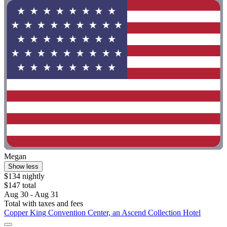
Megan
Show less
$134 nightly
$147 total
Aug 30 - Aug 31
Total with taxes and fees
Copper King Convention Center, an Ascend Collection Hotel