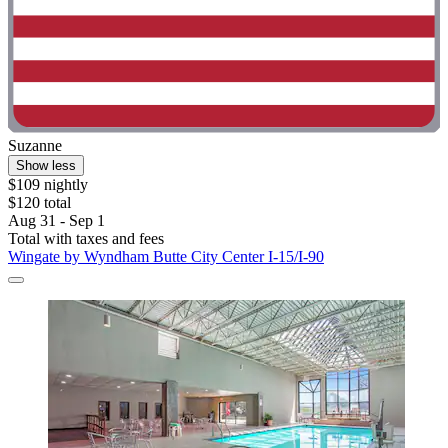
Suzanne
Show less
$109 nightly
$120 total
Aug 31 - Sep 1
Total with taxes and fees
Wingate by Wyndham Butte City Center I-15/I-90