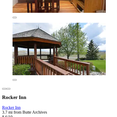
Rocker Inn
Rocker Inn
3.7 mi from Butte Archives
8.6/10