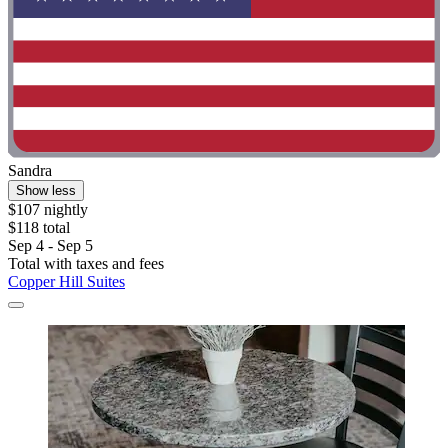
Sandra
Show less
$107 nightly
$118 total
Sep 4 - Sep 5
Total with taxes and fees
Copper Hill Suites