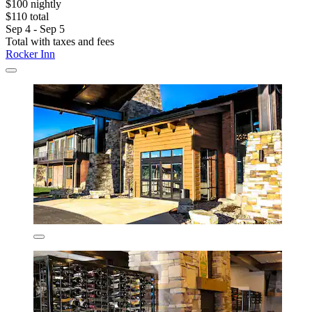
$100 nightly
$110 total
Sep 4 - Sep 5
Total with taxes and fees
Rocker Inn