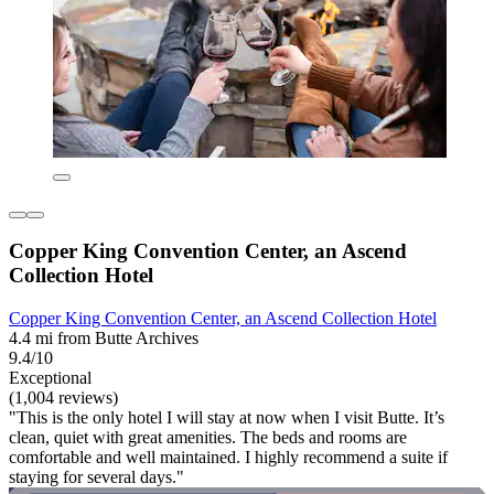
Copper King Convention Center, an Ascend
Collection Hotel
Copper King Convention Center, an Ascend Collection Hotel
4.4 mi from Butte Archives
9.4/10
Exceptional
(1,004 reviews)
"This is the only hotel I will stay at now when I visit Butte. It’s
clean, quiet with great amenities. The beds and rooms are
comfortable and well maintained. I highly recommend a suite if
staying for several days."