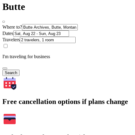
Butte
Where to?
Dates
Travelers
I'm traveling for business
Search
Free cancellation options if plans change