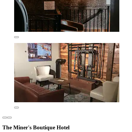
The Miner's Boutique Hotel