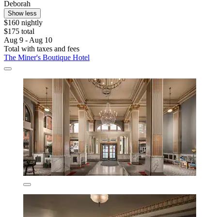
Deborah
Show less
$160 nightly
$175 total
Aug 9 - Aug 10
Total with taxes and fees
The Miner's Boutique Hotel