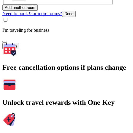
Add another room
Need to book 9 or more rooms?
Done
I'm traveling for business
Search
Free cancellation options if plans change
Unlock travel rewards with One Key