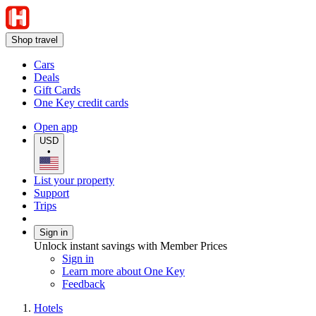
Shop travel
Cars
Deals
Gift Cards
One Key credit cards
Open app
USD
•
List your property
Support
Trips
Sign in
Unlock instant savings with Member Prices
Sign in
Learn more about One Key
Feedback
Hotels