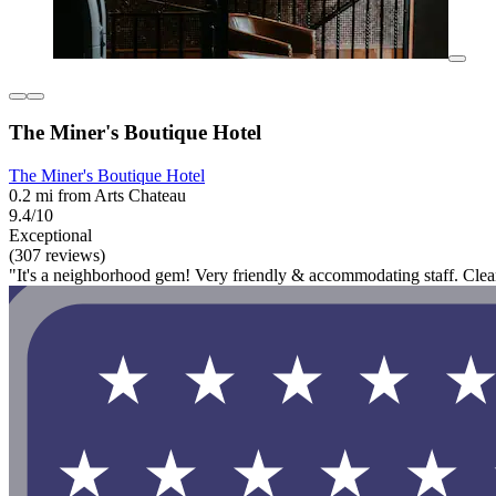
The Miner's Boutique Hotel
The Miner's Boutique Hotel
0.2 mi from Arts Chateau
9.4/10
Exceptional
(307 reviews)
"It's a neighborhood gem! Very friendly & accommodating staff. Cle