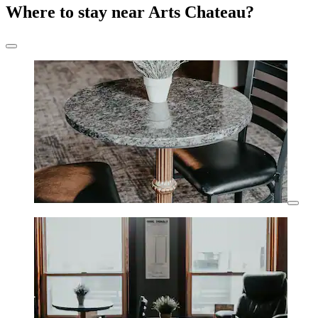
Where to stay near Arts Chateau?