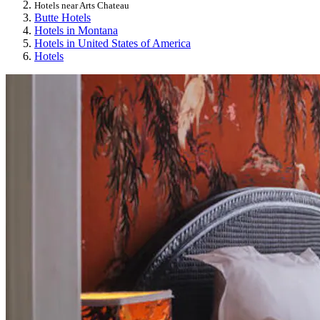
Hotels near Arts Chateau
Butte Hotels
Hotels in Montana
Hotels in United States of America
Hotels