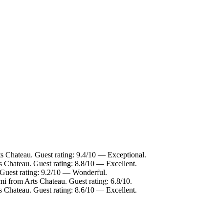
ts Chateau. Guest rating: 9.4/10 — Exceptional.
s Chateau. Guest rating: 8.8/10 — Excellent.
 Guest rating: 9.2/10 — Wonderful.
mi from Arts Chateau. Guest rating: 6.8/10.
s Chateau. Guest rating: 8.6/10 — Excellent.