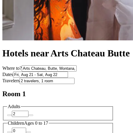
Hotels near Arts Chateau Butte
Where to?
Dates
Travelers
Room 1
Adults
Children
Ages 0 to 17