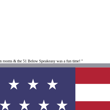
an rooms & the 51 Below Speakeasy was a fun time! "