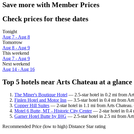
Save more with Member Prices
Check prices for these dates
Tonight
Aug 7 - Aug 8
Tomorrow
Aug 8 - Aug 9
This weekend
Aug 7 - Aug 9
Next weekend
Aug 14 - Aug 16
Top 5 hotels near Arts Chateau at a glance
The Miner's Boutique Hotel
— 2.5-star hotel in 0.2 mi from Ar
Finlen Hotel and Motor Inn
— 3.5-star hotel in 0.4 mi from Art
Copper Hill Suites
— 2-star hotel in 1.1 mi from Arts Chateau.
Motel 6 Butte, MT - Historic City Center
— 2-star hotel in 0.4 
Garner Hotel Butte by IHG
— 2.5-star hotel in 2.5 mi from Art
Recommended
Price (low to high)
Distance
Star rating