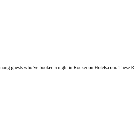
 among guests who’ve booked a night in Rocker on Hotels.com. These Roc