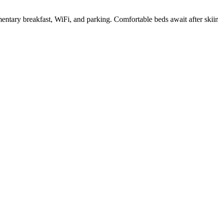
limentary breakfast, WiFi, and parking. Comfortable beds await after skii