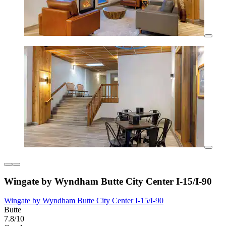
Wingate by Wyndham Butte City Center I-15/I-90
Wingate by Wyndham Butte City Center I-15/I-90
Butte
7.8/10