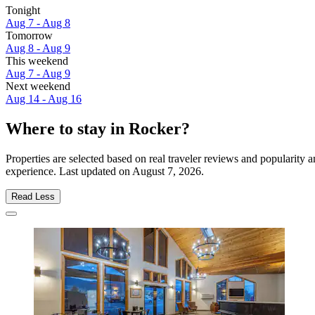
Tonight
Aug 7 - Aug 8
Tomorrow
Aug 8 - Aug 9
This weekend
Aug 7 - Aug 9
Next weekend
Aug 14 - Aug 16
Where to stay in Rocker?
Properties are selected based on real traveler reviews and popularity
experience. Last updated on
August 7, 2026
.
Read Less