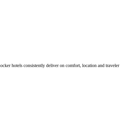
ker hotels consistently deliver on comfort, location and traveler