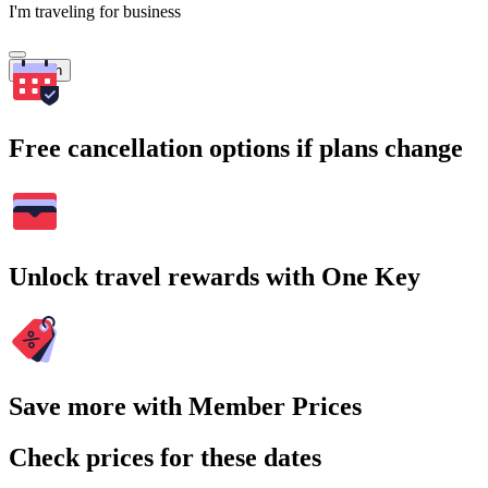
I'm traveling for business
Search
Free cancellation options if plans change
Unlock travel rewards with One Key
Save more with Member Prices
Check prices for these dates