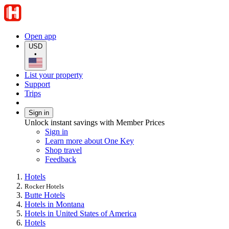
Open app
USD
•
List your property
Support
Trips
Sign in
Unlock instant savings with Member Prices
Sign in
Learn more about One Key
Shop travel
Feedback
Hotels
Rocker Hotels
Butte Hotels
Hotels in Montana
Hotels in United States of America
Hotels