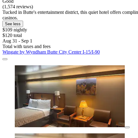
Good
(1,574 reviews)
Tucked in Butte's entertainment district, this quiet hotel offers comp
casinos.
See less
$109 nightly
$120 total
Aug 31 - Sep 1
Total with taxes and fees
Wingate by Wyndham Butte City Center I-15/I-90