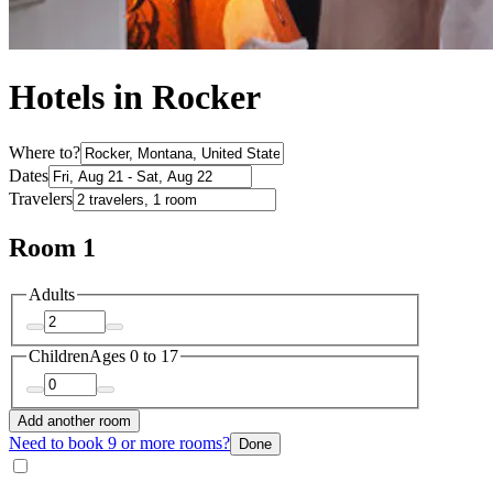
Hotels in Rocker
Where to?
Dates
Travelers
Room 1
Adults
Children
Ages 0 to 17
Add another room
Need to book 9 or more rooms?
Done