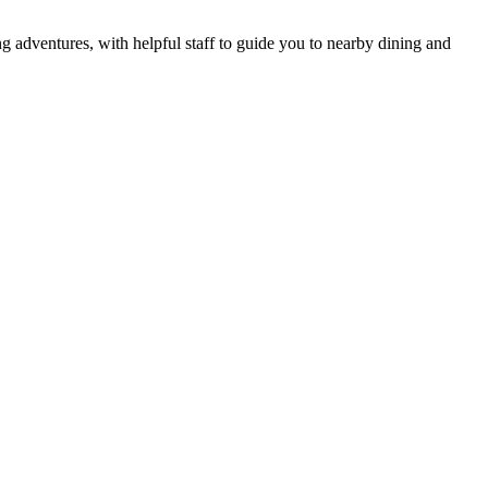
ng adventures, with helpful staff to guide you to nearby dining and