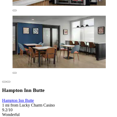
Hampton Inn Butte
Hampton Inn Butte
1 mi from Lucky Charm Casino
9.2/10
Wonderful