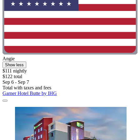
Angie
Show less
$111 nightly
$122 total
Sep 6 - Sep 7
Total with taxes and fees
Garner Hotel Butte by IHG