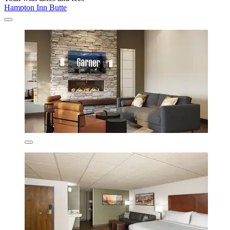
Hampton Inn Butte