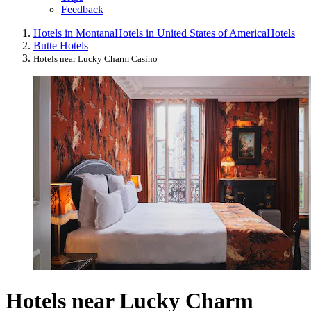
Feedback
Hotels in Montana
Hotels in United States of America
Hotels
Butte Hotels
Hotels near Lucky Charm Casino
Hotels near Lucky Charm