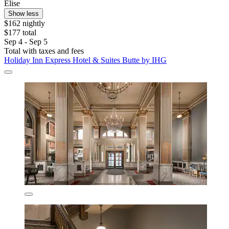
Elise
Show less
$162 nightly
$177 total
Sep 4 - Sep 5
Total with taxes and fees
Holiday Inn Express Hotel & Suites Butte by IHG