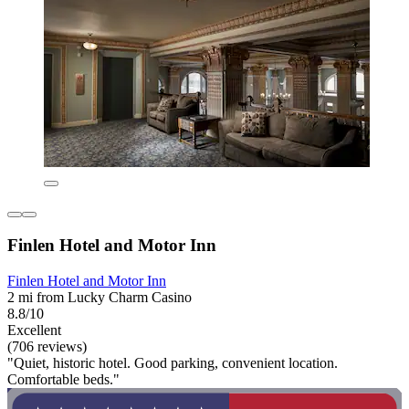
Finlen Hotel and Motor Inn
Finlen Hotel and Motor Inn
2 mi from Lucky Charm Casino
8.8/10
Excellent
(706 reviews)
"Quiet, historic hotel. Good parking, convenient location.
Comfortable beds."