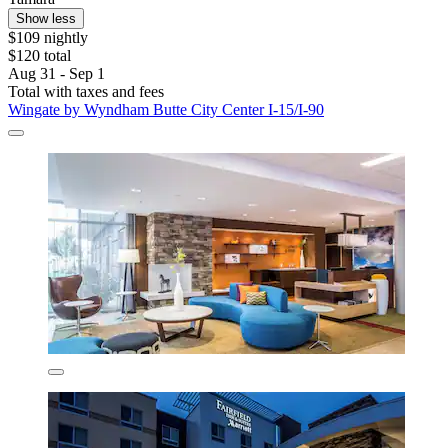
Show less
$109 nightly
$120 total
Aug 31 - Sep 1
Total with taxes and fees
Wingate by Wyndham Butte City Center I-15/I-90