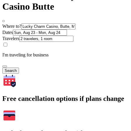
Casino Butte
Where to?
Dates
Travelers
I'm traveling for business
Search
Free cancellation options if plans change