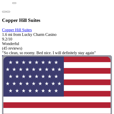
Copper Hill Suites
Copper Hill Suites
1.6 mi from Lucky Charm Casino
9.2/10
Wonderful
(45 reviews)
"So clean, so roomy. Bed nice. I will definitely stay again"