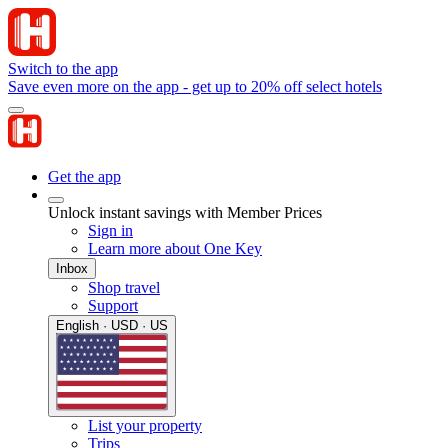
Switch to the app
Save even more on the app - get up to 20% off select hotels
Get the app
Unlock instant savings with Member Prices
Sign in
Learn more about One Key
Inbox
Shop travel
Support
English · USD · US
List your property
Trips