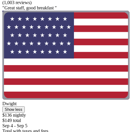
(1,003 reviews)
"Great staff, good breakfast "
Dwight
Show less
$136 nightly
$149 total
Sep 4 - Sep 5
Total with taxes and fees