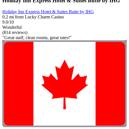
Holiday Inn Express Hotel & Suites Butte by IHG
Holiday Inn Express Hotel & Suites Butte by IHG
0.2 mi from Lucky Charm Casino
9.0/10
Wonderful
(814 reviews)
"Great staff, clean rooms, great rates!"