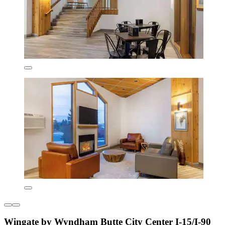
Wingate by Wyndham Butte City Center I-15/I-90