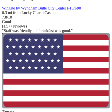
Wingate by Wyndham Butte City Center I-15/I-90
0.3 mi from Lucky Charm Casino
7.8/10
Good
(1,577 reviews)
"Staff was friendly and breakfast was good."
Tamara