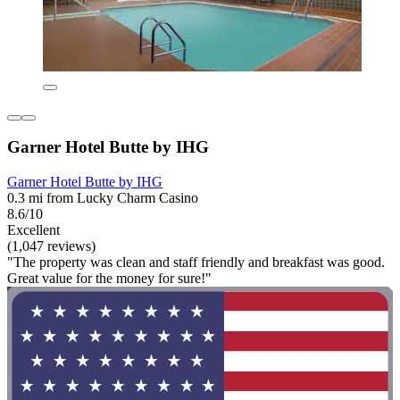
Garner Hotel Butte by IHG
Garner Hotel Butte by IHG
0.3 mi from Lucky Charm Casino
8.6/10
Excellent
(1,047 reviews)
"The property was clean and staff friendly and breakfast was good.
Great value for the money for sure!"