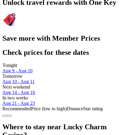
Unlock travel rewards with One Key
Save more with Member Prices
Check prices for these dates
Tonight
Aug 9 - Aug 10
Tomorrow
Aug 10 - Aug 11
Next weekend
Aug 14 - Aug 16
In two weeks
Aug 21 - Aug 23
Recommended
Price (low to high)
Distance
Star rating
Where to stay near Lucky Charm
Casino?