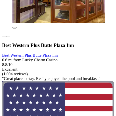
Best Western Plus Butte Plaza Inn
Best Western Plus Butte Plaza Inn
0.6 mi from Lucky Charm Casino
8.8/10
Excellent
(1,004 reviews)
"Great place to stay. Really enjoyed the pool and breakfast."