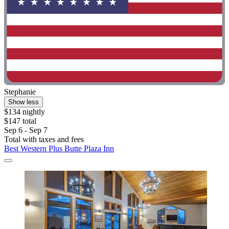
Stephanie
Show less
$134 nightly
$147 total
Sep 6 - Sep 7
Total with taxes and fees
Best Western Plus Butte Plaza Inn