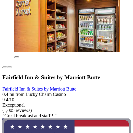
Fairfield Inn & Suites by Marriott Butte
Fairfield Inn & Suites by Marriott Butte
0.4 mi from Lucky Charm Casino
9.4/10
Exceptional
(1,005 reviews)
"Great breakfast and staff!!!"