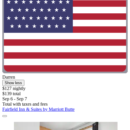
Darren
Show less
$127 nightly
$139 total
Sep 6 - Sep 7
Total with taxes and fees
Fairfield Inn & Suites by Marriott Butte