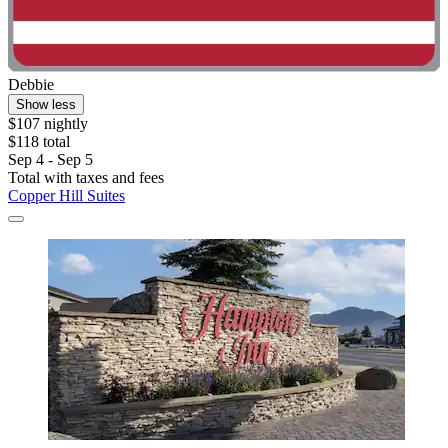
Debbie
Show less
$107 nightly
$118 total
Sep 4 - Sep 5
Total with taxes and fees
Copper Hill Suites