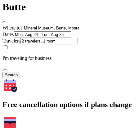
Butte
Where to?
Dates
Travelers
I'm traveling for business
Search
Free cancellation options if plans change