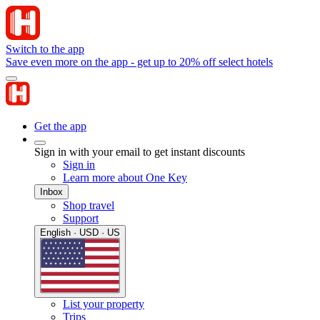
Switch to the app
Save even more on the app - get up to 20% off select hotels
Get the app
Sign in with your email to get instant discounts
Sign in
Learn more about One Key
Inbox
Shop travel
Support
English · USD · US
List your property
Trips