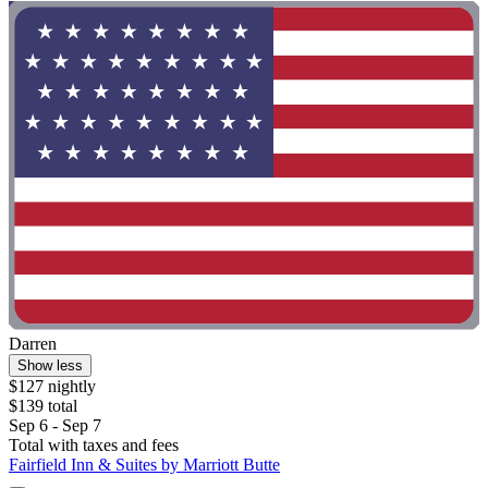
Darren
Show less
$127 nightly
$139 total
Sep 6 - Sep 7
Total with taxes and fees
Fairfield Inn & Suites by Marriott Butte