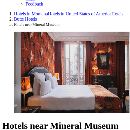
Feedback
Hotels in Montana
Hotels in United States of America
Hotels
Butte Hotels
Hotels near Mineral Museum
Hotels near Mineral Museum