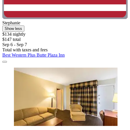
Stephanie
Show less
$134 nightly
$147 total
Sep 6 - Sep 7
Total with taxes and fees
Best Western Plus Butte Plaza Inn