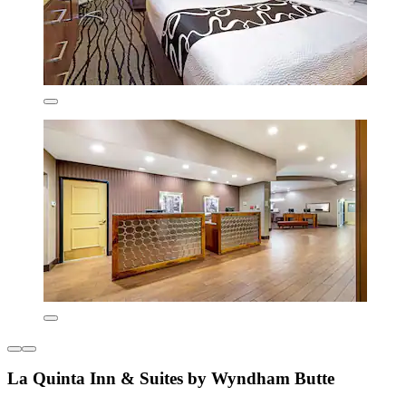
La Quinta Inn & Suites by Wyndham Butte