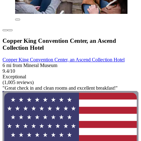
Copper King Convention Center, an Ascend
Collection Hotel
Copper King Convention Center, an Ascend Collection Hotel
6 mi from Mineral Museum
9.4/10
Exceptional
(1,005 reviews)
"Great check in and clean rooms and excellent breakfast!"