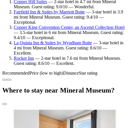
Copper Hill Suites
— 2-star hotel in 4.7 mi from Mineral
Museum. Guest rating: 9.0/10 — Wonderful.
Fairfield Inn & Suites by Marriott Butte
— 3-star hotel in 3.9
mi from Mineral Museum. Guest rating: 9.4/10 —
Exceptional.
Copper King Convention Center, an Ascend Collection Hotel
— 3.5-star hotel in 6 mi from Mineral Museum. Guest rating:
9.4/10 — Exceptional.
La Quinta Inn & Suites by Wyndham Butte
— 3-star hotel in
4 mi from Mineral Museum. Guest rating: 8.6/10 —
Excellent.
Rocker Inn
— 2-star hotel in 7.6 mi from Mineral Museum.
Guest rating: 8.6/10 — Excellent.
Recommended
Price (low to high)
Distance
Star rating
Where to stay near Mineral Museum?