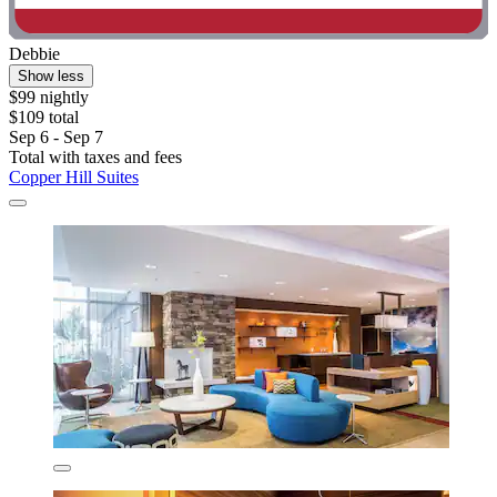
Debbie
Show less
$99 nightly
$109 total
Sep 6 - Sep 7
Total with taxes and fees
Copper Hill Suites