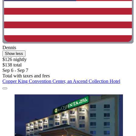
Dennis
Show less
$126 nightly
$138 total
Sep 6 - Sep 7
Total with taxes and fees
Copper King Convention Center, an Ascend Collection Hotel