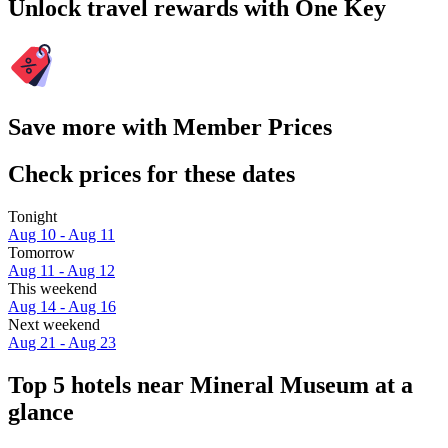
Unlock travel rewards with One Key
Save more with Member Prices
Check prices for these dates
Tonight
Aug 10 - Aug 11
Tomorrow
Aug 11 - Aug 12
This weekend
Aug 14 - Aug 16
Next weekend
Aug 21 - Aug 23
Top 5 hotels near Mineral Museum at a
glance