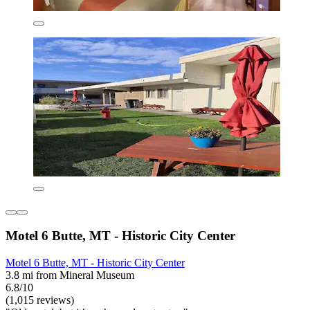
Motel 6 Butte, MT - Historic City Center
Motel 6 Butte, MT - Historic City Center
3.8 mi from Mineral Museum
6.8/10
(1,015 reviews)