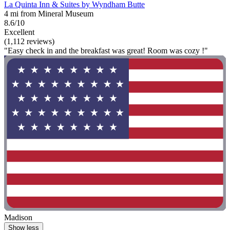
La Quinta Inn & Suites by Wyndham Butte
4 mi from Mineral Museum
8.6/10
Excellent
(1,112 reviews)
"Easy check in and the breakfast was great! Room was cozy !"
Madison
Show less