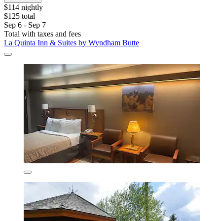
$114 nightly
$125 total
Sep 6 - Sep 7
Total with taxes and fees
La Quinta Inn & Suites by Wyndham Butte