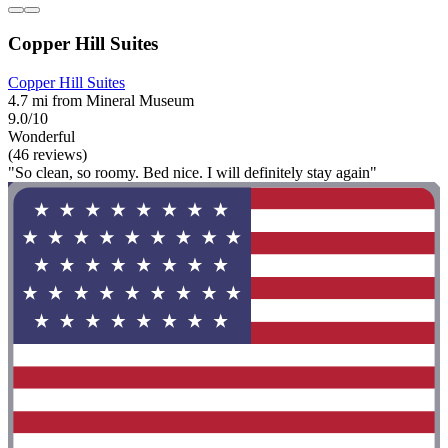
Copper Hill Suites
Copper Hill Suites
4.7 mi from Mineral Museum
9.0/10
Wonderful
(46 reviews)
"So clean, so roomy. Bed nice. I will definitely stay again"