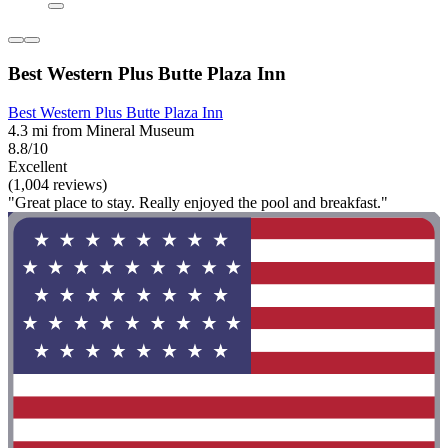
Best Western Plus Butte Plaza Inn
Best Western Plus Butte Plaza Inn
4.3 mi from Mineral Museum
8.8/10
Excellent
(1,004 reviews)
"Great place to stay. Really enjoyed the pool and breakfast."