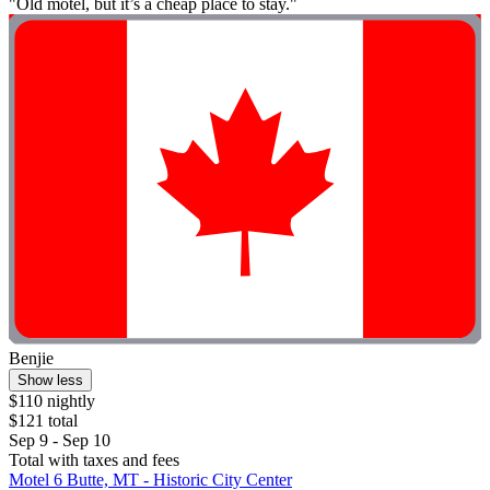
"Old motel, but it’s a cheap place to stay."
Benjie
Show less
$110 nightly
$121 total
Sep 9 - Sep 10
Total with taxes and fees
Motel 6 Butte, MT - Historic City Center