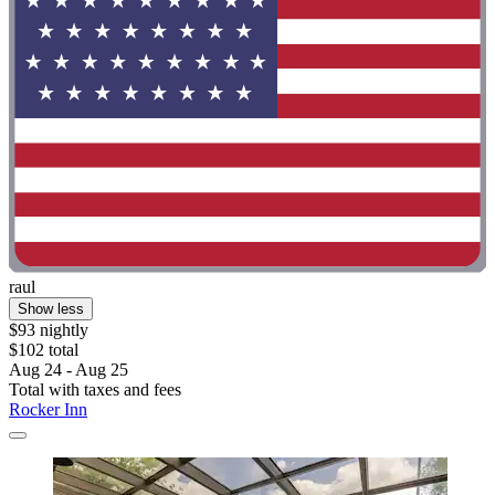
raul
Show less
$93 nightly
$102 total
Aug 24 - Aug 25
Total with taxes and fees
Rocker Inn