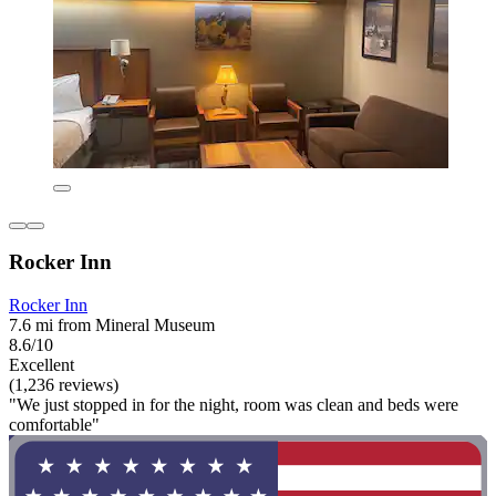
Rocker Inn
Rocker Inn
7.6 mi from Mineral Museum
8.6/10
Excellent
(1,236 reviews)
"We just stopped in for the night, room was clean and beds were
comfortable"