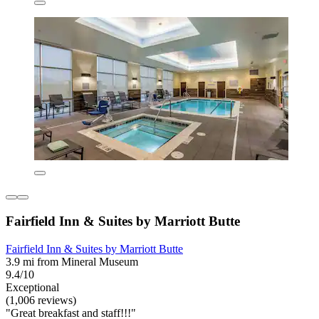
Fairfield Inn & Suites by Marriott Butte
Fairfield Inn & Suites by Marriott Butte
3.9 mi from Mineral Museum
9.4/10
Exceptional
(1,006 reviews)
"Great breakfast and staff!!!"