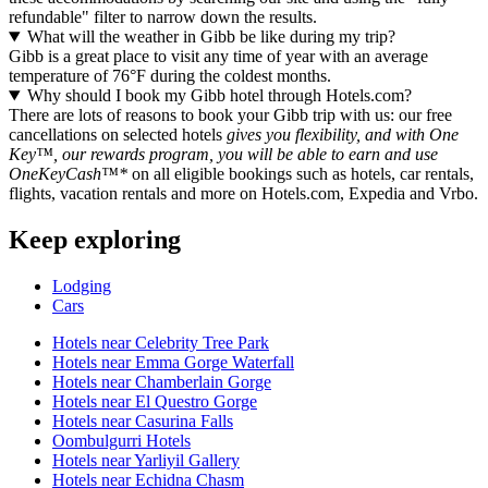
refundable" filter to narrow down the results.
What will the weather in Gibb be like during my trip?
Gibb is a great place to visit any time of year with an average
temperature of 76°F during the coldest months.
Why should I book my Gibb hotel through Hotels.com?
There are lots of reasons to book your Gibb trip with us: our free
cancellations on selected hotels
gives you flexibility, and with One
Key™, our rewards program, you will be able to earn and use
OneKeyCash™*
on all eligible bookings such as hotels, car rentals,
flights, vacation rentals and more on Hotels.com, Expedia and Vrbo.
Keep exploring
Lodging
Cars
Hotels near Celebrity Tree Park
Hotels near Emma Gorge Waterfall
Hotels near Chamberlain Gorge
Hotels near El Questro Gorge
Hotels near Casurina Falls
Oombulgurri Hotels
Hotels near Yarliyil Gallery
Hotels near Echidna Chasm