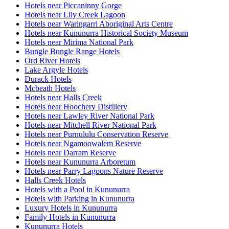
Hotels near Piccaninny Gorge
Hotels near Lily Creek Lagoon
Hotels near Waringarri Aboriginal Arts Centre
Hotels near Kununurra Historical Society Museum
Hotels near Mirima National Park
Bungle Bungle Range Hotels
Ord River Hotels
Lake Argyle Hotels
Durack Hotels
Mcbeath Hotels
Hotels near Halls Creek
Hotels near Hoochery Distillery
Hotels near Lawley River National Park
Hotels near Mitchell River National Park
Hotels near Purnululu Conservation Reserve
Hotels near Ngamoowalem Reserve
Hotels near Darram Reserve
Hotels near Kununurra Arboretum
Hotels near Parry Lagoons Nature Reserve
Halls Creek Hotels
Hotels with a Pool in Kununurra
Hotels with Parking in Kununurra
Luxury Hotels in Kununurra
Family Hotels in Kununurra
Kununurra Hotels