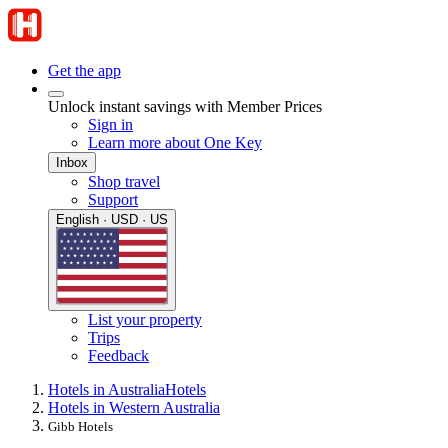
Get the app
Unlock instant savings with Member Prices
Sign in
Learn more about One Key
Inbox
Shop travel
Support
English · USD · US
List your property
Trips
Feedback
Hotels in Australia
Hotels
Hotels in Western Australia
Gibb Hotels