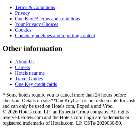
Terms & Conditions
Privacy
One Key™ terms and conditions
Your Privacy Choices
Cookies
Content guidelines and reporting content
Other information
About Us
Careers
Hotels near me
Travel Guides
One Key credit cards
* Some hotels require you to cancel more than 24 hours before
check-in. Details on site.
**OneKeyCash is not redeemable for cash
and can only be used on Hotels.com, Expedia and Vrbo.
© 2026 Hotels.com, LP., an Expedia Group company. All rights
reserved.
Hotels.com and the Hotels.com Logo are trademarks or
registered trademarks of Hotels.com, LP. CST# 2029030-50.