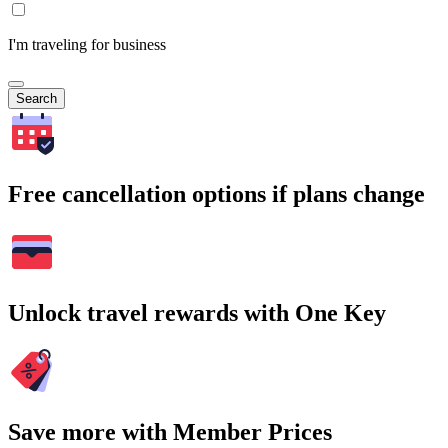
I'm traveling for business
Search
Free cancellation options if plans change
Unlock travel rewards with One Key
Save more with Member Prices