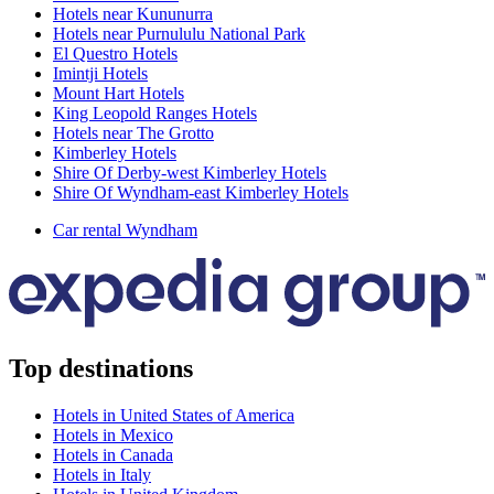
Hotels near Kununurra
Hotels near Purnululu National Park
El Questro Hotels
Imintji Hotels
Mount Hart Hotels
King Leopold Ranges Hotels
Hotels near The Grotto
Kimberley Hotels
Shire Of Derby-west Kimberley Hotels
Shire Of Wyndham-east Kimberley Hotels
Car rental Wyndham
Top destinations
Hotels in United States of America
Hotels in Mexico
Hotels in Canada
Hotels in Italy