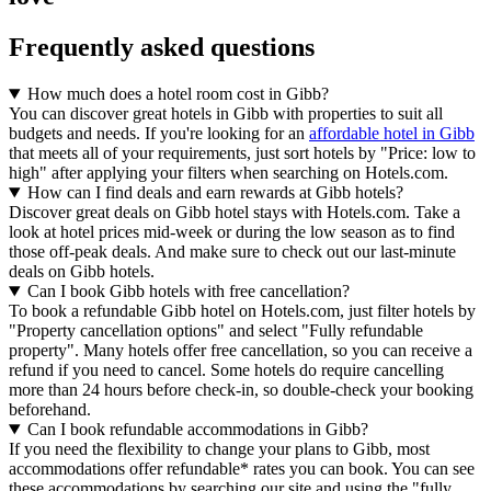
Frequently asked questions
How much does a hotel room cost in Gibb?
You can discover great hotels in Gibb with properties to suit all
budgets and needs. If you're looking for an
affordable hotel in Gibb
that meets all of your requirements, just sort hotels by "Price: low to
high" after applying your filters when searching on Hotels.com.
How can I find deals and earn rewards at Gibb hotels?
Discover great deals on Gibb hotel stays with Hotels.com. Take a
look at hotel prices mid-week or during the low season as to find
those off-peak deals. And make sure to check out our last-minute
deals on Gibb hotels.
Can I book Gibb hotels with free cancellation?
To book a refundable Gibb hotel on Hotels.com, just filter hotels by
"Property cancellation options" and select "Fully refundable
property". Many hotels offer free cancellation, so you can receive a
refund if you need to cancel. Some hotels do require cancelling
more than 24 hours before check-in, so double-check your booking
beforehand.
Can I book refundable accommodations in Gibb?
If you need the flexibility to change your plans to Gibb, most
accommodations offer refundable* rates you can book. You can see
these accommodations by searching our site and using the "fully