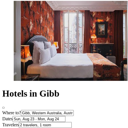
Hotels in Gibb
Where to?
Dates
Travelers