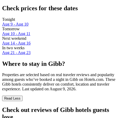
Check prices for these dates
Tonight
Aug 9 - Aug 10
Tomorrow
Aug 10 - Aug 11
Next weekend
Aug 14 - Aug 16
In two weeks
Aug 21 - Aug 23
Where to stay in Gibb?
Properties are selected based on real traveler reviews and popularity
among guests who’ve booked a night in Gibb on Hotels.com. These
Gibb hotels consistently deliver on comfort, location and traveler
experience. Last updated on
August 9, 2026
.
Read Less
Check out reviews of Gibb hotels guests
love