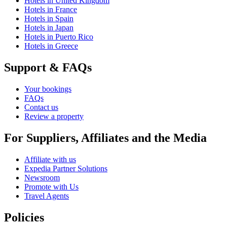
Hotels in United Kingdom
Hotels in France
Hotels in Spain
Hotels in Japan
Hotels in Puerto Rico
Hotels in Greece
Support & FAQs
Your bookings
FAQs
Contact us
Review a property
For Suppliers, Affiliates and the Media
Affiliate with us
Expedia Partner Solutions
Newsroom
Promote with Us
Travel Agents
Policies