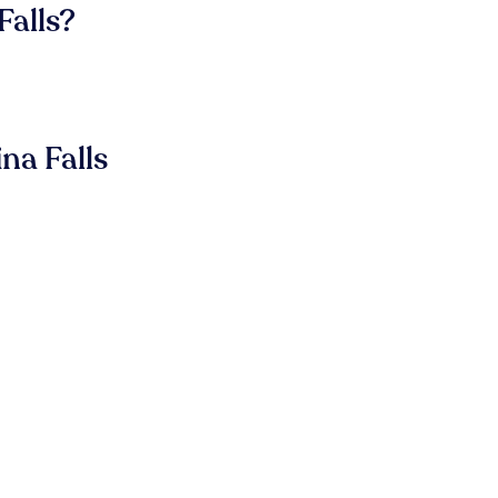
Falls?
na Falls