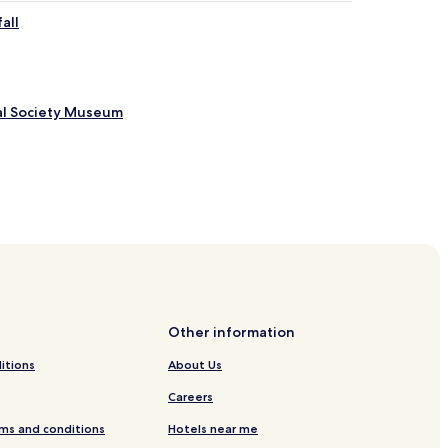
all
al Society Museum
nal Park
erve
tum
Other information
itions
About Us
Careers
ley Hotels
ms and conditions
Hotels near me