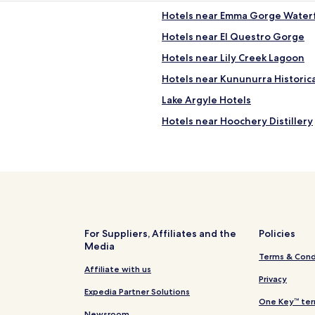
Hotels near Emma Gorge Waterf
Hotels near El Questro Gorge
Hotels near Lily Creek Lagoon
Hotels near Kununurra Historic
Lake Argyle Hotels
Hotels near Hoochery Distillery
Hotels near Mitchell River Natio
Hotels near Ngamoowalem Res
Hotels near Kununurra Arbore
Hotels with a Pool in Kununurra
Luxury Hotels in Kununurra
For Suppliers, Affiliates and the
Policies
Media
Kununurra Hotels
Terms & Cond
El Questro Hotels
Affiliate with us
Privacy
Shire Of Wyndham-east Kimber
Expedia Partner Solutions
One Key™ ter
Newsroom