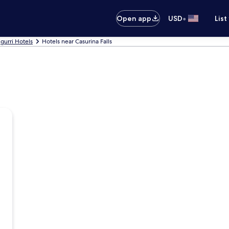
•
Open app
USD
List
urri Hotels
Hotels near Casurina Falls