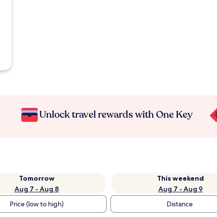
Unlock travel rewards with One Key
Tomorrow
This weekend
Aug 7 - Aug 8
Aug 7 - Aug 9
Price (low to high)
Distance