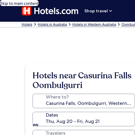
Skip to main content
Shop travel
Hotels
Hotels in Australia
Hotels in Western Australia
Oombulg
Hotels near Casurina Falls
Oombulgurri
Where to?
Dates
Thu, Aug 20 - Fri, Aug 21
Travelers