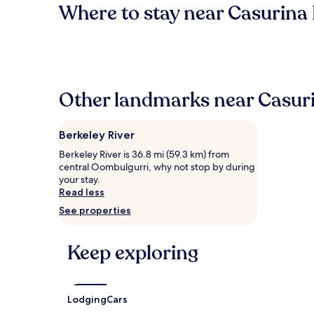
Where to stay near Casurina 
Other landmarks near Casuri
Berkeley River
Berkeley River is 36.8 mi (59.3 km) from
central Oombulgurri, why not stop by during
your stay.
Read less
See properties
Keep exploring
Lodging
Cars