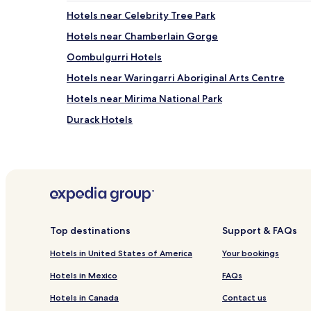
Hotels near Celebrity Tree Park
Hotels near Chamberlain Gorge
Oombulgurri Hotels
Hotels near Waringarri Aboriginal Arts Centre
Hotels near Mirima National Park
Durack Hotels
Hotels near Lawley River National Park
Hotels near Barrbem Reserve
Hotels near Darram Reserve
Hotels near Parry Lagoons Nature Reserve
Hotels with Parking in Kununurra
Top destinations
Support & FAQs
Family Hotels in Kununurra
Hotels in United States of America
Your bookings
Hotels near Kununurra
Hotels in Mexico
FAQs
Hotels near The Grotto
Hotels in Canada
Contact us
Gibb Hotels