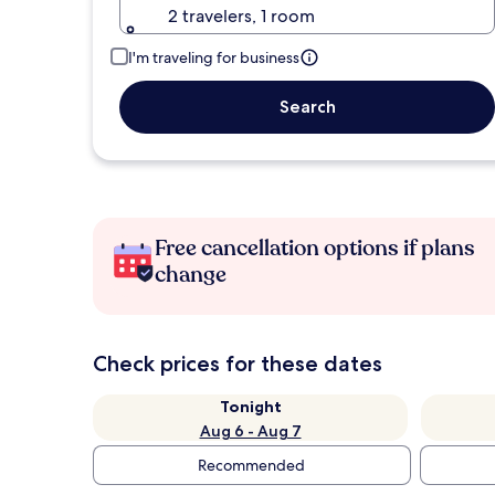
2 travelers, 1 room
I'm traveling for business
Search
Free cancellation options if plans
change
Check prices for these dates
Tonight
Aug 6 - Aug 7
Recommended