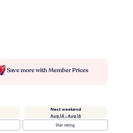
Save more with Member Prices
Next weekend
Aug 14 - Aug 16
Star rating