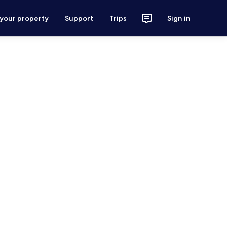
 your property
Support
Trips
Sign in