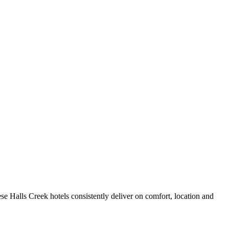
e Halls Creek hotels consistently deliver on comfort, location and