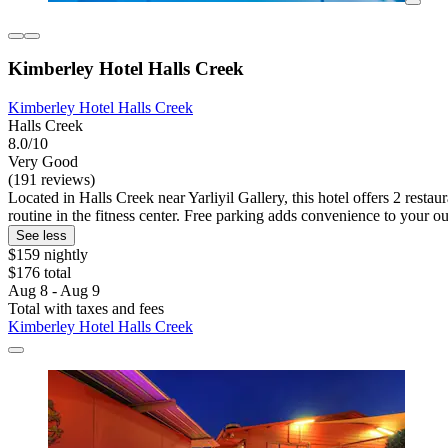
Kimberley Hotel Halls Creek
Kimberley Hotel Halls Creek
Halls Creek
8.0/10
Very Good
(191 reviews)
Located in Halls Creek near Yarliyil Gallery, this hotel offers 2 resta
routine in the fitness center. Free parking adds convenience to your ou
See less
$159 nightly
$176 total
Aug 8 - Aug 9
Total with taxes and fees
Kimberley Hotel Halls Creek