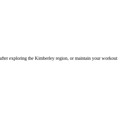
ol after exploring the Kimberley region, or maintain your workout