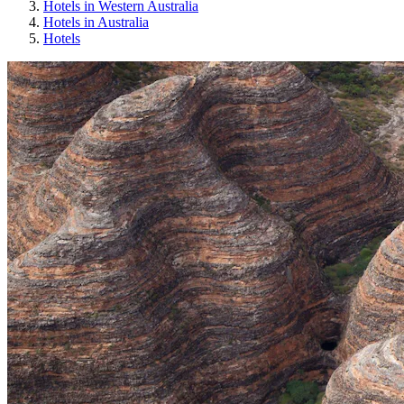
Hotels in Western Australia
Hotels in Australia
Hotels