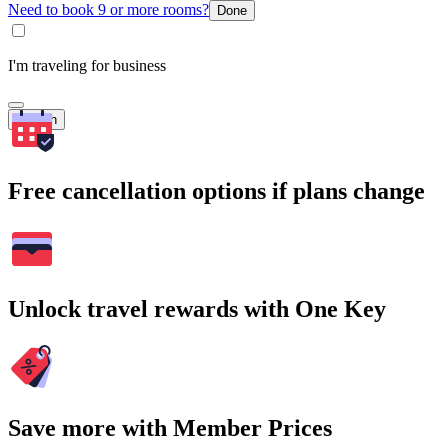
Need to book 9 or more rooms?
Done
I'm traveling for business
Search
Free cancellation options if plans change
Unlock travel rewards with One Key
Save more with Member Prices