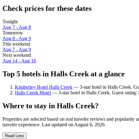
Check prices for these dates
Tonight
Aug 7 - Aug 8
Tomorrow
Aug 8 - Aug 9
This weekend
Aug 7 - Aug 9
Next weekend
Aug 14 - Aug 16
Top 5 hotels in Halls Creek at a glance
Kimberley Hotel Halls Creek
— 3-star hotel in Halls Creek. G
Halls Creek Motel
— 3-star hotel in Halls Creek. Guest rating
Where to stay in Halls Creek?
Properties are selected based on real traveler reviews and popularity
traveler experience. Last updated on
August 6, 2026
.
Read Less