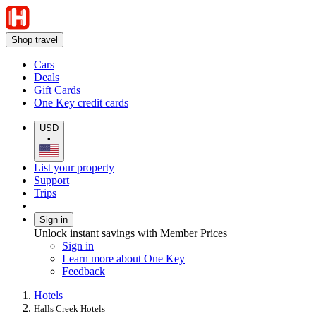
Shop travel
Cars
Deals
Gift Cards
One Key credit cards
USD
•
List your property
Support
Trips
Sign in
Unlock instant savings with Member Prices
Sign in
Learn more about One Key
Feedback
Hotels
Halls Creek Hotels