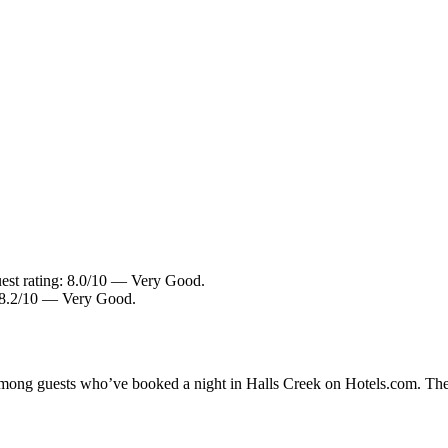
uest rating: 8.0/10 — Very Good.
: 8.2/10 — Very Good.
 among guests who’ve booked a night in Halls Creek on Hotels.com. Thes