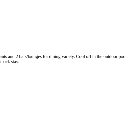
urants and 2 bars/lounges for dining variety. Cool off in the outdoor po
tback stay.