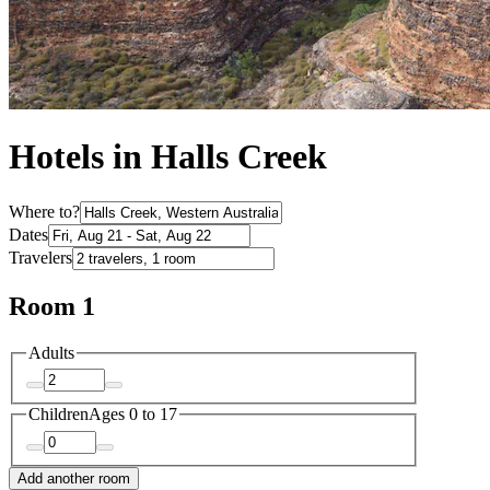
Hotels in Halls Creek
Where to?
Dates
Travelers
Room 1
Adults
Children
Ages 0 to 17
Add another room