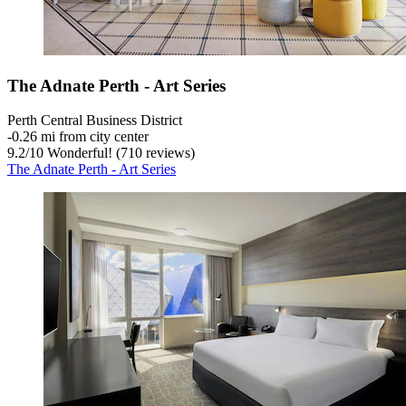
The Adnate Perth - Art Series
Perth Central Business District
‐
0.26 mi from city center
9.2
/
10
Wonderful! (710 reviews)
The Adnate Perth - Art Series