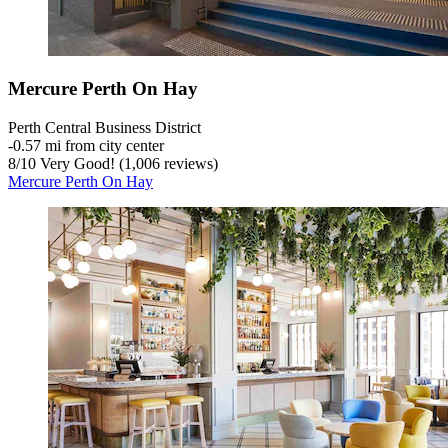
Mercure Perth On Hay
Perth Central Business District
‐
0.57 mi from city center
8
/
10
Very Good! (1,006 reviews)
Mercure Perth On Hay