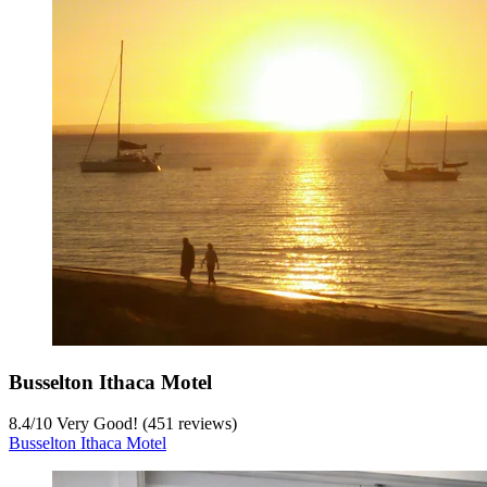
Busselton Ithaca Motel
8.4
/
10
Very Good! (451 reviews)
Busselton Ithaca Motel