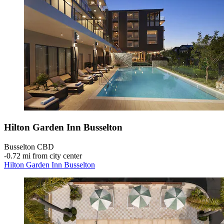
Hilton Garden Inn Busselton
Busselton CBD
‐
0.72 mi from city center
Hilton Garden Inn Busselton