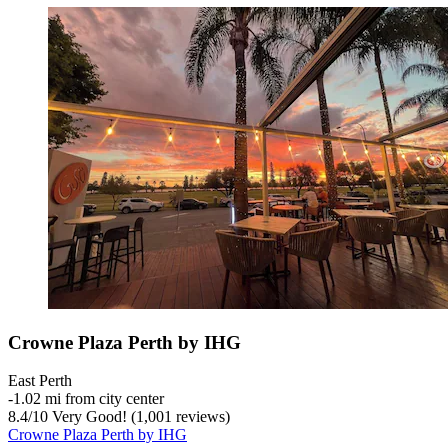
Crowne Plaza Perth by IHG
East Perth
‐
1.02 mi from city center
8.4
/
10
Very Good! (1,001 reviews)
Crowne Plaza Perth by IHG