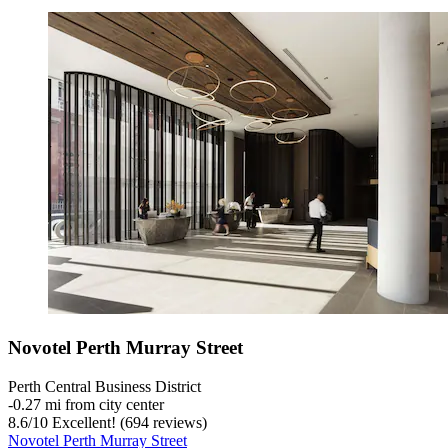
Novotel Perth Murray Street
Perth Central Business District
‐
0.27 mi from city center
8.6
/
10
Excellent! (694 reviews)
Novotel Perth Murray Street