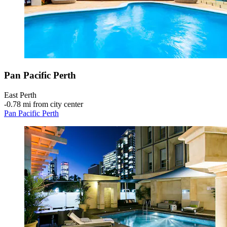
Pan Pacific Perth
East Perth
‐
0.78 mi from city center
Pan Pacific Perth