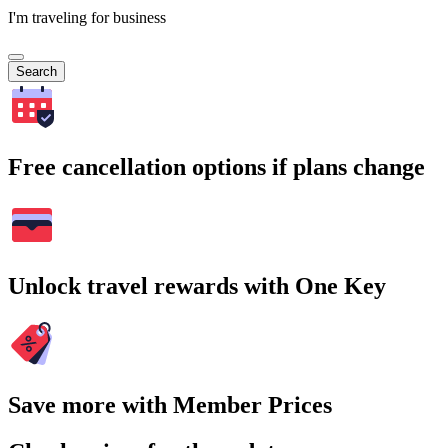
I'm traveling for business
Search
Free cancellation options if plans change
Unlock travel rewards with One Key
Save more with Member Prices