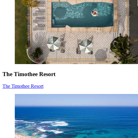
The Timothee Resort
The Timothee Resort