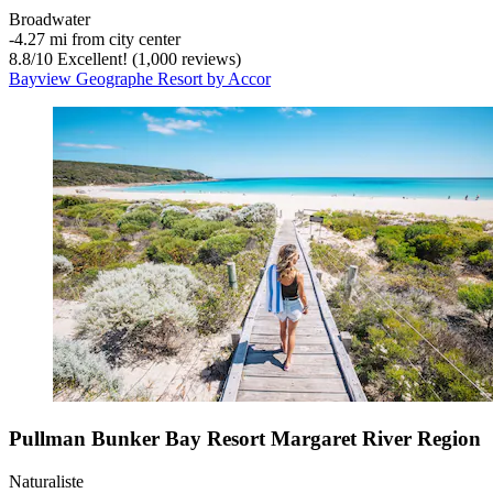
Broadwater
‐
4.27 mi from city center
8.8
/
10
Excellent! (1,000 reviews)
Bayview Geographe Resort by Accor
Pullman Bunker Bay Resort Margaret River Region
Naturaliste