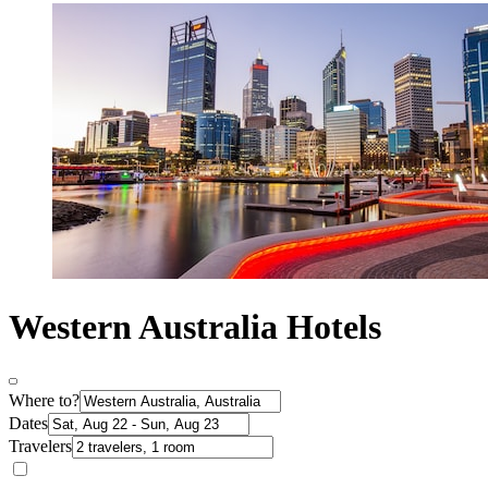
Western Australia Hotels
Where to?
Dates
Travelers