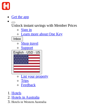
Get the app
Unlock instant savings with Member Prices
Sign in
Learn more about One Key
Inbox
Shop travel
Support
English · USD · US
List your property
Trips
Feedback
Hotels
Hotels in Australia
Hotels in Western Australia