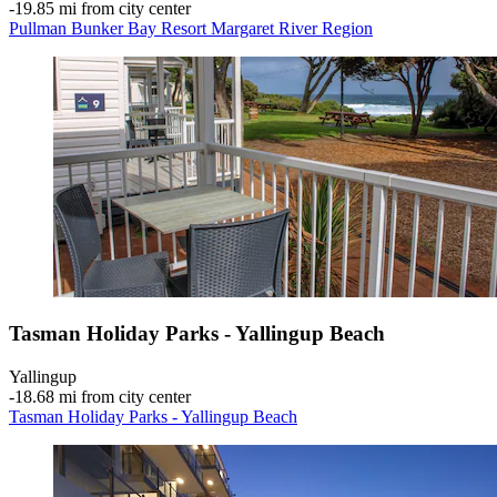
‐
19.85 mi from city center
Pullman Bunker Bay Resort Margaret River Region
Tasman Holiday Parks - Yallingup Beach
Yallingup
‐
18.68 mi from city center
Tasman Holiday Parks - Yallingup Beach