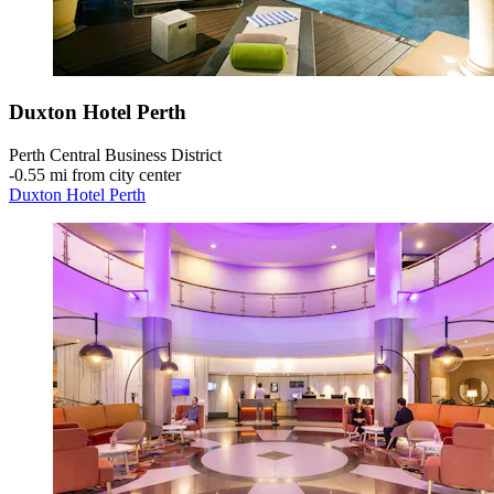
Duxton Hotel Perth
Perth Central Business District
‐
0.55 mi from city center
Duxton Hotel Perth