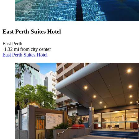
East Perth Suites Hotel
East Perth
‐
1.32 mi from city center
East Perth Suites Hotel