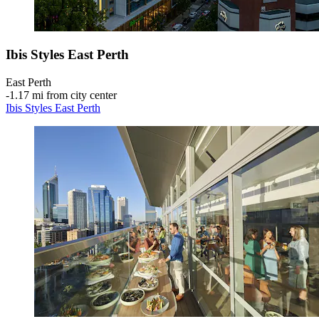
Ibis Styles East Perth
East Perth
‐
1.17 mi from city center
Ibis Styles East Perth