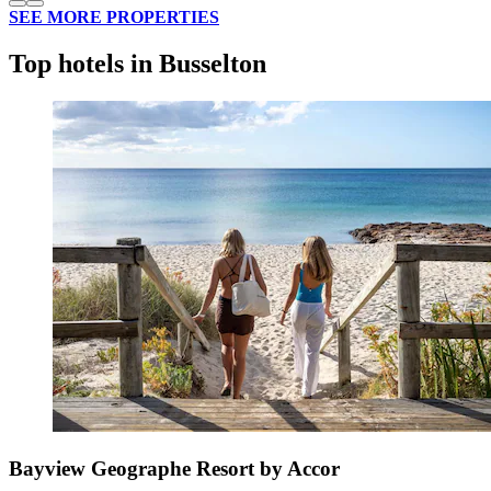
SEE MORE PROPERTIES
Top hotels in Busselton
Bayview Geographe Resort by Accor