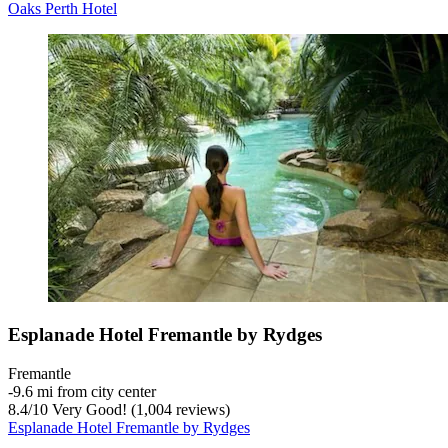
Oaks Perth Hotel
Esplanade Hotel Fremantle by Rydges
Fremantle
‐
9.6 mi from city center
8.4
/
10
Very Good! (1,004 reviews)
Esplanade Hotel Fremantle by Rydges