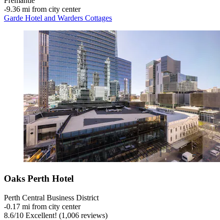
Fremantle
‐
9.36 mi from city center
Garde Hotel and Warders Cottages
Oaks Perth Hotel
Perth Central Business District
‐
0.17 mi from city center
8.6
/
10
Excellent! (1,006 reviews)