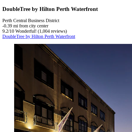
DoubleTree by Hilton Perth Waterfront
Perth Central Business District
‐
0.39 mi from city center
9.2
/
10
Wonderful! (1,004 reviews)
DoubleTree by Hilton Perth Waterfront