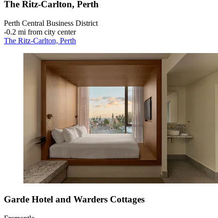
The Ritz-Carlton, Perth
Perth Central Business District
‐
0.2 mi from city center
The Ritz-Carlton, Perth
Garde Hotel and Warders Cottages