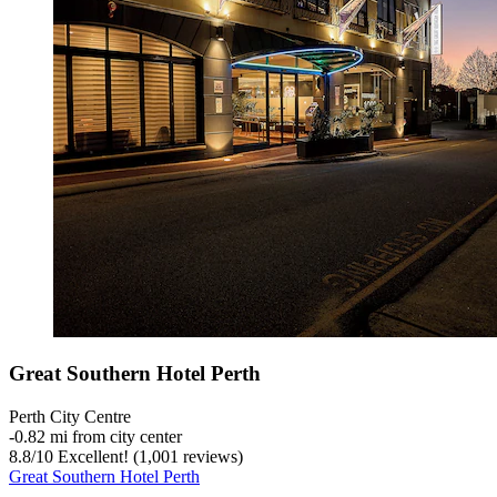
Great Southern Hotel Perth
Perth City Centre
‐
0.82 mi from city center
8.8
/
10
Excellent! (1,001 reviews)
Great Southern Hotel Perth