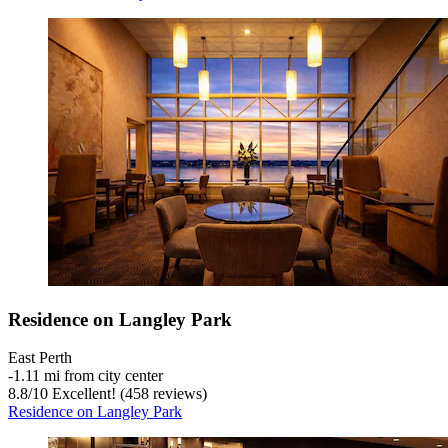
Residence on Langley Park
East Perth
‐
1.11 mi from city center
8.8
/
10
Excellent! (458 reviews)
Residence on Langley Park