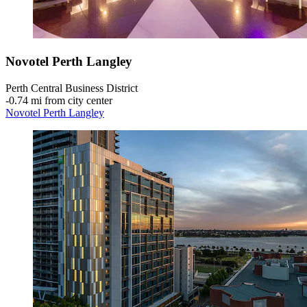
Novotel Perth Langley
Perth Central Business District
‐
0.74 mi from city center
Novotel Perth Langley