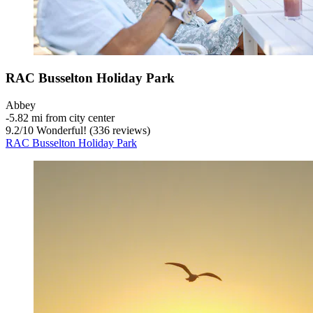
RAC Busselton Holiday Park
Abbey
‐
5.82 mi from city center
9.2
/
10
Wonderful! (336 reviews)
RAC Busselton Holiday Park