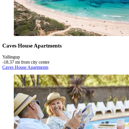
Caves House Apartments
Yallingup
‐
18.37 mi from city center
Caves House Apartments