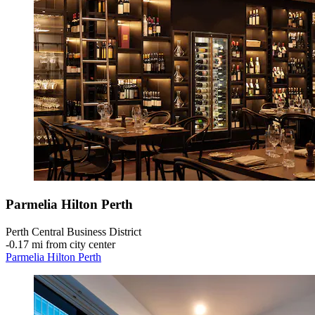
Parmelia Hilton Perth
Perth Central Business District
‐
0.17 mi from city center
Parmelia Hilton Perth