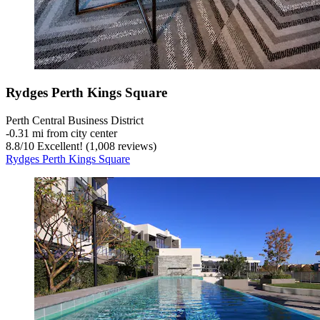
Rydges Perth Kings Square
Perth Central Business District
‐
0.31 mi from city center
8.8
/
10
Excellent! (1,008 reviews)
Rydges Perth Kings Square