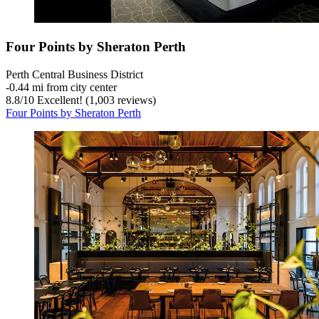
Four Points by Sheraton Perth
Perth Central Business District
‐
0.44 mi from city center
8.8
/
10
Excellent! (1,003 reviews)
Four Points by Sheraton Perth