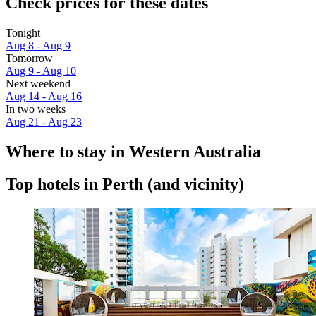
Check prices for these dates
Tonight
Aug 8 - Aug 9
Tomorrow
Aug 9 - Aug 10
Next weekend
Aug 14 - Aug 16
In two weeks
Aug 21 - Aug 23
Where to stay in Western Australia
Top hotels in Perth (and vicinity)