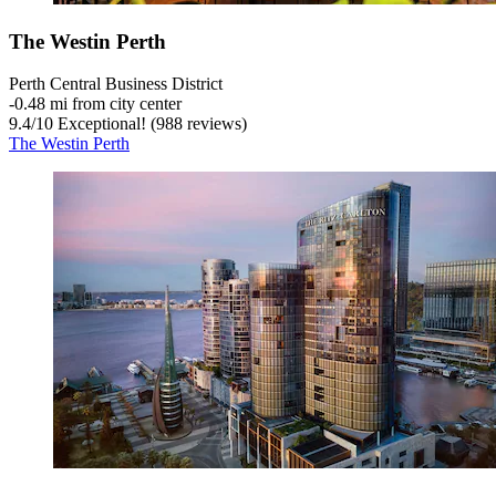
The Westin Perth
Perth Central Business District
‐
0.48 mi from city center
9.4
/
10
Exceptional! (988 reviews)
The Westin Perth