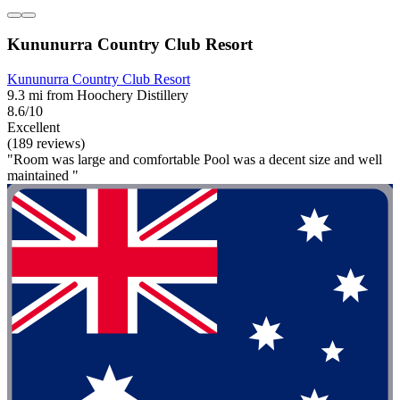
Kununurra Country Club Resort
Kununurra Country Club Resort
9.3 mi from Hoochery Distillery
8.6/10
Excellent
(189 reviews)
"Room was large and comfortable Pool was a decent size and well
maintained "