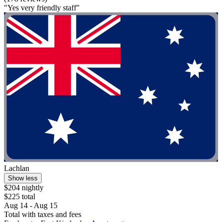
"Yes very friendly staff"
Lachlan
Show less
$204 nightly
$225 total
Aug 14 - Aug 15
Total with taxes and fees