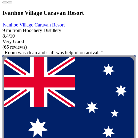
Ivanhoe Village Caravan Resort
Ivanhoe Village Caravan Resort
9 mi from Hoochery Distillery
8.4/10
Very Good
(65 reviews)
"Room was clean and staff was helpful on arrival. "