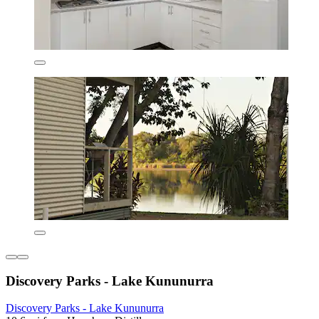
Discovery Parks - Lake Kununurra
Discovery Parks - Lake Kununurra