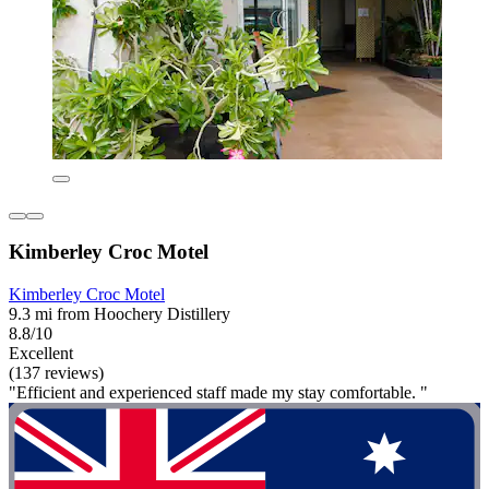
Kimberley Croc Motel
Kimberley Croc Motel
9.3 mi from Hoochery Distillery
8.8/10
Excellent
(137 reviews)
"Efficient and experienced staff made my stay comfortable. "