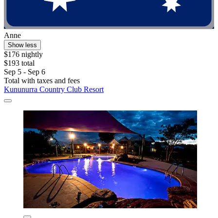
Anne
Show less
$176 nightly
$193 total
Sep 5 - Sep 6
Total with taxes and fees
Kununurra Country Club Resort