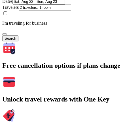
Dates
Travelers
I'm traveling for business
Search
Free cancellation options if plans change
Unlock travel rewards with One Key