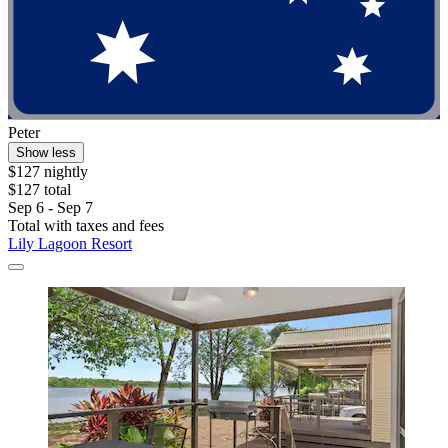
Peter
Show less
$127 nightly
$127 total
Sep 6 - Sep 7
Total with taxes and fees
Lily Lagoon Resort