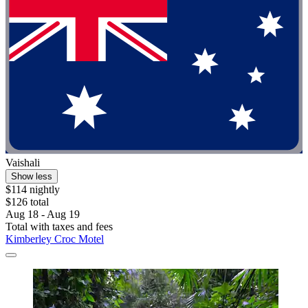
Vaishali
Show less
$114 nightly
$126 total
Aug 18 - Aug 19
Total with taxes and fees
Kimberley Croc Motel