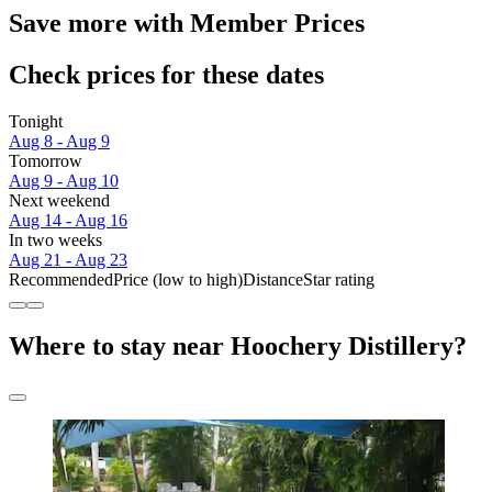
Save more with Member Prices
Check prices for these dates
Tonight
Aug 8 - Aug 9
Tomorrow
Aug 9 - Aug 10
Next weekend
Aug 14 - Aug 16
In two weeks
Aug 21 - Aug 23
Recommended
Price (low to high)
Distance
Star rating
Where to stay near Hoochery Distillery?