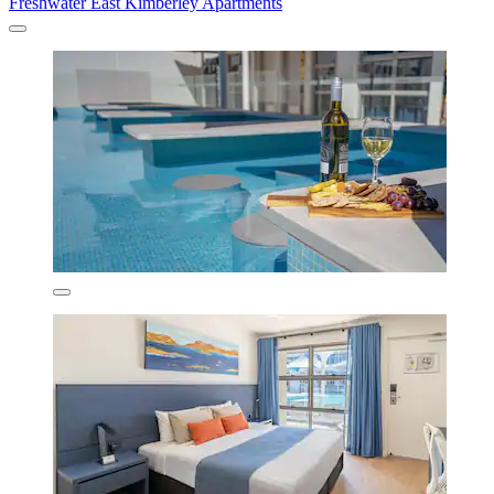
Freshwater East Kimberley Apartments