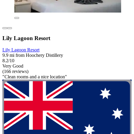
Lily Lagoon Resort
Lily Lagoon Resort
9.9 mi from Hoochery Distillery
8.2/10
Very Good
(166 reviews)
"Clean rooms and a nice location"