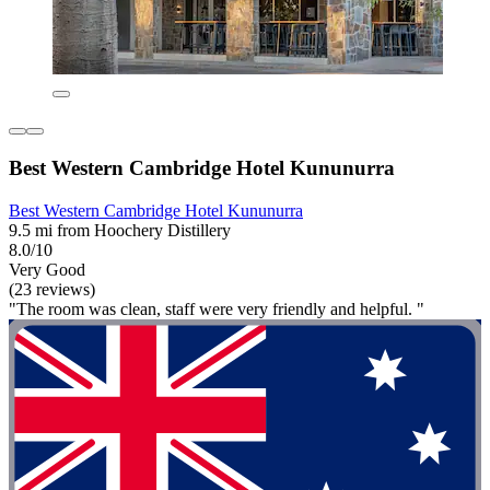
Best Western Cambridge Hotel Kununurra
Best Western Cambridge Hotel Kununurra
9.5 mi from Hoochery Distillery
8.0/10
Very Good
(23 reviews)
"The room was clean, staff were very friendly and helpful. "