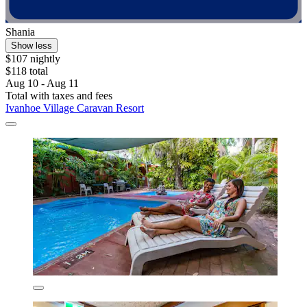
Shania
Show less
$107 nightly
$118 total
Aug 10 - Aug 11
Total with taxes and fees
Ivanhoe Village Caravan Resort