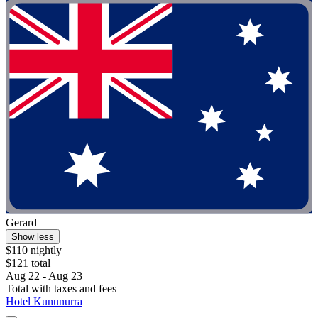
Gerard
Show less
$110 nightly
$121 total
Aug 22 - Aug 23
Total with taxes and fees
Hotel Kununurra