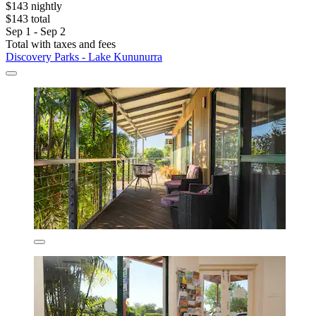
$143 nightly
$143 total
Sep 1 - Sep 2
Total with taxes and fees
Discovery Parks - Lake Kununurra