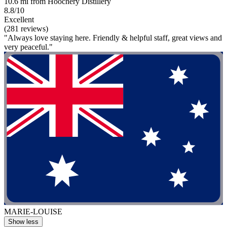
10.6 mi from Hoochery Distillery
8.8/10
Excellent
(281 reviews)
"Always love staying here. Friendly & helpful staff, great views and
very peaceful."
MARIE-LOUISE
Show less