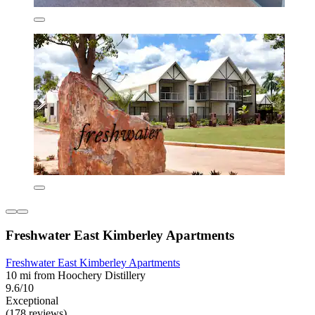
Freshwater East Kimberley Apartments
Freshwater East Kimberley Apartments
10 mi from Hoochery Distillery
9.6/10
Exceptional
(178 reviews)