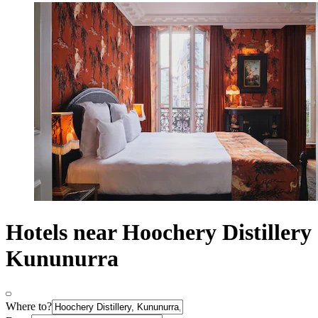
Hotels near Hoochery Distillery
Kununurra
Where to?