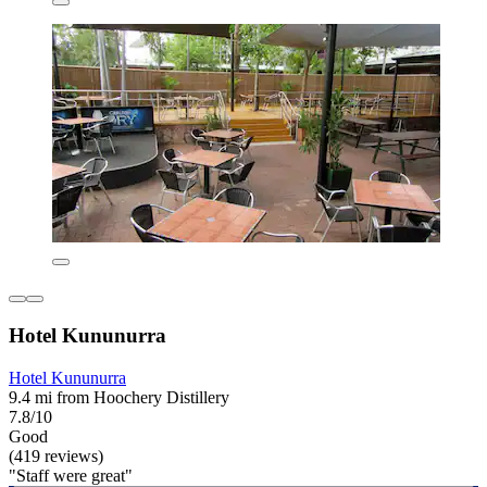
Hotel Kununurra
Hotel Kununurra
9.4 mi from Hoochery Distillery
7.8/10
Good
(419 reviews)
"Staff were great"