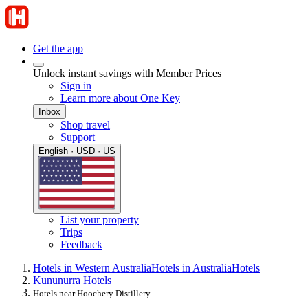
Get the app
Unlock instant savings with Member Prices
Sign in
Learn more about One Key
Inbox
Shop travel
Support
English · USD · US
List your property
Trips
Feedback
Hotels in Western Australia
Hotels in Australia
Hotels
Kununurra Hotels
Hotels near Hoochery Distillery