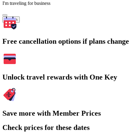
I'm traveling for business
Search
Free cancellation options if plans change
Unlock travel rewards with One Key
Save more with Member Prices
Check prices for these dates