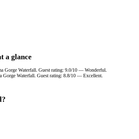
t a glance
a Gorge Waterfall. Guest rating: 9.0/10 — Wonderful.
 Gorge Waterfall. Guest rating: 8.8/10 — Excellent.
l?