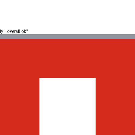
ly - overall ok"