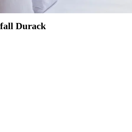
fall Durack