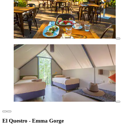
El Questro - Emma Gorge