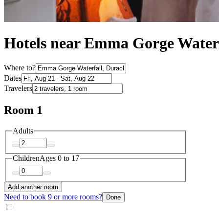
Hotels near Emma Gorge Water
Where to?
Dates
Travelers
Room 1
Adults
Children
Ages 0 to 17
Add another room
Need to book 9 or more rooms?
Done