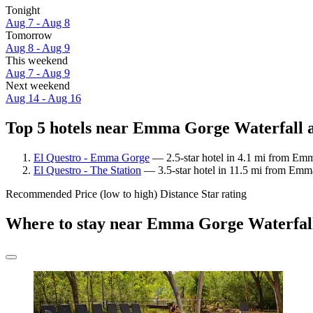
Tonight
Aug 7 - Aug 8
Tomorrow
Aug 8 - Aug 9
This weekend
Aug 7 - Aug 9
Next weekend
Aug 14 - Aug 16
Top 5 hotels near Emma Gorge Waterfall a
El Questro - Emma Gorge
— 2.5-star hotel in 4.1 mi from Emm
El Questro - The Station
— 3.5-star hotel in 11.5 mi from Emma
Recommended
Price (low to high)
Distance
Star rating
Where to stay near Emma Gorge Waterfal