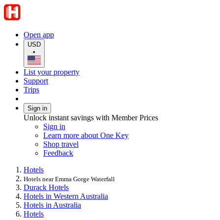
Open app
USD
•
List your property
Support
Trips
Sign in
Unlock instant savings with Member Prices
Sign in
Learn more about One Key
Shop travel
Feedback
Hotels
Hotels near Emma Gorge Waterfall
Durack Hotels
Hotels in Western Australia
Hotels in Australia
Hotels