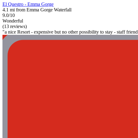
El Questro - Emma Gorge
4.1 mi from Emma Gorge Waterfall
9.0/10
Wonderful
(13 reviews)
"a nice Resort - expensive but no other possibility to stay - staff friend