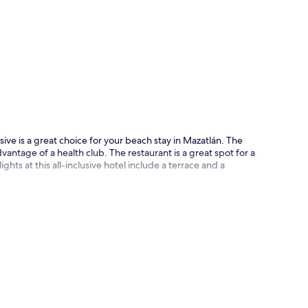
p
sive is a great choice for your beach stay in Mazatlán. The
antage of a health club. The restaurant is a great spot for a
ghts at this all-inclusive hotel include a terrace and a