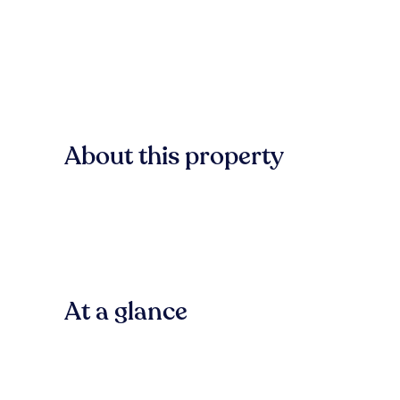
About this property
At a glance