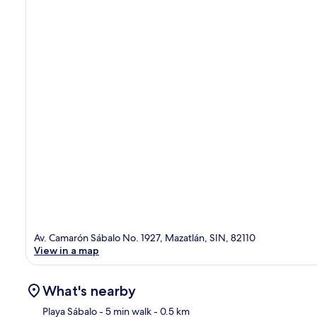
Av. Camarón Sábalo No. 1927, Mazatlán, SIN, 82110
View in a map
What's nearby
Playa Sábalo
- 5 min walk
- 0.5 km