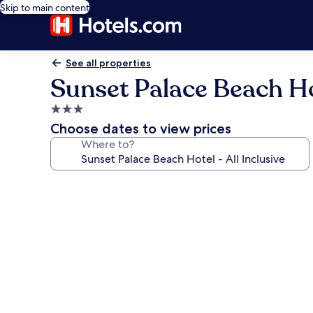
Skip to main content
See all properties
Sunset Palace Beach Hot
3.0
star
Choose dates to view prices
property
Where to?
Photo
gallery
for
Sunset
Palace
Beach
Hotel