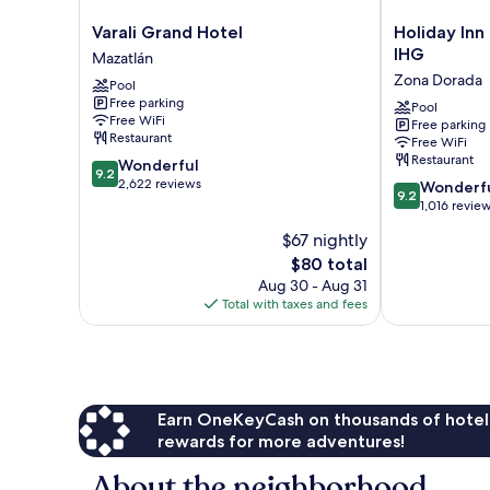
Varali
Holiday
Varali Grand Hotel
Holiday Inn
Grand
Inn
IHG
Mazatlán
Hotel
Resort
Zona Dorada
Pool
Mazatlán
Mazatlan
Free parking
by
Pool
Free WiFi
Free parking
IHG
Restaurant
Free WiFi
Zona
Restaurant
9.2
Wonderful
Dorada
9.2
out
2,622 reviews
9.2
Wonderf
9.2
of
out
1,016 revie
10,
of
$67 nightly
Wonderful,
10,
2,622
The
$80 total
Wonderful,
reviews
price
1,016
Aug 30 - Aug 31
is
reviews
Total with taxes and fees
$80
Earn OneKeyCash on thousands of hotel
rewards for more adventures!
About the neighborhood