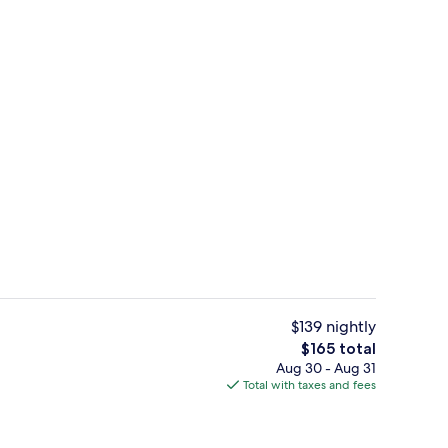
Restaurant
deo
$139 nightly
The
$165 total
total
Aug 30 - Aug 31
h, kayaking
Restaurant
price
Total with taxes and fees
is
$165