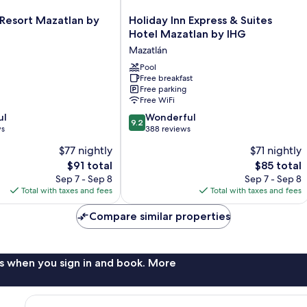
Holiday
 Resort Mazatlan by
Holiday Inn Express & Suites
Inn
Hotel Mazatlan by IHG
Express
Mazatlán
&
Suites
Pool
Free breakfast
Hotel
Free parking
Mazatlan
Free WiFi
by
9.2
ul
IHG
Wonderful
9.2
out
ws
Mazatlán
388 reviews
of
$77 nightly
$71 nightly
10,
The
The
$91 total
$85 total
Wonderful,
price
price
388
Sep 7 - Sep 8
Sep 7 - Sep 8
is
is
reviews
Total with taxes and fees
Total with taxes and fees
$91
$85
Compare similar properties
s when you sign in and book. More