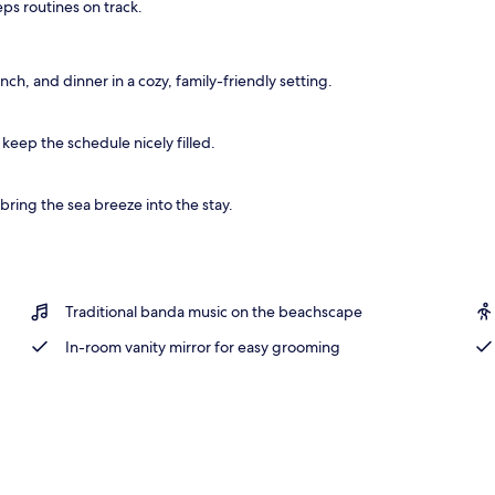
eps routines on track.
, kayaking
nch, and dinner in a cozy, family-friendly setting.
 keep the schedule nicely filled.
ring the sea breeze into the stay.
Traditional banda music on the beachscape
In-room vanity mirror for easy grooming