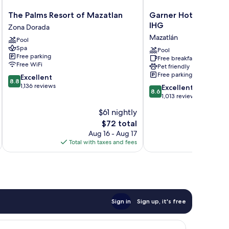
The
Garner
The Palms Resort of Mazatlan
Garner Hotel Mazatl
Palms
Hotel
IHG
Zona Dorada
Resort
Mazatlan
Mazatlán
Pool
of
Beach
Spa
Mazatlan
by
Pool
Free parking
Free breakfast
Zona
IHG
Free WiFi
Pet friendly
Dorada
Mazatlán
Free parking
8.8
Excellent
8.8
out
1,136 reviews
8.6
Excellent
8.6
of
out
1,013 reviews
10,
of
$61 nightly
Excellent,
10,
1,136
The
$72 total
Excellent,
reviews
price
1,013
Aug 16 - Aug 17
is
reviews
Total with taxes and fees
Total 
$72
Sign in
Sign up, it's free