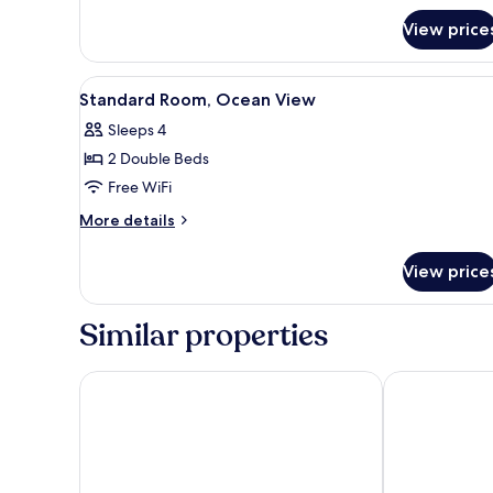
Room,
View price
City
View
View
A hotel room with two beds, a T
5
Standard Room, Ocean View
all
Sleeps 4
photos
2 Double Beds
for
Standard
Free WiFi
Room,
More
More details
Ocean
details
for
View
View price
Standard
Room,
Ocean
Similar properties
View
Varali Grand Hotel
Holiday Inn R