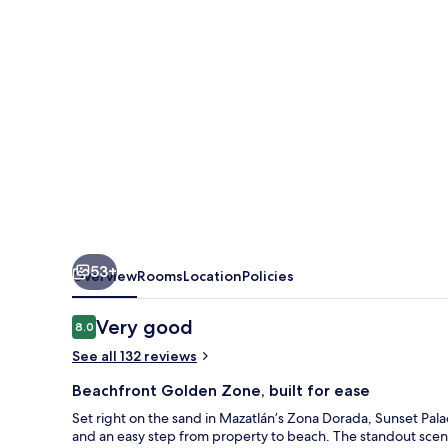
-
All
Inclusive
53+
Overview
Rooms
Location
Policies
Reviews
Very good
8.0
8.0 out of 10
See all 132 reviews
Beachfront Golden Zone, built for ease
Set right on the sand in Mazatlán’s Zona Dorada, Sunset Pa
and an easy step from property to beach. The standout scene 