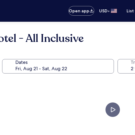
•
Open app
USD
List
el - All Inclusive
Dates
T