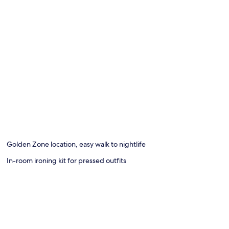
Golden Zone location, easy walk to nightlife
In-room ironing kit for pressed outfits