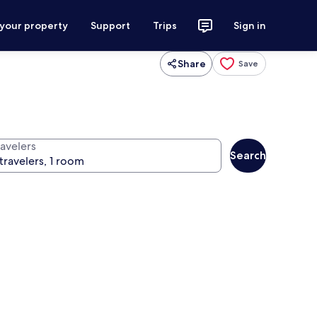
 your property
Support
Trips
Sign in
Share
Save
ravelers
Search