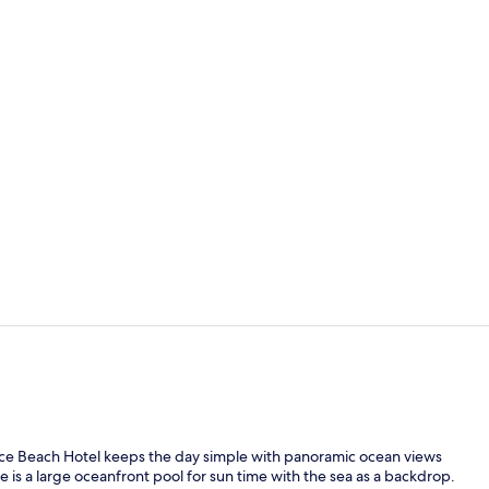
Property vi
On the beac
lace Beach Hotel keeps the day simple with panoramic ocean views
is a large oceanfront pool for sun time with the sea as a backdrop.