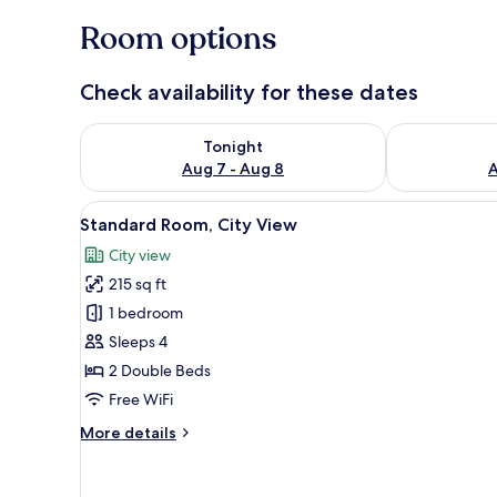
Room options
Check availability for these dates
Check availability for tonight Aug 7 - Aug 8
Check availab
Tonight
Aug 7 - Aug 8
A
View
A hotel room with two beds, a T
9
Standard Room, City View
all
City view
photos
215 sq ft
for
Standard
1 bedroom
Room,
Sleeps 4
City
2 Double Beds
View
Free WiFi
More
More details
details
for
Standard