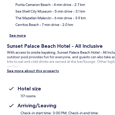
Punta Camaron Beach
- 4 min drive
- 2.7 km
Ma
Sea Shell City Museum
- 5 min drive
- 3.1 km
The Mazatlan Malecón
- 6 min drive
- 3.9 km
Cerritos Beach
- 7 min drive
- 2.0 km
See more
Sunset Palace Beach Hotel - All Inclusive
With access to onsite kayaking, Sunset Palace Beach Hotel - All Inclu
outdoor pool provides fun for everyone, and guests can also take adv
bite to eat and cold drinks are served at the bar/lounge. Other highli
garden.
See more about this property
Hotel size
117 rooms
Arriving/Leaving
Check-in start time: 3:00 PM; Check-in end time: