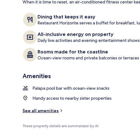
When it is time to reset, an air-conditioned fitness center ke
On the beach
Dining that keeps it easy
Restaurant Horizonte serves a buffet for breakfast, lu
All-inclusive energy on property
Daily live activities and evening entertainment shows
Rooms made for the coastline
Ocean-view rooms and private balconies or terraces b
Amenities
Palapa pool bar with ocean-view snacks
Handy access to nearby sister properties
See all amenities
These property details are summarized by AI