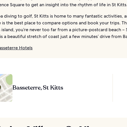
ce Square to get an insight into the rhythm of life in St Kitts
 diving to golf, St Kitts is home to many fantastic activities, 
 is the best place to compare options and book your trips. Th
island, you’re never too far from a picture-postcard beach –
 is a beautiful stretch of coast just a few minutes’ drive from B
asseterre Hotels
Basseterre, St Kitts