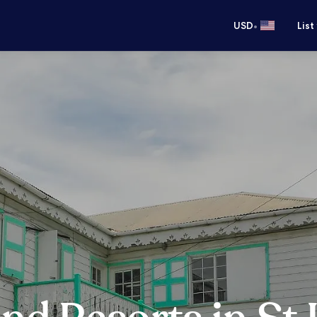
•
USD
List