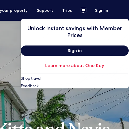
 your property
Support
Trips
Sign in
Unlock instant savings with Member
Prices
Sign in
Learn more about One Key
Shop travel
Feedback