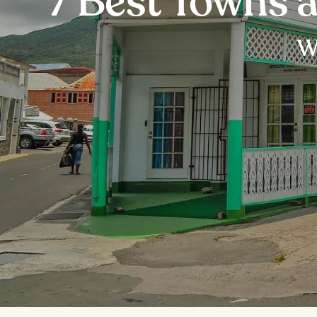
7 Best Towns a
Wh