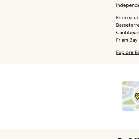
Independen
From scuba
Basseterre
Caribbean 
Friars Bay
Explore B