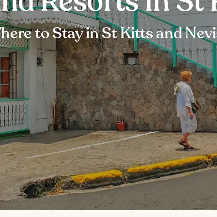
nd Resorts in St 
ere to Stay in St Kitts and Nev