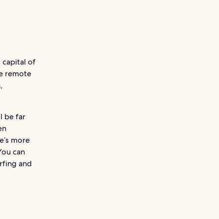
 capital of
re remote
,
l be far
en
re’s more
You can
urfing and