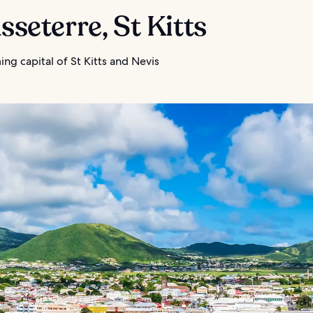
asseterre, St Kitts
ng capital of St Kitts and Nevis