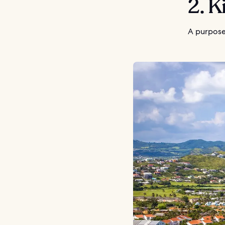
2. K
A purpose-