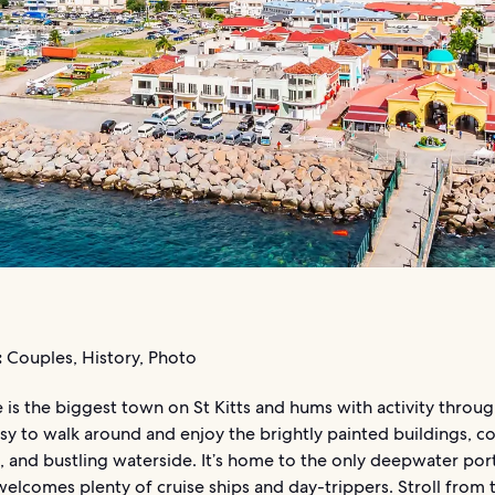
:
Couples, History, Photo
 is the biggest town on St Kitts and hums with activity throu
easy to walk around and enjoy the brightly painted buildings, co
 and bustling waterside. It’s home to the only deepwater port
welcomes plenty of cruise ships and day-trippers. Stroll from 