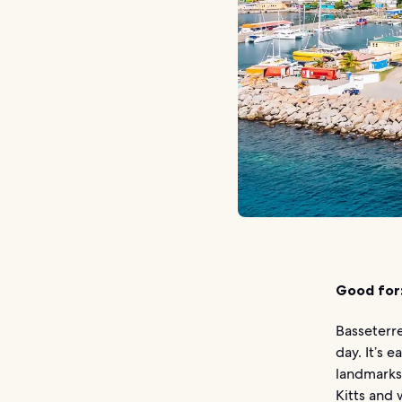
Good for
Basseterre
day. It’s 
landmarks,
Kitts and 