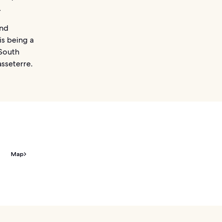
.
and
is being a
 South
asseterre.
Map