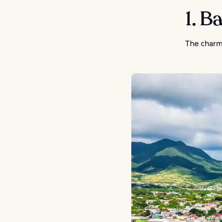
1. B
The charmi