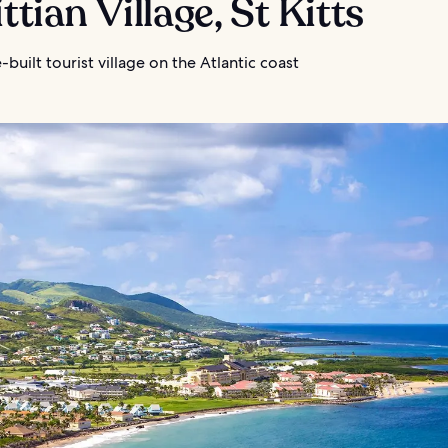
ittian Village, St Kitts
built tourist village on the Atlantic coast