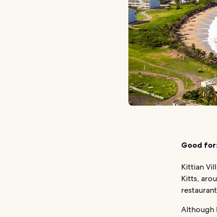
Good for
Kittian Vi
Kitts, aro
restaurant
Although l