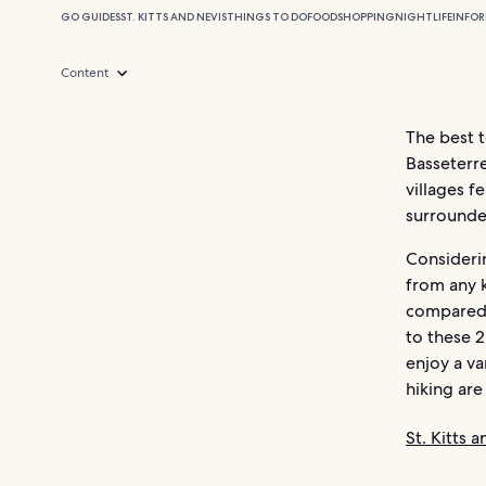
GO GUIDES
ST. KITTS AND NEVIS
THINGS TO DO
FOOD
SHOPPING
NIGHTLIFE
INFO
Content
The best t
Basseterr
villages f
surrounde
Considerin
from any k
compared t
to these 
enjoy a va
hiking are 
St. Kitts 