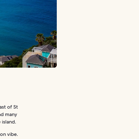
ast of St
and many
 island.
ion vibe.