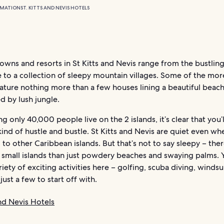
RMATION
ST. KITTS AND NEVIS HOTELS
owns and resorts in St Kitts and Nevis range from the bustling
e to a collection of sleepy mountain villages. Some of the mo
eature nothing more than a few houses lining a beautiful beach
d by lush jungle.
g only 40,000 people live on the 2 islands, it’s clear that you’l
ind of hustle and bustle. St Kitts and Nevis are quiet even wh
o other Caribbean islands. But that’s not to say sleepy – the
2 small islands than just powdery beaches and swaying palms. 
riety of exciting activities here – golfing, scuba diving, winds
just a few to start off with.
and Nevis Hotels