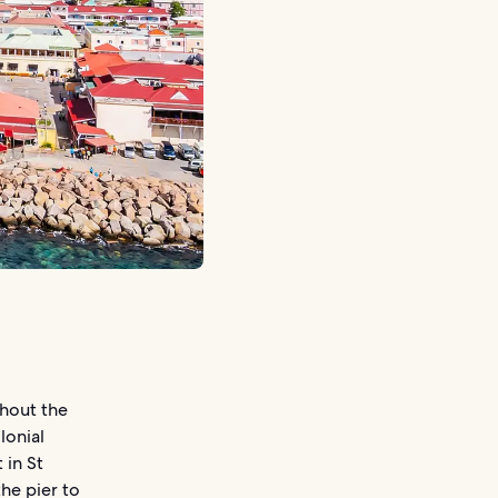
ghout the
lonial
 in St
the pier to