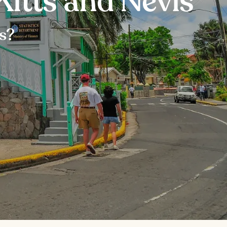
Kitts and Nevis
is?