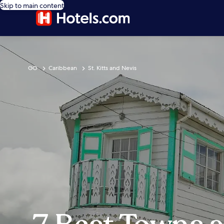
Skip to main content
GO
Caribbean
St. Kitts and Nevis