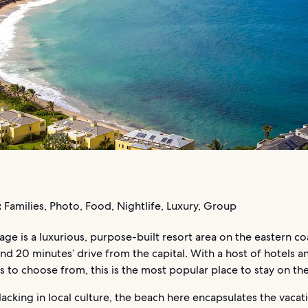
:
Families, Photo, Food, Nightlife, Luxury, Group
llage is a luxurious, purpose-built resort area on the eastern co
und 20 minutes’ drive from the capital. With a host of hotels 
s to choose from, this is the most popular place to stay on the
acking in local culture, the beach here encapsulates the vacat