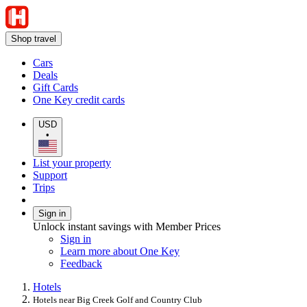
Shop travel
Cars
Deals
Gift Cards
One Key credit cards
USD
•
List your property
Support
Trips
Sign in
Unlock instant savings with Member Prices
Sign in
Learn more about One Key
Feedback
Hotels
Hotels near Big Creek Golf and Country Club