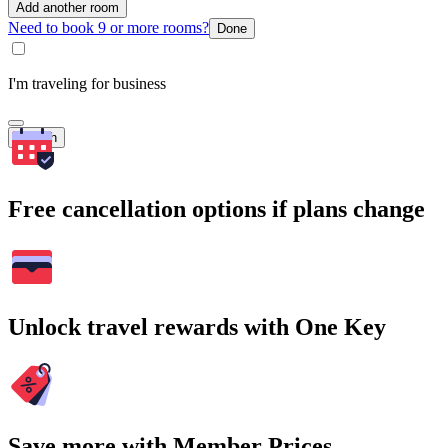
Add another room
Need to book 9 or more rooms?
Done
I'm traveling for business
Search
Free cancellation options if plans change
Unlock travel rewards with One Key
Save more with Member Prices