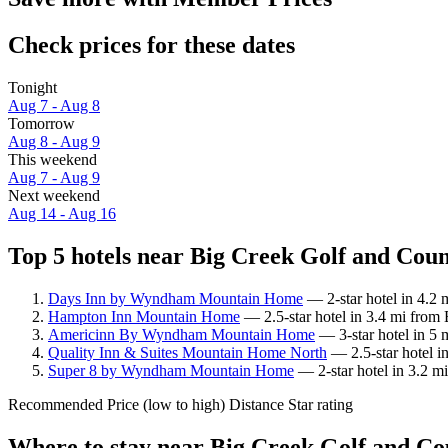
Check prices for these dates
Tonight
Aug 7 - Aug 8
Tomorrow
Aug 8 - Aug 9
This weekend
Aug 7 - Aug 9
Next weekend
Aug 14 - Aug 16
Top 5 hotels near Big Creek Golf and Coun
Days Inn by Wyndham Mountain Home
— 2-star hotel in 4.2
Hampton Inn Mountain Home
— 2.5-star hotel in 3.4 mi from
Americinn By Wyndham Mountain Home
— 3-star hotel in 5 
Quality Inn & Suites Mountain Home North
— 2.5-star hotel i
Super 8 by Wyndham Mountain Home
— 2-star hotel in 3.2 m
Recommended
Price (low to high)
Distance
Star rating
Where to stay near Big Creek Golf and C