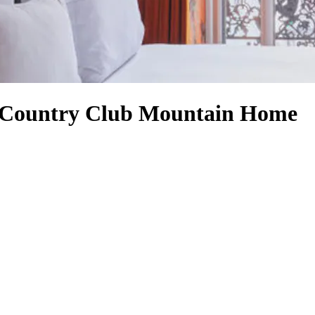
d Country Club Mountain Home