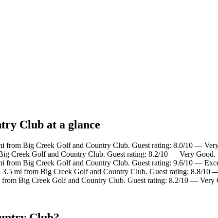
try Club at a glance
 mi from Big Creek Golf and Country Club. Guest rating: 8.0/10 — Ver
 Big Creek Golf and Country Club. Guest rating: 8.2/10 — Very Good.
mi from Big Creek Golf and Country Club. Guest rating: 9.6/10 — Exce
n 3.5 mi from Big Creek Golf and Country Club. Guest rating: 8.8/10 —
i from Big Creek Golf and Country Club. Guest rating: 8.2/10 — Very
ountry Club?