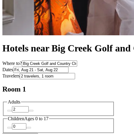
Hotels near Big Creek Golf an
Where to?
Dates
Travelers
Room 1
Adults
Children
Ages 0 to 17