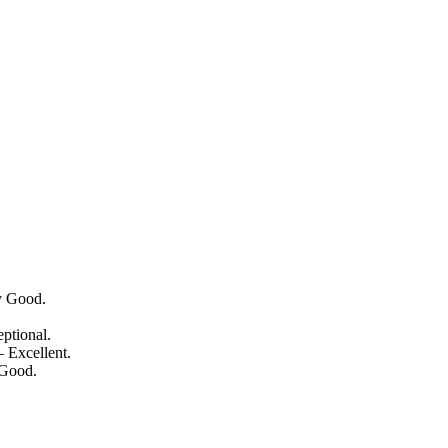
y Good.
ptional.
 Excellent.
 Good.