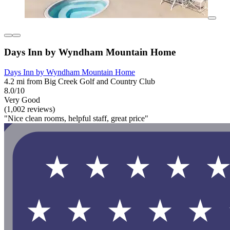
Days Inn by Wyndham Mountain Home
Days Inn by Wyndham Mountain Home
4.2 mi from Big Creek Golf and Country Club
8.0/10
Very Good
(1,002 reviews)
"Nice clean rooms, helpful staff, great price"