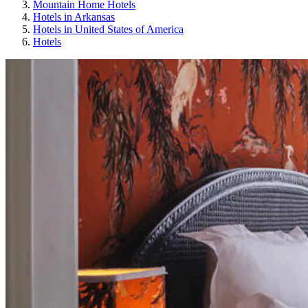
Mountain Home Hotels
Hotels in Arkansas
Hotels in United States of America
Hotels