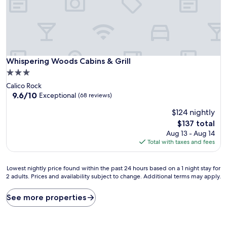
Whispering Woods Cabins & Grill
Whispering Woods Cabins & Grill
3.0
star
Calico Rock
property
9.6
9.6/10
Exceptional
(68 reviews)
out
$124 nightly
of
10,
The
$137 total
Exceptional,
price
Aug 13 - Aug 14
(68
is
Total with taxes and fees
reviews)
$137
Lowest
Lowest nightly price found within the past 24 hours based on a 1 night stay for
2 adults. Prices and availability subject to change. Additional terms may apply.
nightly
price
found
See more properties
within
the
past