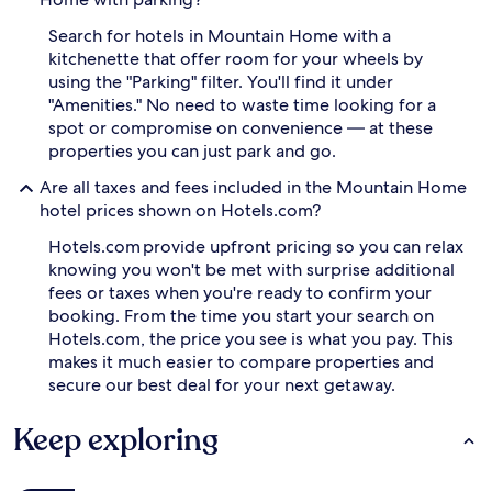
Search for hotels in Mountain Home with a
kitchenette that offer room for your wheels by
using the "Parking" filter. You'll find it under
"Amenities." No need to waste time looking for a
spot or compromise on convenience — at these
properties you can just park and go.
Are all taxes and fees included in the Mountain Home
hotel prices shown on Hotels.com?
Hotels.com provide upfront pricing so you can relax
knowing you won't be met with surprise additional
fees or taxes when you're ready to confirm your
booking. From the time you start your search on
Hotels.com, the price you see is what you pay. This
makes it much easier to compare properties and
secure our best deal for your next getaway.
Keep exploring