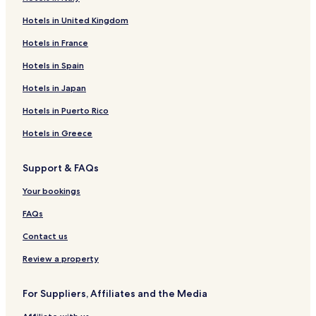
Cottages in Melbourne
Hotels in United Kingdom
3 Star Hotels in Melbourne
Hotels in France
Melbourne Hotels
Oakland Hotels
Hotels in Spain
Peel Hotels
Hotels in Japan
Salem Hotels
Hotels in Puerto Rico
Saint Joe Hotels
Hotels in Greece
Hotels near Bull Shoals Theater of the Arts
Support & FAQs
Hotels near James A. Gaston Visitor Center
Your bookings
Hotels near Bull Shoals Dam
Hotels near Golf Course on Turkey Mountain
FAQs
Brockwell Hotels
Contact us
Dolph Hotels
Review a property
Pyatt Hotels
For Suppliers, Affiliates and the Media
Wideman Hotels