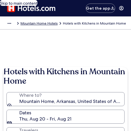
Skip to main content
Get the app
Mountain Home Hotels
Hotels with Kitchens in Mountain Home
Hotels with Kitchens in Mountain
Home
Where to?
Mountain Home, Arkansas, United States of America
Dates
Thu, Aug 20 - Fri, Aug 21
Travelers