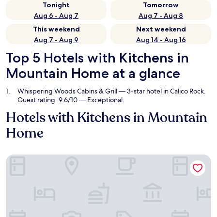
Tonight
Tomorrow
Aug 6 - Aug 7
Aug 7 - Aug 8
This weekend
Next weekend
Aug 7 - Aug 9
Aug 14 - Aug 16
Top 5 Hotels with Kitchens in
Mountain Home at a glance
Whispering Woods Cabins & Grill
— 3-star hotel in Calico Rock.
Guest rating: 9.6/10 — Exceptional.
Hotels with Kitchens in Mountain
Home
Whispering Woods Cabins & Grill