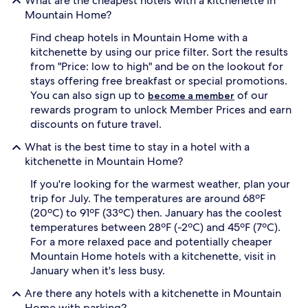
What are the cheapest hotels with a kitchenette in
Mountain Home?
Find cheap hotels in Mountain Home with a
kitchenette by using our price filter. Sort the results
from "Price: low to high" and be on the lookout for
stays offering free breakfast or special promotions.
You can also sign up to
of our
become a member
rewards program to unlock Member Prices and earn
discounts on future travel.
What is the best time to stay in a hotel with a
kitchenette in Mountain Home?
If you're looking for the warmest weather, plan your
trip for July. The temperatures are around 68ºF
(20ºC) to 91ºF (33ºC) then. January has the coolest
temperatures between 28ºF (-2ºC) and 45ºF (7ºC).
For a more relaxed pace and potentially cheaper
Mountain Home hotels with a kitchenette, visit in
January when it's less busy.
Are there any hotels with a kitchenette in Mountain
Home with parking?