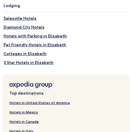
Lodging
Salesville Hotels
Diamond City Hotels
Hotels with Parking in Elizabeth
Pet Friendly Hotels in Elizabeth
Cottages in Elizabeth
3 Star Hotels in Elizabeth
Elizabeth Hotels
Calico Rock Hotels
Cottages in Flippin
Top destinations
Flippin Hotels
Hotels in United States of America
Harriet Hotels
Hotels in Mexico
Lead Hill Hotels
Hotels in Canada
Jordan Hotels
Hotels in Italy