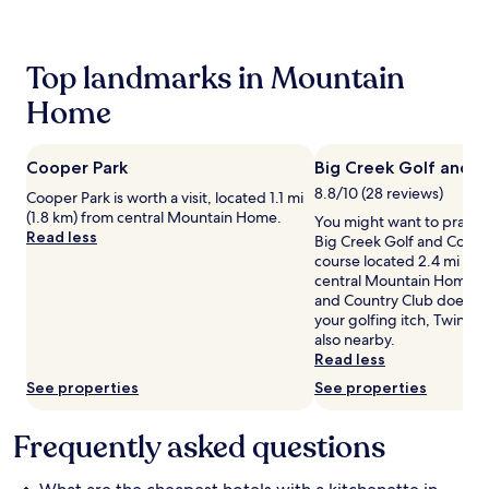
24
hours
based
Top landmarks in Mountain
on
a
Home
1
night
stay
Cooper Park
Big Creek Golf and C
for
2
8.8/10 (28 reviews)
Cooper Park is worth a visit, located 1.1 mi
adults.
(1.8 km) from central Mountain Home.
You might want to practic
Prices
Read less
Big Creek Golf and Countr
and
course located 2.4 mi (3.
availability
central Mountain Home. I
subject
and Country Club doesn't 
to
your golfing itch, Twin La
change.
also nearby.
Additional
Read less
terms
may
See properties
See properties
apply.
Frequently asked questions