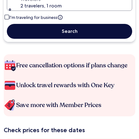
2 travelers, 1 room
I'm traveling for business
Search
Free cancellation options if plans change
Unlock travel rewards with One Key
Save more with Member Prices
Check prices for these dates