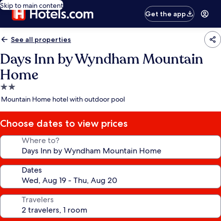
Skip to main content
Get the app
See all properties
Days Inn by Wyndham Mountain
Home
2.0
star
Mountain Home hotel with outdoor pool
property
Choose dates to view prices
Where to?
Dates
Travelers