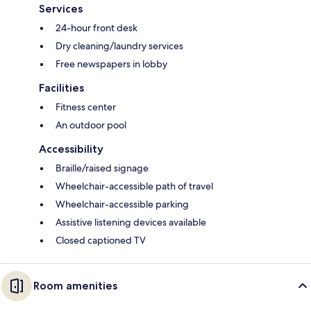
Services
24-hour front desk
Dry cleaning/laundry services
Free newspapers in lobby
Facilities
Fitness center
An outdoor pool
Accessibility
Braille/raised signage
Wheelchair-accessible path of travel
Wheelchair-accessible parking
Assistive listening devices available
Closed captioned TV
Room amenities