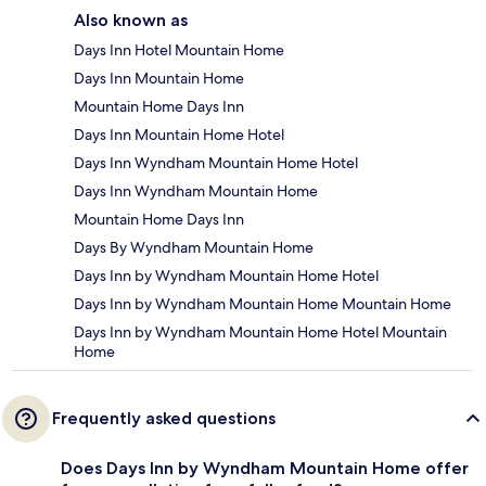
Also known as
Days Inn Hotel Mountain Home
Days Inn Mountain Home
Mountain Home Days Inn
Days Inn Mountain Home Hotel
Days Inn Wyndham Mountain Home Hotel
Days Inn Wyndham Mountain Home
Mountain Home Days Inn
Days By Wyndham Mountain Home
Days Inn by Wyndham Mountain Home Hotel
Days Inn by Wyndham Mountain Home Mountain Home
Days Inn by Wyndham Mountain Home Hotel Mountain
Home
Frequently asked questions
Does Days Inn by Wyndham Mountain Home offer