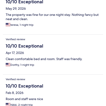
10/10 Exceptional
May 29, 2026
The property was fine for our one night stay. Nothing fancy but
neat and clean.
teresa, 1-night trip
Verified review
10/10 Exceptional
Apr 17, 2026
Clean comfortable bed and room. Staff was friendly.
Dorthy, 1-night trip
Verified review
10/10 Exceptional
Feb 8, 2026
Room and staff were nice
Nikki, 2-night trip