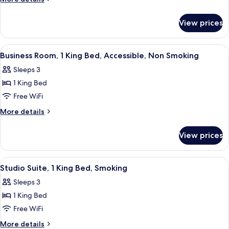
Queen
details
for
Bed,
View prices
Room,
Accessible
1
Queen
View
A hotel room with a large bed, a night
4
Bed,
Business Room, 1 King Bed, Accessible, Non Smoking
all
Accessible
Sleeps 3
photos
1 King Bed
for
Business
Free WiFi
Room,
More
More details
1
details
for
King
View prices
Business
Bed,
Room,
Accessible,
1
View
Premium bedding, blackout drapes, ir
6
Non
King
Studio Suite, 1 King Bed, Smoking
all
Bed,
Smoking
Sleeps 3
Accessible,
photos
Non
1 King Bed
for
Smoking
Studio
Free WiFi
Suite,
More
More details