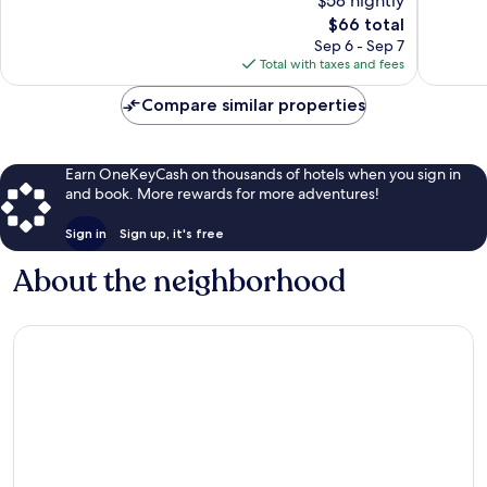
$58 nightly
879
Very
reviews
The
Good,
$66 total
price
424
Sep 6 - Sep 7
is
reviews
Total with taxes and fees
$66
Compare similar properties
Earn OneKeyCash on thousands of hotels when you sign in
and book. More rewards for more adventures!
Sign in
Sign up, it's free
About the neighborhood