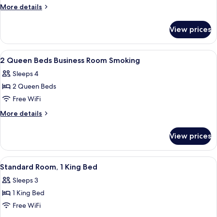
Room,
More
More details
2
details
for
Queen
View prices
Standard
Beds,
Room,
Smoking
2
View
A hotel room with two beds, a desk wit
3
Queen
2 Queen Beds Business Room Smoking
all
Beds,
Sleeps 4
Smoking
photos
2 Queen Beds
for
2
Free WiFi
Queen
More
More details
Beds
details
for
Business
View prices
2
Room
Queen
Smoking
Beds
View
A hotel room with a bed, a television,
1
Business
Standard Room, 1 King Bed
all
Room
Sleeps 3
Smoking
photos
1 King Bed
for
Standard
Free WiFi