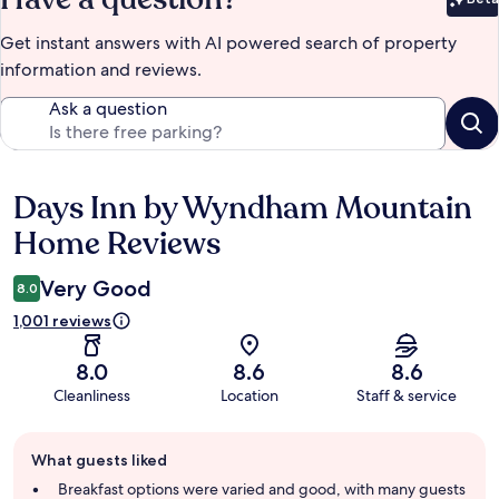
Bet
Get instant answers with AI powered search of property
information and reviews.
Ask a question
Days Inn by Wyndham Mountain
Reviews
Home Reviews
Very Good
8.0
1,001 reviews
8.0
8.6
8.6
Cleanliness
Location
Staff & service
Guest
What guests liked
review
summary
Breakfast options were varied and good, with many guests