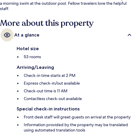
a morning swim at the outdoor pool. Fellow travelers love the helpful
staff.
More about this property
At a glance
Hotel size
53 rooms
Arriving/Leaving
Check-in time starts at 2 PM
Express check-in/out available
Check-out time is 11 AM
Contactless check-out available
Special check-in instructions
Front desk staff will greet guests on arrival at the property
Information provided by the property may be translated
using automated translation tools