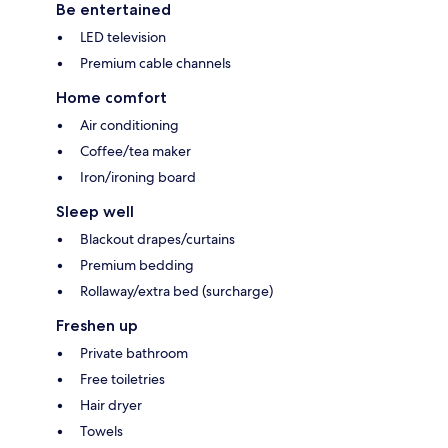
Be entertained
LED television
Premium cable channels
Home comfort
Air conditioning
Coffee/tea maker
Iron/ironing board
Sleep well
Blackout drapes/curtains
Premium bedding
Rollaway/extra bed (surcharge)
Freshen up
Private bathroom
Free toiletries
Hair dryer
Towels