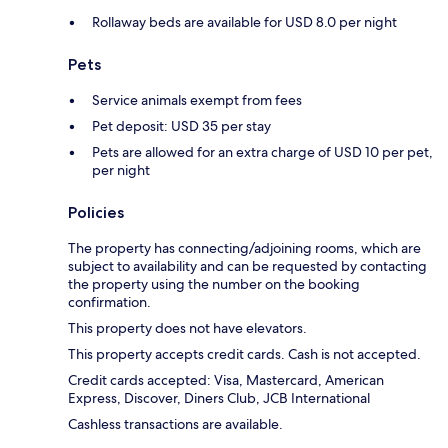
Rollaway beds are available for USD 8.0 per night
Pets
Service animals exempt from fees
Pet deposit: USD 35 per stay
Pets are allowed for an extra charge of USD 10 per pet,
per night
Policies
The property has connecting/adjoining rooms, which are
subject to availability and can be requested by contacting
the property using the number on the booking
confirmation.
This property does not have elevators.
This property accepts credit cards. Cash is not accepted.
Credit cards accepted: Visa, Mastercard, American
Express, Discover, Diners Club, JCB International
Cashless transactions are available.