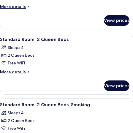
Room,
More
More details
1
details
for
King
View prices
Standard
Bed
Room,
1
View
A hotel room with two beds, a nightsta
6
King
Standard Room, 2 Queen Beds
all
Bed
Sleeps 4
photos
2 Queen Beds
for
Standard
Free WiFi
Room,
More
More details
2
details
for
Queen
View prices
Standard
Beds
Room,
2
View
A hotel room with two beds, a nightsta
6
Queen
Standard Room, 2 Queen Beds, Smoking
all
Beds
Sleeps 4
photos
2 Queen Beds
for
Standard
Free WiFi