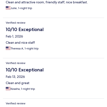
Clean and attractive room, friendly staff, nice breakfast.
Julie, 1-night trip
Verified review
10/10 Exceptional
Feb 1, 2026
Clean and nice staff
Theresa A, 1-night trip
Verified review
10/10 Exceptional
Feb 13, 2026
Clean and great
Keasha, 1-night trip
Verified review