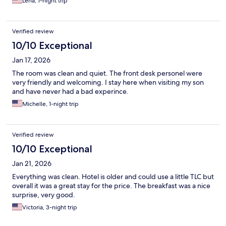
Lena, 1-night trip
Verified review
10/10 Exceptional
Jan 17, 2026
The room was clean and quiet. The front desk personel were
very friendly and welcoming. I stay here when visiting my son
and have never had a bad experince.
Michelle, 1-night trip
Verified review
10/10 Exceptional
Jan 21, 2026
Everything was clean. Hotel is older and could use a little TLC but
overall it was a great stay for the price. The breakfast was a nice
surprise, very good.
Victoria, 3-night trip