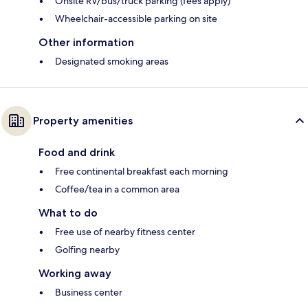
Onsite RV/bus/truck parking (fees apply)
Wheelchair-accessible parking on site
Other information
Designated smoking areas
Property amenities
Food and drink
Free continental breakfast each morning
Coffee/tea in a common area
What to do
Free use of nearby fitness center
Golfing nearby
Working away
Business center