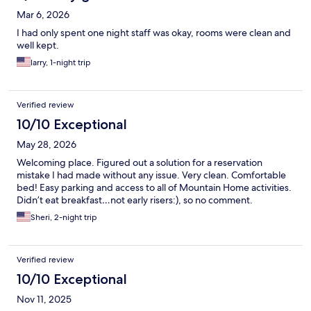
Mar 6, 2026
I had only spent one night staff was okay, rooms were clean and
well kept.
larry, 1-night trip
Verified review
10/10 Exceptional
May 28, 2026
Welcoming place. Figured out a solution for a reservation
mistake I had made without any issue. Very clean. Comfortable
bed! Easy parking and access to all of Mountain Home activities.
Didn’t eat breakfast…not early risers:), so no comment.
Sheri, 2-night trip
Verified review
10/10 Exceptional
Nov 11, 2025