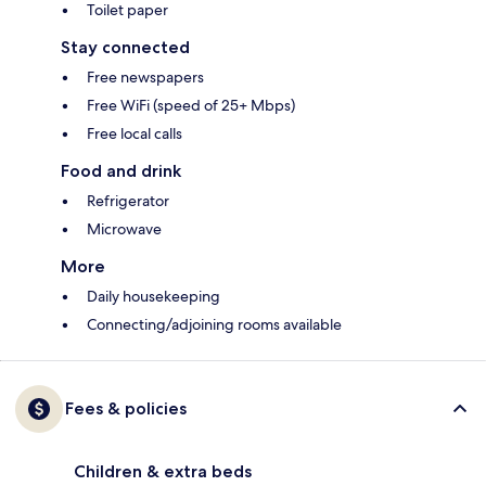
Toilet paper
Stay connected
Free newspapers
Free WiFi (speed of 25+ Mbps)
Free local calls
Food and drink
Refrigerator
Microwave
More
Daily housekeeping
Connecting/adjoining rooms available
Fees & policies
Children & extra beds