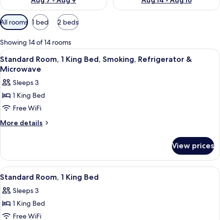
Aug 7 - Aug 9
Aug 14 - Aug 16
Available
All rooms
1 bed
2 beds
filters
for
Showing 14 of 14 rooms
rooms
View
A hotel room with a large bed, a night
6
Standard Room, 1 King Bed, Smoking, Refrigerator &
all
Microwave
photos
Sleeps 3
for
1 King Bed
Standard
Free WiFi
Room,
1
More
More details
details
King
for
Bed,
View prices
Standard
Smoking,
Room,
Refrigerator
1
View
A hotel room with a large bed, a night
6
King
&
Standard Room, 1 King Bed
all
Bed,
Microwave
Sleeps 3
Smoking,
photos
Refrigerator
1 King Bed
for
&
Standard
Free WiFi
Microwave