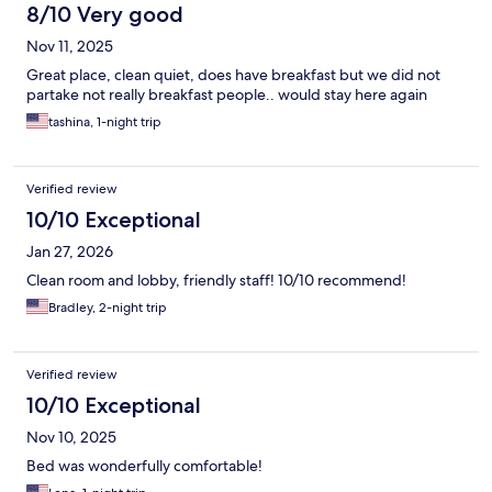
8/10 Very good
Nov 11, 2025
Great place, clean quiet, does have breakfast but we did not
partake not really breakfast people.. would stay here again
tashina, 1-night trip
Verified review
10/10 Exceptional
Jan 27, 2026
Clean room and lobby, friendly staff! 10/10 recommend!
Bradley, 2-night trip
Verified review
10/10 Exceptional
Nov 10, 2025
Bed was wonderfully comfortable!