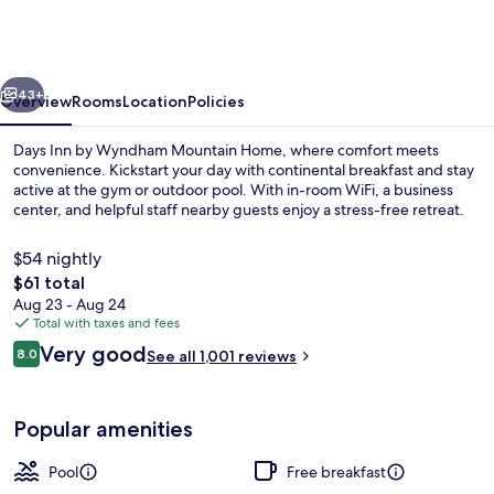
by
Wyndham
Mountain
vious
Next
Home
43+
Overview
Rooms
Location
Policies
Days Inn by Wyndham Mountain Home, where comfort meets
convenience. Kickstart your day with continental breakfast and stay
active at the gym or outdoor pool. With in-room WiFi, a business
center, and helpful staff nearby guests enjoy a stress-free retreat.
$54 nightly
The
$61 total
total
Aug 23 - Aug 24
price
Total with taxes and fees
Premium bedding, blackout drapes, ir
is
Reviews
Very good
8.0
See all 1,001 reviews
$61
8.0 out of 10
Popular amenities
Pool
Free breakfast