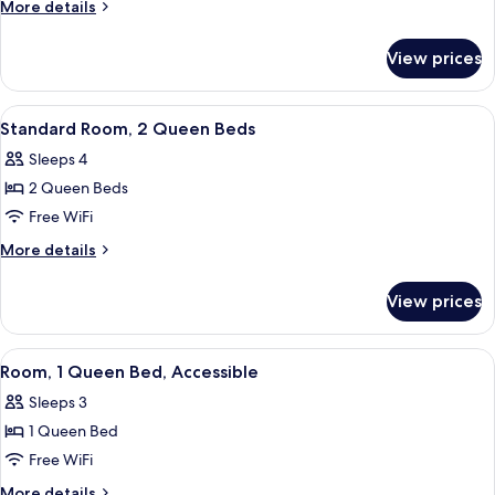
Room,
More
More details
1
details
for
King
View prices
Standard
Bed
Room,
1
View
A hotel room with two beds, a desk with
1
King
Standard Room, 2 Queen Beds
all
Bed
Sleeps 4
photos
2 Queen Beds
for
Standard
Free WiFi
Room,
More
More details
2
details
for
Queen
View prices
Standard
Beds
Room,
2
View
Room, 1 Queen Bed, Accessible | Acce
5
Queen
Room, 1 Queen Bed, Accessible
all
Beds
Sleeps 3
photos
1 Queen Bed
for
Room,
Free WiFi
1
More
More details