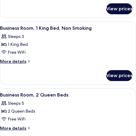
for
Queen
View prices
Business
Beds,
Room,
Smoking
2
View
Business Room, 1 King Bed, Non Smoki
8
Queen
Business Room, 1 King Bed, Non Smoking
all
Beds,
Sleeps 3
Smoking
photos
1 King Bed
for
Business
Free WiFi
Room,
More
More details
1
details
for
King
View prices
Business
Bed,
Room,
Non
1
View
A hotel room with two beds, a desk, a 
5
Smoking
King
Business Room, 2 Queen Beds
all
Bed,
Sleeps 5
Non
photos
Smoking
2 Queen Beds
for
Business
Free WiFi
Room,
More
More details
2
details