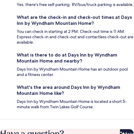
Yes, there's free self parking. RV/bus/truck parking is available.
What are the check-in and check-out times at Days
Inn by Wyndham Mountain Home?
You can check in starting at 2 PM. Check-out time is 11 AM.
Express check-in and check-out and contactless check-out are
available.
What is there to do at Days Inn by Wyndham
Mountain Home and nearby?
Days Inn by Wyndham Mountain Home has an outdoor pool
and a fitness center.
What's the area around Days Inn by Wyndham
Mountain Home like?
Days Inn by Wyndham Mountain Home is located a short 5-
minute walk from Twin Lakes Golf Course.
Have a question?
Beta