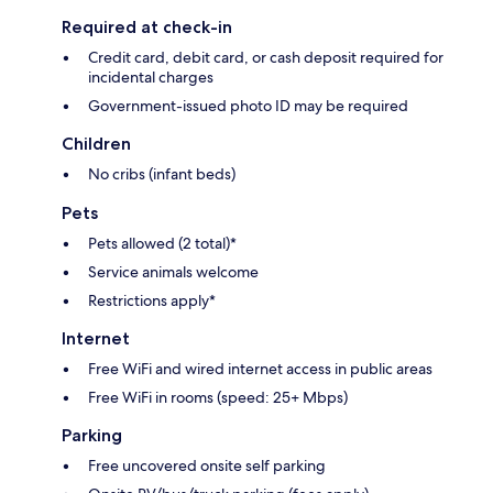
Required at check-in
Credit card, debit card, or cash deposit required for
incidental charges
Government-issued photo ID may be required
Children
No cribs (infant beds)
Pets
Pets allowed (2 total)*
Service animals welcome
Restrictions apply*
Internet
Free WiFi and wired internet access in public areas
Free WiFi in rooms (speed: 25+ Mbps)
Parking
Free uncovered onsite self parking