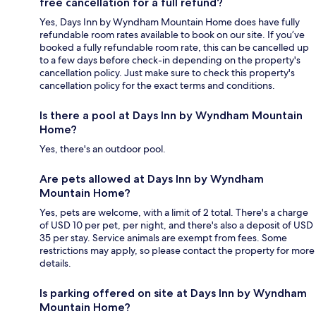
free cancellation for a full refund?
Yes, Days Inn by Wyndham Mountain Home does have fully
refundable room rates available to book on our site. If you’ve
booked a fully refundable room rate, this can be cancelled up
to a few days before check-in depending on the property's
cancellation policy. Just make sure to check this property's
cancellation policy for the exact terms and conditions.
Is there a pool at Days Inn by Wyndham Mountain
Home?
Yes, there's an outdoor pool.
Are pets allowed at Days Inn by Wyndham
Mountain Home?
Yes, pets are welcome, with a limit of 2 total. There's a charge
of USD 10 per pet, per night, and there's also a deposit of USD
35 per stay. Service animals are exempt from fees. Some
restrictions may apply, so please contact the property for more
details.
Is parking offered on site at Days Inn by Wyndham
Mountain Home?