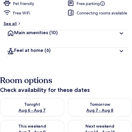
Pet friendly
Free parking
Free WiFi
Connecting rooms available
See all
Main amenities
(10)
Feel at home
(6)
Room options
Check availability for these dates
Check availability for tonight Aug 6 - Aug 7
Check availability for tomorr
Tonight
Tomorrow
Aug 6 - Aug 7
Aug 7 - Aug 8
Check availability for this weekend Aug 7 - Aug 9
Check availability for next we
This weekend
Next weekend