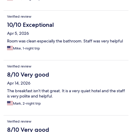
Verified review
10/10 Exceptional
Apr 5, 2026
Room was clean especially the bathroom. Staff was very helpful
Mike, 1-night trip
Verified review
8/10 Very good
Apr 14, 2026
The breakfast isn’t that great. It is a very quiet hotel and the staff
is very polite and helpful.
Mark, 2-night trip
Verified review
8/10 Very good