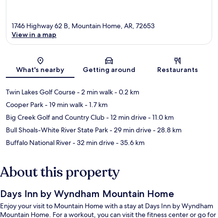
1746 Highway 62 B, Mountain Home, AR, 72653
View in a map
Map
What's nearby
Getting around
Restaurants
Twin Lakes Golf Course
- 2 min walk
- 0.2 km
Cooper Park
- 19 min walk
- 1.7 km
Big Creek Golf and Country Club
- 12 min drive
- 11.0 km
Bull Shoals-White River State Park
- 29 min drive
- 28.8 km
Buffalo National River
- 32 min drive
- 35.6 km
About this property
Days Inn by Wyndham Mountain Home
Enjoy your visit to Mountain Home with a stay at Days Inn by Wyndham
Mountain Home. For a workout, you can visit the fitness center or go for