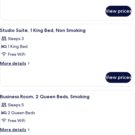
1
details
for
King
View prices
Studio
Bed,
Suite,
Smoking
1
View
Premium bedding, blackout drapes, ir
6
King
Studio Suite, 1 King Bed, Non Smoking
all
Bed,
Sleeps 3
Smoking
photos
1 King Bed
for
Studio
Free WiFi
Suite,
More
More details
1
details
for
King
View prices
Studio
Bed,
Suite,
Non
1
View
A hotel room with two beds, a desk, a 
5
Smoking
King
Business Room, 2 Queen Beds, Smoking
all
Bed,
Sleeps 5
Non
photos
Smoking
2 Queen Beds
for
Business
Free WiFi
Room,
More
More details
2
details