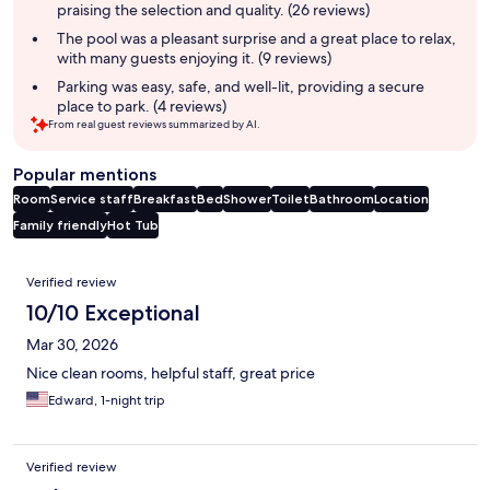
praising the selection and quality. (26 reviews)
The pool was a pleasant surprise and a great place to relax,
with many guests enjoying it. (9 reviews)
Parking was easy, safe, and well-lit, providing a secure
place to park. (4 reviews)
From real guest reviews summarized by AI.
Popular mentions
Room
Service staff
Breakfast
Bed
Shower
Toilet
Bathroom
Location
Family friendly
Hot Tub
Reviews
Verified review
10/10 Exceptional
Mar 30, 2026
Nice clean rooms, helpful staff, great price
Edward, 1-night trip
Verified review