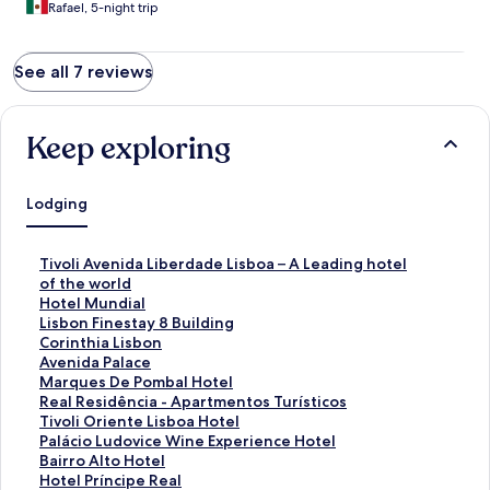
Rafael, 5-night trip
See all 7 reviews
Keep exploring
Lodging
S
Tivoli Avenida Liberdade Lisboa – A Leading hotel
t
of the world
a
S
Hotel Mundial
n
t
S
Lisbon Finestay 8 Building
d
a
t
S
Corinthia Lisbon
a
n
a
t
S
Avenida Palace
r
d
n
a
t
S
Marques De Pombal Hotel
d
a
d
n
a
t
S
Real Residência - Apartmentos Turísticos
L
r
a
d
n
a
t
S
Tivoli Oriente Lisboa Hotel
i
d
r
a
d
n
a
t
S
Palácio Ludovice Wine Experience Hotel
n
L
d
r
a
d
n
a
t
S
Bairro Alto Hotel
k
i
L
d
r
a
d
n
a
t
S
Hotel Príncipe Real