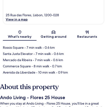
25 Rua das Flores, Lisbon, 1200-028
View in a map
Map
What's nearby
Getting around
Restaurants
Rossio Square
- 7 min walk
- 0.6 km
Santa Justa Elevator
- 7 min walk
- 0.6 km
Mercado da Ribeira
- 7 min walk
- 0.6 km
Commerce Square
- 8 min walk
- 0.7 km
Avenida da Liberdade
- 10 min walk
- 0.9 km
About this property
Ando Living - Flores 25 House
When you stay at Ando Living - Flores 25 House, you'll be in a great