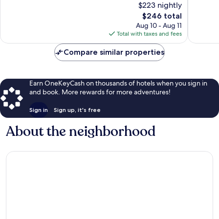
$223 nightly
Exceptional,
Exceptio
The
$246 total
81
619
price
Aug 10 - Aug 11
reviews
reviews
is
Total with taxes and fees
$246
Compare similar properties
Earn OneKeyCash on thousands of hotels when you sign in
and book. More rewards for more adventures!
Sign in
Sign up, it's free
About the neighborhood