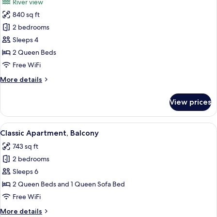
River view
photos
840 sq ft
for
Classic
2 bedrooms
Apartment,
Sleeps 4
Balcony,
2 Queen Beds
River
Free WiFi
View
More
More details
details
for
View prices
Classic
Apartment,
Balcony,
View
A modern living room with a sofa, a co
9
River
Classic Apartment, Balcony
all
View
743 sq ft
photos
2 bedrooms
for
Classic
Sleeps 6
Apartment,
2 Queen Beds and 1 Queen Sofa Bed
Balcony
Free WiFi
More
More details