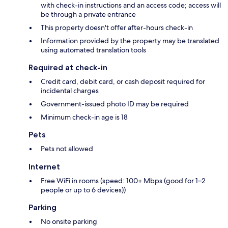
with check-in instructions and an access code; access will
be through a private entrance
This property doesn't offer after-hours check-in
Information provided by the property may be translated
using automated translation tools
Required at check-in
Credit card, debit card, or cash deposit required for
incidental charges
Government-issued photo ID may be required
Minimum check-in age is 18
Pets
Pets not allowed
Internet
Free WiFi in rooms (speed: 100+ Mbps (good for 1–2
people or up to 6 devices))
Parking
No onsite parking