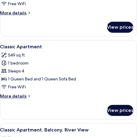
City
Free WiFi
View
More
More details
details
for
View prices
Classic
Apartment,
Balcony,
View
A modern dining area with a round tabl
9
City
Classic Apartment
all
View
549 sq ft
photos
1 bedroom
for
Classic
Sleeps 4
Apartment
1 Queen Bed and 1 Queen Sofa Bed
Free WiFi
More
More details
details
for
View prices
Classic
Apartment
View
A modern apartment with a staircase, a
26
Classic Apartment, Balcony, River View
all