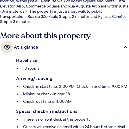
location, within just a 10-minute walk of Rossio Square and Santa Justa
Elevator. Also, Commerce Square and Rua Augusta Arch are within just a
10-minute walk. The property is just a short walk to public
transportation: Rua de São Paulo Stop is 2 minutes and Pç. Luis Camões
Stop is 3 minutes.
More about this property
At a glance
Hotel size
10 rooms
Arriving/Leaving
Check-in start time: 3:00 PM; Check-in end time: 9:00 PM
Minimum check-in age: 18
Check-out time is 11:00 AM
Special check-in instructions
There is no front desk at this property
Guests will receive an email within 24 hours before arrival