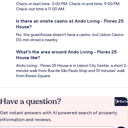
Check-in start time: 3:00 PM; Check-in end time: 9:00 PM.
Check-out time is 11:00 AM.
Is there an onsite casino at Ando Living - Flores 25
House?
No, this guesthouse doesn't have a casino, but Lisbon Casino
(10-min drive) is nearby.
What's the area around Ando Living - Flores 25
House like?
Ando Living - Flores 25 House is in Lisbon City Center, a short 2-
minute walk from Rua de São Paulo Stop and 10 minutes' walk
from Rossio Square.
Have a question?
Beta
Bet
Get instant answers with AI powered search of property
information and reviews.