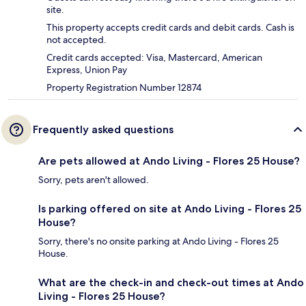
site.
This property accepts credit cards and debit cards. Cash is
not accepted.
Credit cards accepted: Visa, Mastercard, American
Express, Union Pay
Property Registration Number 12874
Frequently asked questions
Are pets allowed at Ando Living - Flores 25 House?
Sorry, pets aren't allowed.
Is parking offered on site at Ando Living - Flores 25
House?
Sorry, there's no onsite parking at Ando Living - Flores 25
House.
What are the check-in and check-out times at Ando
Living - Flores 25 House?