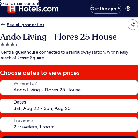
Skip to main content
Get the app
See all properties
Ando Living - Flores 25 House
3.5
star
Central guesthouse connected to a rail/subway station, within easy
property
reach of Rossio Square
Choose dates to view prices
Where to?
Dates
Travelers