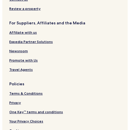
w
r
o
c
o
c
t
a
Review a property
r
i
e
l
l
o
l
H
For Suppliers, Affiliates and the Media
d
-
s
o
S
t
Affiliate with us
m
e
a
l
Expedia Partner Solutions
l
l
Newsroom
L
Promote with Us
u
x
Travel Agents
u
r
y
Policies
H
o
Terms & Conditions
t
e
Privacy
l
One Key™ terms and conditions
Your Privacy Choices