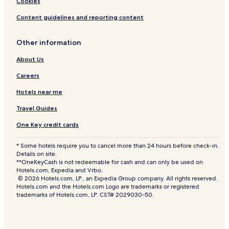
Cookies
Content guidelines and reporting content
Other information
About Us
Careers
Hotels near me
Travel Guides
One Key credit cards
* Some hotels require you to cancel more than 24 hours before check-in.
Details on site.
**OneKeyCash is not redeemable for cash and can only be used on
Hotels.com, Expedia and Vrbo.
© 2026 Hotels.com, LP., an Expedia Group company. All rights reserved.
Hotels.com and the Hotels.com Logo are trademarks or registered
trademarks of Hotels.com, LP. CST# 2029030-50.