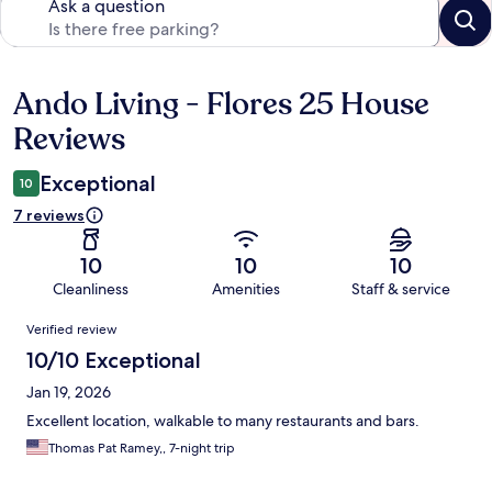
Ask a question
Ando Living - Flores 25 House
Reviews
Reviews
Exceptional
10
7 reviews
10
10
10
Cleanliness
Amenities
Staff & service
Reviews
Verified review
10/10 Exceptional
Jan 19, 2026
Excellent location, walkable to many restaurants and bars.
Thomas Pat Ramey,, 7-night trip