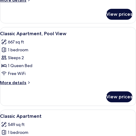
More details
details
for
View prices
Classic
Apartment
View
A dining area with a wooden ceiling st
10
Classic Apartment, Pool View
all
667 sq ft
photos
1 bedroom
for
Classic
Sleeps 2
Apartment,
1 Queen Bed
Pool
Free WiFi
View
More
More details
details
for
View prices
Classic
Apartment,
Pool
View
A living room with a sofa, armchair, co
9
View
Classic Apartment
all
549 sq ft
photos
1 bedroom
for