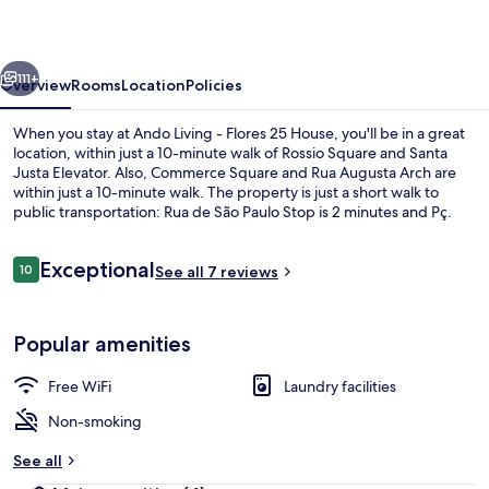
Flores
25
vious
Next
House
111+
Overview
Rooms
Location
Policies
When you stay at Ando Living - Flores 25 House, you'll be in a great
location, within just a 10-minute walk of Rossio Square and Santa
Justa Elevator. Also, Commerce Square and Rua Augusta Arch are
within just a 10-minute walk. The property is just a short walk to
public transportation: Rua de São Paulo Stop is 2 minutes and Pç.
Luis Camões Stop is 3 minutes.
Reviews
Exceptional
10
See all 7 reviews
10 out of 10
Classic Apartment | Living area
Popular amenities
Free WiFi
Laundry facilities
Non-smoking
See all