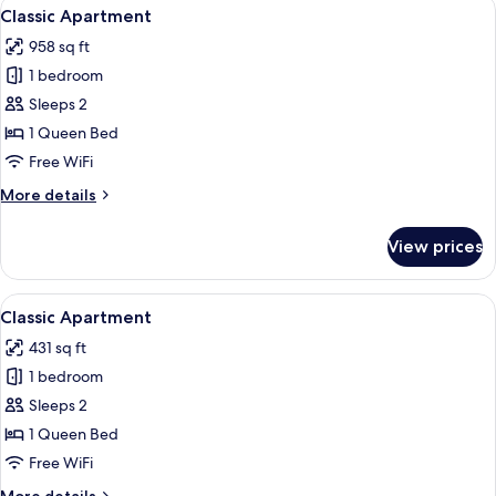
View
A modern living room with a wooden cei
10
Classic Apartment
all
958 sq ft
photos
1 bedroom
for
Classic
Sleeps 2
Apartment
1 Queen Bed
Free WiFi
More
More details
details
for
View prices
Classic
Apartment
View
A dining area with a round table, two 
8
Classic Apartment
all
431 sq ft
photos
1 bedroom
for
Classic
Sleeps 2
Apartment
1 Queen Bed
Free WiFi
More