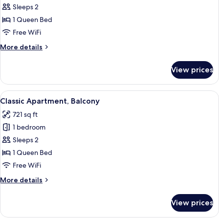
Classic
Sleeps 2
Apartment
1 Queen Bed
Free WiFi
More
More details
details
for
View prices
Classic
Apartment
View
A modern living room with a wooden par
10
Classic Apartment, Balcony
all
721 sq ft
photos
1 bedroom
for
Classic
Sleeps 2
Apartment,
1 Queen Bed
Balcony
Free WiFi
More
More details
details
for
View prices
Classic
Apartment,