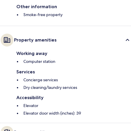
Other information
Smoke-free property
Property amenities
Working away
Computer station
Services
Concierge services
Dry cleaning/laundry services
Accessibility
Elevator
Elevator door width (inches): 39