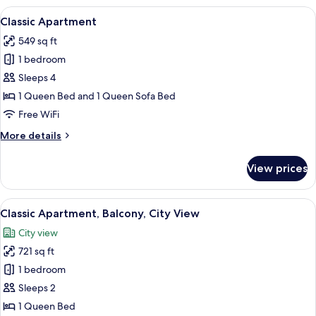
Balcony
View
A modern dining area with a round tabl
9
Classic Apartment
all
549 sq ft
photos
1 bedroom
for
Classic
Sleeps 4
Apartment
1 Queen Bed and 1 Queen Sofa Bed
Free WiFi
More
More details
details
for
View prices
Classic
Apartment
View
A modern living room with a wooden co
9
Classic Apartment, Balcony, City View
all
City view
photos
721 sq ft
for
Classic
1 bedroom
Apartment,
Sleeps 2
Balcony,
1 Queen Bed