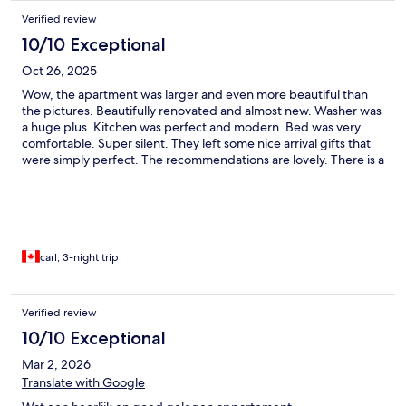
Verified review
10/10 Exceptional
Oct 26, 2025
Wow, the apartment was larger and even more beautiful than
the pictures. Beautifully renovated and almost new. Washer was
a huge plus. Kitchen was perfect and modern. Bed was very
comfortable. Super silent. They left some nice arrival gifts that
were simply perfect. The recommendations are lovely. There is a
wonderful little place “by the wine” which was simply delightful.
Close to everything and so walkable. I can’t recommend more
the Ando living apartment. Thanks to the Ando team.
carl, 3-night trip
Verified review
10/10 Exceptional
Mar 2, 2026
Translate with Google