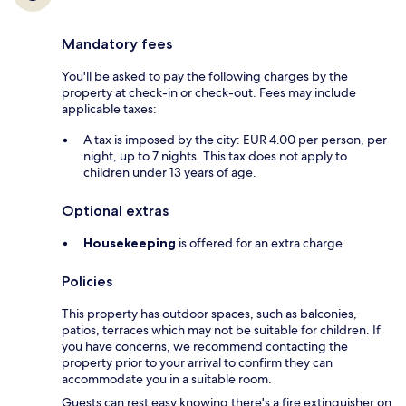
Mandatory fees
You'll be asked to pay the following charges by the
property at check-in or check-out. Fees may include
applicable taxes:
A tax is imposed by the city: EUR 4.00 per person, per
night, up to 7 nights. This tax does not apply to
children under 13 years of age.
Optional extras
Housekeeping
is offered for an extra charge
Policies
This property has outdoor spaces, such as balconies,
patios, terraces which may not be suitable for children. If
you have concerns, we recommend contacting the
property prior to your arrival to confirm they can
accommodate you in a suitable room.
Guests can rest easy knowing there's a fire extinguisher on