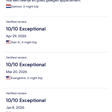
Wat een heerlijk en goed gelegen appartement.
Damion, 2-night trip
Verified review
10/10 Exceptional
Apr 29, 2026
Xian Si, 3-night trip
Verified review
10/10 Exceptional
Mar 20, 2026
Evangeline, 2-night trip
Verified review
10/10 Exceptional
Jan 8, 2026