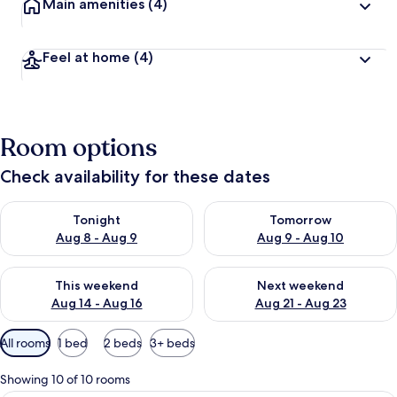
Main amenities
(4)
Feel at home
(4)
Room options
Check availability for these dates
Check availability for tonight Aug 8 - Aug 9
Check availability for tomorr
Tonight
Tomorrow
Aug 8 - Aug 9
Aug 9 - Aug 10
Check availability for this weekend Aug 14 - Aug 16
Check availability for next w
This weekend
Next weekend
Aug 14 - Aug 16
Aug 21 - Aug 23
Available
All rooms
1 bed
2 beds
3+ beds
filters
for
Showing 10 of 10 rooms
rooms