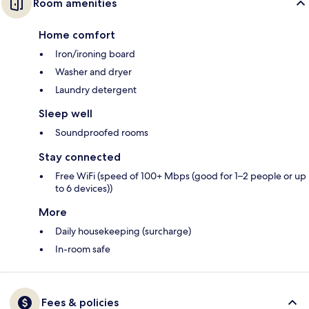
Room amenities
Home comfort
Iron/ironing board
Washer and dryer
Laundry detergent
Sleep well
Soundproofed rooms
Stay connected
Free WiFi (speed of 100+ Mbps (good for 1–2 people or up
to 6 devices))
More
Daily housekeeping (surcharge)
In-room safe
Fees & policies