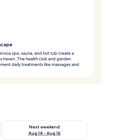
scape
service spa, sauna, and hot tub create a
s haven. The health club and garden
ment daily treatments like massages and
ug 7 - Aug 9
Check availability for next weekend Aug 14 - Aug 16
Next weekend
Aug 14 - Aug 16