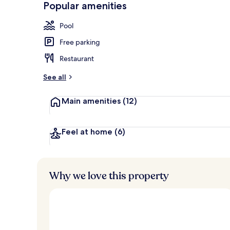
Popular amenities
Exterior
Pool
Free parking
Restaurant
See all
Main amenities
(12)
Feel at home
(6)
Why we love this property