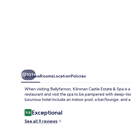
Spa
101+
Overview
Rooms
Location
Policies
When visiting Ballyfarnon, Kilronan Castle Estate & Spa is a
restaurant and visit the spa to be pampered with deep-tiss
luxurious hotel include an indoor pool, a bar/lounge, and a
Reviews
Exceptional
9.8
9.8 out of 10
See all 9 reviews