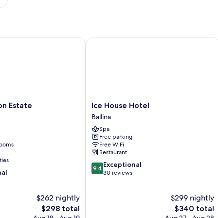
 Estate
Ice House Hotel
Ice
on Estate
Ice House Hotel
House
Ballina
Hotel
Spa
Ballina
Free parking
rooms
Free WiFi
Restaurant
ties
9.4
Exceptional
9.4
nal
out
30 reviews
of
10,
$262 nightly
$299 nightly
Exceptional,
The
30
The
$298 total
$340 total
price
reviews
price
Aug 18 - Aug 19
Aug 27 - Aug 28