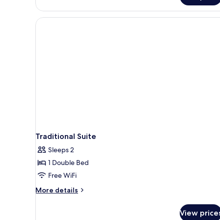
Room
Traditional Suite
Sleeps 2
1 Double Bed
Free WiFi
More
More details
details
for
View price
Traditional