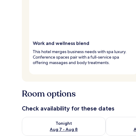
Work and wellness blend
This hotel merges business needs with spa luxury.
Conference spaces pair with a full-service spa
offering massages and body treatments.
Room options
Check availability for these dates
Check availability for tonight Aug 7 - Aug 8
Check availab
Tonight
Aug 7 - Aug 8
A