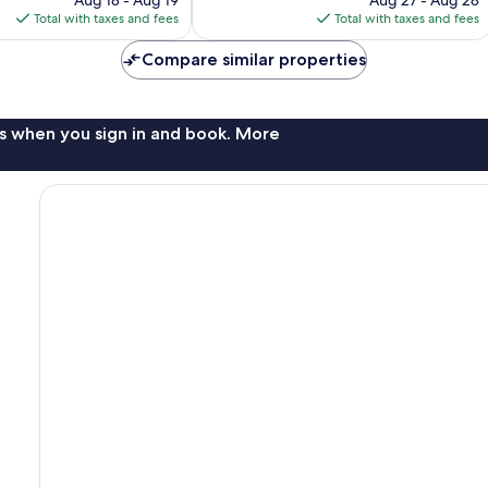
is
is
Total with taxes and fees
Total with taxes and fees
$298
$340
Compare similar properties
s when you sign in and book. More