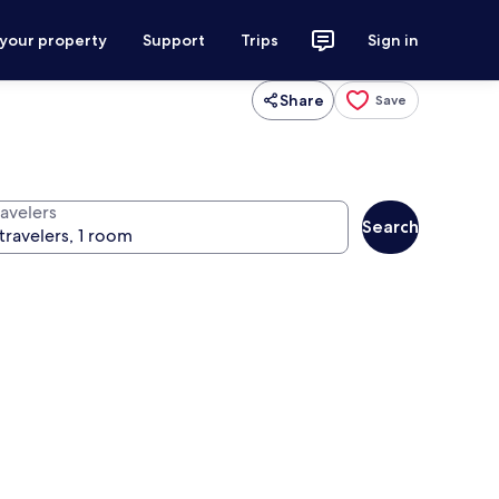
 your property
Support
Trips
Sign in
Share
Save
ravelers
Search