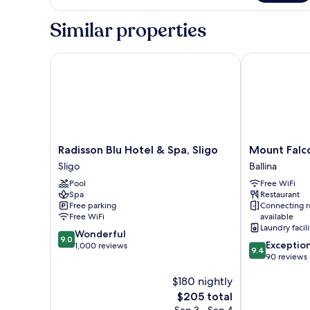
Suite
Similar properties
Radisson Blu Hotel & Spa, Sligo
Mount Falcon
Radisson
Mount
Radisson Blu Hotel & Spa, Sligo
Mount Falc
Blu
Falcon
Sligo
Ballina
Hotel
Estate
Pool
Free WiFi
&
Ballina
Spa
Restaurant
Spa,
Free parking
Connecting 
Sligo
Free WiFi
available
Sligo
Laundry facili
9.0
Wonderful
9.0
9.4
Exceptio
out
1,000 reviews
9.4
out
90 reviews
of
of
10,
$180 nightly
10,
Wonderful,
Exceptional,
1,000
The
$205 total
90
reviews
price
Sep 3 - Sep 4