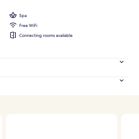
Spa
Free WiFi
Connecting rooms available