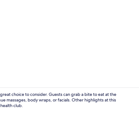
Lobby
 great choice to consider. Guests can grab a bite to eat at the
ue massages, body wraps, or facials. Other highlights at this
 health club.
Dining