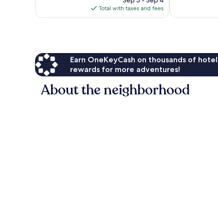
reviews
is
Total with taxes and fees
$205
Earn OneKeyCash on thousands of hotel
rewards for more adventures!
About the neighborhood