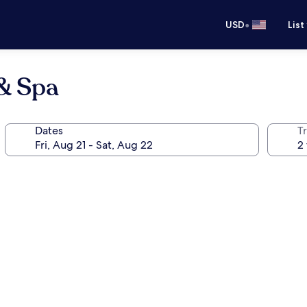
•
USD
List
 & Spa
Dates
T