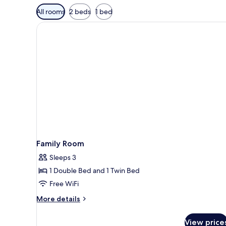
Available
All rooms
2 beds
1 bed
filters
for
rooms
Family Room
Sleeps 3
1 Double Bed and 1 Twin Bed
Free WiFi
More
More details
details
for
View price
Family