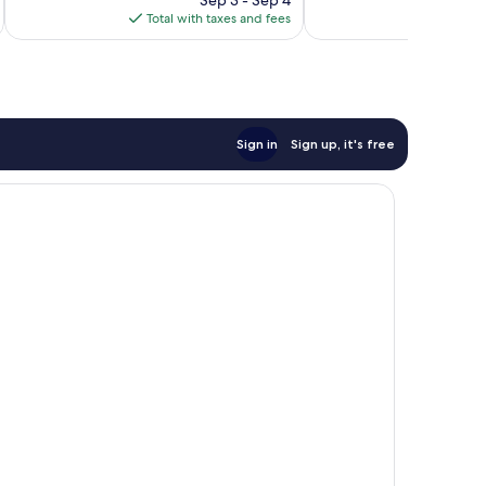
is
reviews
Total with taxes and fees
Total 
$143
Sign in
Sign up, it's free