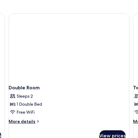
Double Room
T
Sleeps 2
1 Double Bed
Free WiFi
More
M
More details
Mo
details
de
for
fo
s
View prices
Double
Tw