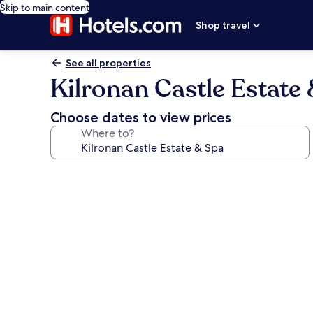
Skip to main content
Shop travel
See all properties
Kilronan Castle Estate
Choose dates to view prices
Where to?
Photo
gallery
for
Kilronan
Castle
Estate
&