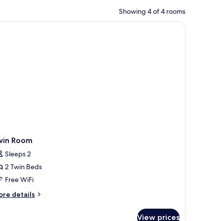
Showing 4 of 4 rooms
win Room
Sleeps 2
2 Twin Beds
Free WiFi
ore
re details
tails
r
View prices
in