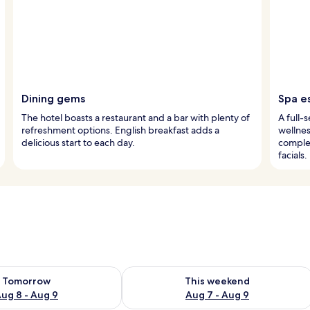
Dining gems
Spa e
The hotel boasts a restaurant and a bar with plenty of
A full-
refreshment options. English breakfast adds a
wellnes
delicious start to each day.
comple
facials.
ility for tomorrow Aug 8 - Aug 9
Check availability for this weekend A
Tomorrow
This weekend
ug 8 - Aug 9
Aug 7 - Aug 9