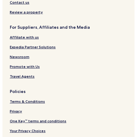
Contact us
e
C
y
i
s
i
C
d
Review a property
t
t
e
m
y
n
i
C
t
For Suppliers, Affiliates and the Media
n
e
r
Affiliate with us
s
n
e
t
t
Expedia Partner Solutions
e
r
r
e
Newsroom
A
b
Promote with Us
b
e
Travel Agents
y
Policies
Terms & Conditions
Privacy
One Key™ terms and conditions
Your Privacy Choices