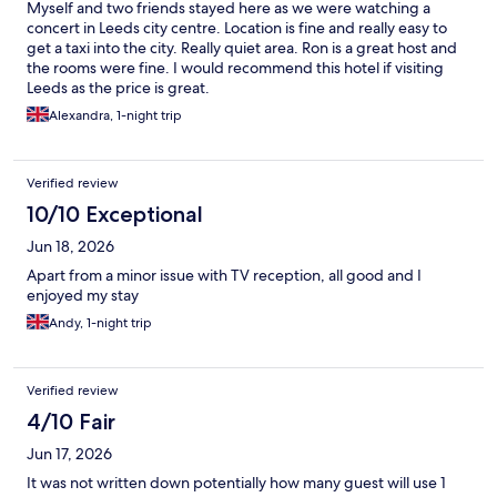
Myself and two friends stayed here as we were watching a
concert in Leeds city centre. Location is fine and really easy to
get a taxi into the city. Really quiet area. Ron is a great host and
the rooms were fine. I would recommend this hotel if visiting
Leeds as the price is great.
Alexandra, 1-night trip
Verified review
10/10 Exceptional
Jun 18, 2026
Apart from a minor issue with TV reception, all good and I
enjoyed my stay
Andy, 1-night trip
Verified review
4/10 Fair
Jun 17, 2026
It was not written down potentially how many guest will use 1