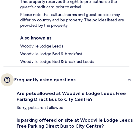
This property reserves the right to pre-authorize the
guest's credit card prior to arrival.
Please note that cultural norms and guest policies may
differ by country and by property. The policies listed are
provided by the property.
Also known as
Woodville Lodge Leeds
Woodville Lodge Bed & breakfast
Woodville Lodge Bed & breakfast Leeds
Frequently asked questions
Are pets allowed at Woodville Lodge Leeds Free
Parking Direct Bus to City Centre?
Sorry, pets aren't allowed.
Is parking offered on site at Woodville Lodge Leeds
Free Parking Direct Bus to City Centre?