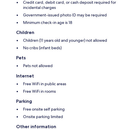
Credit card, debit card, or cash deposit required for
incidental charges
Government-issued photo ID may be required
Minimum check-in age is 18
Children
Children (11 years old and younger) not allowed
No cribs (infant beds)
Pets
Pets not allowed
Internet
Free WiFi in public areas
Free WiFi in rooms
Parking
Free onsite self parking
Onsite parking limited
Other information