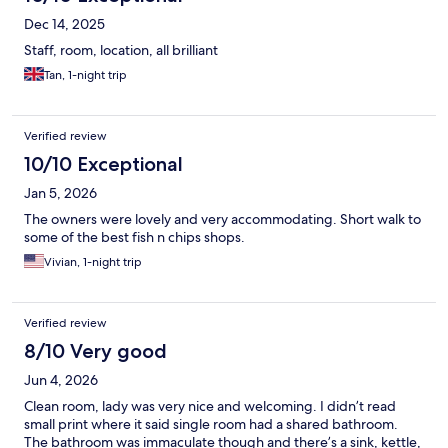
Dec 14, 2025
Staff, room, location, all brilliant
Tan, 1-night trip
Verified review
10/10 Exceptional
Jan 5, 2026
The owners were lovely and very accommodating. Short walk to
some of the best fish n chips shops.
Vivian, 1-night trip
Verified review
8/10 Very good
Jun 4, 2026
Clean room, lady was very nice and welcoming. I didn’t read
small print where it said single room had a shared bathroom.
The bathroom was immaculate though and there’s a sink, kettle,