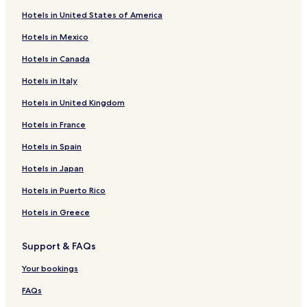
r
o
n
x
s
L
I
H
d
i
a
r
d
o
b
e
a
R
r
o
f
k
Hotels in United States of America
B
n
t
f
o
n
o
L
e
g
m
P
y
l
b
k
a
R
r
o
f
r
r
o
n
n
t
o
r
e
o
a
a
e
e
o
d
o
M
r
o
Hotels in Mexico
i
e
r
d
L
e
n
I
H
n
l
l
t
c
t
i
y
a
N
r
d
R
d
o
o
l
d
n
o
t
a
H
r
s
a
s
a
n
o
T
Hotels in Canada
g
o
S
n
n
L
o
n
t
L
c
o
e
L
L
s
l
s
v
o
Hotels in Italy
e
y
t
V
d
o
n
L
e
o
e
r
e
u
e
o
L
i
o
w
a
r
i
o
n
o
l
n
H
s
b
x
e
n
a
o
t
e
Hotels in United Kingdom
l
e
c
n
d
n
s
d
o
e
y
u
d
B
n
S
e
r
A
e
t
K
o
d
o
t
g
H
r
s
l
c
u
l
S
Hotels in France
r
t
o
i
n
o
n
e
u
i
y
u
a
i
L
u
m
r
n
K
n
,
l
a
l
A
H
s
t
e
i
Hotels in Spain
o
i
g
e
W
C
r
t
p
o
t
e
e
t
Hotels in Japan
u
a
'
n
e
h
d
o
a
t
e
s
d
e
r
s
s
s
a
s
n
r
e
r
B
s
s
Hotels in Puerto Rico
i
C
i
t
r
,
H
t
l
L
a
C
b
e
r
n
m
i
L
o
h
,
o
s
e
y
Hotels in Greece
s
o
g
i
n
o
t
o
L
n
i
n
B
M
s
t
n
g
n
e
t
e
d
n
t
l
u
s
o
s
C
d
l
e
e
o
g
r
u
Support & FAQs
s
n
t
r
o
L
l
d
n
h
e
e
e
e
o
n
e
s
a
O
Your bookings
u
r
s
e
C
l
r
FAQs
m
-
s
d
i
l
c
W
s
t
h