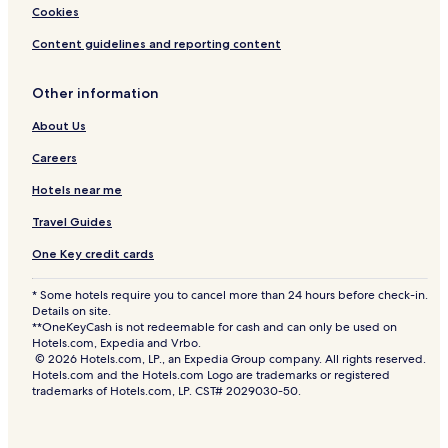
Cookies
Content guidelines and reporting content
Other information
About Us
Careers
Hotels near me
Travel Guides
One Key credit cards
* Some hotels require you to cancel more than 24 hours before check-in.
Details on site.
**OneKeyCash is not redeemable for cash and can only be used on
Hotels.com, Expedia and Vrbo.
© 2026 Hotels.com, LP., an Expedia Group company. All rights reserved.
Hotels.com and the Hotels.com Logo are trademarks or registered
trademarks of Hotels.com, LP. CST# 2029030-50.