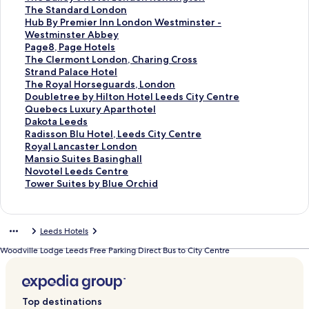
e
a
P
r
o
f
k
n
i
L
d
a
d
n
a
t
S
The Standard London
C
r
a
Z
r
o
f
k
n
i
L
r
a
d
n
a
t
S
Hub By Premier Inn London Westminster -
l
k
r
e
T
r
o
f
k
n
i
d
r
a
d
n
a
t
Westminster Abbey
e
P
k
d
h
R
r
o
f
k
n
L
d
r
a
d
n
a
S
Page8, Page Hotels
r
l
P
w
e
o
C
r
o
f
k
i
L
d
r
a
d
n
t
S
The Clermont London, Charing Cross
m
a
l
e
T
s
l
T
r
o
f
n
i
L
d
r
a
d
a
t
S
Strand Palace Hotel
o
z
a
l
o
e
a
h
T
r
o
k
n
i
L
d
r
a
n
a
t
S
The Royal Horseguards, London
n
a
z
l
w
w
y
e
h
E
r
f
k
n
i
L
d
r
d
n
a
t
S
Doubletree by Hilton Hotel Leeds City Centre
t
L
a
P
e
o
t
C
e
m
I
o
f
k
n
i
L
d
a
d
n
a
t
S
Quebecs Luxury Aparthotel
L
o
L
i
r
o
o
u
Q
b
b
r
o
f
k
n
i
L
r
a
d
n
a
t
S
Dakota Leeds
o
n
o
c
H
d
n
m
u
e
i
S
r
o
f
k
n
i
d
r
a
d
n
a
t
S
Radisson Blu Hotel, Leeds City Centre
n
d
n
c
o
L
H
b
e
r
s
t
H
r
o
f
k
n
L
d
r
a
d
n
a
t
S
Royal Lancaster London
d
o
d
a
t
o
o
e
e
L
b
g
y
H
r
o
f
k
i
L
d
r
a
d
n
a
t
S
Mansio Suites Basinghall
o
n
o
d
e
n
t
r
n
o
u
H
a
o
H
r
o
f
n
i
L
d
r
a
d
n
a
t
S
Novotel Leeds Centre
n
R
n
i
l
d
e
l
s
c
d
o
t
t
u
T
r
o
k
n
i
L
d
r
a
d
n
a
t
S
Tower Suites by Blue Orchid
,
i
W
l
,
o
l
a
H
k
g
t
t
e
b
h
T
r
f
k
n
i
L
d
r
a
d
n
a
t
V
v
e
l
b
n
L
n
o
e
e
e
P
l
B
e
h
H
o
f
k
n
i
L
d
r
a
d
n
a
i
e
s
y
y
e
d
t
K
t
l
l
R
y
B
e
u
r
o
f
k
n
i
L
d
r
a
d
n
Leeds Hotels
c
r
t
C
T
e
,
e
e
L
L
a
i
P
a
S
b
P
r
o
f
k
n
i
L
d
r
a
d
t
b
m
i
h
d
L
l
n
e
o
c
u
r
i
t
B
a
T
r
o
f
k
n
i
L
d
r
a
Woodville Lodge Leeds Free Parking Direct Bus to City Centre
o
a
i
r
i
s
o
s
e
n
e
P
e
l
a
y
g
h
S
r
o
f
k
n
i
L
d
r
r
n
n
c
s
n
i
d
d
L
l
m
e
n
P
e
e
t
T
r
o
f
k
n
i
L
d
i
k
s
u
t
d
n
s
o
e
a
i
y
d
r
8
C
r
h
D
r
o
f
k
n
i
L
a
t
s
l
o
g
C
n
e
z
e
'
a
e
,
l
a
e
o
Q
r
o
f
k
n
i
Top destinations
e
e
n
t
e
O
d
a
r
s
r
m
P
e
n
R
u
u
D
r
o
f
k
n