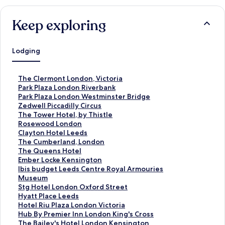
Keep exploring
Lodging
S
The Clermont London, Victoria
t
S
Park Plaza London Riverbank
a
t
S
Park Plaza London Westminster Bridge
n
a
t
S
Zedwell Piccadilly Circus
d
n
a
t
S
The Tower Hotel, by Thistle
a
d
n
a
t
S
Rosewood London
r
a
d
n
a
t
S
Clayton Hotel Leeds
d
r
a
d
n
a
t
S
The Cumberland, London
L
d
r
a
d
n
a
t
S
The Queens Hotel
i
L
d
r
a
d
n
a
t
S
Ember Locke Kensington
n
i
L
d
r
a
d
n
a
t
S
Ibis budget Leeds Centre Royal Armouries
k
n
i
L
d
r
a
d
n
a
t
Museum
f
k
n
i
L
d
r
a
d
n
a
S
Stg Hotel London Oxford Street
o
f
k
n
i
L
d
r
a
d
n
t
S
Hyatt Place Leeds
r
o
f
k
n
i
L
d
r
a
d
a
t
S
Hotel Riu Plaza London Victoria
T
r
o
f
k
n
i
L
d
r
a
n
a
t
S
Hub By Premier Inn London King's Cross
h
P
r
o
f
k
n
i
L
d
r
d
n
a
t
S
The Bailey's Hotel London Kensington