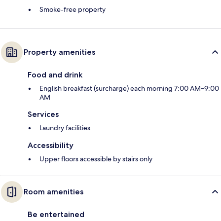
Smoke-free property
Property amenities
Food and drink
English breakfast (surcharge) each morning 7:00 AM–9:00
AM
Services
Laundry facilities
Accessibility
Upper floors accessible by stairs only
Room amenities
Be entertained