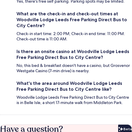
Yes, there's free self parking. Parking spots may be limited.
What are the check-in and check-out times at
Woodville Lodge Leeds Free Parking Direct Bus to
City Centre?
Check-in start time: 2:00 PM; Check-in end time: 11:00 PM.
Check-out time is 11:00 AM.
Is there an onsite casino at Woodville Lodge Leeds
Free Parking Direct Bus to City Centre?
No, this bed & breakfast doesn't have a casino, but Grosvenor
Westgate Casino (7-min drive) is nearby.
What's the area around Woodville Lodge Leeds
Free Parking Direct Bus to City Centre like?
Woodville Lodge Leeds Free Parking Direct Bus to City Centre
is in Belle Isle, a short 17-minute walk from Middleton Park.
Have a question?
Beta
Bet