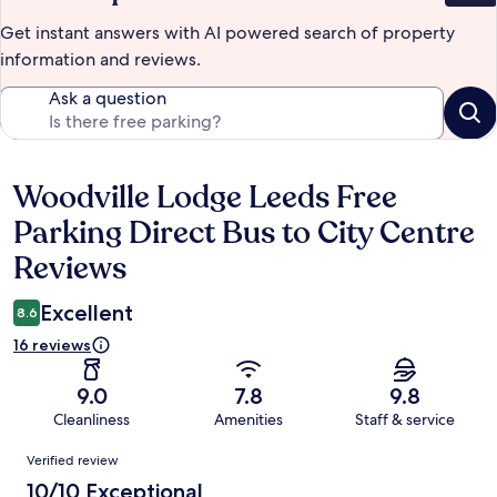
Get instant answers with AI powered search of property
information and reviews.
Ask a question
Woodville Lodge Leeds Free
Reviews
Parking Direct Bus to City Centre
Reviews
Excellent
8.6
16 reviews
9.0
7.8
9.8
Cleanliness
Amenities
Staff & service
Reviews
Verified review
10/10 Exceptional