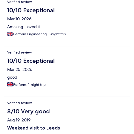
Verified review
10/10 Exceptional
Mar 10, 2026
Amazing. Loved it
Perform Engineering, 1-night trip
Verified review
10/10 Exceptional
Mar 25, 2026
good
Perform, 1-night trip
Verified review
8/10 Very good
Aug 19, 2019
Weekend visit to Leeds