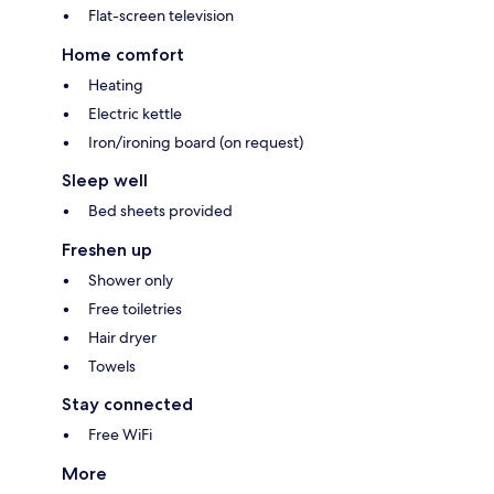
Flat-screen television
Home comfort
Heating
Electric kettle
Iron/ironing board (on request)
Sleep well
Bed sheets provided
Freshen up
Shower only
Free toiletries
Hair dryer
Towels
Stay connected
Free WiFi
More