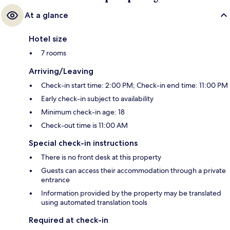
At a glance
Hotel size
7 rooms
Arriving/Leaving
Check-in start time: 2:00 PM; Check-in end time: 11:00 PM
Early check-in subject to availability
Minimum check-in age: 18
Check-out time is 11:00 AM
Special check-in instructions
There is no front desk at this property
Guests can access their accommodation through a private
entrance
Information provided by the property may be translated
using automated translation tools
Required at check-in