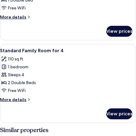
1 Double Bed
Room
Free WiFi
More
More details
details
for
View prices
Standard
Double
Room
View
A bedroom with a bed, a nightstand, a 
12
Standard Family Room for 4
all
110 sq ft
photos
1 bedroom
for
Standard
Sleeps 4
Family
2 Double Beds
Room
Free WiFi
for
More
More details
4
details
for
View prices
Standard
Family
Room
Similar properties
for