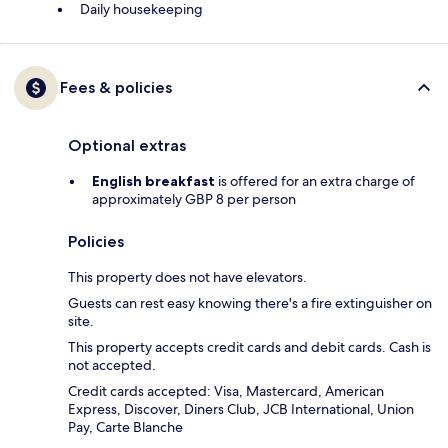
Daily housekeeping
Fees & policies
Optional extras
English breakfast
is offered for an extra charge of
approximately GBP 8 per person
Policies
This property does not have elevators.
Guests can rest easy knowing there's a fire extinguisher on
site.
This property accepts credit cards and debit cards. Cash is
not accepted.
Credit cards accepted: Visa, Mastercard, American
Express, Discover, Diners Club, JCB International, Union
Pay, Carte Blanche