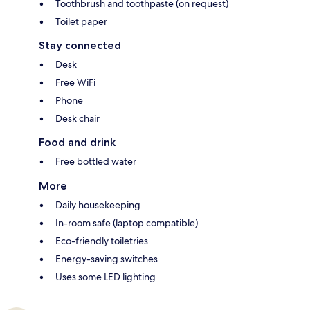
Toothbrush and toothpaste (on request)
Toilet paper
Stay connected
Desk
Free WiFi
Phone
Desk chair
Food and drink
Free bottled water
More
Daily housekeeping
In-room safe (laptop compatible)
Eco-friendly toiletries
Energy-saving switches
Uses some LED lighting