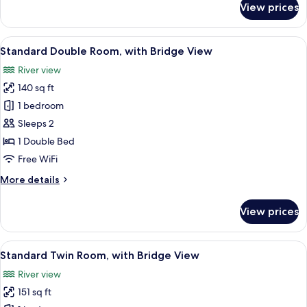
View prices
Deluxe
Twin
Room
View
A hotel room with a large bed, a desk w
6
Standard Double Room, with Bridge View
all
River view
photos
140 sq ft
for
Standard
1 bedroom
Double
Sleeps 2
Room,
1 Double Bed
with
Free WiFi
Bridge
More
More details
View
details
for
View prices
Standard
Double
Room,
View
A hotel room with two beds, a sitting 
6
with
Standard Twin Room, with Bridge View
all
Bridge
River view
View
photos
151 sq ft
for