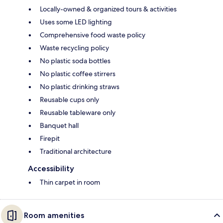
Locally-owned & organized tours & activities
Uses some LED lighting
Comprehensive food waste policy
Waste recycling policy
No plastic soda bottles
No plastic coffee stirrers
No plastic drinking straws
Reusable cups only
Reusable tableware only
Banquet hall
Firepit
Traditional architecture
Accessibility
Thin carpet in room
Room amenities