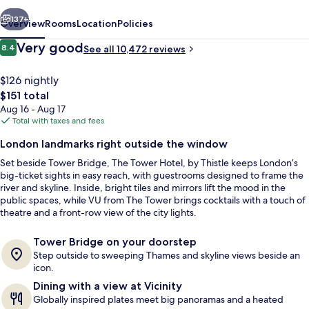
Thistle
vious
Next
137+
Overview
Rooms
Location
Policies
Reviews
Very good
8.4
See all 10,472 reviews
8.4 out of 10
$126 nightly
The
$151 total
total
Aug 16 - Aug 17
price
Total with taxes and fees
is
London landmarks right outside the window
$151
Set beside Tower Bridge, The Tower Hotel, by Thistle keeps London’s
Terrace/patio
big-ticket sights in easy reach, with guestrooms designed to frame the
river and skyline. Inside, bright tiles and mirrors lift the mood in the
public spaces, while VU from The Tower brings cocktails with a touch of
theatre and a front-row view of the city lights.
Tower Bridge on your doorstep
Step outside to sweeping Thames and skyline views beside an
icon.
Dining with a view at Vicinity
Globally inspired plates meet big panoramas and a heated