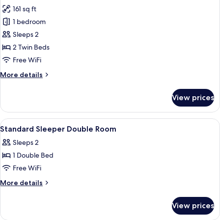
161 sq ft
for
Executive
1 bedroom
Twin
Sleeps 2
Room,
2 Twin Beds
with
Free WiFi
Bridge
More
More details
View
details
for
View prices
Executive
Twin
Room,
View
A hotel room with a bed, a desk, a tele
5
with
Standard Sleeper Double Room
all
Bridge
Sleeps 2
View
photos
1 Double Bed
for
Standard
Free WiFi
Sleeper
More
More details
Double
details
for
Room
View prices
Standard
Sleeper