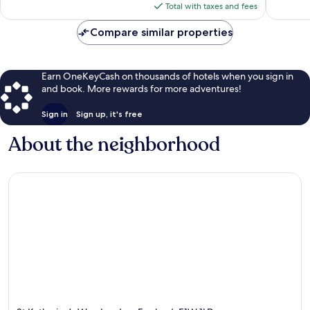
is
Total with taxes and fees
$194
Compare similar properties
Earn OneKeyCash on thousands of hotels when you sign in
and book. More rewards for more adventures!
Sign in
Sign up, it's free
About the neighborhood