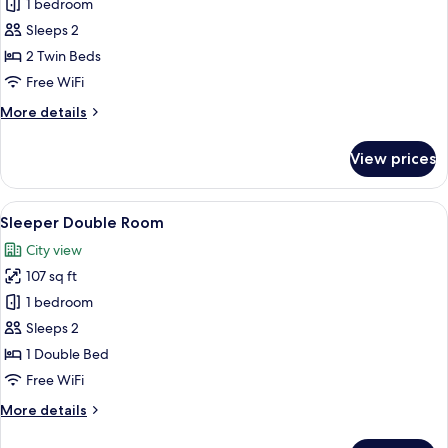
Standard
1 bedroom
Twin
Sleeps 2
Room,
2 Twin Beds
with
Free WiFi
Bridge
More
More details
View
details
for
View prices
Standard
Twin
Room,
View
A neatly made bed with a patterned be
5
with
Sleeper Double Room
all
Bridge
City view
View
photos
107 sq ft
for
Sleeper
1 bedroom
Double
Sleeps 2
Room
1 Double Bed
Free WiFi
More
More details
details
for