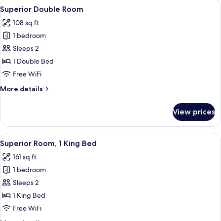
View
A modern hotel room with a large bed,
4
Superior Double Room
all
108 sq ft
photos
1 bedroom
for
Superior
Sleeps 2
Double
1 Double Bed
Room
Free WiFi
More
More details
details
for
View prices
Superior
Double
Room
View
A hotel room with a large bed, two arm
4
Superior Room, 1 King Bed
all
161 sq ft
photos
1 bedroom
for
Superior
Sleeps 2
Room,
1 King Bed
1
Free WiFi
King