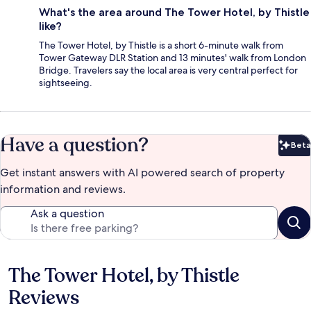
What's the area around The Tower Hotel, by Thistle
like?
The Tower Hotel, by Thistle is a short 6-minute walk from
Tower Gateway DLR Station and 13 minutes' walk from London
Bridge. Travelers say the local area is very central perfect for
sightseeing.
Have a question?
Beta
Bet
Get instant answers with AI powered search of property
information and reviews.
Ask a question
The Tower Hotel, by Thistle
Reviews
Reviews