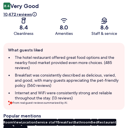
Very Good
8.4
10,472 reviews
8.4
8.0
8.6
Cleanliness
Amenities
Staff & service
Guest
What guests liked
review
summary
The hotel restaurant offered great food options and the
nearby food market provided even more choices. (485
reviews)
Breakfast was consistently described as delicious, varied,
and good, with many guests appreciating the pet-friendly
policy. (560 reviews)
Internet and WiFi were consistently strong and reliable
throughout the stay. (13 reviews)
From real guest reviews summarized by AI.
Popular mentions
Room
View
Location
Service staff
Breakfast
Bathroom
Bed
Restaurant