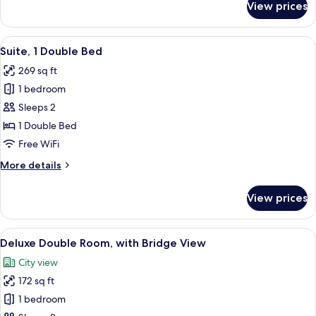
View prices
Sleeper
Double
Room
View
Suite, 1 Double Bed | Premium bedding
11
Suite, 1 Double Bed
all
269 sq ft
photos
1 bedroom
for
Suite,
Sleeps 2
1
1 Double Bed
Double
Free WiFi
Bed
More
More details
details
for
View prices
Suite,
1
Double
View
A hotel room with a bed, a chair, a tab
6
Bed
Deluxe Double Room, with Bridge View
all
City view
photos
172 sq ft
for
Deluxe
1 bedroom