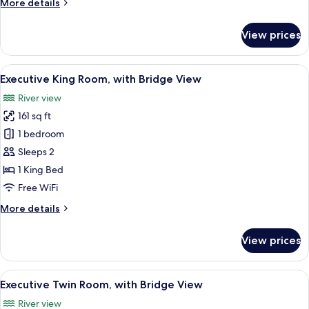
More
More details
Bed
details
for
View prices
Superior
Room,
1
View
A hotel room with a large bed, two arm
5
King
Executive King Room, with Bridge View
all
Bed
River view
photos
161 sq ft
for
Executive
1 bedroom
King
Sleeps 2
Room,
1 King Bed
with
Free WiFi
Bridge
More
More details
View
details
for
View prices
Executive
King
Room,
View
A hotel room with two beds, a desk, tw
5
with
Executive Twin Room, with Bridge View
all
Bridge
River view
View
photos