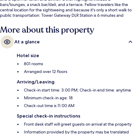
bars/lounges, a snack bar/deli, and a terrace. Fellow travelers like the
central location for the sightseeing and because it's only a short walk to
public transportation: Tower Gateway DLR Station is 6 minutes and
Tower Hill Station is 6 minutes.
More about this property
At a glance
Hotel size
801 rooms
Arranged over 12 floors
Arriving/Leaving
Check-in start time: 3:00 PM; Check-in end time: anytime
Minimum check-in age: 18
Check-out time is 11:00 AM
Special check-in instructions
Front desk staff will greet guests on arrival at the property
Information provided by the property may be translated