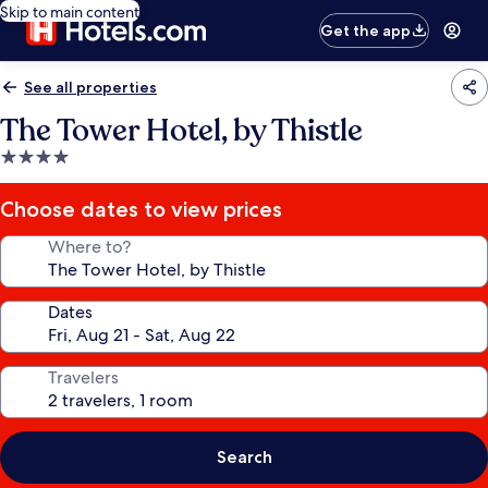
Skip to main content
Get the app
See all properties
The Tower Hotel, by Thistle
4.0
star
property
Choose dates to view prices
Where to?
Dates
Travelers
Search