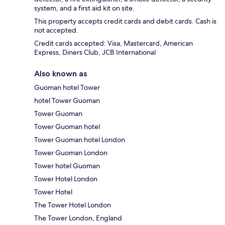
system, and a first aid kit on site.
This property accepts credit cards and debit cards. Cash is
not accepted.
Credit cards accepted: Visa, Mastercard, American
Express, Diners Club, JCB International
Also known as
Guoman hotel Tower
hotel Tower Guoman
Tower Guoman
Tower Guoman hotel
Tower Guoman hotel London
Tower Guoman London
Tower hotel Guoman
Tower Hotel London
Tower Hotel
The Tower Hotel London
The Tower London, England