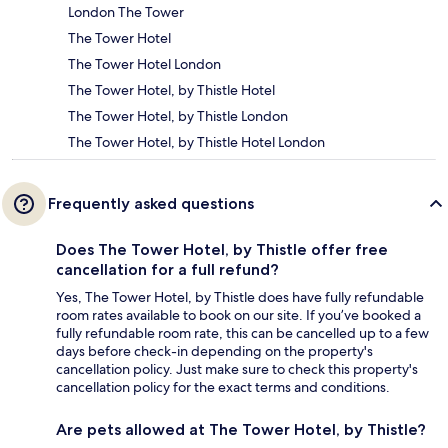
London The Tower
The Tower Hotel
The Tower Hotel London
The Tower Hotel, by Thistle Hotel
The Tower Hotel, by Thistle London
The Tower Hotel, by Thistle Hotel London
Frequently asked questions
Does The Tower Hotel, by Thistle offer free
cancellation for a full refund?
Yes, The Tower Hotel, by Thistle does have fully refundable
room rates available to book on our site. If you’ve booked a
fully refundable room rate, this can be cancelled up to a few
days before check-in depending on the property's
cancellation policy. Just make sure to check this property's
cancellation policy for the exact terms and conditions.
Are pets allowed at The Tower Hotel, by Thistle?