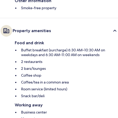
Other information
Smoke-free property
Property amenities
Food and drink
Buffet breakfast (surcharge) 6:30 AM–10:30 AM on
weekdays and 6:30 AM–11:00 AM on weekends
2 restaurants
2 bars/lounges
Coffee shop
Coffee/tea in a common area
Room service (limited hours)
Snack bar/deli
Working away
Business center