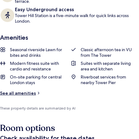
terrace.
Easy Underground access
Tower Hill Station is a five-minute walk for quick links across
London.
Amenities
Seasonal riverside Lawn for
Classic afternoon tea in VU
bites and drinks
from The Tower
Modern fitness suite with
Suites with separate living
cardio and resistance
area and kitchen
On-site parking for central
Riverboat services from
London stays
nearby Tower Pier
See all amenities
These property details are summarized by AI
Room options
Check availability for these dates