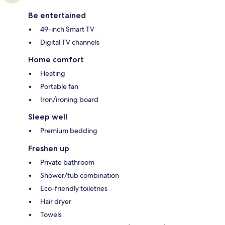
Be entertained
49-inch Smart TV
Digital TV channels
Home comfort
Heating
Portable fan
Iron/ironing board
Sleep well
Premium bedding
Freshen up
Private bathroom
Shower/tub combination
Eco-friendly toiletries
Hair dryer
Towels