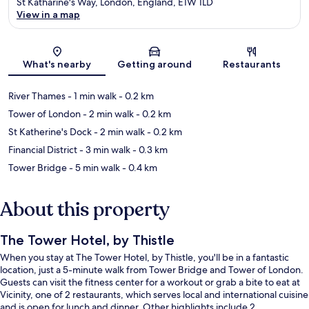
St Katharine's Way, London, England, E1W 1LD
View in a map
Map
What's nearby
Getting around
Restaurants
River Thames
- 1 min walk
- 0.2 km
Tower of London
- 2 min walk
- 0.2 km
St Katherine's Dock
- 2 min walk
- 0.2 km
Financial District
- 3 min walk
- 0.3 km
Tower Bridge
- 5 min walk
- 0.4 km
About this property
The Tower Hotel, by Thistle
When you stay at The Tower Hotel, by Thistle, you'll be in a fantastic
location, just a 5-minute walk from Tower Bridge and Tower of London.
Guests can visit the fitness center for a workout or grab a bite to eat at
Vicinity, one of 2 restaurants, which serves local and international cuisine
and is open for lunch and dinner. Other highlights include 2