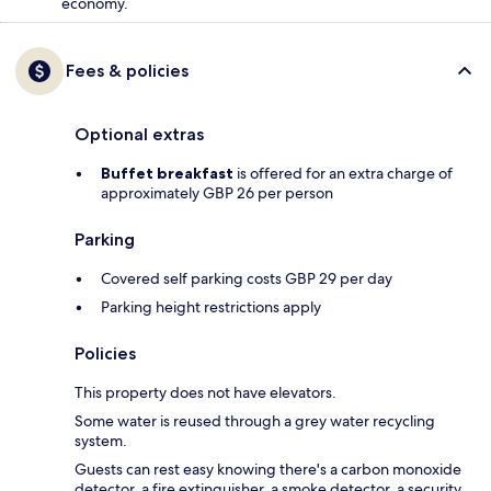
economy.
Fees & policies
Optional extras
Buffet breakfast
is offered for an extra charge of
approximately GBP 26 per person
Parking
Covered self parking costs GBP 29 per day
Parking height restrictions apply
Policies
This property does not have elevators.
Some water is reused through a grey water recycling
system.
Guests can rest easy knowing there's a carbon monoxide
detector, a fire extinguisher, a smoke detector, a security