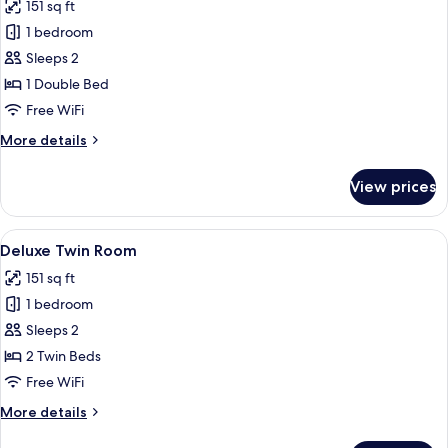
151 sq ft
for
Deluxe
1 bedroom
Double
Sleeps 2
Room
1 Double Bed
Free WiFi
More
More details
details
for
View prices
Deluxe
Double
Room
View
A hotel room with a bed, a chair, a sma
5
Deluxe Twin Room
all
151 sq ft
photos
1 bedroom
for
Deluxe
Sleeps 2
Twin
2 Twin Beds
Room
Free WiFi
More
More details
details
for