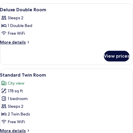
View
A hotel room with a large bed, a chair, 
5
Deluxe Double Room
all
Sleeps 2
photos
1 Double Bed
for
Deluxe
Free WiFi
Double
More
More details
Room
details
for
View prices
Deluxe
Double
Room
View
A hotel room with two beds, a desk with
5
Standard Twin Room
all
City view
photos
178 sq ft
for
Standard
1 bedroom
Twin
Sleeps 2
Room
2 Twin Beds
Free WiFi
More
More details