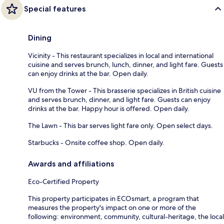
Special features
Dining
Vicinity - This restaurant specializes in local and international
cuisine and serves brunch, lunch, dinner, and light fare. Guests
can enjoy drinks at the bar. Open daily.
VU from the Tower - This brasserie specializes in British cuisine
and serves brunch, dinner, and light fare. Guests can enjoy
drinks at the bar. Happy hour is offered. Open daily.
The Lawn - This bar serves light fare only. Open select days.
Starbucks - Onsite coffee shop. Open daily.
Awards and affiliations
Eco-Certified Property
This property participates in ECOsmart, a program that
measures the property's impact on one or more of the
following: environment, community, cultural-heritage, the local