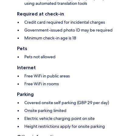
using automated translation tools
Required at check-in
Credit card required for incidental charges
Government-issued photo ID may be required
Minimum check-in age is 18
Pets
Pets not allowed
Internet
Free WiFi in public areas
Free WiFi in rooms
Parking
Covered onsite self parking (GBP 29 per day)
Onsite parking limited
Electric vehicle charging point on site
Height restrictions apply for onsite parking