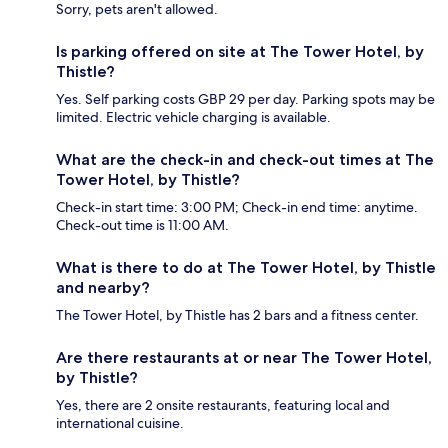
Sorry, pets aren't allowed.
Is parking offered on site at The Tower Hotel, by
Thistle?
Yes. Self parking costs GBP 29 per day. Parking spots may be
limited. Electric vehicle charging is available.
What are the check-in and check-out times at The
Tower Hotel, by Thistle?
Check-in start time: 3:00 PM; Check-in end time: anytime.
Check-out time is 11:00 AM.
What is there to do at The Tower Hotel, by Thistle
and nearby?
The Tower Hotel, by Thistle has 2 bars and a fitness center.
Are there restaurants at or near The Tower Hotel,
by Thistle?
Yes, there are 2 onsite restaurants, featuring local and
international cuisine.