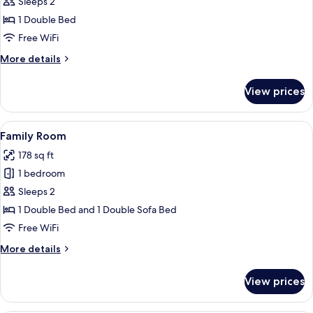
Double
Sleeps 2
Room,
1 Double Bed
with
Free WiFi
Bridge
More
More details
View
details
for
View prices
Deluxe
Double
Room,
View
A hotel room with a bed, a sofa, a lar
6
with
Family Room
all
Bridge
178 sq ft
View
photos
1 bedroom
for
Family
Sleeps 2
Room
1 Double Bed and 1 Double Sofa Bed
Free WiFi
More
More details
details
for
View prices
Family
Room