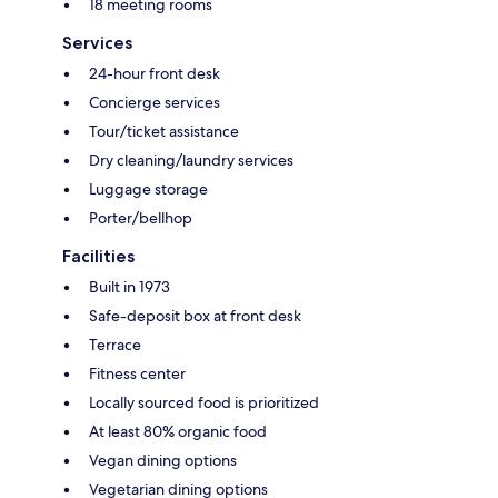
18 meeting rooms
Services
24-hour front desk
Concierge services
Tour/ticket assistance
Dry cleaning/laundry services
Luggage storage
Porter/bellhop
Facilities
Built in 1973
Safe-deposit box at front desk
Terrace
Fitness center
Locally sourced food is prioritized
At least 80% organic food
Vegan dining options
Vegetarian dining options