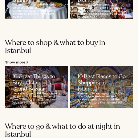
Istanbul
Istanbul
The great restaurants in Istanbul
The best local restaurants in
often specialize in Anatolian
Istanbul serve home-style meals,
cuisine with Eastern and Western
delicious comfort foods and, of
influences. However, the city’s
course, doner kebabs. If you want
diverse...
to sample...
Where to shop & what to buy in
Istanbul
Show more
10 Great Things to
10 Best Places to Go
Buy at Istanbul's
Shopping in
Grand Bazaar
Istanbul
Here are some great things to buy
The best places to go shopping in
at Istanbul’s Grand Bazaar, which is
Istanbul are well-varied and
one of the city’s main attractions.
spread evenly throughout the
You can easily spend a day...
city. It has more than a hundred
malls and a...
Where to go & what to do at night in
Istanbul