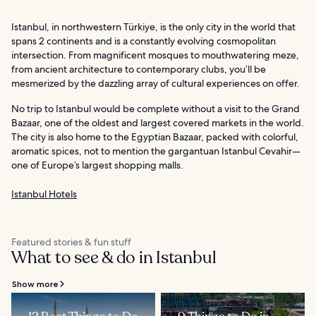
Istanbul, in northwestern Türkiye, is the only city in the world that
spans 2 continents and is a constantly evolving cosmopolitan
intersection. From magnificent mosques to mouthwatering meze,
from ancient architecture to contemporary clubs, you’ll be
mesmerized by the dazzling array of cultural experiences on offer.
No trip to Istanbul would be complete without a visit to the Grand
Bazaar, one of the oldest and largest covered markets in the world.
The city is also home to the Egyptian Bazaar, packed with colorful,
aromatic spices, not to mention the gargantuan Istanbul Cevahir—
one of Europe’s largest shopping malls.
Istanbul Hotels
Featured stories & fun stuff
What to see & do in Istanbul
Show more