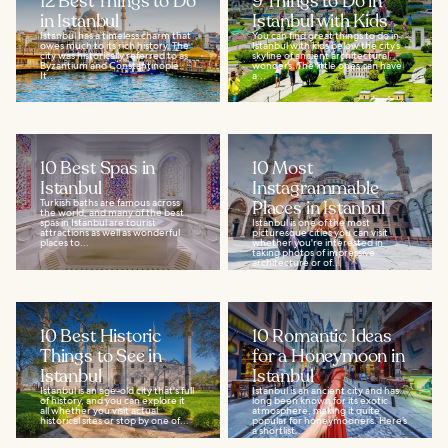
12 Best Things to Do
9 Things to Do in
in Istanbul
Istanbul with Kids
Istanbul has a timeless charm that
You can find great things to do in
owes much to its rich history. The
Istanbul with kids below the city’s
city was historically referred to as
skyline of ancient architectural
Byzantium and Constantinople.
wonders. The little ones can have
It...
a...
10 Best Spas in
10 Most
Istanbul
Instagrammable
Turkish baths are famous across
Places in Istanbul
the world, and many of the best
spas in Istanbul are tourist
Istanbul is one of the most
attractions as well as wonderful
picturesque cities you can visit
places to...
whether you're interested in
taking photos of impressive
architecture or of...
10 Best Historic
10 Romantic Ideas
Things to See in
for a Honeymoon in
Istanbul
Istanbul
Istanbul is an age-old city that's full
Istanbul is an ancient city and has
of history, and you can explore it
long been known for its exotic
all whether you visit actual
atmosphere, making it quite
historical sites or stop by one of...
popular for honeymooners. Here’s
a shortlist...