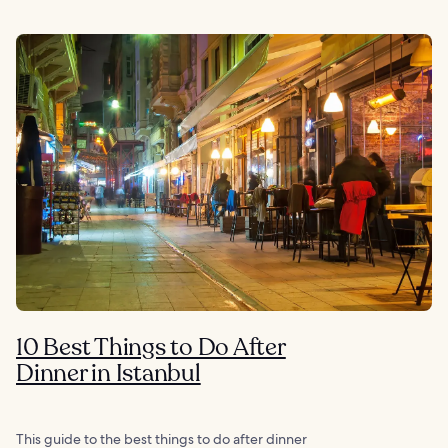
10 Best Things to Do After
Dinner in Istanbul
This guide to the best things to do after dinner