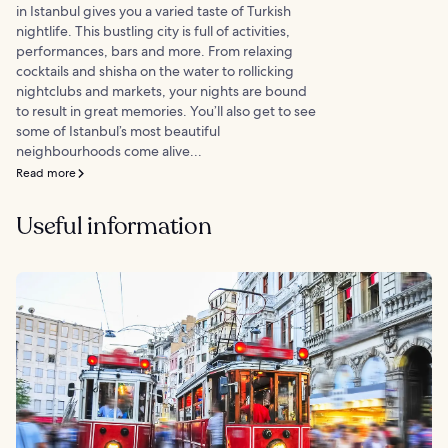
in Istanbul gives you a varied taste of Turkish
nightlife. This bustling city is full of activities,
performances, bars and more. From relaxing
cocktails and shisha on the water to rollicking
nightclubs and markets, your nights are bound
to result in great memories. You’ll also get to see
some of Istanbul’s most beautiful
neighbourhoods come alive...
Read more
Useful information