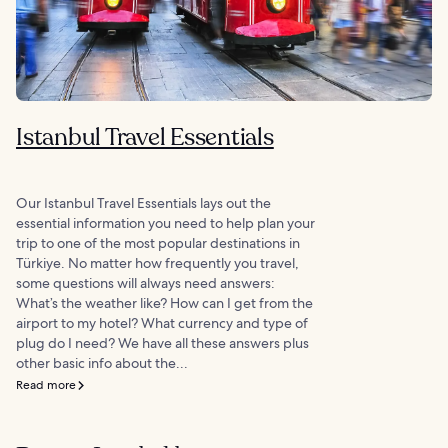
Istanbul Travel Essentials
Our Istanbul Travel Essentials lays out the
essential information you need to help plan your
trip to one of the most popular destinations in
Türkiye. No matter how frequently you travel,
some questions will always need answers:
What’s the weather like? How can I get from the
airport to my hotel? What currency and type of
plug do I need? We have all these answers plus
other basic info about the...
Read more