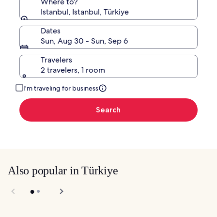
Where to?
Istanbul, Istanbul, Türkiye
Dates
Sun, Aug 30 - Sun, Sep 6
Travelers
2 travelers, 1 room
I'm traveling for business
Search
Also popular in Türkiye