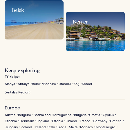
Belek
Kemer
Keep exploring
Türkiye
Alanya
Antalya
Belek
Bodrum
Istanbul
Kaş
Kemer
(
Antalya Region
)
Europe
Austria
Belgium
Bosnia and Herzegovina
Bulgaria
Croatia
Cyprus
Czechia
Denmark
England
Estonia
Finland
France
Germany
Greece
Hungary
Iceland
Ireland
Italy
Latvia
Malta
Monaco
Montenegro