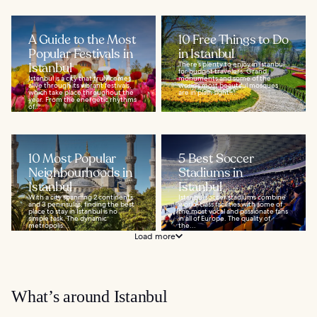
A Guide to the Most
10 Free Things to Do
Popular Festivals in
in Istanbul
Istanbul
There’s plenty to enjoy in Istanbul
for budget travelers. Grand
Istanbul is a city that truly comes
monuments and some of the
alive through its vibrant festivals,
world’s most beautiful mosques
which take place throughout the
are in plain sight...
year. From the energetic rhythms
of...
10 Most Popular
5 Best Soccer
Neighbourhoods in
Stadiums in
Istanbul
Istanbul
With a city spanning 2 continents
Istanbul soccer stadiums combine
and 3 peninsulas, finding the best
world-class facilities with some of
place to stay in Istanbul is no
the most vocal and passionate fans
simple task. The dynamic
in all of Europe. The quality of
metropolis...
the...
Load more
What’s around Istanbul