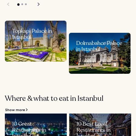
Topkapi Palace in
Istanbul
Dolmabahce Palace
in Istanbul
Where & what to eat in Istanbul
Show more
10 Great
10 Best Local
Restaurants in
Restaurants in