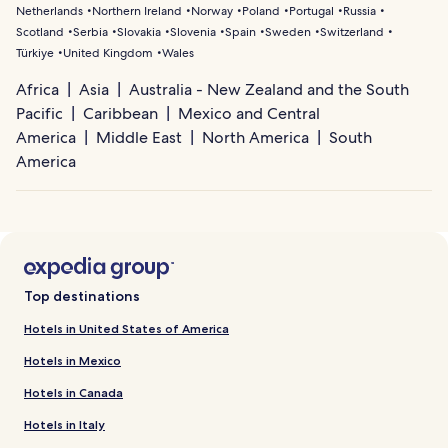
Netherlands
Northern Ireland
Norway
Poland
Portugal
Russia
Scotland
Serbia
Slovakia
Slovenia
Spain
Sweden
Switzerland
Türkiye
United Kingdom
Wales
Africa
Asia
Australia - New Zealand and the South
Pacific
Caribbean
Mexico and Central
America
Middle East
North America
South
America
Top destinations
Hotels in United States of America
Hotels in Mexico
Hotels in Canada
Hotels in Italy