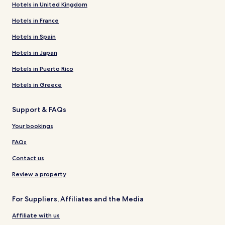
Hotels in United Kingdom
Hotels in France
Hotels in Spain
Hotels in Japan
Hotels in Puerto Rico
Hotels in Greece
Support & FAQs
Your bookings
FAQs
Contact us
Review a property
For Suppliers, Affiliates and the Media
Affiliate with us