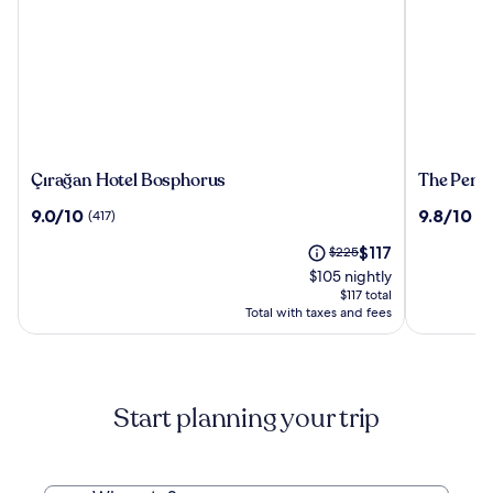
Çırağan
The
Çırağan Hotel Bosphorus
The Penin
Hotel
Peninsul
9.0
9.8
9.0/10
9.8/10
(417)
(1
Bosphorus
Istanbul
out
out
The
Price
$117
of
$225
of
price
was
10,
10,
$105 nightly
is
$225,
(417)
(128)
$117 total
$117
see
Total with taxes and fees
more
information
about
Standard
Start planning your trip
Rate.