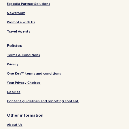
Expedia Partner Solutions
Newsroom
Promote with Us
Travel Agents
Policies
Terms & Conditions
Privacy
One Key™ terms and conditions
Your Privacy Choices
Cookies
Content guidelines and reporting content
Other information
About Us