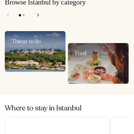
Browse Istanbul by category
Things to do
Food
Where to stay in Istanbul
Çırağan Hotel Bosphorus
The Peninsu