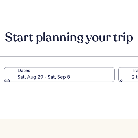
information
informati
about
about
Standard
Standard
Rate.
Rate.
Start planning your trip
Dates
Tr
Sat, Aug 29 - Sat, Sep 5
2 