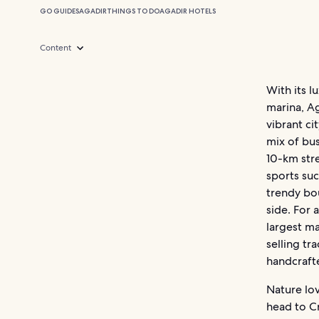
GO GUIDES
AGADIR
THINGS TO DO
AGADIR HOTELS
Content
With its l
marina, Ag
vibrant ci
mix of bus
10-km stre
sports suc
trendy bou
side. For 
largest ma
selling tr
handcraft
Nature lov
head to C