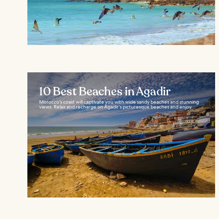
10 Best Beaches in Agadir
Morocco’s coast will captivate you with wide sandy beaches and stunning
views. Relax and recharge on Agadir’s picturesque beaches and enjoy...