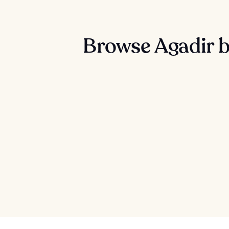
Browse Agadir b