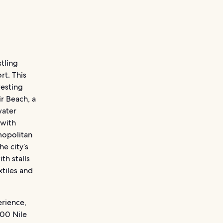
tling
rt. This
resting
ir Beach, a
water
 with
mopolitan
he city’s
th stalls
xtiles and
erience,
300 Nile