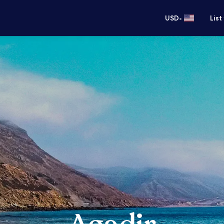
•
USD
List