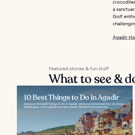
crocodiles
a sanctuar
Golf enthu
challengin
Agadir Ho
Featured stories & fun stuff
What to see & d
10 Best Things to Do in Agadir
Discover the best things to do in Agadir, where pristine beaches, stunning
landscapes, and cultural wonders await. Nestled between the...