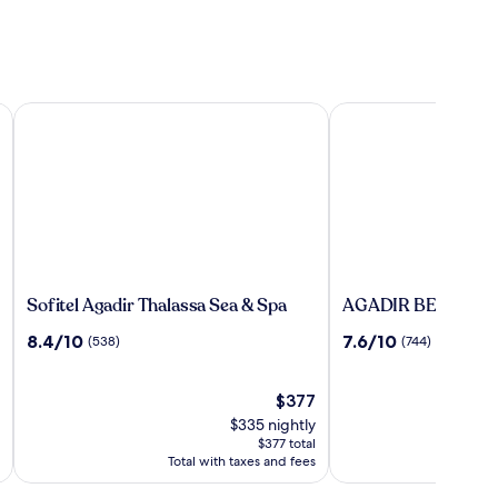
clusive
Sofitel Agadir Thalassa Sea & Spa
AGADIR BEACH CLU
Sofitel
AGADIR
Sofitel Agadir Thalassa Sea & Spa
AGADIR BEACH C
Agadir
BEACH
8.4
7.6
8.4/10
7.6/10
(538)
(744)
Thalassa
CLUB
out
out
Sea
HOTEL
of
of
&
10,
The
10,
$377
Spa
(538)
price
(744)
$335 nightly
is
$377 total
$377
Total with taxes and fees
To