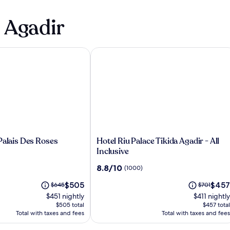
n Agadir
lais Des Roses
Hotel Riu Palace Tikida Agadir - All In
Hotel
Palais Des Roses
Hotel Riu Palace Tikida Agadir - All
Riu
Inclusive
Palace
8.8
8.8/10
(1000)
Tikida
out
Agadir
The
The
Price
$505
Price
$457
$645
of
$701
-
price
price
was
was
10,
$451 nightly
$411 nightly
All
is
is
$645,
$701,
(1000)
$505 total
$457 total
Inclusive
$505
$457
see
see
Total with taxes and fees
Total with taxes and fees
more
more