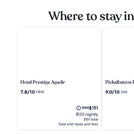
Where to stay i
Hotel Prestige Agadir
Pickalbatros Pa
Hotel
Pickalbatros
Hotel Prestige Agadir
Pickalbatros 
Prestige
Palais
7.8
9.0
7.8/10
9.0/10
(184)
(66)
Agadir
Des
out
out
Roses
of
of
10,
The
10,
Price
$151
$188
(184)
price
(66)
was
$133 nightly
is
$188,
$151 total
$151
see
Total with taxes and fees
more