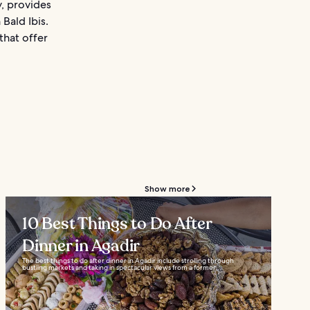
y, provides
Bald Ibis.
 that offer
Show more
10 Best Things to Do After
Dinner in Agadir
The best things to do after dinner in Agadir include strolling through
bustling markets and taking in spectacular views from a former...