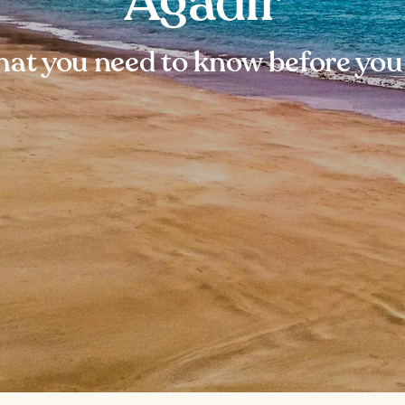
Agadir
at you need to know before you