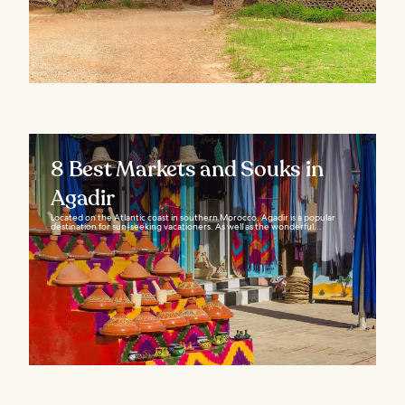
8 Best Markets and Souks in
Agadir
Located on the Atlantic coast in southern Morocco, Agadir is a popular
destination for sun-seeking vacationers. As well as the wonderful...