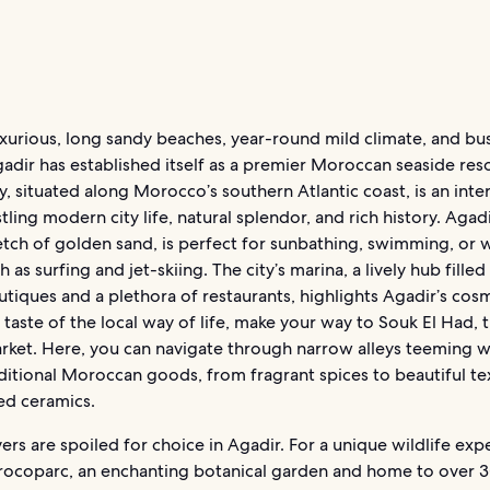
uxurious, long sandy beaches, year-round mild climate, and bus
adir has established itself as a premier Moroccan seaside reso
ty, situated along Morocco’s southern Atlantic coast, is an inte
tling modern city life, natural splendor, and rich history. Agad
tch of golden sand, is perfect for sunbathing, swimming, or 
h as surfing and jet-skiing. The city’s marina, a lively hub filled
tiques and a plethora of restaurants, highlights Agadir’s cos
a taste of the local way of life, make your way to Souk El Had, t
rket. Here, you can navigate through narrow alleys teeming wi
aditional Moroccan goods, from fragrant spices to beautiful te
ed ceramics.
ers are spoiled for choice in Agadir. For a unique wildlife exp
rocoparc, an enchanting botanical garden and home to over 