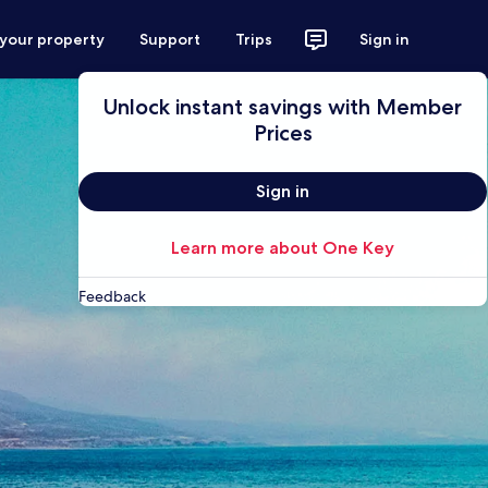
 your property
Support
Trips
Sign in
Unlock instant savings with Member
Prices
Sign in
Learn more about One Key
Feedback