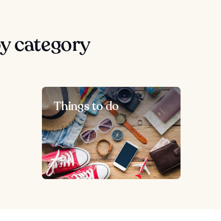
y category
Things to do