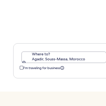
information
about
Standard
Rate.
Where to?
Agadir, Souss-Massa, Morocco
I'm traveling for business