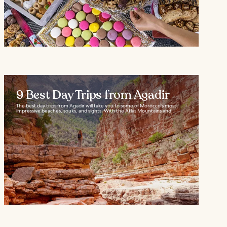
9 Best Day Trips from Agadir
The best day trips from Agadir will take you to some of Morocco’s most
impressive beaches, souks, and sights. With the Atlas Mountains and...