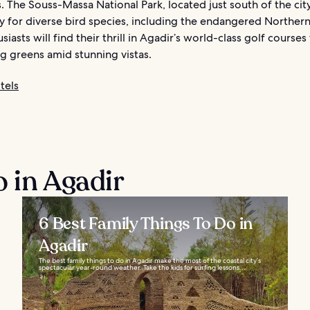
. The Souss-Massa National Park, located just south of the cit
y for diverse bird species, including the endangered Northern 
siasts will find their thrill in Agadir’s world-class golf courses
g greens amid stunning vistas.
tels
o in Agadir
6 Best Family Things To Do in
Agadir
The best family things to do in Agadir make the most of the coastal city’s
spectacular year-round weather. Take the kids for surfing lessons...