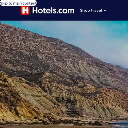
Skip to main content
Shop travel