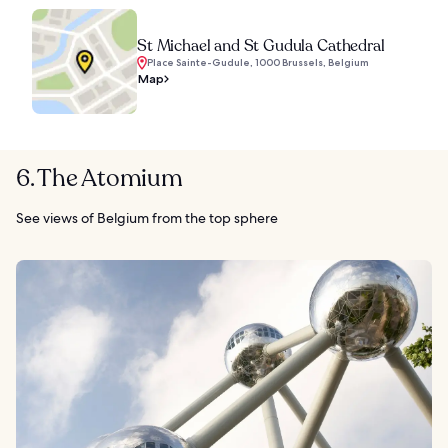
St Michael and St Gudula Cathedral
Place Sainte-Gudule, 1000 Brussels, Belgium
Map
6. The Atomium
See views of Belgium from the top sphere