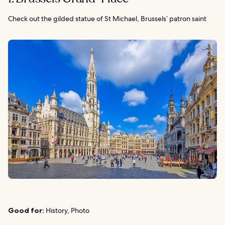
Check out the gilded statue of St Michael, Brussels’ patron saint
Good for:
History, Photo