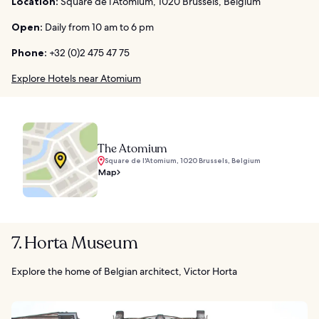
Location:
Square de l’Atomium, 1020 Brussels, Belgium
Open:
Daily from 10 am to 6 pm
Phone:
+32 (0)2 475 47 75
Explore Hotels near Atomium
The Atomium
Square de l'Atomium, 1020 Brussels, Belgium
Map
7. Horta Museum
Explore the home of Belgian architect, Victor Horta