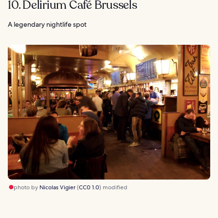
10. Delirium Café Brussels
A legendary nightlife spot
photo by
Nicolas Vigier
(
CC0 1.0
) modified