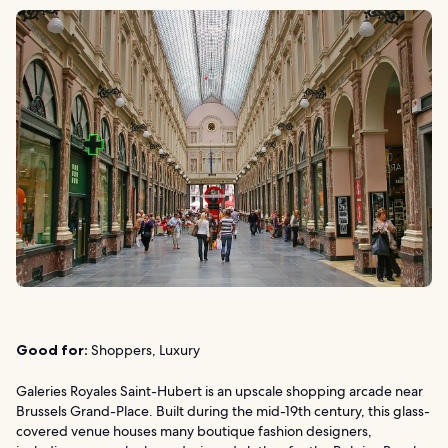
Good for:
Shoppers, Luxury
Galeries Royales Saint-Hubert is an upscale shopping arcade near
Brussels Grand-Place. Built during the mid-19th century, this glass-
covered venue houses many boutique fashion designers,