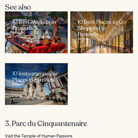
See also
10 Best Markets in
10 Best Places to Go
Brussels
Shopping in
Belgium
Brussels
Belgium
10 Instagrammable
Places in Brussels
Belgium
3. Parc du Cinquantenaire
Visit the Temple of Human Passions