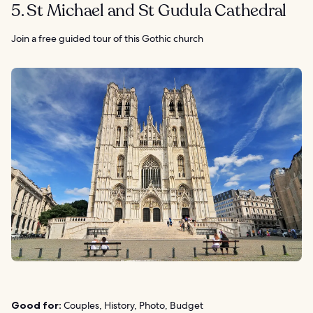
5. St Michael and St Gudula Cathedral
Join a free guided tour of this Gothic church
Good for:
Couples, History, Photo, Budget