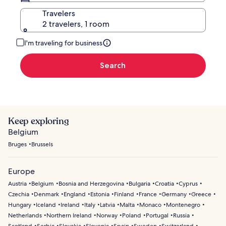
Travelers
2 travelers, 1 room
I'm traveling for business
Search
Keep exploring
Belgium
Bruges
Brussels
Europe
Austria
Belgium
Bosnia and Herzegovina
Bulgaria
Croatia
Cyprus
Czechia
Denmark
England
Estonia
Finland
France
Germany
Greece
Hungary
Iceland
Ireland
Italy
Latvia
Malta
Monaco
Montenegro
Netherlands
Northern Ireland
Norway
Poland
Portugal
Russia