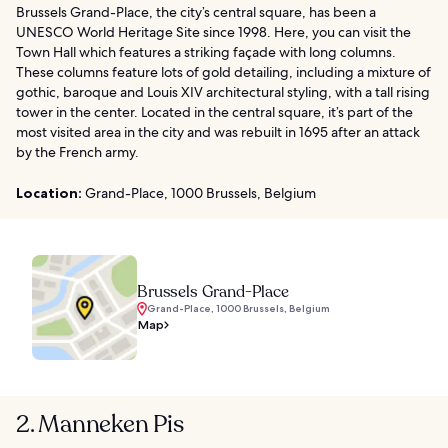
Brussels Grand-Place, the city’s central square, has been a
UNESCO World Heritage Site since 1998. Here, you can visit the
Town Hall which features a striking façade with long columns.
These columns feature lots of gold detailing, including a mixture of
gothic, baroque and Louis XIV architectural styling, with a tall rising
tower in the center. Located in the central square, it’s part of the
most visited area in the city and was rebuilt in 1695 after an attack
by the French army.
Location:
Grand-Place, 1000 Brussels, Belgium
Brussels Grand-Place
Grand-Place, 1000 Brussels, Belgium
Map
2. Manneken Pis