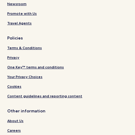
Newsroom
Promote with Us
Travel Agents
Policies
Terms & Conditions
Privacy
One Key™ terms and conditions
Your Privacy Choices
Cookies
Content guidelines and reporting content
Other information
About Us
Careers