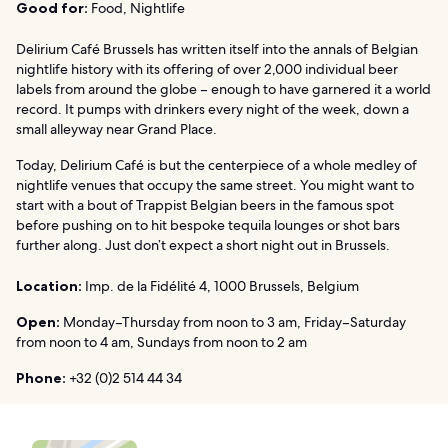
Good for:
Food, Nightlife
Delirium Café Brussels has written itself into the annals of Belgian
nightlife history with its offering of over 2,000 individual beer
labels from around the globe – enough to have garnered it a world
record. It pumps with drinkers every night of the week, down a
small alleyway near Grand Place.
Today, Delirium Café is but the centerpiece of a whole medley of
nightlife venues that occupy the same street. You might want to
start with a bout of Trappist Belgian beers in the famous spot
before pushing on to hit bespoke tequila lounges or shot bars
further along. Just don’t expect a short night out in Brussels.
Location:
Imp. de la Fidélité 4, 1000 Brussels, Belgium
Open:
Monday–Thursday from noon to 3 am, Friday–Saturday
from noon to 4 am, Sundays from noon to 2 am
Phone:
+32 (0)2 514 44 34