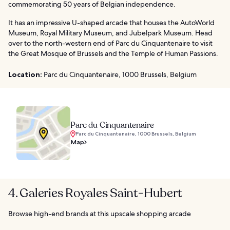
commemorating 50 years of Belgian independence.
It has an impressive U-shaped arcade that houses the AutoWorld
Museum, Royal Military Museum, and Jubelpark Museum. Head
over to the north-western end of Parc du Cinquantenaire to visit
the Great Mosque of Brussels and the Temple of Human Passions.
Location:
Parc du Cinquantenaire, 1000 Brussels, Belgium
Parc du Cinquantenaire
Parc du Cinquantenaire, 1000 Brussels, Belgium
Map
4. Galeries Royales Saint-Hubert
Browse high-end brands at this upscale shopping arcade