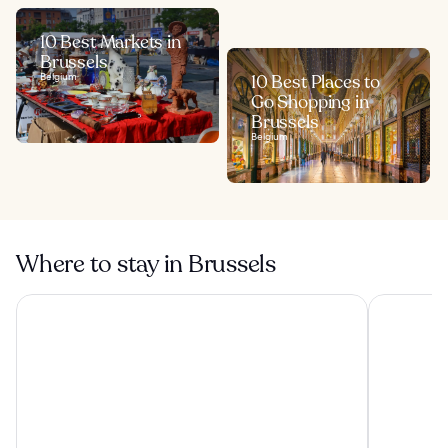
10 Best Markets in
Brussels
Belgium
10 Best Places to
Go Shopping in
Brussels
Belgium
Where to stay in Brussels
The Hotel
a&o Brusse