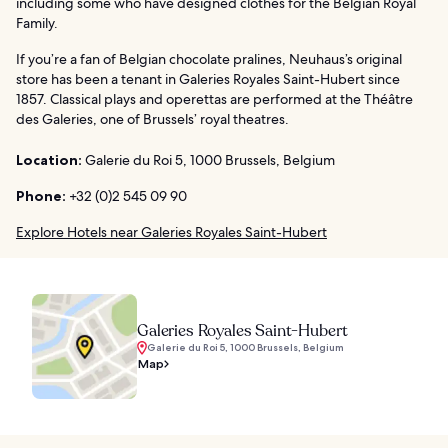
including some who have designed clothes for the Belgian Royal
Family.
If you’re a fan of Belgian chocolate pralines, Neuhaus’s original
store has been a tenant in Galeries Royales Saint-Hubert since
1857. Classical plays and operettas are performed at the Théâtre
des Galeries, one of Brussels’ royal theatres.
Location:
Galerie du Roi 5, 1000 Brussels, Belgium
Phone:
+32 (0)2 545 09 90
Explore Hotels near Galeries Royales Saint-Hubert
Galeries Royales Saint-Hubert
Galerie du Roi 5, 1000 Brussels, Belgium
Map