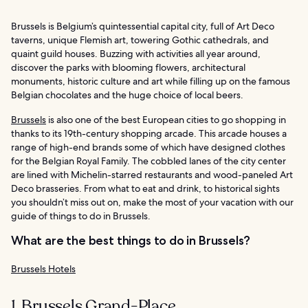
Brussels is Belgium’s quintessential capital city, full of Art Deco
taverns, unique Flemish art, towering Gothic cathedrals, and
quaint guild houses. Buzzing with activities all year around,
discover the parks with blooming flowers, architectural
monuments, historic culture and art while filling up on the famous
Belgian chocolates and the huge choice of local beers.
Brussels
is also one of the best European cities to go shopping in
thanks to its 19th-century shopping arcade. This arcade houses a
range of high-end brands some of which have designed clothes
for the Belgian Royal Family. The cobbled lanes of the city center
are lined with Michelin-starred restaurants and wood-paneled Art
Deco brasseries. From what to eat and drink, to historical sights
you shouldn’t miss out on, make the most of your vacation with our
guide of things to do in Brussels.
What are the best things to do in Brussels?
Brussels Hotels
1. Brussels Grand-Place