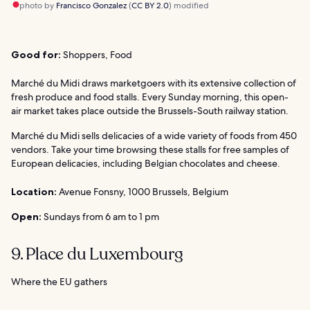
photo by
Francisco Gonzalez
(
CC BY 2.0
) modified
Good for:
Shoppers, Food
Marché du Midi draws marketgoers with its extensive collection of
fresh produce and food stalls. Every Sunday morning, this open-
air market takes place outside the Brussels-South railway station.
Marché du Midi sells delicacies of a wide variety of foods from 450
vendors. Take your time browsing these stalls for free samples of
European delicacies, including Belgian chocolates and cheese.
Location:
Avenue Fonsny, 1000 Brussels, Belgium
Open:
Sundays from 6 am to 1 pm
9. Place du Luxembourg
Where the EU gathers