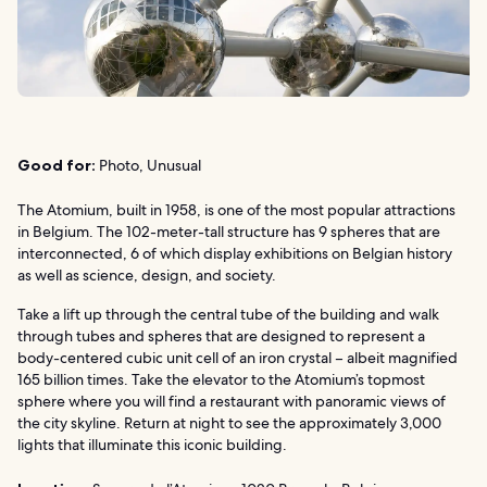
Good for:
Photo, Unusual
The Atomium, built in 1958, is one of the most popular attractions
in Belgium. The 102-meter-tall structure has 9 spheres that are
interconnected, 6 of which display exhibitions on Belgian history
as well as science, design, and society.
Take a lift up through the central tube of the building and walk
through tubes and spheres that are designed to represent a
body-centered cubic unit cell of an iron crystal – albeit magnified
165 billion times. Take the elevator to the Atomium’s topmost
sphere where you will find a restaurant with panoramic views of
the city skyline. Return at night to see the approximately 3,000
lights that illuminate this iconic building.