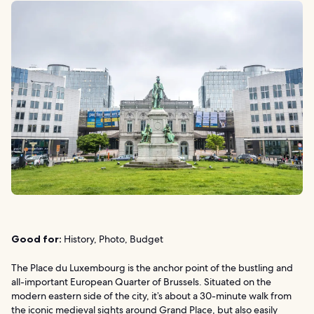
Good for:
History, Photo, Budget
The Place du Luxembourg is the anchor point of the bustling and
all-important European Quarter of Brussels. Situated on the
modern eastern side of the city, it’s about a 30-minute walk from
the iconic medieval sights around Grand Place, but also easily