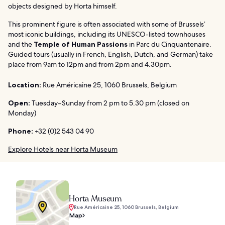
objects designed by Horta himself.
This prominent figure is often associated with some of Brussels’
most iconic buildings, including its UNESCO-listed townhouses
and the
Temple of Human Passions
in Parc du Cinquantenaire.
Guided tours (usually in French, English, Dutch, and German) take
place from 9am to 12pm and from 2pm and 4.30pm.
Location:
Rue Américaine 25, 1060 Brussels, Belgium
Open:
Tuesday–Sunday from 2 pm to 5.30 pm (closed on
Monday)
Phone:
+32 (0)2 543 04 90
Explore Hotels near Horta Museum
Horta Museum
Rue Américaine 25, 1060 Brussels, Belgium
Map