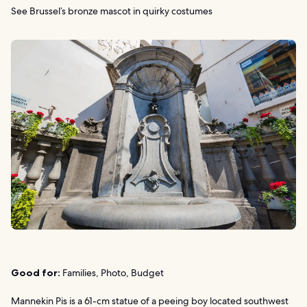
See Brussel’s bronze mascot in quirky costumes
Good for:
Families, Photo, Budget
Mannekin Pis is a 61-cm statue of a peeing boy located southwest