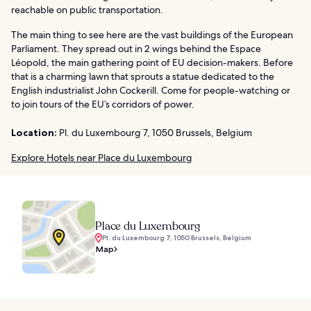
reachable on public transportation.
The main thing to see here are the vast buildings of the European
Parliament. They spread out in 2 wings behind the Espace
Léopold, the main gathering point of EU decision-makers. Before
that is a charming lawn that sprouts a statue dedicated to the
English industrialist John Cockerill. Come for people-watching or
to join tours of the EU’s corridors of power.
Location:
Pl. du Luxembourg 7, 1050 Brussels, Belgium
Explore Hotels near Place du Luxembourg
Place du Luxembourg
Pl. du Luxembourg 7, 1050 Brussels, Belgium
Map