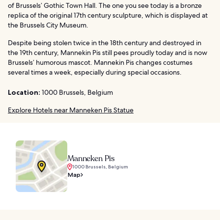
of Brussels’ Gothic Town Hall. The one you see today is a bronze
replica of the original 17th century sculpture, which is displayed at
the Brussels City Museum.
Despite being stolen twice in the 18th century and destroyed in
the 19th century, Mannekin Pis still pees proudly today and is now
Brussels’ humorous mascot. Mannekin Pis changes costumes
several times a week, especially during special occasions.
Location:
1000 Brussels, Belgium
Explore Hotels near Manneken Pis Statue
Manneken Pis
1000 Brussels, Belgium
Map