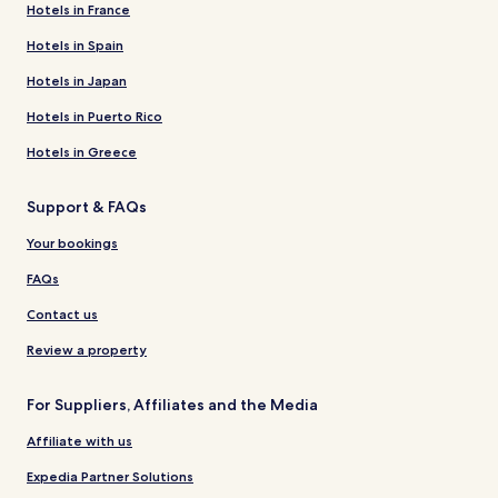
Hotels in France
Hotels in Spain
Hotels in Japan
Hotels in Puerto Rico
Hotels in Greece
Support & FAQs
Your bookings
FAQs
Contact us
Review a property
For Suppliers, Affiliates and the Media
Affiliate with us
Expedia Partner Solutions