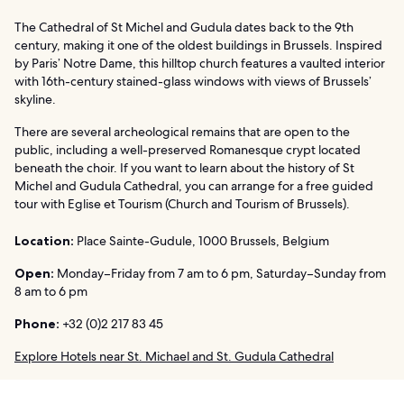
The Cathedral of St Michel and Gudula dates back to the 9th
century, making it one of the oldest buildings in Brussels. Inspired
by Paris’ Notre Dame, this hilltop church features a vaulted interior
with 16th-century stained-glass windows with views of Brussels’
skyline.
There are several archeological remains that are open to the
public, including a well-preserved Romanesque crypt located
beneath the choir. If you want to learn about the history of St
Michel and Gudula Cathedral, you can arrange for a free guided
tour with Eglise et Tourism (Church and Tourism of Brussels).
Location:
Place Sainte-Gudule, 1000 Brussels, Belgium
Open:
Monday–Friday from 7 am to 6 pm, Saturday–Sunday from
8 am to 6 pm
Phone:
+32 (0)2 217 83 45
Explore Hotels near St. Michael and St. Gudula Cathedral