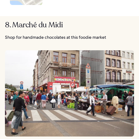
8. Marché du Midi
Shop for handmade chocolates at this foodie market