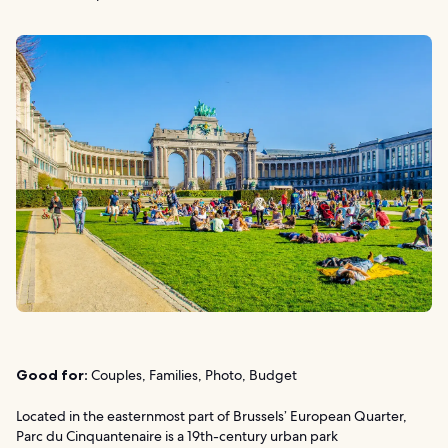
Good for:
Couples, Families, Photo, Budget
Located in the easternmost part of Brussels’ European Quarter,
Parc du Cinquantenaire is a 19th-century urban park