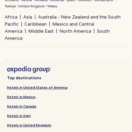
Scotland
Serbia
Slovakia
Slovenia
Spain
Sweden
Switzerland
Türkiye
United Kingdom
Wales
Africa
Asia
Australia - New Zealand and the South
Pacific
Caribbean
Mexico and Central
America
Middle East
North America
South
America
Top destinations
Hotels in United States of America
Hotels in Mexico
Hotels in Canada
Hotels in Italy
Hotels in United Kingdom