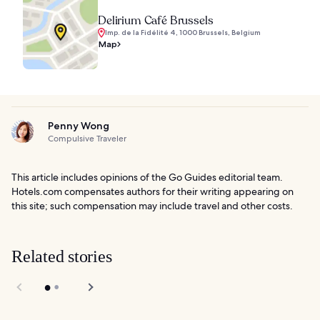
Delirium Café Brussels
Imp. de la Fidélité 4, 1000 Brussels, Belgium
Map
Penny Wong
Compulsive Traveler
This article includes opinions of the Go Guides editorial team.
Hotels.com compensates authors for their writing appearing on
this site; such compensation may include travel and other costs.
Related stories