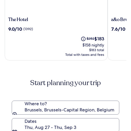
The
a&o
The Hotel
a&o Brus
Hotel
Brussel
9.0
7.6
9.0/10
7.6/10
(1392)
(1
Centrum
out
out
The
Price
$183
of
$252
of
price
was
10,
10,
$158 nightly
is
$252,
(1392)
(1010)
$183 total
$183
see
Total with taxes and fees
more
information
about
Standard
Start planning your trip
Rate.
Where to?
Brussels, Brussels-Capital Region, Belgium
Dates
Thu, Aug 27 - Thu, Sep 3