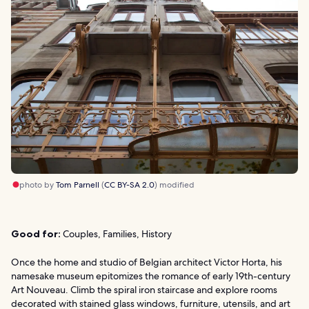
photo by
Tom Parnell
(
CC BY-SA 2.0
) modified
Good for:
Couples, Families, History
Once the home and studio of Belgian architect Victor Horta, his
namesake museum epitomizes the romance of early 19th-century
Art Nouveau. Climb the spiral iron staircase and explore rooms
decorated with stained glass windows, furniture, utensils, and art