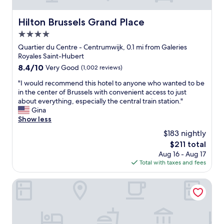
l
a
i
r
y
b
v
a
Hilton Brussels Grand Place
Hilton Brussels Grand Place
r
l
e
l
e
e
4.0
f
l
c
l
a
g
star
Quartier du Centre - Centrumwijk, 0.1 mi from Galeries
o
i
c
r
property
Royales Saint-Hubert
m
g
i
e
m
8.4
8.4/10
Very Good
(1,002 reviews)
h
l
a
e
out
t
i
t
"
"I would recommend this hotel to anyone who wanted to be
n
of
i
t
s
I
in the center of Brussels with convenient access to just
d
10,
n
i
t
w
about everything, especially the central train station."
e
Very
g
e
a
o
Gina
d
Good,
.
s
y
u
Show less
!
(1,002
C
.
a
l
"
reviews)
o
$183 nightly
W
n
d
u
h
d
The
$211 total
r
l
i
b
price
Aug 16 - Aug 17
e
d
l
e
is
Total with taxes and fees
c
’
e
a
$211
o
v
i
u
m
Bedford Hotel & Congress Centre
e
t
t
m
b
d
i
e
e
o
f
n
e
e
u
d
n