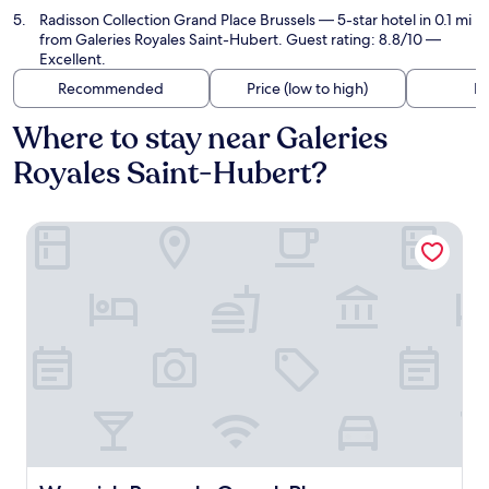
Radisson Collection Grand Place Brussels
— 5-star hotel in 0.1 mi
from Galeries Royales Saint-Hubert. Guest rating: 8.8/10 —
Excellent.
Recommended
Price (low to high)
Di
Where to stay near Galeries
Royales Saint-Hubert?
Warwick Brussels Grand-Place