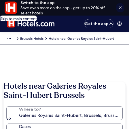
Switch to the app
Save even more on the app - get up to 20% off
select hotels
Skip to main content
Get the app
Brussels Hotels
Hotels near Galeries Royales Saint-Hubert
Hotels near Galeries Royales
Saint-Hubert Brussels
Where to?
Galeries Royales Saint-Hubert, Brussels, Brussels-Ca
Dates