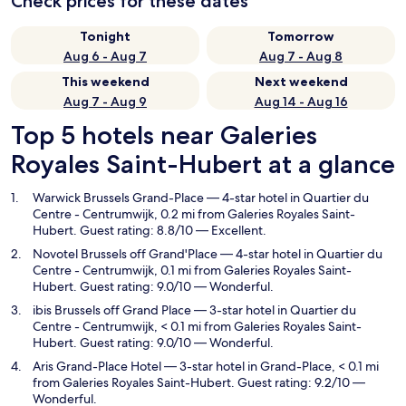
Check prices for these dates
Tonight
Tomorrow
Aug 6 - Aug 7
Aug 7 - Aug 8
This weekend
Next weekend
Aug 7 - Aug 9
Aug 14 - Aug 16
Top 5 hotels near Galeries
Royales Saint-Hubert at a glance
Warwick Brussels Grand-Place
— 4-star hotel in Quartier du
Centre - Centrumwijk, 0.2 mi from Galeries Royales Saint-
Hubert. Guest rating: 8.8/10 — Excellent.
Novotel Brussels off Grand'Place
— 4-star hotel in Quartier du
Centre - Centrumwijk, 0.1 mi from Galeries Royales Saint-
Hubert. Guest rating: 9.0/10 — Wonderful.
ibis Brussels off Grand Place
— 3-star hotel in Quartier du
Centre - Centrumwijk, < 0.1 mi from Galeries Royales Saint-
Hubert. Guest rating: 9.0/10 — Wonderful.
Aris Grand-Place Hotel
— 3-star hotel in Grand-Place, < 0.1 mi
from Galeries Royales Saint-Hubert. Guest rating: 9.2/10 —
Wonderful.