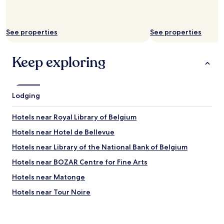
e
u
s
r
h
a
o
See properties
See properties
n
p
t
t
s
i
Keep exploring
"
o
n
s
.
Lodging
O
n
Hotels near Royal Library of Belgium
e
o
Hotels near Hotel de Bellevue
f
t
Hotels near Library of the National Bank of Belgium
h
Hotels near BOZAR Centre for Fine Arts
e
b
Hotels near Matonge
i
g
Hotels near Tour Noire
g
Hotels near Brussels Christmas Market
e
s
Hotels near Brussels-Congress Station