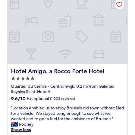
l
t
d
a
n
i
h
t
t
t
t
i
o
i
h
y
n
b
o
e
o
g
e
n
r
f
!
i
.
e
a
"
n
G
.
b
t
o
B
o
h
o
u
u
e
d
t
t
c
b
o
i
e
r
v
q
n
e
Hotel Amigo, a Rocco Forte Hotel
e
Hotel Amigo, a Rocco Forte Hotel
u
t
a
r
e
e
5.0
k
a
h
r
f
star
Quartier du Centre - Centrumwijk, 0.2 mi from Galeries
l
o
o
a
property
Royales Saint-Hubert
l
t
f
s
,
9.6
9.6/10
e
Exceptional
(1,003 reviews)
B
t
f
out
l
r
.
"
"Location enabled us to enjoy Brussels old town without Ned
o
of
,
u
V
L
for a vehicle. We stayed Long enough to see what we
r
10,
i
s
e
o
wanted and to get a feel for the ambience of Brussels "
t
Exceptional,
t
s
r
c
Rodney
h
(1,003
p
e
y
a
Show less
e
reviews)
r
l
c
t