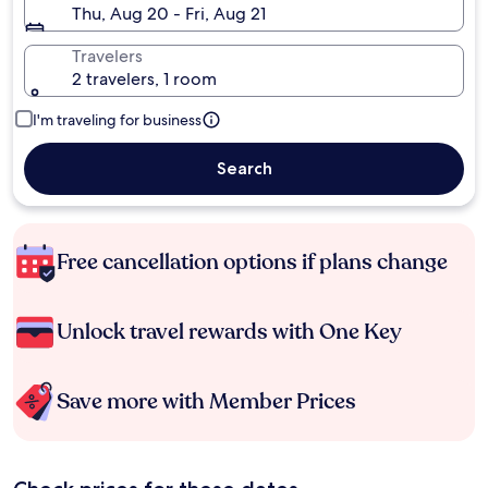
Thu, Aug 20 - Fri, Aug 21
Travelers
2 travelers, 1 room
I'm traveling for business
Search
Free cancellation options if plans change
Unlock travel rewards with One Key
Save more with Member Prices