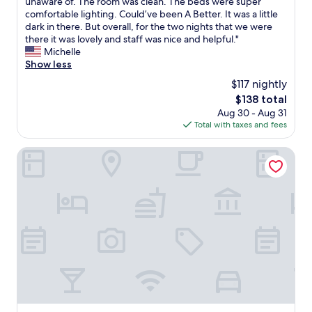
h
unaware of. The room was clean. The beds were super
Wonderful,
"
-
e
e
comfortable lighting. Could’ve been A Better. It was a little
(1,303
w
a
n
dark in there. But overall, for the two nights that we were
reviews)
h
n
w
there it was lovely and staff was nice and helpful."
i
,
e
Michelle
c
h
a
Show less
h
e
r
i
$117 nightly
l
r
s
p
The
$138 total
i
a
f
price
Aug 30 - Aug 31
v
n
u
is
Total with taxes and fees
e
a
l
$138
d
b
s
l
Radisson Collection Grand Place Brussels
s
t
a
o
a
t
l
f
e
u
f
f
t
"
r
e
o
l
m
y
o
a
u
m
r
a
t
z
r
i