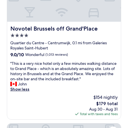
k
i
n
g
t
o
Novotel Brussels off Grand'Place
Novotel Brussels off Grand'Place
a
4.0
l
l
star
Quartier du Centre - Centrumwijk, 0.1 mi from Galeries
o
property
Royales Saint-Hubert
f
9.0
9.0/10
Wonderful
(1,013 reviews)
t
out
h
"
"This is a very nice hotel only a few minutes walking distance
of
e
T
to Grand Place - which is an absolutely amazing site. Lots of
10,
g
h
history in Brussels and at the Grand Place. We enjoyed the
Wonderful,
r
i
on-site bar and the included breakfast."
(1,013
a
s
John
reviews)
n
i
Show less
d
s
$154 nightly
p
a
l
The
$179 total
v
a
price
Aug 30 - Aug 31
e
c
is
Total with taxes and fees
r
e
$179
y
a
n
ibis Brussels off Grand Place