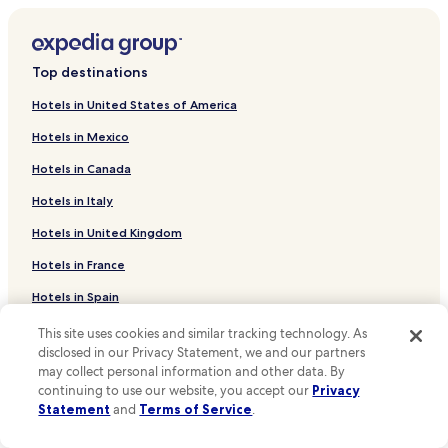
t
a
Hotels near Palais Tram Stop
d
Hotels near Brussels City Hall
v
Top destinations
a
Hotels near Brussels Stock Exchange
n
Hotels in United States of America
t
Hotels near Belgian Comic Strip Center
a
Hotels in Mexico
Hotels near Royal Museums of Fine Arts of Belgium
g
e
Hotels in Canada
Hotels near St. Michael and St. Gudula Cathedral
s
o
Hotels in Italy
Hotels near Museum of Musical Instruments
f
Hotels in United Kingdom
Hotels near Editions Jacques Brel
t
h
Hotels near Brussels Park
Hotels in France
e
h
Hotels near BELvue Museum
Hotels in Spain
o
Hotels near Place Royale
t
Hotels in Japan
This site uses cookies and similar tracking technology. As
e
disclosed in our Privacy Statement, we and our partners
Hotels near Mont des Arts
Hotels in Puerto Rico
l
may collect personal information and other data. By
i
Sainte-Catherine Hotels
continuing to use our website, you accept our
Privacy
Hotels in Greece
s
Statement
and
Terms of Service
.
Hotels near Brussels Central Station
i
t
Support & FAQs
Hotels near De Brouckere Station