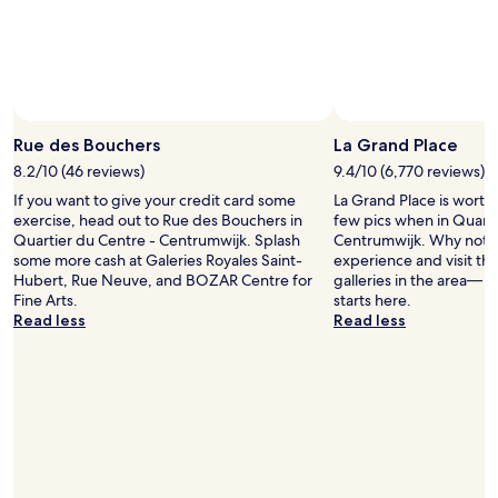
d
availability
c
,
s
subject
e
w
p
to
n
i
a
change.
t
t
c
Additional
r
h
i
terms
a
a
o
may
l
n
u
Rue des Bouchers
La Grand Place
apply.
s
i
s
t
8.2/10 (46 reviews)
9.4/10 (6,770 reviews)
c
f
a
e
If you want to give your credit card some
o
La Grand Place is worth
t
s
exercise, head out to Rue des Bouchers in
r
few pics when in Quarti
i
e
Quartier du Centre - Centrumwijk. Splash
E
Centrumwijk. Why not li
o
l
some more cash at Galeries Royales Saint-
u
experience and visit t
n
e
Hubert, Rue Neuve, and BOZAR Centre for
r
galleries in the area— y
a
c
Fine Arts.
o
starts here.
n
t
Read less
p
Read less
d
i
e
t
o
.
h
n
"
e
a
r
n
e
d
s
f
t
r
a