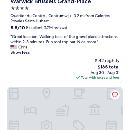
Warwick Brussels Grand-Place
Warwick Brussels Grand-Place
4.0
star
Quartier du Centre - Centrumwijk, 0.2 mi from Galeries
property
Royales Saint-Hubert
8.8
8.8/10
Excellent
(1,794 reviews)
out
"
"Great location. Walking to all of the grand place attractions
of
G
within 2-3 minutes. Fun roof top bar. Nice room."
10,
r
Chris
Excellent,
e
Show less
(1,794
a
reviews)
$142 nightly
t
The
$165 total
l
price
Aug 30 - Aug 31
o
is
Total with taxes and fees
c
$165
a
t
Novotel Brussels off Grand'Place
i
o
n
.
W
a
l