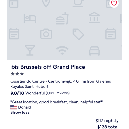
t
i
t
c
r
e
a
h
c
o
t
t
i
e
o
l
n
o
s
n
w
l
i
y
t
a
ibis Brussels off Grand Place
ibis Brussels off Grand Place
h
f
i
3.0
e
n
w
star
Quartier du Centre - Centrumwijk, < 0.1 mi from Galeries
2
m
property
Royales Saint-Hubert
-
i
9.0
9.0/10
Wonderful
(1,080 reviews)
3
n
out
m
u
"
"Great location, good breakfast, clean, helpful staff"
of
i
t
G
Donald
10,
n
e
r
Show less
Wonderful,
u
s
e
(1,080
t
$117 nightly
w
a
reviews)
e
a
The
$138 total
t