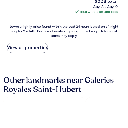
The
$208 total
!
l
e
s
price
"
Aug 8 - Aug 9
o
b
y
is
Total with taxes and fees
c
r
a
$208
a
e
n
t
a
d
Lowest
Lowest nightly price found within the past 24 hours based on a 1 night
i
k
t
stay for 2 adults. Prices and availability subject to change. Additional
nightly
o
f
h
terms may apply.
price
n
a
e
found
w
s
r
within
View all properties
i
t
o
the
t
w
o
past
h
a
m
24
c
s
s
hours
o
a
w
based
n
l
e
Other landmarks near Galeries
on
v
s
r
a
e
Royales Saint-Hubert
o
e
1
n
v
c
night
i
e
l
stay
e
r
e
for
n
y
a
2
c
g
n
adults.
e
o
a
Prices
t
o
n
and
o
d