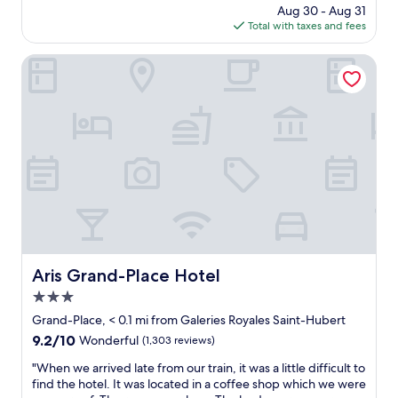
s
l
price
Aug 30 - Aug 31
l
.
k
is
Total with taxes and fees
o
F
i
$138
c
u
n
a
Aris Grand-Place Hotel
n
g
t
r
d
i
o
i
o
o
s
n
f
t
,
t
a
g
o
n
o
p
c
o
b
e
d
a
t
b
r
o
r
.
G
e
N
r
a
Aris Grand-Place Hotel
Aris Grand-Place Hotel
i
a
k
c
n
3.0
f
e
d
a
star
Grand-Place, < 0.1 mi from Galeries Royales Saint-Hubert
r
P
s
property
9.2
9.2/10
o
Wonderful
(1,303 reviews)
l
t
out
o
a
,
"
"When we arrived late from our train, it was a little difficult to
of
m
c
c
W
find the hotel. It was located in a coffee shop which we were
10,
.
e
l