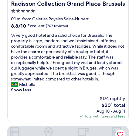
a
Radisson Collection Grand Place Brussels
Radisson Collection Grand Place Brussels
n
i
g
5.0
n
s
,
star
0.1 mi from Galeries Royales Saint-Hubert
i
i
property
8.8
8.8/10
t
Excellent
(707 reviews)
t
out
e
w
"
"A very good hotel and a solid choice for Brussels. The
of
.
a
A
property is large, modern and well maintained, offering
10,
L
s
v
comfortable rooms and attractive facilities. While it does not
Excellent,
o
a
e
have the charm or personality of a boutique hotel, it
(707
t
l
r
provides a comfortable and reliable stay. The staff was
reviews)
s
i
y
exceptionally helpful throughout my visit and kindly stored
o
t
g
our luggage while we spent a night in Bruges, which was
f
t
o
greatly appreciated. The breakfast was good, although
h
l
o
somewhat limited compared to other hotels in...
i
e
d
Michelle
s
d
h
Show less
t
i
o
o
$174 nightly
f
t
r
f
The
$201 total
e
y
i
price
Aug 10 - Aug 11
l
i
c
is
Total with taxes and fees
a
n
u
$201
n
B
l
d
Pillows City Hotel Brussels Centre
r
t
a
u