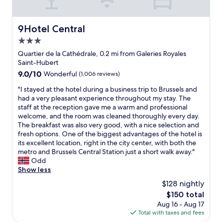
t
m
d
.
o
y
s
"
s
v
t
9Hotel Central
9Hotel Central
e
i
a
e
3.0
s
f
w
i
f
star
Quartier de la Cathédrale, 0.2 mi from Galeries Royales
h
t
s
property
Saint-Hubert
a
a
.
9.0
9.0/10
t
Wonderful
(1,006 reviews)
n
"
out
w
d
"
"I stayed at the hotel during a business trip to Brussels and
of
e
k
I
had a very pleasant experience throughout my stay. The
10,
w
i
s
staff at the reception gave me a warm and professional
Wonderful,
a
n
t
welcome, and the room was cleaned thoroughly every day.
(1,006
n
d
a
The breakfast was also very good, with a nice selection and
reviews)
t
l
y
fresh options. One of the biggest advantages of the hotel is
e
y
e
its excellent location, right in the city center, with both the
d
s
d
metro and Brussels Central Station just a short walk away."
a
t
a
Odd
n
o
t
Show less
d
r
t
t
$128 nightly
e
h
o
d
The
$150 total
e
g
o
price
Aug 16 - Aug 17
h
e
u
is
Total with taxes and fees
o
t
r
$150