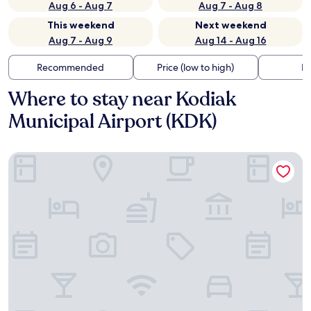
Aug 6 - Aug 7
Aug 7 - Aug 8
This weekend
Next weekend
Aug 7 - Aug 9
Aug 14 - Aug 16
Recommended
Price (low to high)
Di
Where to stay near Kodiak
Municipal Airport (KDK)
Kodiak Suites