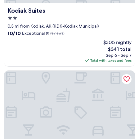
Kodiak Suites
Kodiak Suites
2.0
star
0.3 mi from Kodiak, AK (KDK-Kodiak Municipal)
property
10.0
10/10
Exceptional
(8 reviews)
out
$305 nightly
of
The
$341 total
10,
price
Exceptional,
Sep 6 - Sep 7
is
(8
Total with taxes and fees
$341
reviews)
Best Western Kodiak Inn