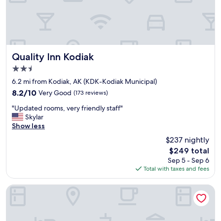
r
o
o
m
,
a
n
Quality Inn Kodiak
Quality Inn Kodiak
d
2.5
f
star
o
6.2 mi from Kodiak, AK (KDK-Kodiak Municipal)
property
o
8.2
8.2/10
Very Good
(173 reviews)
d
out
"
a
"Updated rooms, very friendly staff"
of
U
n
Skylar
10,
p
d
Show less
Very
d
d
Good,
$237 nightly
a
r
(173
The
$249 total
t
i
reviews)
price
Sep 5 - Sep 6
e
n
is
Total with taxes and fees
d
k
$249
r
s
o
o
Cranky Crow Bed and Breakfast
o
n
m
s
s
i