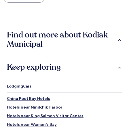
within
a
the
c
past
e
24
,
hours
w
based
e
Find out more about Kodiak
on
l
a
l
Municipal
1
c
night
a
stay
r
for
e
2
d
Keep exploring
adults.
f
Prices
o
and
r
availability
a
Lodging
Cars
subject
n
to
d
China Poot Bay Hotels
change.
v
Additional
e
Hotels near Ninilchik Harbor
terms
r
may
y
Hotels near King Salmon Visitor Center
apply.
c
Hotels near Women's Bay
l