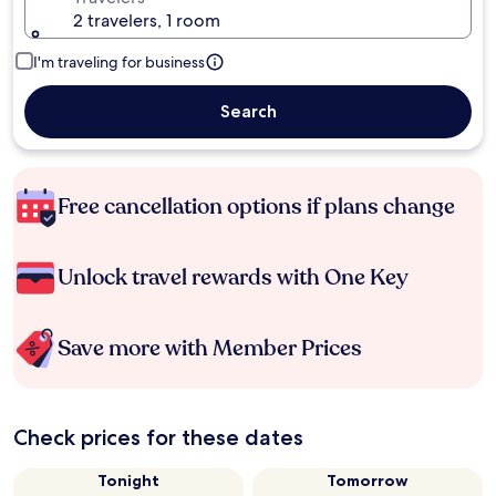
2 travelers, 1 room
I'm traveling for business
Search
Free cancellation options if plans change
Unlock travel rewards with One Key
Save more with Member Prices
Check prices for these dates
Tonight
Tomorrow