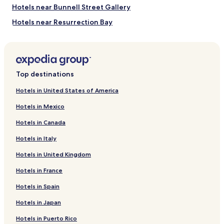
e
Hotels near Bunnell Street Gallery
a
n
Hotels near Resurrection Bay
.
Hotels near Pederson Glacier
"
Hotels near Fox Island
Hotels near Broken Mountain
Top destinations
Hotels near Falling Mountain
Hotels in United States of America
Hotels near Baked Mountain
Hotels in Mexico
Hotels near Brooks River
Hotels in Canada
Hotels near Caines Head State Recreation Area
Hotels in Italy
Amook Bay Hotels
Hotels in United Kingdom
Hotels near Port Bailey
Hotels in France
Hotels near Zachar Bay
Hotels near Amook Bay
Hotels in Spain
Happy Valley Hotels
Hotels in Japan
Seldovia Village Hotels
Hotels in Puerto Rico