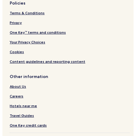
Policies
Seldovia Hotels
Terms & Conditions
Clam Gulch Hotels
Privacy
Hotels with Parking in Ninilchik
Ninilchik Hotels
One Key™ terms and conditions
Hotels with Parking in Homer
Your Privacy Choices
Hotels with Free Breakfast in Homer
Cookies
Hotels with Kitchens in Homer
Content guidelines and reporting content
Pet Friendly Hotels in Homer
Other information
B&B in Homer
About Us
All-Inclusive Resorts & in Homer
Cabin Rentals in Homer
Careers
Cheap Hotels in Homer
Hotels near me
2 Star Hotels in Homer
Travel Guides
3 Star Hotels in Homer
One Key credit cards
Business Hotels in Homer