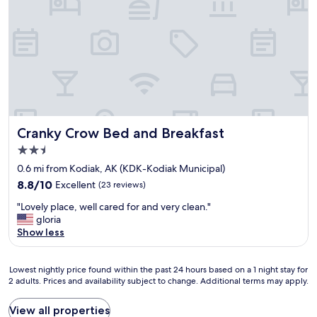
,
t
v
e
e
.
r
"
y
f
r
i
e
n
d
Cranky Crow Bed and Breakfast
Cranky Crow Bed and Breakfast
l
2.5
y
star
s
0.6 mi from Kodiak, AK (KDK-Kodiak Municipal)
property
t
8.8
8.8/10
Excellent
(23 reviews)
a
out
"
f
"Lovely place, well cared for and very clean."
of
L
f
gloria
10,
o
"
Show less
Excellent,
v
(23
e
reviews)
Lowest
l
Lowest nightly price found within the past 24 hours based on a 1 night stay for
2 adults. Prices and availability subject to change. Additional terms may apply.
nightly
y
price
p
found
l
View all properties