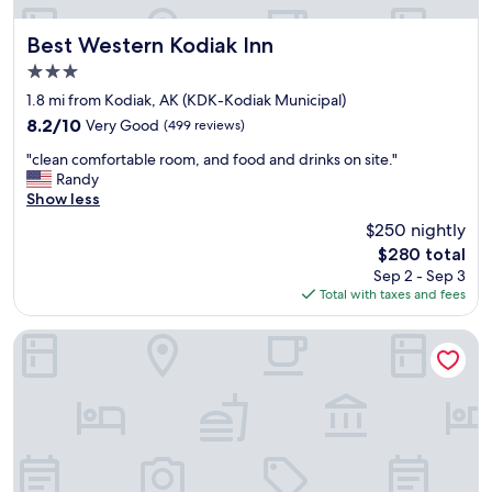
Best Western Kodiak Inn
Best Western Kodiak Inn
3.0
star
1.8 mi from Kodiak, AK (KDK-Kodiak Municipal)
property
8.2
8.2/10
Very Good
(499 reviews)
out
"
"clean comfortable room, and food and drinks on site."
of
c
Randy
10,
l
Show less
Very
e
Good,
$250 nightly
a
(499
The
$280 total
n
reviews)
price
Sep 2 - Sep 3
c
is
Total with taxes and fees
o
$280
m
f
Quality Inn Kodiak
o
r
t
a
b
l
e