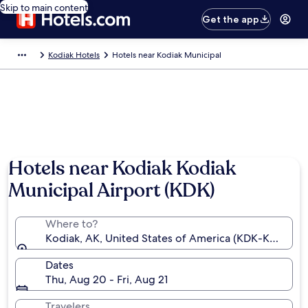
Skip to main content
Get the app
Kodiak Hotels
Hotels near Kodiak Municipal
Hotels near Kodiak Kodiak
Municipal Airport (KDK)
Where to?
Kodiak, AK, United States of America (KDK-Kodiak M
Dates
Thu, Aug 20 - Fri, Aug 21
Travelers