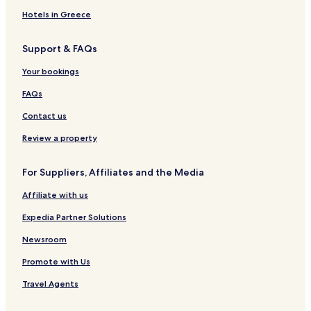
Hotels near North Beach
Hotels in Greece
Diamond Ridge Hotels
Support & FAQs
Kalifornsky Hotels
Your bookings
Hotels near Buskin Beach
Hotels near Calvin & Coyle Nature Trail Trailhead
FAQs
Hotels near Kayak Beach
Contact us
Hotels near South Beach
Review a property
Womens Bay Hotels
For Suppliers, Affiliates and the Media
Hotels near Outside Beach
Affiliate with us
Kachemak Hotels
Expedia Partner Solutions
Cohoe Hotels
Halibut Cove Hotels
Newsroom
Hotels near Providence Kodiak Island Medical Center
Promote with Us
King Salmon Hotels
Travel Agents
Larsen Bay Hotels