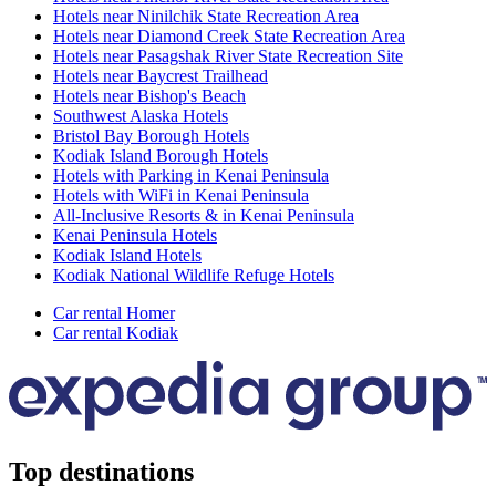
Hotels near Ninilchik State Recreation Area
Hotels near Diamond Creek State Recreation Area
Hotels near Pasagshak River State Recreation Site
Hotels near Baycrest Trailhead
Hotels near Bishop's Beach
Southwest Alaska Hotels
Bristol Bay Borough Hotels
Kodiak Island Borough Hotels
Hotels with Parking in Kenai Peninsula
Hotels with WiFi in Kenai Peninsula
All-Inclusive Resorts & in Kenai Peninsula
Kenai Peninsula Hotels
Kodiak Island Hotels
Kodiak National Wildlife Refuge Hotels
Car rental Homer
Car rental Kodiak
Top destinations