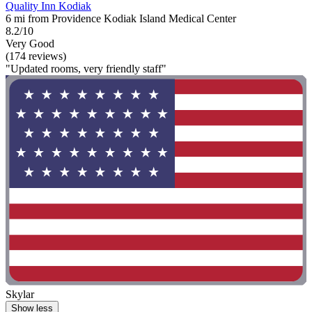
Quality Inn Kodiak
6 mi from Providence Kodiak Island Medical Center
8.2/10
Very Good
(174 reviews)
"Updated rooms, very friendly staff"
Skylar
Show less