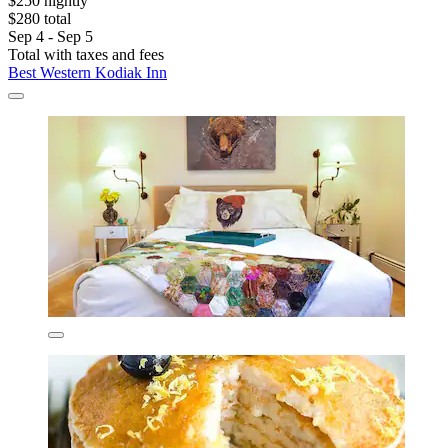
$250 nightly
$280 total
Sep 4 - Sep 5
Total with taxes and fees
Best Western Kodiak Inn