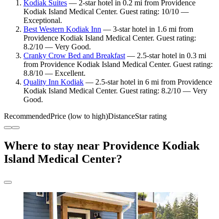
Kodiak Suites
— 2-star hotel in 0.2 mi from Providence
Kodiak Island Medical Center. Guest rating: 10/10 —
Exceptional.
Best Western Kodiak Inn
— 3-star hotel in 1.6 mi from
Providence Kodiak Island Medical Center. Guest rating:
8.2/10 — Very Good.
Cranky Crow Bed and Breakfast
— 2.5-star hotel in 0.3 mi
from Providence Kodiak Island Medical Center. Guest rating:
8.8/10 — Excellent.
Quality Inn Kodiak
— 2.5-star hotel in 6 mi from Providence
Kodiak Island Medical Center. Guest rating: 8.2/10 — Very
Good.
Recommended
Price (low to high)
Distance
Star rating
Where to stay near Providence Kodiak
Island Medical Center?