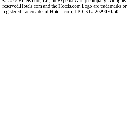
© 2026 Hotels.com, LP., an Expedia Group company. All rights
reserved.
Hotels.com and the Hotels.com Logo are trademarks or
registered trademarks of Hotels.com, LP. CST# 2029030-50.