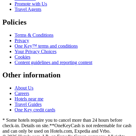
Promote with Us
Travel Agents
Policies
Terms & Conditions
Privacy
One Key™ terms and conditions
Your Privacy Choices
Cookies
Content guidelines and reporting content
Other information
About Us
Careers
Hotels near me
Travel Guides
One Key credit cards
* Some hotels require you to cancel more than 24 hours before
check-in. Details on site.
**OneKeyCash is not redeemable for cash
and can only be used on Hotels.com, Expedia and Vrbo.