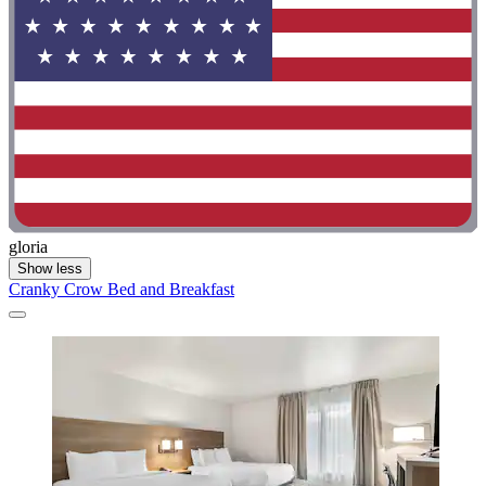
gloria
Show less
Cranky Crow Bed and Breakfast