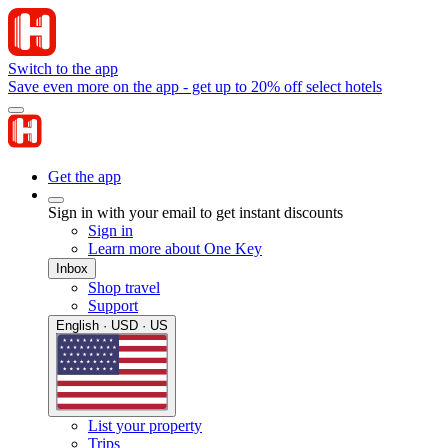
Switch to the app
Save even more on the app - get up to 20% off select hotels
Get the app
Sign in with your email to get instant discounts
Sign in
Learn more about One Key
Inbox
Shop travel
Support
English · USD · US
List your property
Trips