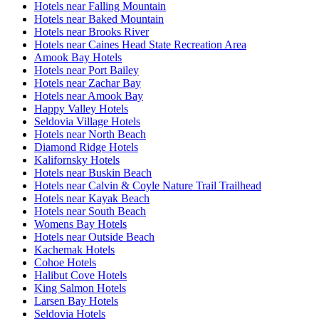
Hotels near Falling Mountain
Hotels near Baked Mountain
Hotels near Brooks River
Hotels near Caines Head State Recreation Area
Amook Bay Hotels
Hotels near Port Bailey
Hotels near Zachar Bay
Hotels near Amook Bay
Happy Valley Hotels
Seldovia Village Hotels
Hotels near North Beach
Diamond Ridge Hotels
Kalifornsky Hotels
Hotels near Buskin Beach
Hotels near Calvin & Coyle Nature Trail Trailhead
Hotels near Kayak Beach
Hotels near South Beach
Womens Bay Hotels
Hotels near Outside Beach
Kachemak Hotels
Cohoe Hotels
Halibut Cove Hotels
King Salmon Hotels
Larsen Bay Hotels
Seldovia Hotels