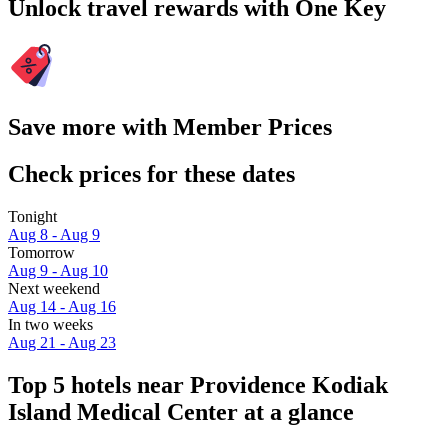
Unlock travel rewards with One Key
Save more with Member Prices
Check prices for these dates
Tonight
Aug 8 - Aug 9
Tomorrow
Aug 9 - Aug 10
Next weekend
Aug 14 - Aug 16
In two weeks
Aug 21 - Aug 23
Top 5 hotels near Providence Kodiak
Island Medical Center at a glance