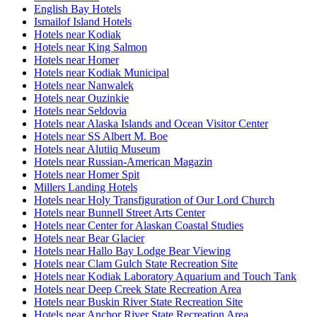
English Bay Hotels
Ismailof Island Hotels
Hotels near Kodiak
Hotels near King Salmon
Hotels near Homer
Hotels near Kodiak Municipal
Hotels near Nanwalek
Hotels near Ouzinkie
Hotels near Seldovia
Hotels near Alaska Islands and Ocean Visitor Center
Hotels near SS Albert M. Boe
Hotels near Alutiiq Museum
Hotels near Russian-American Magazin
Hotels near Homer Spit
Millers Landing Hotels
Hotels near Holy Transfiguration of Our Lord Church
Hotels near Bunnell Street Arts Center
Hotels near Center for Alaskan Coastal Studies
Hotels near Bear Glacier
Hotels near Hallo Bay Lodge Bear Viewing
Hotels near Clam Gulch State Recreation Site
Hotels near Kodiak Laboratory Aquarium and Touch Tank
Hotels near Deep Creek State Recreation Area
Hotels near Buskin River State Recreation Site
Hotels near Anchor River State Recreation Area