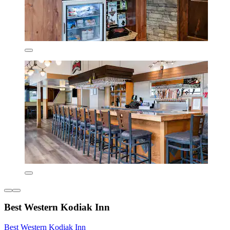
Best Western Kodiak Inn
Best Western Kodiak Inn