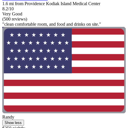
1.6 mi from Providence Kodiak Island Medical Center
8.2/10
Very Good
(500 reviews)
"clean comfortable room, and food and drinks on site."
Randy
Show less