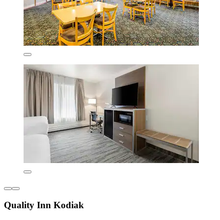
Quality Inn Kodiak