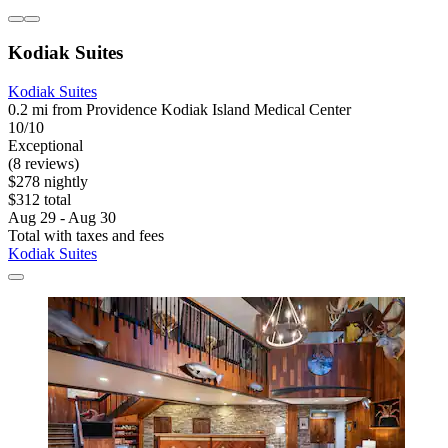
Kodiak Suites
Kodiak Suites
0.2 mi from Providence Kodiak Island Medical Center
10/10
Exceptional
(8 reviews)
$278 nightly
$312 total
Aug 29 - Aug 30
Total with taxes and fees
Kodiak Suites