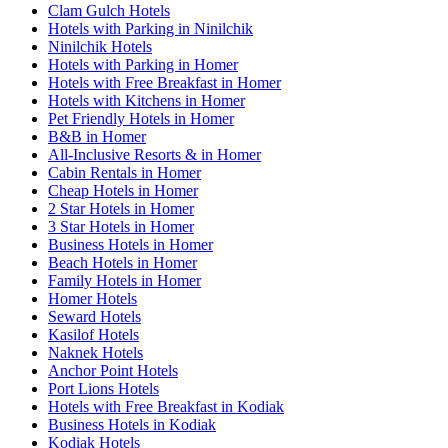
Clam Gulch Hotels
Hotels with Parking in Ninilchik
Ninilchik Hotels
Hotels with Parking in Homer
Hotels with Free Breakfast in Homer
Hotels with Kitchens in Homer
Pet Friendly Hotels in Homer
B&B in Homer
All-Inclusive Resorts & in Homer
Cabin Rentals in Homer
Cheap Hotels in Homer
2 Star Hotels in Homer
3 Star Hotels in Homer
Business Hotels in Homer
Beach Hotels in Homer
Family Hotels in Homer
Homer Hotels
Seward Hotels
Kasilof Hotels
Naknek Hotels
Anchor Point Hotels
Port Lions Hotels
Hotels with Free Breakfast in Kodiak
Business Hotels in Kodiak
Kodiak Hotels