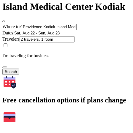
Island Medical Center Kodiak
Where to?
Dates
Travelers
I'm traveling for business
Search
Free cancellation options if plans change