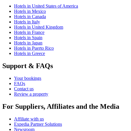
Hotels in United States of America
Hotels in Mexico
Hotels in Canada
Hotels in Italy
Hotels in United Kingdom
Hotels in France
Hotels in Spain
Hotels in Japan
Hotels in Puerto Rico
Hotels in Greece
Support & FAQs
Your bookings
FAQs
Contact us
Review a property
For Suppliers, Affiliates and the Media
Affiliate with us
Expedia Partner Solutions
Newsroom