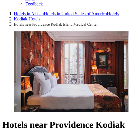
Feedback
Hotels in Alaska
Hotels in United States of America
Hotels
Kodiak Hotels
Hotels near Providence Kodiak Island Medical Center
Hotels near Providence Kodiak