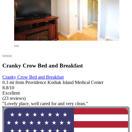
Cranky Crow Bed and Breakfast
Cranky Crow Bed and Breakfast
0.3 mi from Providence Kodiak Island Medical Center
8.8/10
Excellent
(23 reviews)
"Lovely place, well cared for and very clean."