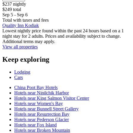
$237 nightly
$249 total
Sep 5 - Sep 6
Total with taxes and fees
Quality Inn Kodiak
Lowest nightly price found within the past 24 hours based on a 1
night stay for 2 adults. Prices and availability subject to change.
Additional terms may apply.
View all properties
Keep exploring
Lodging
Cars
China Poot Bay Hotels
Hotels near Ninilchik Harbor
Hotels near King Salmon Visitor Center
Hotels near Women's Bay
Hotels near Bunnell Street Gallery
Hotels near Resurrection Bay
Hotels near Pederson Glacier
Hotels near Fox Island
Hotels near Broken Mountain