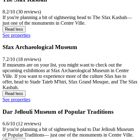
8.2/10 (30 reviews)
If you're planning a bit of sightseeing head to The Sfax Kasbah—
just one of the monuments in Centre Ville.
Read less
See properties
Sfax Archaeological Museum
7.2/10 (18 reviews)
If museums are on your list, you might want to check out the
upcoming exhibitions at Sfax Archaeological Museum in Centre
Ville. If you want to experience more of the culture Sfax has to
offer, head to Stade Taieb M'hiri, Sfax Grand Mosque, and The Sfax
Kasbah.
Read less
See properties
Dar Jellouli Museum of Popular Traditions
6.6/10 (12 reviews)
If you're planning a bit of sightseeing head to Dar Jellouli Museum
of Popular Traditions— just one of the monuments in Centre Ville.