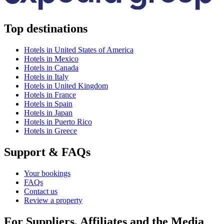
Top destinations
Hotels in United States of America
Hotels in Mexico
Hotels in Canada
Hotels in Italy
Hotels in United Kingdom
Hotels in France
Hotels in Spain
Hotels in Japan
Hotels in Puerto Rico
Hotels in Greece
Support & FAQs
Your bookings
FAQs
Contact us
Review a property
For Suppliers, Affiliates and the Media