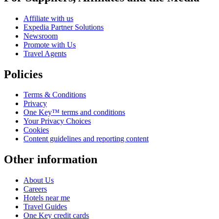
Affiliate with us
Expedia Partner Solutions
Newsroom
Promote with Us
Travel Agents
Policies
Terms & Conditions
Privacy
One Key™ terms and conditions
Your Privacy Choices
Cookies
Content guidelines and reporting content
Other information
About Us
Careers
Hotels near me
Travel Guides
One Key credit cards