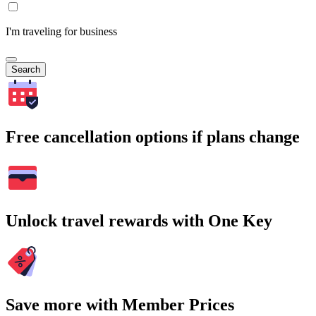
I'm traveling for business
Search
Free cancellation options if plans change
Unlock travel rewards with One Key
Save more with Member Prices