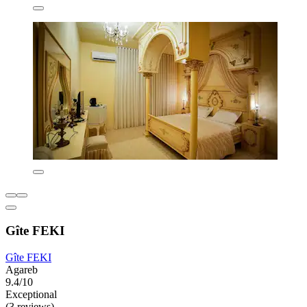
Gîte FEKI
Gîte FEKI
Agareb
9.4/10
Exceptional
(3 reviews)