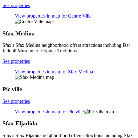
See properties
View properties in map for Centre Ville
Sfax Medina
Sfax's Sfax Medina neighborhood offers attractions including Dar
Jellouli Museum of Popular Traditions.
See properties
View properties in map for Sfax Medina
Pic ville
See properties
View properties in map for Pic ville
Sfax Eljadida
Sfax's Sfax Eljadida neighborhood offers attractions including Sfax