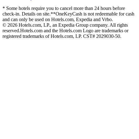
* Some hotels require you to cancel more than 24 hours before
check-in. Details on site.
**OneKeyCash is not redeemable for cash
and can only be used on Hotels.com, Expedia and Vrbo.
© 2026 Hotels.com, LP., an Expedia Group company. All rights
reserved.
Hotels.com and the Hotels.com Logo are trademarks or
registered trademarks of Hotels.com, LP. CST# 2029030-50.