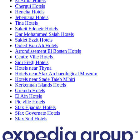
El Amra Hotels
Chergui Hotels
Hencha Hotels
Jebeniana Hotels
Tina Hotels
Sakeit Eddaeir Hotels
Dar Mohammed Salah Hotels
Sakiet Ezzit Hotels
Ouled Bou Ali Hotels
Arrondissement El Bosten Hotels
Centre Ville Hotels
Sidi Fredj Hotels
Hotels near Thyna
Hotels near Sfax Archaeological Museum
Hotels near Stade Taieb M'hiri
Kerkennah Islands Hotels
Gremda Hotels
El Ain Hotels
Pic ville Hotels
Sfax Eljadida Hotels
Sfax Governate Hotels
Sfax Sud Hotels