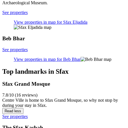
Archaeological Museum.
See properties
View properties in map for Sfax Eljadida
Beb Bhar
See properties
View properties in map for Beb Bhar
Top landmarks in Sfax
Sfax Grand Mosque
7.8/10 (16 reviews)
Centre Ville is home to Sfax Grand Mosque, so why not stop by
during your stay in Sfax.
Read less
See properties
The Sfax Kasbah