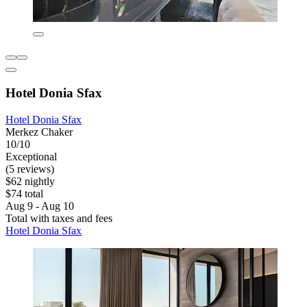
Hotel Donia Sfax
Hotel Donia Sfax
Merkez Chaker
10/10
Exceptional
(5 reviews)
$62 nightly
$74 total
Aug 9 - Aug 10
Total with taxes and fees
Hotel Donia Sfax