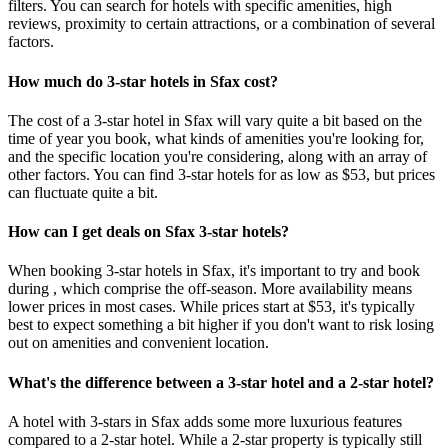
filters. You can search for hotels with specific amenities, high
reviews, proximity to certain attractions, or a combination of several
factors.
How much do 3-star hotels in Sfax cost?
The cost of a 3-star hotel in Sfax will vary quite a bit based on the
time of year you book, what kinds of amenities you're looking for,
and the specific location you're considering, along with an array of
other factors. You can find 3-star hotels for as low as $53, but prices
can fluctuate quite a bit.
How can I get deals on Sfax 3-star hotels?
When booking 3-star hotels in Sfax, it's important to try and book
during , which comprise the off-season. More availability means
lower prices in most cases. While prices start at $53, it's typically
best to expect something a bit higher if you don't want to risk losing
out on amenities and convenient location.
What's the difference between a 3-star hotel and a 2-star hotel?
A hotel with 3-stars in Sfax adds some more luxurious features
compared to a 2-star hotel. While a 2-star property is typically still