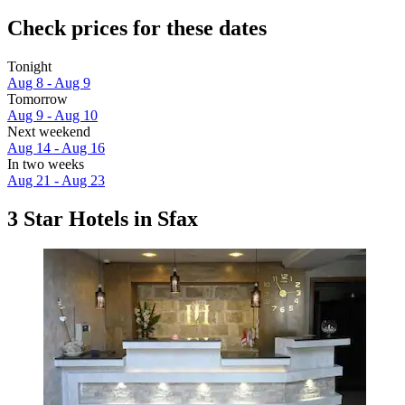
Check prices for these dates
Tonight
Aug 8 - Aug 9
Tomorrow
Aug 9 - Aug 10
Next weekend
Aug 14 - Aug 16
In two weeks
Aug 21 - Aug 23
3 Star Hotels in Sfax