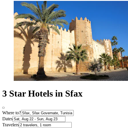
3 Star Hotels in Sfax
Where to?
Dates
Travelers