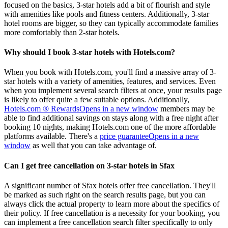
focused on the basics, 3-star hotels add a bit of flourish and style
with amenities like pools and fitness centers. Additionally, 3-star
hotel rooms are bigger, so they can typically accommodate families
more comfortably than 2-star hotels.
Why should I book 3-star hotels with Hotels.com?
When you book with Hotels.com, you'll find a massive array of 3-
star hotels with a variety of amenities, features, and services. Even
when you implement several search filters at once, your results page
is likely to offer quite a few suitable options. Additionally,
Hotels.com ® Rewards
Opens in a new window
members may be
able to find additional savings on stays along with a free night after
booking 10 nights, making Hotels.com one of the more affordable
platforms available. There's a
price guarantee
Opens in a new
window
as well that you can take advantage of.
Can I get free cancellation on 3-star hotels in Sfax
A significant number of Sfax hotels offer free cancellation. They'll
be marked as such right on the search results page, but you can
always click the actual property to learn more about the specifics of
their policy. If free cancellation is a necessity for your booking, you
can implement a free cancellation search filter specifically to only