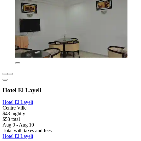
Hotel El Layeli
Hotel El Layeli
Centre Ville
$43 nightly
$53 total
Aug 9 - Aug 10
Total with taxes and fees
Hotel El Layeli