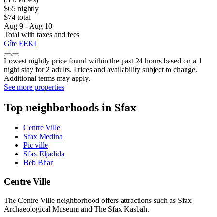
$65 nightly
$74 total
Aug 9 - Aug 10
Total with taxes and fees
Gîte FEKI
Lowest nightly price found within the past 24 hours based on a 1
night stay for 2 adults. Prices and availability subject to change.
Additional terms may apply.
See more properties
Top neighborhoods in Sfax
Centre Ville
Sfax Medina
Pic ville
Sfax Eljadida
Beb Bhar
Centre Ville
The Centre Ville neighborhood offers attractions such as Sfax
Archaeological Museum and The Sfax Kasbah.