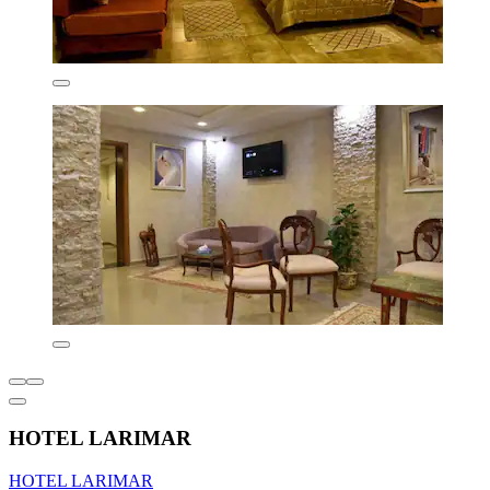
HOTEL LARIMAR
HOTEL LARIMAR