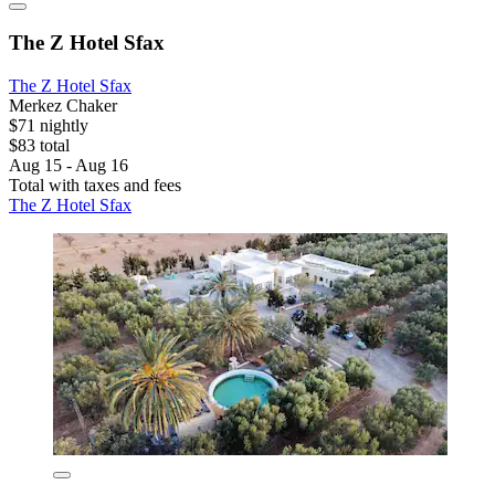
The Z Hotel Sfax
The Z Hotel Sfax
Merkez Chaker
$71 nightly
$83 total
Aug 15 - Aug 16
Total with taxes and fees
The Z Hotel Sfax