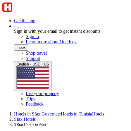
Get the app
Sign in with your email to get instant discounts
Sign in
Learn more about One Key
Inbox
Shop travel
Support
English · USD · US
List your property
Trips
Feedback
Hotels in Sfax Governate
Hotels in Tunisia
Hotels
Sfax Hotels
3 Star Hotels in Sfax