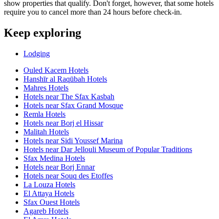
show properties that qualify. Don't forget, however, that some hotels
require you to cancel more than 24 hours before check-in.
Keep exploring
Lodging
Ouled Kacem Hotels
Hanshīr al Raqūbah Hotels
Mahres Hotels
Hotels near The Sfax Kasbah
Hotels near Sfax Grand Mosque
Remla Hotels
Hotels near Borj el Hissar
Malitah Hotels
Hotels near Sidi Youssef Marina
Hotels near Dar Jellouli Museum of Popular Traditions
Sfax Medina Hotels
Hotels near Borj Ennar
Hotels near Souq des Etoffes
La Louza Hotels
El Attaya Hotels
Sfax Ouest Hotels
Agareb Hotels