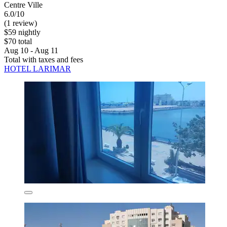
Centre Ville
6.0/10
(1 review)
$59 nightly
$70 total
Aug 10 - Aug 11
Total with taxes and fees
HOTEL LARIMAR