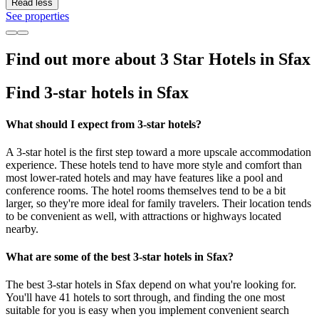
Read less
See properties
Find out more about 3 Star Hotels in Sfax
Find 3-star hotels in Sfax
What should I expect from 3-star hotels?
A 3-star hotel is the first step toward a more upscale accommodation
experience. These hotels tend to have more style and comfort than
most lower-rated hotels and may have features like a pool and
conference rooms. The hotel rooms themselves tend to be a bit
larger, so they're more ideal for family travelers. Their location tends
to be convenient as well, with attractions or highways located
nearby.
What are some of the best 3-star hotels in Sfax?
The best 3-star hotels in Sfax depend on what you're looking for.
You'll have 41 hotels to sort through, and finding the one most
suitable for you is easy when you implement convenient search