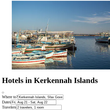
Hotels in Kerkennah Islands
Where to?
Dates
Travelers