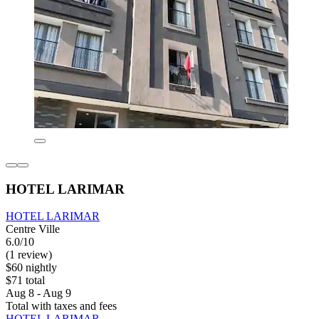
HOTEL LARIMAR
HOTEL LARIMAR
Centre Ville
6.0/10
(1 review)
$60 nightly
$71 total
Aug 8 - Aug 9
Total with taxes and fees
HOTEL LARIMAR