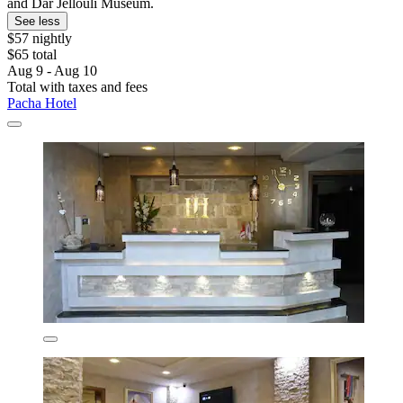
and Dar Jellouli Museum.
See less
$57 nightly
$65 total
Aug 9 - Aug 10
Total with taxes and fees
Pacha Hotel