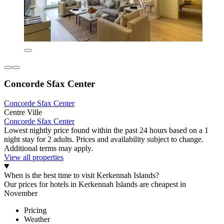
Concorde Sfax Center
Concorde Sfax Center
Centre Ville
Concorde Sfax Center
Lowest nightly price found within the past 24 hours based on a 1
night stay for 2 adults. Prices and availability subject to change.
Additional terms may apply.
View all properties
When is the best time to visit Kerkennah Islands?
Our prices for hotels in Kerkennah Islands are cheapest in
November
Pricing
Weather