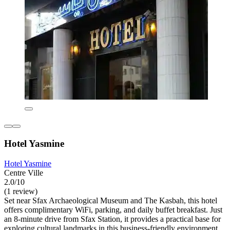
Hotel Yasmine
Hotel Yasmine
Centre Ville
2.0/10
(1 review)
Set near Sfax Archaeological Museum and The Kasbah, this hotel
offers complimentary WiFi, parking, and daily buffet breakfast. Just
an 8-minute drive from Sfax Station, it provides a practical base for
exploring cultural landmarks in this business-friendly environment.