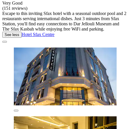
Very Good
(151 reviews)
Escape to this inviting Sfax hotel with a seasonal outdoor pool and 2
restaurants serving international dishes. Just 3 minutes from Sfax
Station, you'll find easy connections to Dar Jellouli Museum and
The Sfax Kasbah while enjoying free WiFi and parking.
Hotel Sfax Centre
See less