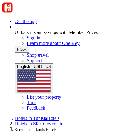
Get the app
Unlock instant savings with Member Prices
Sign in
Learn more about One Key
Inbox
Shop travel
Support
English · USD · US
List your property
Trips
Feedback
Hotels in Tunisia
Hotels
Hotels in Sfax Governate
Kerkennah Islands Hotels