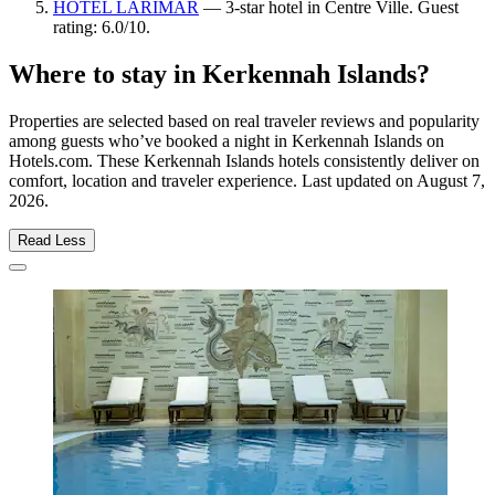
HOTEL LARIMAR
— 3-star hotel in Centre Ville. Guest
rating: 6.0/10.
Where to stay in Kerkennah Islands?
Properties are selected based on real traveler reviews and popularity
among guests who’ve booked a night in Kerkennah Islands on
Hotels.com. These Kerkennah Islands hotels consistently deliver on
comfort, location and traveler experience. Last updated on
August 7,
2026
.
Read Less