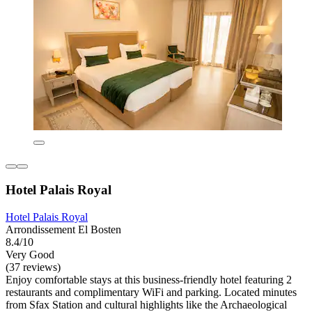
Hotel Palais Royal
Hotel Palais Royal
Arrondissement El Bosten
8.4/10
Very Good
(37 reviews)
Enjoy comfortable stays at this business-friendly hotel featuring 2
restaurants and complimentary WiFi and parking. Located minutes
from Sfax Station and cultural highlights like the Archaeological