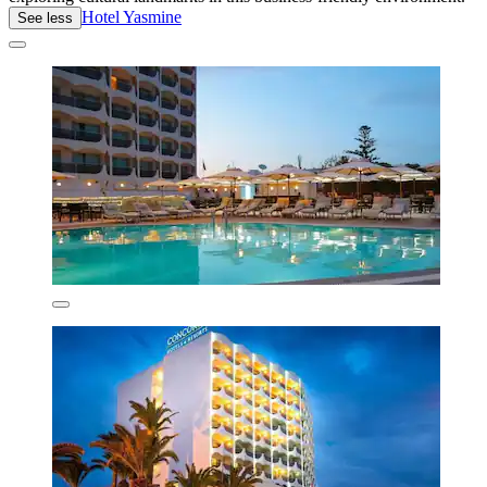
Hotel Yasmine
See less