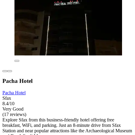
Pacha Hotel
Pacha Hotel
Sfax
8.4/10
Very Good
(17 reviews)
Explore Sfax from this business-friendly hotel offering free
breakfast, WiFi, and parking. Just an 8-minute drive from Sfax
Station and near popular attractions like the Archaeological Museum