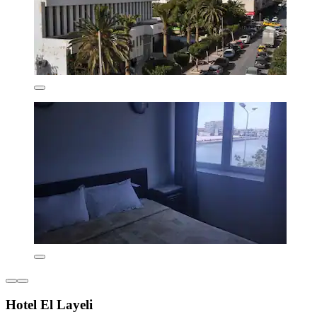
Hotel El Layeli