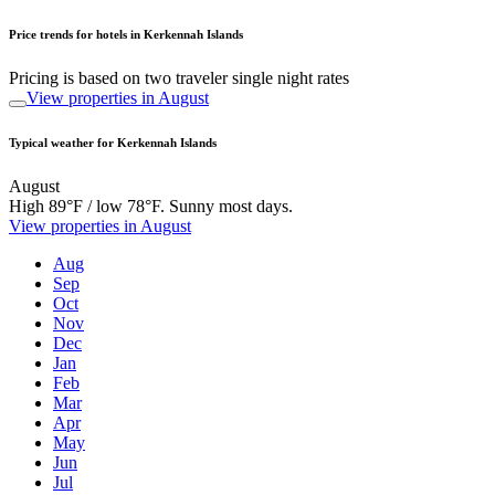
Price trends for hotels in Kerkennah Islands
Pricing is based on two traveler single night rates
View properties in August
Typical weather for Kerkennah Islands
August
High 89°F / low 78°F. Sunny most days.
View properties in August
Aug
Sep
Oct
Nov
Dec
Jan
Feb
Mar
Apr
May
Jun
Jul