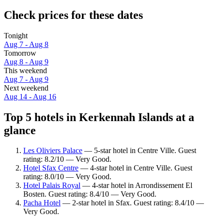
Check prices for these dates
Tonight
Aug 7 - Aug 8
Tomorrow
Aug 8 - Aug 9
This weekend
Aug 7 - Aug 9
Next weekend
Aug 14 - Aug 16
Top 5 hotels in Kerkennah Islands at a
glance
Les Oliviers Palace
— 5-star hotel in Centre Ville. Guest
rating: 8.2/10 — Very Good.
Hotel Sfax Centre
— 4-star hotel in Centre Ville. Guest
rating: 8.0/10 — Very Good.
Hotel Palais Royal
— 4-star hotel in Arrondissement El
Bosten. Guest rating: 8.4/10 — Very Good.
Pacha Hotel
— 2-star hotel in Sfax. Guest rating: 8.4/10 —
Very Good.