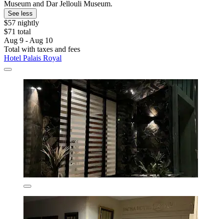
Museum and Dar Jellouli Museum.
See less
$57 nightly
$71 total
Aug 9 - Aug 10
Total with taxes and fees
Hotel Palais Royal