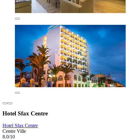
Hotel Sfax Centre
Hotel Sfax Centre
Centre Ville
8.0/10