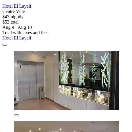
Hotel El Layeli
Centre Ville
$43 nightly
$53 total
Aug 9 - Aug 10
Total with taxes and fees
Hotel El Layeli