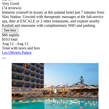
Very Good
(74 reviews)
Immerse yourself in luxury at this palatial hotel just 7 minutes from
Sfax Station. Unwind with therapeutic massages at the full-service
spa, dine at ESCALE or 2 other restaurants, and explore nearby
Kasbah and museums with complimentary WiFi and parking.
See less
$86 nightly
$103 total
Aug 12 - Aug 13
Total with taxes and fees
Les Oliviers Palace