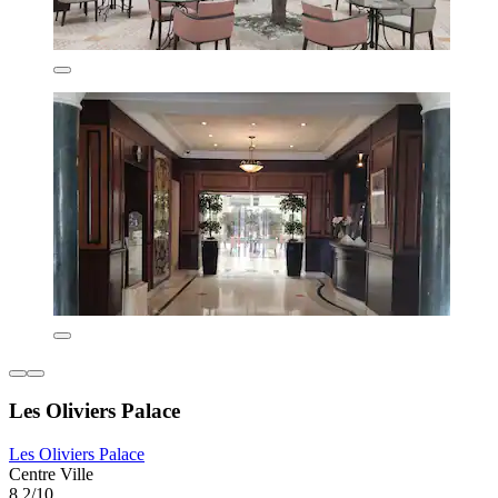
Les Oliviers Palace
Les Oliviers Palace
Centre Ville
8.2/10