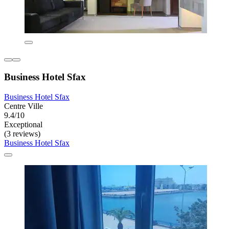
Business Hotel Sfax
Business Hotel Sfax
Centre Ville
9.4/10
Exceptional
(3 reviews)
Business Hotel Sfax