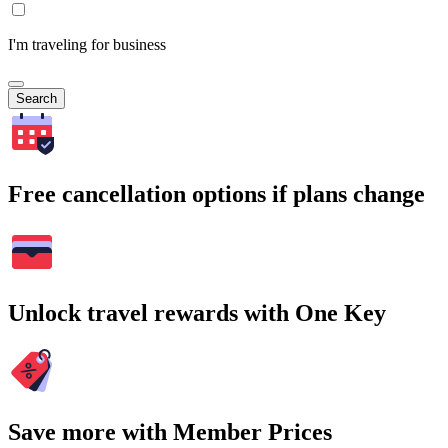
I'm traveling for business
Search
Free cancellation options if plans change
Unlock travel rewards with One Key
Save more with Member Prices