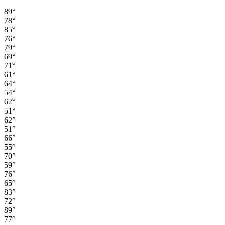
89°
78°
85°
76°
79°
69°
71°
61°
64°
54°
62°
51°
62°
51°
66°
55°
70°
59°
76°
65°
83°
72°
89°
77°