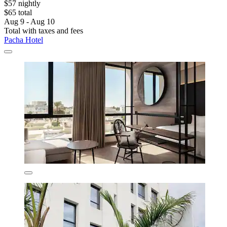
$57 nightly
$65 total
Aug 9 - Aug 10
Total with taxes and fees
Pacha Hotel