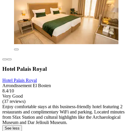
Hotel Palais Royal
Hotel Palais Royal
Arrondissement El Bosten
8.4/10
Very Good
(37 reviews)
Enjoy comfortable stays at this business-friendly hotel featuring 2
restaurants and complimentary WiFi and parking. Located minutes
from Sfax Station and cultural highlights like the Archaeological
Museum and Dar Jellouli Museum.
See less