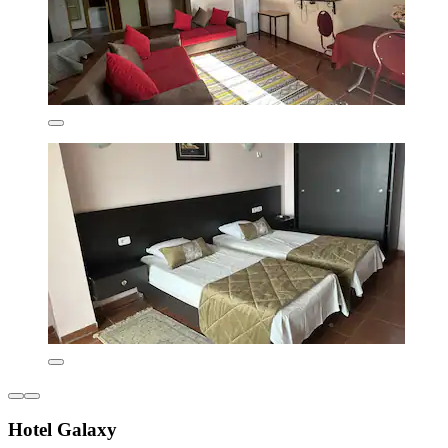
Hotel Galaxy