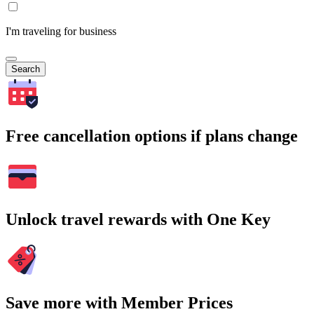
I'm traveling for business
Search
Free cancellation options if plans change
Unlock travel rewards with One Key
Save more with Member Prices