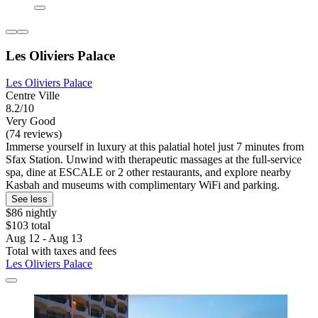
Les Oliviers Palace
Les Oliviers Palace
Centre Ville
8.2/10
Very Good
(74 reviews)
Immerse yourself in luxury at this palatial hotel just 7 minutes from
Sfax Station. Unwind with therapeutic massages at the full-service
spa, dine at ESCALE or 2 other restaurants, and explore nearby
Kasbah and museums with complimentary WiFi and parking.
See less
$86 nightly
$103 total
Aug 12 - Aug 13
Total with taxes and fees
Les Oliviers Palace