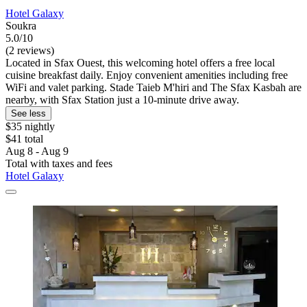
Hotel Galaxy
Soukra
5.0/10
(2 reviews)
Located in Sfax Ouest, this welcoming hotel offers a free local
cuisine breakfast daily. Enjoy convenient amenities including free
WiFi and valet parking. Stade Taieb M'hiri and The Sfax Kasbah are
nearby, with Sfax Station just a 10-minute drive away.
See less
$35 nightly
$41 total
Aug 8 - Aug 9
Total with taxes and fees
Hotel Galaxy