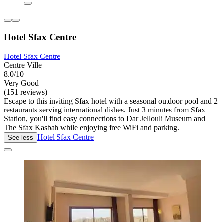
Hotel Sfax Centre
Hotel Sfax Centre
Centre Ville
8.0/10
Very Good
(151 reviews)
Escape to this inviting Sfax hotel with a seasonal outdoor pool and 2
restaurants serving international dishes. Just 3 minutes from Sfax
Station, you'll find easy connections to Dar Jellouli Museum and
The Sfax Kasbah while enjoying free WiFi and parking.
Hotel Sfax Centre
See less