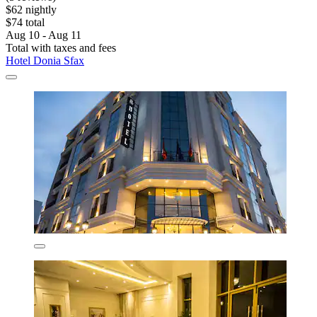
$62 nightly
$74 total
Aug 10 - Aug 11
Total with taxes and fees
Hotel Donia Sfax