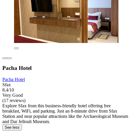
Pacha Hotel
Pacha Hotel
Sfax
8.4/10
Very Good
(17 reviews)
Explore Sfax from this business-friendly hotel offering free
breakfast, WiFi, and parking. Just an 8-minute drive from Sfax
Station and near popular attractions like the Archaeological Museum
and Dar Jellouli Museum.
See less