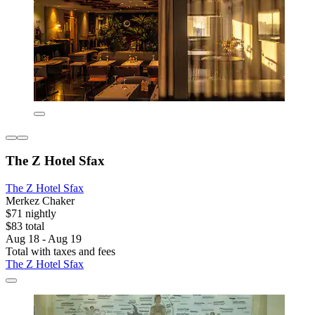
The Z Hotel Sfax
The Z Hotel Sfax
Merkez Chaker
$71 nightly
$83 total
Aug 18 - Aug 19
Total with taxes and fees
The Z Hotel Sfax