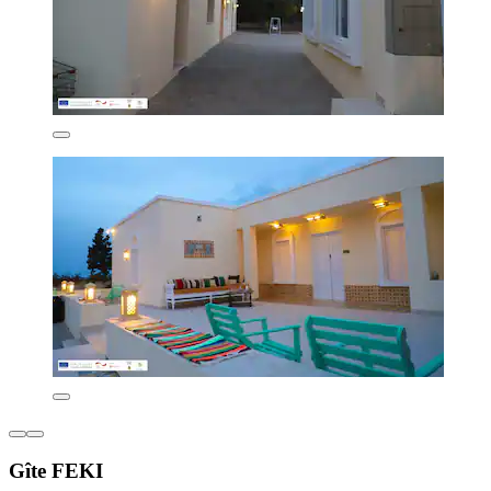
Gîte FEKI