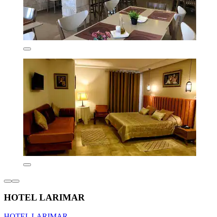
HOTEL LARIMAR
HOTEL LARIMAR