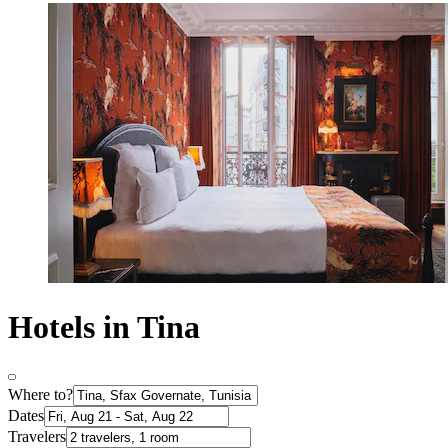
Hotels in Tina
Where to?
Dates
Travelers