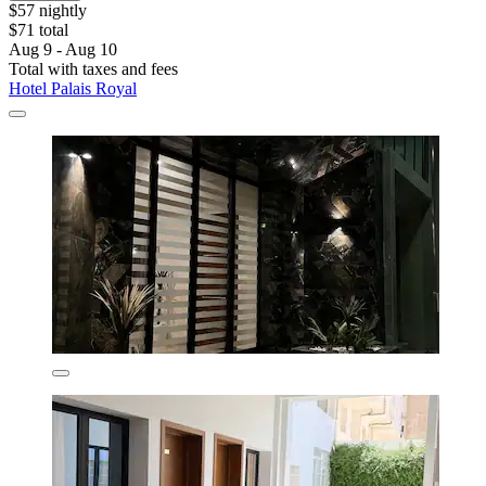
$57 nightly
$71 total
Aug 9 - Aug 10
Total with taxes and fees
Hotel Palais Royal