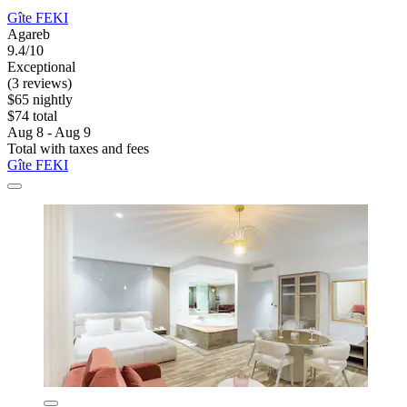
Gîte FEKI
Agareb
9.4/10
Exceptional
(3 reviews)
$65 nightly
$74 total
Aug 8 - Aug 9
Total with taxes and fees
Gîte FEKI