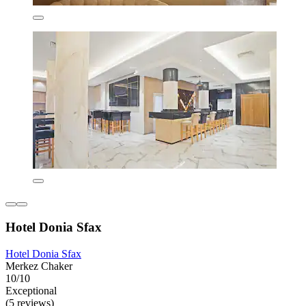
Hotel Donia Sfax
Hotel Donia Sfax
Merkez Chaker
10/10
Exceptional
(5 reviews)