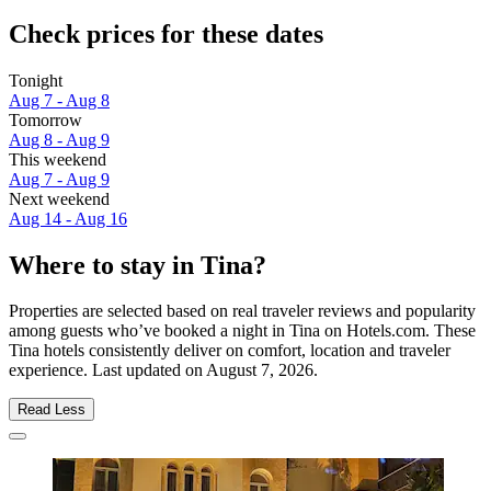
Check prices for these dates
Tonight
Aug 7 - Aug 8
Tomorrow
Aug 8 - Aug 9
This weekend
Aug 7 - Aug 9
Next weekend
Aug 14 - Aug 16
Where to stay in Tina?
Properties are selected based on real traveler reviews and popularity
among guests who’ve booked a night in Tina on Hotels.com. These
Tina hotels consistently deliver on comfort, location and traveler
experience. Last updated on
August 7, 2026
.
Read Less