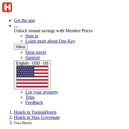
Get the app
Unlock instant savings with Member Prices
Sign in
Learn more about One Key
Inbox
Shop travel
Support
English · USD · US
List your property
Trips
Feedback
Hotels in Tunisia
Hotels
Hotels in Sfax Governate
Tina Hotels