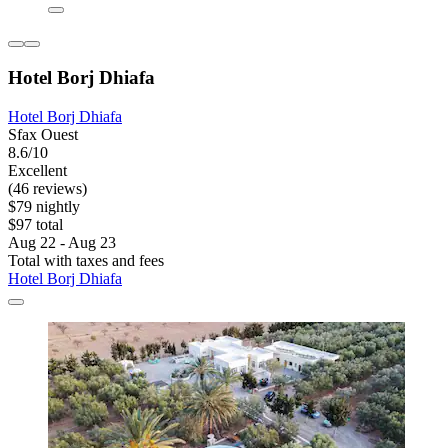
Hotel Borj Dhiafa
Hotel Borj Dhiafa
Sfax Ouest
8.6/10
Excellent
(46 reviews)
$79 nightly
$97 total
Aug 22 - Aug 23
Total with taxes and fees
Hotel Borj Dhiafa