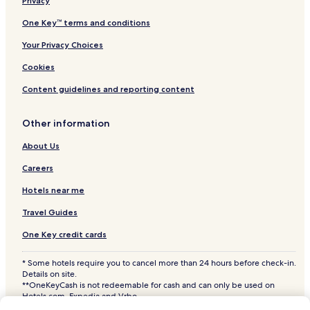
a
Pic ville Hotels
Privacy
x
Sfax Eljadida Hotels
One Key™ terms and conditions
i
n
Sfax Governate Hotels
Your Privacy Choices
g
i
Sfax Sud Hotels
Cookies
n
3 Star Hotels in Sfax
t
Content guidelines and reporting content
h
Family Hotels in Sfax
e
Other information
g
Hotels with Free Breakfast in Sfax
a
Hotels with a Pool in Sfax
About Us
r
d
Careers
e
n
Hotels near me
t
e
Travel Guides
r
One Key credit cards
r
a
c
* Some hotels require you to cancel more than 24 hours before check-in.
Details on site.
e
**OneKeyCash is not redeemable for cash and can only be used on
.
Hotels.com, Expedia and Vrbo.
© 2026 Hotels.com, LP., an Expedia Group company. All rights reserved.