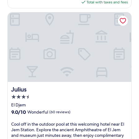
is
Total with taxes and fees
d
$21
e
l
Julius
o
d
g
e
o
f
f
e
r
s
a
t
r
Julius
Julius
a
3.5
n
q
star
El Djem
u
property
9.0
9.0/10
Wonderful
(60 reviews)
i
out
l
of
C
Cool off in the outdoor pool at this welcoming hotel near El
c
10,
o
Jem Station. Explore the ancient Amphitheatre of El Jem
o
Wonderful,
o
and museum just minutes away, then enjoy complimentary
a