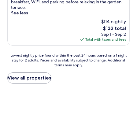
(60
l
breakfast, WiFi, and parking before relaxing in the garden
s
reviews)
o
terrace.
t
f
See less
a
f
l
$114 nightly
i
e
The
$132 total
n
s
price
Sep 1 - Sep 2
t
c
is
Total with taxes and fees
h
a
$132
e
p
o
e
Lowest
Lowest nightly price found within the past 24 hours based on a 1 night
u
w
stay for 2 adults. Prices and availability subject to change. Additional
nightly
t
i
terms may apply.
price
d
t
found
o
h
within
View all properties
o
d
the
r
a
past
p
i
24
o
l
hours
o
y
based
l
h
on
a
o
a
t
u
1
t
s
night
h
e
stay
i
k