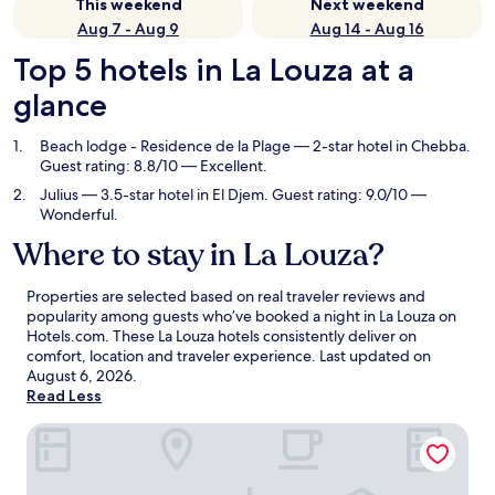
This weekend
Next weekend
Aug 7 - Aug 9
Aug 14 - Aug 16
Top 5 hotels in La Louza at a
glance
Beach lodge - Residence de la Plage
— 2-star hotel in Chebba.
Guest rating: 8.8/10 — Excellent.
Julius
— 3.5-star hotel in El Djem. Guest rating: 9.0/10 —
Wonderful.
Where to stay in La Louza?
Properties are selected based on real traveler reviews and
popularity among guests who’ve booked a night in La Louza on
Hotels.com. These La Louza hotels consistently deliver on
comfort, location and traveler experience. Last updated on
August 6, 2026
.
Read Less
Beach lodge - Residence de la Plage