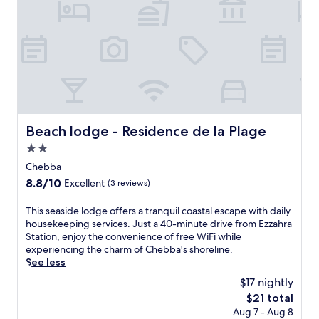
Beach lodge - Residence de la Plage
Beach lodge - Residence de la Plage
2.0
star
Chebba
property
8.8
8.8/10
Excellent
(3 reviews)
out
of
T
This seaside lodge offers a tranquil coastal escape with daily
10,
h
housekeeping services. Just a 40-minute drive from Ezzahra
Excellent,
i
Station, enjoy the convenience of free WiFi while
(3
s
experiencing the charm of Chebba's shoreline.
reviews)
s
See less
e
$17 nightly
a
The
$21 total
s
price
Aug 7 - Aug 8
i