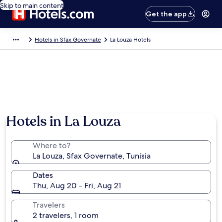
Skip to main content
Get the app
Hotels in Sfax Governate
La Louza Hotels
Hotels in La Louza
Where to?
La Louza, Sfax Governate, Tunisia
Dates
Thu, Aug 20 - Fri, Aug 21
Travelers
2 travelers, 1 room