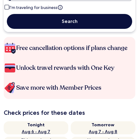
I'm traveling for business
Search
Free cancellation options if plans change
Unlock travel rewards with One Key
Save more with Member Prices
Check prices for these dates
Tonight
Tomorrow
Aug 6 - Aug 7
Aug 7 - Aug 8