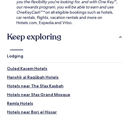
f
you the flexibility you're looking for, and with One Key™,
u
r
our rewards program, you will be able to earn and use
m
e
OneKeyCash™*
on all eligible bookings such as hotels,
j
e
car rentals, flights, vacation rentals and more on
u
W
Hotels.com, Expedia and Vrbo.
s
i
t
F
Keep exploring
m
i
i
w
n
h
u
i
Lodging
t
l
e
e
s
e
Ouled Kacem Hotels
a
x
w
Hanshīr al Raqūbah Hotels
p
a
e
Hotels near The Sfax Kasbah
y
r
,
i
Hotels near Sfax Grand Mosque
t
e
h
Remla Hotels
n
e
c
Hotels near Borj el Hissar
n
i
e
n
Malitah Hotels
n
g
j
Hotels near Sidi Youssef Marina