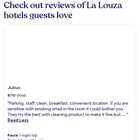
for
Check out reviews of La Louza
s
e
2
w
e
hotels guests love
adults.
e
p
Prices
l
i
and
c
Julius
n
availability
o
g
subject
m
s
to
i
e
change.
n
r
Additional
g
v
terms
h
i
may
o
c
apply.
t
e
e
s
l
.
n
Julius
J
e
u
8/10
Good
a
s
"Parking, staff, clean, breakfast, convenient location. If you are
r
t
sensitive with smoking smell in the room it could bother you.
E
a
They try the best with cleaning product to make it fine but….."
l
4
Read Less
J
0
e
-
m
m
Paule
1-night trip
S
i