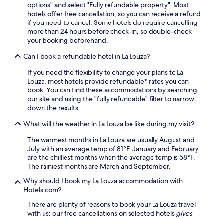
options" and select "Fully refundable property". Most
m
o
hotels offer free cancellation, so you can receive a refund
p
n
if you need to cancel. Some hotels do require cancelling
h
,
more than 24 hours before check-in, so double-check
i
e
your booking beforehand.
t
n
h
j
Can I book a refundable hotel in La Louza?
e
o
a
y
If you need the flexibility to change your plans to La
t
t
Louza, most hotels provide refundable* rates you can
r
h
book. You can find these accommodations by searching
e
e
our site and using the "fully refundable" filter to narrow
o
c
down the results.
f
o
E
n
What will the weather in La Louza be like during my visit?
l
v
J
The warmest months in La Louza are usually August and
e
e
July with an average temp of 81°F. January and February
n
m
are the chilliest months when the average temp is 58°F.
i
a
The rainiest months are March and September.
e
n
n
Why should I book my La Louza accommodation with
d
c
Hotels.com?
m
e
u
o
There are plenty of reasons to book your La Louza travel
s
f
with us: our free cancellations on selected hotels
gives
e