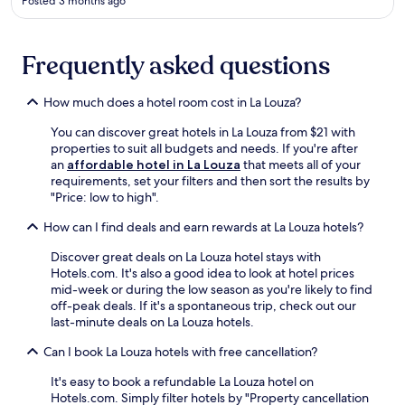
Posted 3 months ago
t
n
a
u
t
t
Frequently asked questions
i
e
o
d
n
r
How much does a hotel room cost in La Louza?
.
i
E
v
You can discover great hotels in La Louza from $21 with
x
e
properties to suit all budgets and needs. If you're after
p
f
an
affordable hotel in La Louza
that meets all of your
l
r
requirements, set your filters and then sort the results by
o
o
"Price: low to high".
r
m
e
E
How can I find deals and earn rewards at La Louza hotels?
t
z
h
Discover great deals on La Louza hotel stays with
z
e
Hotels.com. It's also a good idea to look at hotel prices
a
a
mid-week or during the low season as you're likely to find
h
n
off-peak deals. If it's a spontaneous trip, check out our
r
c
last-minute deals on La Louza hotels.
a
i
S
e
Can I book La Louza hotels with free cancellation?
t
n
a
It's easy to book a refundable La Louza hotel on
t
t
Hotels.com. Simply filter hotels by "Property cancellation
A
i