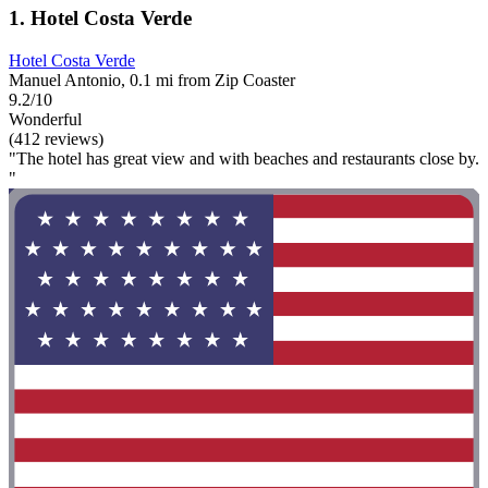
1. Hotel Costa Verde
Hotel Costa Verde
Manuel Antonio, 0.1 mi from Zip Coaster
9.2/10
Wonderful
(412 reviews)
"The hotel has great view and with beaches and restaurants close by.
"