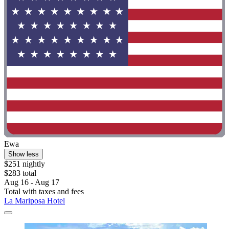
Ewa
Show less
$251 nightly
$283 total
Aug 16 - Aug 17
Total with taxes and fees
La Mariposa Hotel