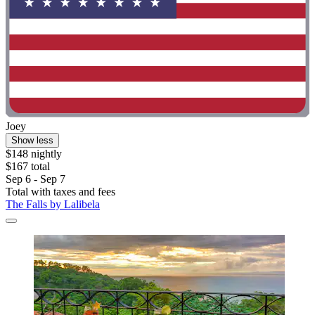
Joey
Show less
$148 nightly
$167 total
Sep 6 - Sep 7
Total with taxes and fees
The Falls by Lalibela