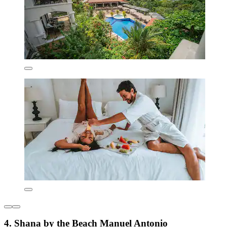
4. Shana by the Beach Manuel Antonio