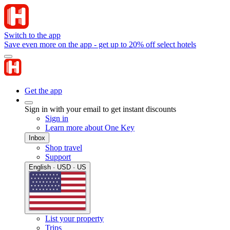
Switch to the app
Save even more on the app - get up to 20% off select hotels
Get the app
Sign in with your email to get instant discounts
Sign in
Learn more about One Key
Inbox
Shop travel
Support
English · USD · US
List your property
Trips