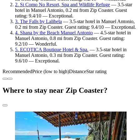
2. Si Como No Resort, Spa and Wildlife Refuge
— 3.5-star
hotel in Manuel Antonio, 0.2 mi from Zip Coaster. Guest
rating: 9.4/10 — Exceptional.
3. The Falls by Lalibela
— 3.5-star hotel in Manuel Antonio,
0.2 mi from Zip Coaster. Guest rating: 9.4/10 — Exceptional.
4. Shana by the Beach Manuel Antonio
— 4.5-star hotel in
Manuel Antonio, 0.8 mi from Zip Coaster. Guest rating:
9.2/10 — Wonderful.
5. ECOTICA Boutique Hotel & Spa.
— 3.5-star hotel in
Manuel Antonio, 0.3 mi from Zip Coaster. Guest rating:
9.6/10 — Exceptional.
Recommended
Price (low to high)
Distance
Star rating
Where to stay near Zip Coaster?