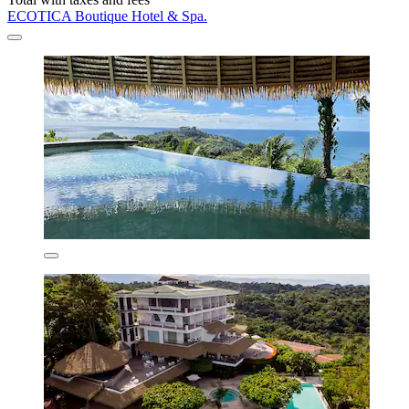
ECOTICA Boutique Hotel & Spa.