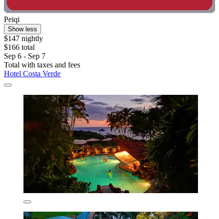
Peiqi
Show less
$147 nightly
$166 total
Sep 6 - Sep 7
Total with taxes and fees
Hotel Costa Verde