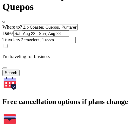
Quepos
Where to?
Dates
Travelers
I'm traveling for business
Search
Free cancellation options if plans change