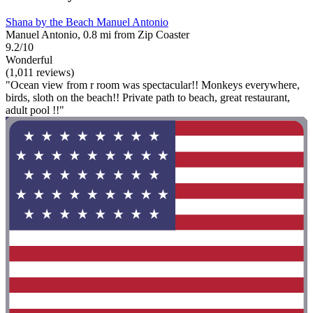
Shana by the Beach Manuel Antonio
Manuel Antonio, 0.8 mi from Zip Coaster
9.2/10
Wonderful
(1,011 reviews)
"Ocean view from r room was spectacular!! Monkeys everywhere,
birds, sloth on the beach!! Private path to beach, great restaurant,
adult pool !!"