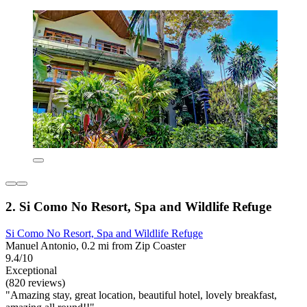
2. Si Como No Resort, Spa and Wildlife Refuge
Si Como No Resort, Spa and Wildlife Refuge
Manuel Antonio, 0.2 mi from Zip Coaster
9.4/10
Exceptional
(820 reviews)
"Amazing stay, great location, beautiful hotel, lovely breakfast,