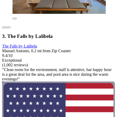
3. The Falls by Lalibela
The Falls by Lalibela
Manuel Antonio, 0.2 mi from Zip Coaster
9.4/10
Exceptional
(1,002 reviews)
"Clean room for the environment, staff is attentive, bar happy hour
is a great deal for the area, and pool area is nice during the warm
evenings!"