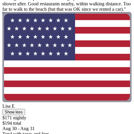
shower after. Good restaurants nearby, within walking distance. Too
far to walk to the beach (but that was OK since we rented a car)."
Lisa E
Show less
$171 nightly
$194 total
Aug 30 - Aug 31
Total with taxes and fees