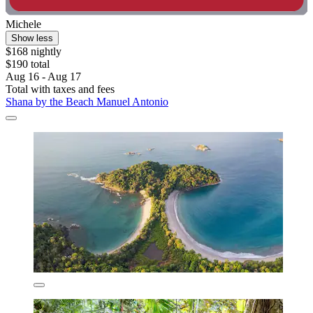
Michele
Show less
$168 nightly
$190 total
Aug 16 - Aug 17
Total with taxes and fees
Shana by the Beach Manuel Antonio