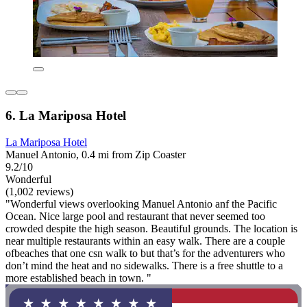
6. La Mariposa Hotel
La Mariposa Hotel
Manuel Antonio, 0.4 mi from Zip Coaster
9.2/10
Wonderful
(1,002 reviews)
"Wonderful views overlooking Manuel Antonio anf the Pacific
Ocean. Nice large pool and restaurant that never seemed too
crowded despite the high season. Beautiful grounds. The location is
near multiple restaurants within an easy walk. There are a couple
ofbeaches that one csn walk to but that’s for the adventurers who
don’t mind the heat and no sidewalks. There is a free shuttle to a
more established beach in town. "