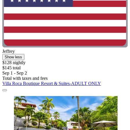
Jeffrey
Show less
$128 nightly
$145 total
Sep 1 - Sep 2
Total with taxes and fees
Villa Roca Boutique Resort & Suites-ADULT ONLY