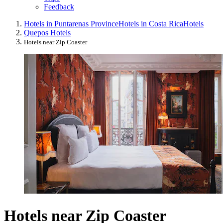
Feedback
Hotels in Puntarenas Province
Hotels in Costa Rica
Hotels
Quepos Hotels
Hotels near Zip Coaster
Hotels near Zip Coaster