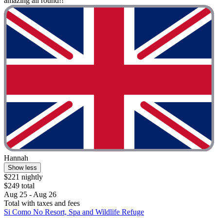
amazing all round!!"
Hannah
Show less
$221 nightly
$249 total
Aug 25 - Aug 26
Total with taxes and fees
Si Como No Resort, Spa and Wildlife Refuge