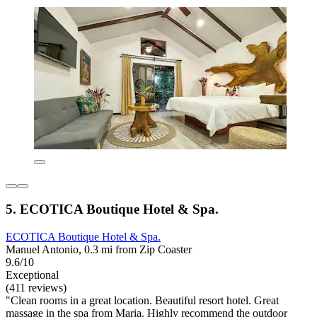
5. ECOTICA Boutique Hotel & Spa.
ECOTICA Boutique Hotel & Spa.
Manuel Antonio, 0.3 mi from Zip Coaster
9.6/10
Exceptional
(411 reviews)
"Clean rooms in a great location. Beautiful resort hotel. Great
massage in the spa from Maria. Highly recommend the outdoor