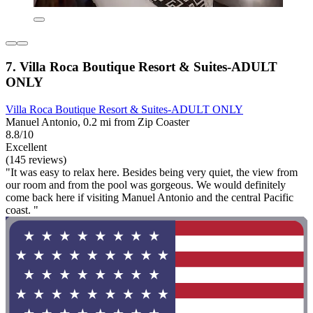
7. Villa Roca Boutique Resort & Suites-ADULT
ONLY
Villa Roca Boutique Resort & Suites-ADULT ONLY
Manuel Antonio, 0.2 mi from Zip Coaster
8.8/10
Excellent
(145 reviews)
"It was easy to relax here. Besides being very quiet, the view from
our room and from the pool was gorgeous. We would definitely
come back here if visiting Manuel Antonio and the central Pacific
coast. "