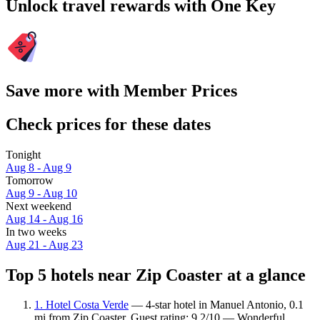
Unlock travel rewards with One Key
Save more with Member Prices
Check prices for these dates
Tonight
Aug 8 - Aug 9
Tomorrow
Aug 9 - Aug 10
Next weekend
Aug 14 - Aug 16
In two weeks
Aug 21 - Aug 23
Top 5 hotels near Zip Coaster at a glance
1. Hotel Costa Verde
— 4-star hotel in Manuel Antonio, 0.1
mi from Zip Coaster. Guest rating: 9.2/10 — Wonderful.