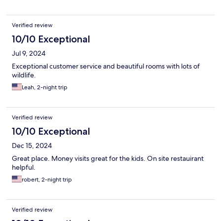
Verified review
10/10 Exceptional
Jul 9, 2024
Exceptional customer service and beautiful rooms with lots of
wildlife.
Leah, 2-night trip
Verified review
10/10 Exceptional
Dec 15, 2024
Great place. Money visits great for the kids. On site restauirant
helpful.
robert, 2-night trip
Verified review