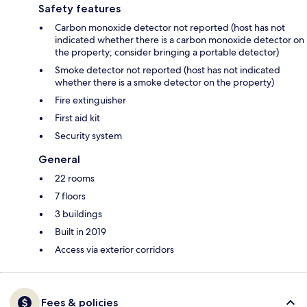
Safety features
Carbon monoxide detector not reported (host has not
indicated whether there is a carbon monoxide detector on
the property; consider bringing a portable detector)
Smoke detector not reported (host has not indicated
whether there is a smoke detector on the property)
Fire extinguisher
First aid kit
Security system
General
22 rooms
7 floors
3 buildings
Built in 2019
Access via exterior corridors
Fees & policies