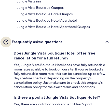
Jungle Vista inn
Jungle Vista Boutique Quepos
Jungle Vista Boutique Hotel Quepos
Jungle Vista Boutique Hotel Aparthotel
Jungle Vista Boutique Hotel Aparthotel Quepos
Frequently asked questions
Does Jungle Vista Boutique Hotel offer free
cancellation for a full refund?
Yes, Jungle Vista Boutique Hotel does have fully refundable
room rates available to book on our site. If you’ve booked a
fully refundable room rate, this can be cancelled up to a few
days before check-in depending on the property's
cancellation policy. Just make sure to check this property's
cancellation policy for the exact terms and conditions.
Is there a pool at Jungle Vista Boutique Hotel?
Yes, there are 2 outdoor pools and a children's pool.