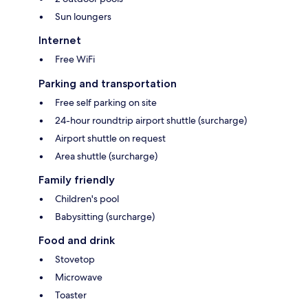
Sun loungers
Internet
Free WiFi
Parking and transportation
Free self parking on site
24-hour roundtrip airport shuttle (surcharge)
Airport shuttle on request
Area shuttle (surcharge)
Family friendly
Children's pool
Babysitting (surcharge)
Food and drink
Stovetop
Microwave
Toaster