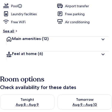
Pool
Airport transfer
Laundry facilities
Free parking
Free WiFi
Air conditioning
See all
Main amenities
(12)
Feel at home
(6)
Room options
Check availability for these dates
Check availability for tonight Aug 8 - Aug 9
Check availability for tomorr
Tonight
Tomorrow
Aug 8 - Aug 9
Aug 9 - Aug 10