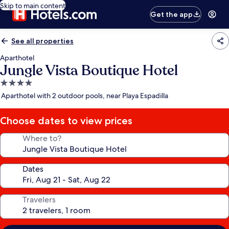
Skip to main content
Get the app
See all properties
Aparthotel
Jungle Vista Boutique Hotel
4.0
star
Aparthotel with 2 outdoor pools, near Playa Espadilla
property
Choose dates to view prices
Where to?
Dates
Travelers