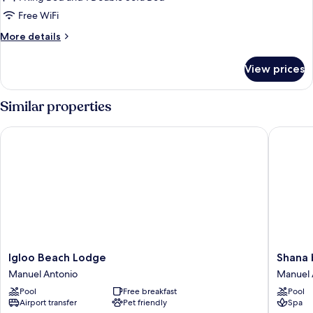
Free WiFi
More
More details
details
for
View prices
Tucan
Apartment
Similar properties
Igloo Beach Lodge
Shana by
Igloo
Shana
Igloo Beach Lodge
Shana 
Beach
by
Manuel Antonio
Manuel 
Lodge
the
Pool
Free breakfast
Pool
Manuel
Beach
Airport transfer
Pet friendly
Spa
Antonio
Manuel