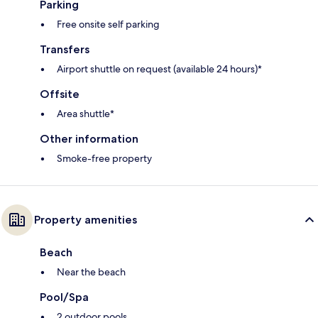
Parking
Free onsite self parking
Transfers
Airport shuttle on request (available 24 hours)*
Offsite
Area shuttle*
Other information
Smoke-free property
Property amenities
Beach
Near the beach
Pool/Spa
2 outdoor pools