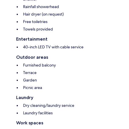
Rainfall showerhead
Hair dryer (on request)
Free toiletries
Towels provided
Entertainment
40-inch LED TV with cable service
Outdoor areas
Furnished balcony
Terrace
Garden
Picnic area
Laundry
Dry cleaning/laundry service
Laundry facilities
Work spaces