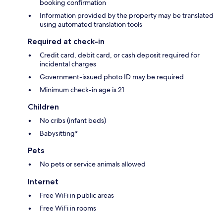
booking confirmation
Information provided by the property may be translated
using automated translation tools
Required at check-in
Credit card, debit card, or cash deposit required for
incidental charges
Government-issued photo ID may be required
Minimum check-in age is 21
Children
No cribs (infant beds)
Babysitting*
Pets
No pets or service animals allowed
Internet
Free WiFi in public areas
Free WiFi in rooms