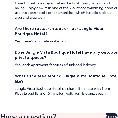
Have fun with nearby activities like boat tours, fishing, and
hiking. Enjoy a swim in one of the 2 outdoor swimming pools or
use the aparthotel's other amenities, which include a picnic
area and a garden.
Are there restaurants at or near Jungle Vista
Boutique Hotel?
Yes, there's an onsite restaurant.
Does Jungle Vista Boutique Hotel have any outdoor
private spaces?
Yes, each apartment features a furnished balcony.
What's the area around Jungle Vista Boutique Hotel
like?
Jungle Vista Boutique Hotel is a short 13-minute walk from
Playa Espadilla and 16 minutes' walk from Biesanz Beach.
Have a question?
Beta