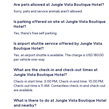
Are pets allowed at Jungle Vista Boutique Hotel?
Sorry, pets and service animals aren't allowed.
Is parking offered on site at Jungle Vista Boutique
Hotel?
Yes, there's free self parking.
Is airport shuttle service offered by Jungle Vista
Boutique Hotel?
Yes, an airport shuttle is available. The charge is USD 180.00
per vehicle one-way.
What are the check-in and check-out times at
Jungle Vista Boutique Hotel?
Check-in start time: 3:00 PM; Check-in end time: 10:00 PM.
Check-out time is 11 AM. Contactless check-in and check-out
are available.
What is there to do at Jungle Vista Boutique Hotel
and nearby?