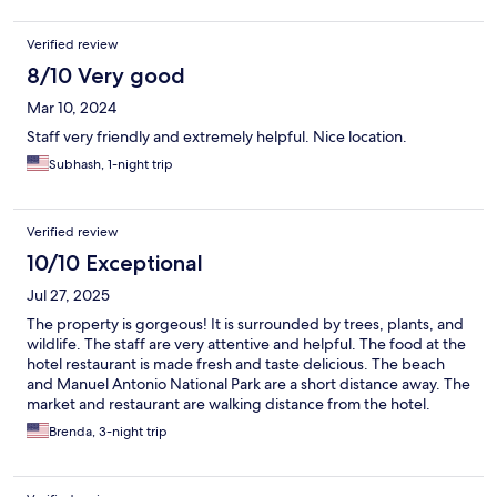
Verified review
8/10 Very good
Mar 10, 2024
Staff very friendly and extremely helpful. Nice location.
Subhash, 1-night trip
Verified review
10/10 Exceptional
Jul 27, 2025
The property is gorgeous! It is surrounded by trees, plants, and
wildlife. The staff are very attentive and helpful. The food at the
hotel restaurant is made fresh and taste delicious. The beach
and Manuel Antonio National Park are a short distance away. The
market and restaurant are walking distance from the hotel.
Brenda, 3-night trip