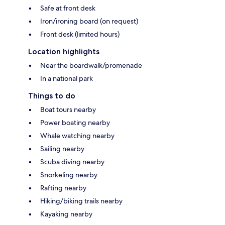
Safe at front desk
Iron/ironing board (on request)
Front desk (limited hours)
Location highlights
Near the boardwalk/promenade
In a national park
Things to do
Boat tours nearby
Power boating nearby
Whale watching nearby
Sailing nearby
Scuba diving nearby
Snorkeling nearby
Rafting nearby
Hiking/biking trails nearby
Kayaking nearby