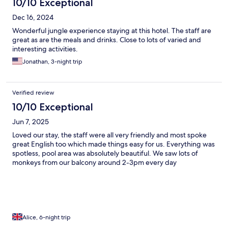
10/10 Exceptional
Dec 16, 2024
Wonderful jungle experience staying at this hotel. The staff are
great as are the meals and drinks. Close to lots of varied and
interesting activities.
Jonathan, 3-night trip
Verified review
10/10 Exceptional
Jun 7, 2025
Loved our stay, the staff were all very friendly and most spoke
great English too which made things easy for us. Everything was
spotless, pool area was absolutely beautiful. We saw lots of
monkeys from our balcony around 2-3pm every day
Alice, 6-night trip