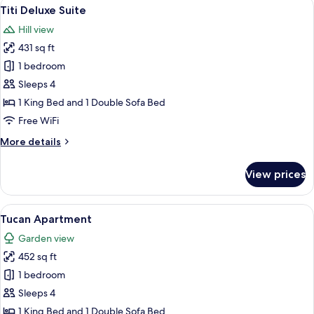
View
A hotel room with a bed, a chair, a sid
10
Titi Deluxe Suite
all
Hill view
photos
431 sq ft
for
Titi
1 bedroom
Deluxe
Sleeps 4
Suite
1 King Bed and 1 Double Sofa Bed
Free WiFi
More
More details
details
for
View prices
Titi
Deluxe
Suite
View
A hotel room with a bed, a green armch
10
Tucan Apartment
all
Garden view
photos
452 sq ft
for
Tucan
1 bedroom
Apartment
Sleeps 4
1 King Bed and 1 Double Sofa Bed