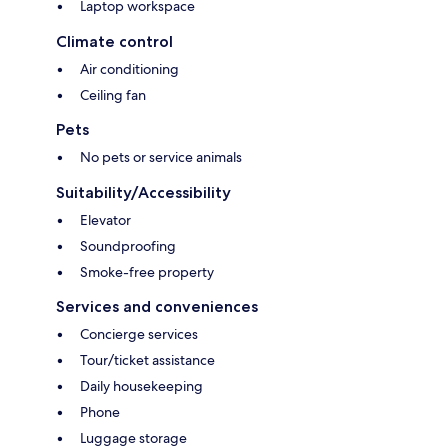
Laptop workspace
Climate control
Air conditioning
Ceiling fan
Pets
No pets or service animals
Suitability/Accessibility
Elevator
Soundproofing
Smoke-free property
Services and conveniences
Concierge services
Tour/ticket assistance
Daily housekeeping
Phone
Luggage storage