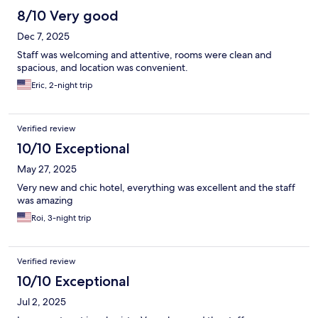
8/10 Very good
Dec 7, 2025
Staff was welcoming and attentive, rooms were clean and
spacious, and location was convenient.
Eric, 2-night trip
Verified review
10/10 Exceptional
May 27, 2025
Very new and chic hotel, everything was excellent and the staff
was amazing
Roi, 3-night trip
Verified review
10/10 Exceptional
Jul 2, 2025