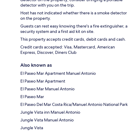
detector with you on the trip.
Host has not indicated whether there is a smoke detector
on the property.
Guests can rest easy knowing there's a fire extinguisher, a
security system and a first aid kit on site.
This property accepts credit cards, debit cards and cash.
Credit cards accepted: Visa, Mastercard, American
Express, Discover, Diners Club
Also known as
El Paseo Mar Apartment Manuel Antonio
El Paseo Mar Apartment
El Paseo Mar Manuel Antonio
El Paseo Mar
El Paseo Del Mar Costa Rica/Manuel Antonio National Park
Jungle Vista inn Manuel Antonio
Jungle Vista Manuel Antonio
Jungle Vista