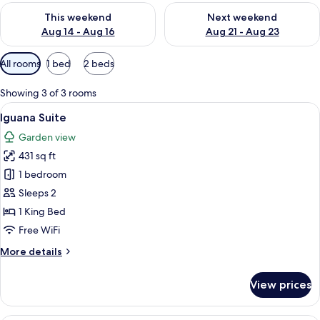
Check availability for this weekend Aug 14 - Aug 16
Check availability for next w
This weekend
Next weekend
Aug 14 - Aug 16
Aug 21 - Aug 23
Available
All rooms
1 bed
2 beds
filters
for
Showing 3 of 3 rooms
rooms
View
A hotel room with a bed, a sofa, a TV,
7
Iguana Suite
all
Garden view
photos
431 sq ft
for
Iguana
1 bedroom
Suite
Sleeps 2
1 King Bed
Free WiFi
More
More details
details
for
View prices
Iguana
Suite