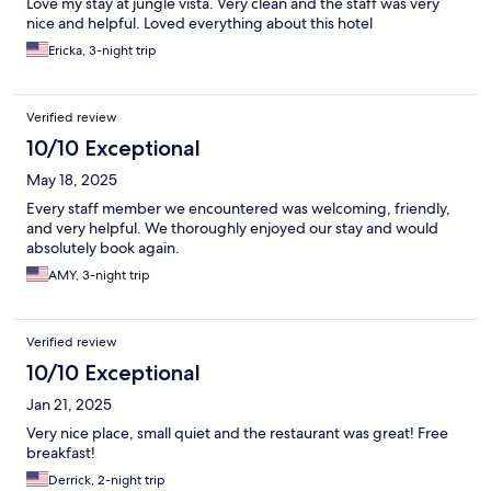
Love my stay at jungle vista. Very clean and the staff was very
nice and helpful. Loved everything about this hotel
Ericka, 3-night trip
Verified review
10/10 Exceptional
May 18, 2025
Every staff member we encountered was welcoming, friendly,
and very helpful. We thoroughly enjoyed our stay and would
absolutely book again.
AMY, 3-night trip
Verified review
10/10 Exceptional
Jan 21, 2025
Very nice place, small quiet and the restaurant was great! Free
breakfast!
Derrick, 2-night trip