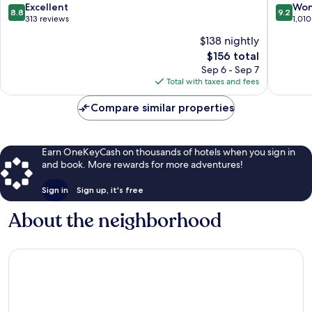
Antonio
8.8
9.2
Excellent
Won
8.8
9.2
Manuel
out
out
313 reviews
1,010
Antonio
of
of
$138 nightly
10,
10,
The
$156 total
Excellent,
Wonderf
price
313
1,010
Sep 6 - Sep 7
is
reviews
reviews
Total with taxes and fees
$156
Compare similar properties
Earn OneKeyCash on thousands of hotels when you sign in
and book. More rewards for more adventures!
Sign in
Sign up, it's free
About the neighborhood