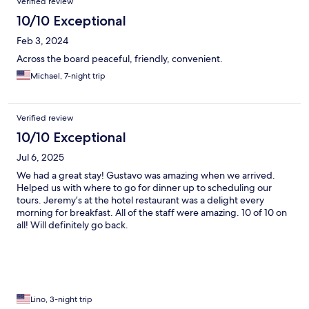
Verified review
10/10 Exceptional
Feb 3, 2024
Across the board peaceful, friendly, convenient.
Michael, 7-night trip
Verified review
10/10 Exceptional
Jul 6, 2025
We had a great stay! Gustavo was amazing when we arrived.
Helped us with where to go for dinner up to scheduling our
tours. Jeremy’s at the hotel restaurant was a delight every
morning for breakfast. All of the staff were amazing. 10 of 10 on
all! Will definitely go back.
Lino, 3-night trip