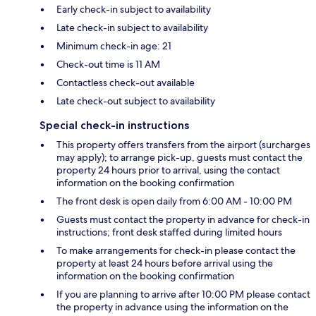
Early check-in subject to availability
Late check-in subject to availability
Minimum check-in age: 21
Check-out time is 11 AM
Contactless check-out available
Late check-out subject to availability
Special check-in instructions
This property offers transfers from the airport (surcharges
may apply); to arrange pick-up, guests must contact the
property 24 hours prior to arrival, using the contact
information on the booking confirmation
The front desk is open daily from 6:00 AM - 10:00 PM
Guests must contact the property in advance for check-in
instructions; front desk staffed during limited hours
To make arrangements for check-in please contact the
property at least 24 hours before arrival using the
information on the booking confirmation
If you are planning to arrive after 10:00 PM please contact
the property in advance using the information on the