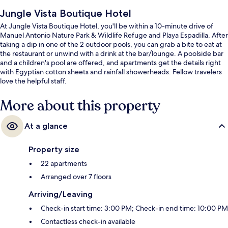
Jungle Vista Boutique Hotel
At Jungle Vista Boutique Hotel, you'll be within a 10-minute drive of
Manuel Antonio Nature Park & Wildlife Refuge and Playa Espadilla. After
taking a dip in one of the 2 outdoor pools, you can grab a bite to eat at
the restaurant or unwind with a drink at the bar/lounge. A poolside bar
and a children's pool are offered, and apartments get the details right
with Egyptian cotton sheets and rainfall showerheads. Fellow travelers
love the helpful staff.
More about this property
At a glance
Property size
22 apartments
Arranged over 7 floors
Arriving/Leaving
Check-in start time: 3:00 PM; Check-in end time: 10:00 PM
Contactless check-in available