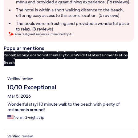
menu and provided a great dining experience. (16 reviews)
The hotel is within a short walking distance to the beach,
offering easy access to this scenic location. (5 reviews)
The pools were refreshing and provided a wonderful place
to relax. (8 reviews)
From real guest reviews summarized by AI.
Popular mentions
Room
Balcony
Location
Kitchen
Hilly
Couch
Wildlife
Entertainment
Patios
Beach
Reviews
Verified review
10/10 Exceptional
Mar 5, 2026
Wonderful stay! 10 minute walk to the beach with plenty of
restaurants around!
Nolan, 2-night trip
Verified review