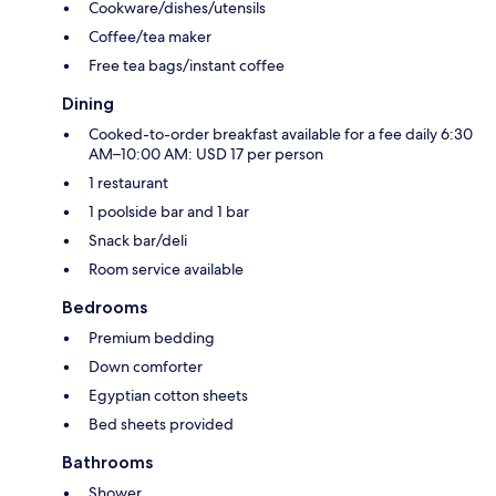
Cookware/dishes/utensils
Coffee/tea maker
Free tea bags/instant coffee
Dining
Cooked-to-order breakfast available for a fee daily 6:30
AM–10:00 AM: USD 17 per person
1 restaurant
1 poolside bar and 1 bar
Snack bar/deli
Room service available
Bedrooms
Premium bedding
Down comforter
Egyptian cotton sheets
Bed sheets provided
Bathrooms
Shower