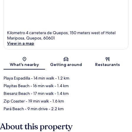
Kilometro 4 carretera de Quepos, 150 meters west of Hotel
Mariposa, Quepos, 60601
View in a map
Map
What's nearby
Getting around
Restaurants
Playa Espadilla
- 14 min walk
- 1.2 km
Playitas Beach
- 16 min walk
- 1.4 km
Biesanz Beach
- 17 min walk
- 1.4 km
Zip Coaster
- 19 min walk
- 1.6 km
Pará Beach
- 9 min drive
- 2.2 km
About this property