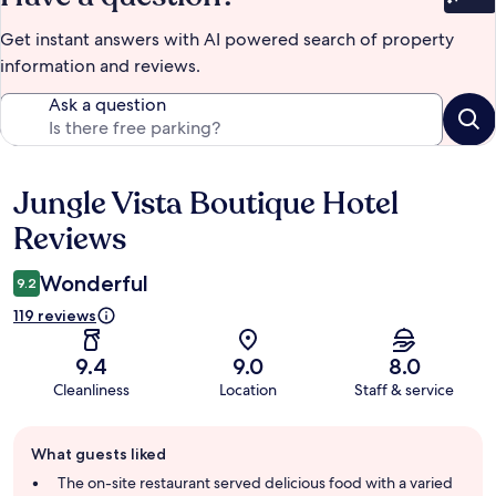
Bet
Get instant answers with AI powered search of property
information and reviews.
Ask a question
Jungle Vista Boutique Hotel
Reviews
Reviews
Wonderful
9.2
119 reviews
9.4
9.0
8.0
Cleanliness
Location
Staff & service
Guest
What guests liked
review
summary
The on-site restaurant served delicious food with a varied