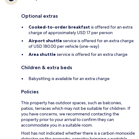
Optional extras
Cooked-to-order breakfast
is offered for an extra
charge of approximately USD 17 per person
Airport shuttle
service is offered for an extra charge
of USD 180.00 per vehicle (one-way)
Area shuttle
service is offered for an extra charge
Children & extra beds
Babysitting is available for an extra charge
Policies
This property has outdoor spaces, such as balconies,
patios, terraces which may not be suitable for children. If
you have concerns, we recommend contacting the
property prior to your arrival to confirm they can
accommodate you in a suitable room.
Host has not indicated whether there is a carbon monoxide
detector on the property; consider bringing a portable