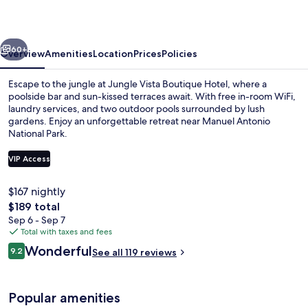
Hotel
vious
Next
60+
Overview
Amenities
Location
Prices
Policies
Escape to the jungle at Jungle Vista Boutique Hotel, where a
poolside bar and sun-kissed terraces await. With free in-room WiFi,
laundry services, and two outdoor pools surrounded by lush
gardens. Enjoy an unforgettable retreat near Manuel Antonio
National Park.
VIP Access
$167 nightly
2 outdoor pools, sun loungers
The
$189 total
total
Sep 6 - Sep 7
price
Total with taxes and fees
is
Reviews
Wonderful
9.2
See all 119 reviews
$189
9.2 out of 10
Popular amenities