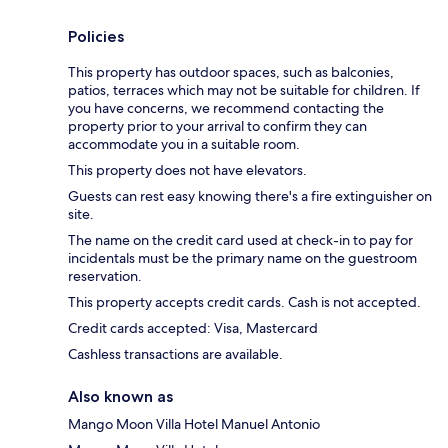
Policies
This property has outdoor spaces, such as balconies,
patios, terraces which may not be suitable for children. If
you have concerns, we recommend contacting the
property prior to your arrival to confirm they can
accommodate you in a suitable room.
This property does not have elevators.
Guests can rest easy knowing there's a fire extinguisher on
site.
The name on the credit card used at check-in to pay for
incidentals must be the primary name on the guestroom
reservation.
This property accepts credit cards. Cash is not accepted.
Credit cards accepted: Visa, Mastercard
Cashless transactions are available.
Also known as
Mango Moon Villa Hotel Manuel Antonio