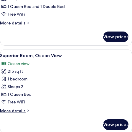
1
1 Queen Bed and 1 Double Bed
Bedroom,
Free WiFi
Ocean
More
More details
View
details
for
View prices
Family
Room,
1
View
A bedroom with a bed, a desk, a chair
15
Bedroom,
Superior Room, Ocean View
all
Ocean
Ocean view
View
photos
215 sq ft
for
Superior
1 bedroom
Room,
Sleeps 2
Ocean
1 Queen Bed
View
Free WiFi
More
More details
details
for
View prices
Superior
Room,