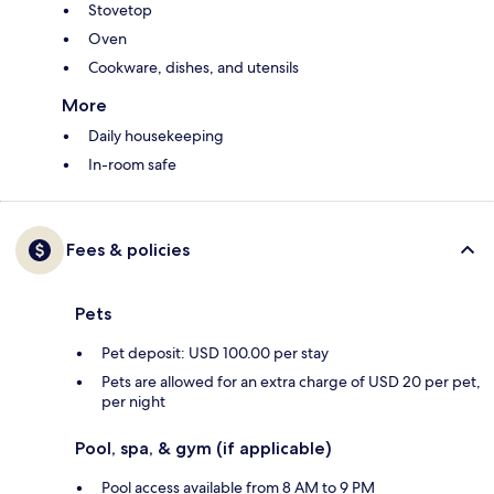
Stovetop
Oven
Cookware, dishes, and utensils
More
Daily housekeeping
In-room safe
Fees & policies
Pets
Pet deposit: USD 100.00 per stay
Pets are allowed for an extra charge of USD 20 per pet,
per night
Pool, spa, & gym (if applicable)
Pool access available from 8 AM to 9 PM