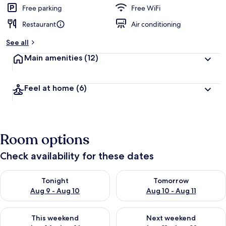
Free parking
Free WiFi
Restaurant
Air conditioning
See all
Main amenities
(12)
Feel at home
(6)
Room options
Check availability for these dates
Check availability for tonight Aug 9 - Aug 10
Check availability for tomorro
Tonight
Tomorrow
Aug 9 - Aug 10
Aug 10 - Aug 11
Check availability for this weekend Aug 14 - Aug 16
Check availability for next w
This weekend
Next weekend