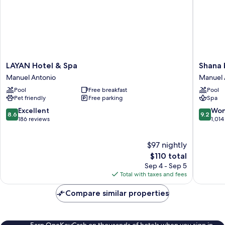
LAYAN
Shana
LAYAN Hotel & Spa
Shana 
Hotel
by
Manuel Antonio
Manuel 
&
the
Pool
Free breakfast
Pool
Spa
Beach
Pet friendly
Free parking
Spa
Manuel
Manuel
Antonio
Antonio
8.6
9.2
Excellent
Won
8.6
9.2
Manuel
out
out
186 reviews
1,014
Antonio
of
of
10,
10,
$97 nightly
Excellent,
Wonderf
186
The
1,014
$110 total
reviews
price
reviews
Sep 4 - Sep 5
is
Total with taxes and fees
$110
Compare similar properties
Earn OneKeyCash on thousands of hotels when you sign in