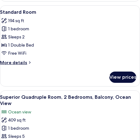
Ocean
View
A hotel room with a bed, a wooden doo
4
View
Standard Room
all
194 sq ft
photos
1 bedroom
for
Standard
Sleeps 2
Room
1 Double Bed
Free WiFi
More
More details
details
for
View prices
Standard
Room
View
A lush, green landscape with a view of
6
Superior Quadruple Room, 2 Bedrooms, Balcony, Ocean
all
View
photos
Ocean view
for
409 sq ft
Superior
1 bedroom
Quadruple
Room,
Sleeps 5