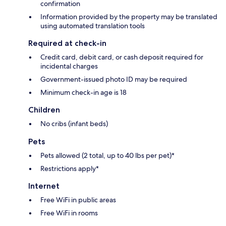
confirmation
Information provided by the property may be translated
using automated translation tools
Required at check-in
Credit card, debit card, or cash deposit required for
incidental charges
Government-issued photo ID may be required
Minimum check-in age is 18
Children
No cribs (infant beds)
Pets
Pets allowed (2 total, up to 40 lbs per pet)*
Restrictions apply*
Internet
Free WiFi in public areas
Free WiFi in rooms