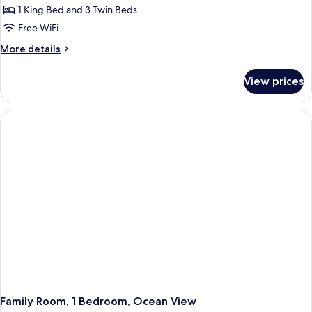
2
1 King Bed and 3 Twin Beds
Bedrooms,
Free WiFi
Balcony,
More
More details
Ocean
details
View
for
View prices
Superior
Quadruple
Room,
2
Bedrooms,
Balcony,
Ocean
View
Family Room, 1 Bedroom, Ocean View