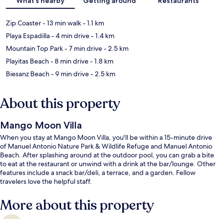
What's nearby
Getting around
Restaurants
Zip Coaster
- 13 min walk
- 1.1 km
Playa Espadilla
- 4 min drive
- 1.4 km
Mountain Top Park
- 7 min drive
- 2.5 km
Playitas Beach
- 8 min drive
- 1.8 km
Biesanz Beach
- 9 min drive
- 2.5 km
About this property
Mango Moon Villa
When you stay at Mango Moon Villa, you'll be within a 15-minute drive
of Manuel Antonio Nature Park & Wildlife Refuge and Manuel Antonio
Beach. After splashing around at the outdoor pool, you can grab a bite
to eat at the restaurant or unwind with a drink at the bar/lounge. Other
features include a snack bar/deli, a terrace, and a garden. Fellow
travelers love the helpful staff.
More about this property