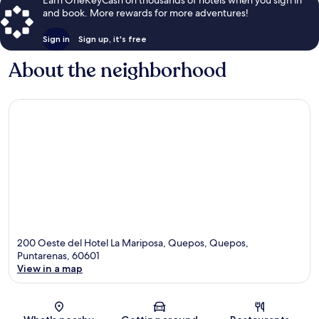
and book. More rewards for more adventures!
Sign in
Sign up, it's free
About the neighborhood
200 Oeste del Hotel La Mariposa, Quepos, Quepos,
Puntarenas, 60601
View in a map
Map