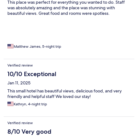
This place was perfect for everything you wanted to do. Staff
was absolutely amazing and the place was stunning with
beautiful views. Great food and rooms were spotless.
Matthew James, 5-night trip
Verified review
10/10 Exceptional
Jan 11, 2025
This small hotel has beautiful views, delicious food, and very
friendly and helpful staff We loved our stay!
Kathryn, 4-night trip
Verified review
8/10 Very good