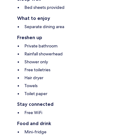
Bed sheets provided
What to enjoy
Separate dining area
Freshen up
Private bathroom
Rainfall showerhead
Shower only
Free toiletries
Hair dryer
Towels
Toilet paper
Stay connected
Free WiFi
Food and drink
Mini-fridge