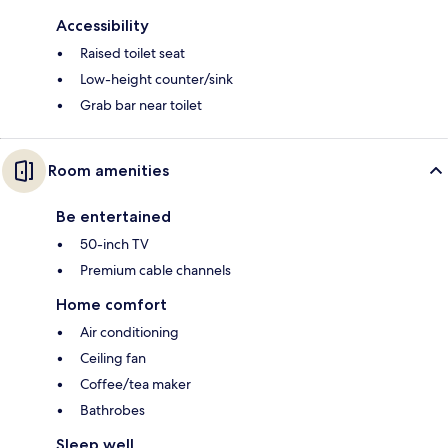
Accessibility
Raised toilet seat
Low-height counter/sink
Grab bar near toilet
Room amenities
Be entertained
50-inch TV
Premium cable channels
Home comfort
Air conditioning
Ceiling fan
Coffee/tea maker
Bathrobes
Sleep well