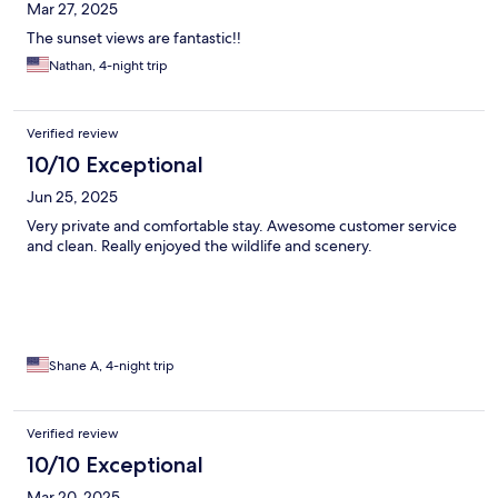
Mar 27, 2025
The sunset views are fantastic!!
Nathan, 4-night trip
Verified review
10/10 Exceptional
Jun 25, 2025
Very private and comfortable stay. Awesome customer service
and clean. Really enjoyed the wildlife and scenery.
Shane A, 4-night trip
Verified review
10/10 Exceptional
Mar 20, 2025