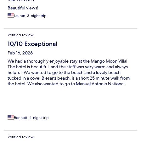
Beautiful views!
Lauren, 3-night trip
Verified review
10/10 Exceptional
Feb 16, 2026
We had a thoroughly enjoyable stay at the Mango Moon Villa!
The hotel is beautiful, and the staff was very warm and always
helpful. We wanted to go to the beach and a lovely beach
tucked in a cove, Biesanz beach, is a short 25 minute walk from
the hotel. We also wanted to go to Manuel Antonio National
Park and that was a short 10 minute drive away. There are a
number of great eating options close by, and the hotel’s
restaurant offers Korean food. One small suggestion for the
hotel is to have a shelf or something else that bathroom toiletries
can be put on. Otherwise everything was as expected. Thank
you to Mango Moon Villa for making our stay very memorable
Bennett, 4-night trip
and enjoyable!! 😊
Verified review