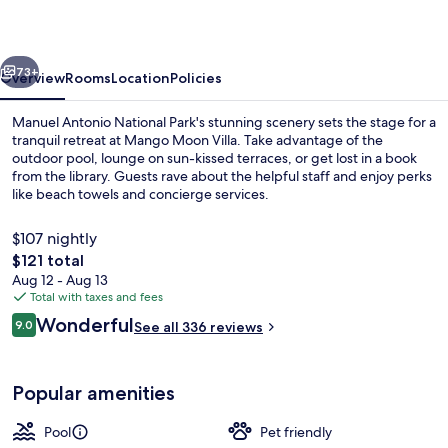
vious
Next
73+
Overview
Rooms
Location
Policies
Manuel Antonio National Park's stunning scenery sets the stage for a
tranquil retreat at Mango Moon Villa. Take advantage of the
outdoor pool, lounge on sun-kissed terraces, or get lost in a book
from the library. Guests rave about the helpful staff and enjoy perks
like beach towels and concierge services.
$107 nightly
The
$121 total
total
Aug 12 - Aug 13
Deluxe Room, 1 Queen Bed, Ocean Vie
price
Total with taxes and fees
is
Reviews
Wonderful
9.0
See all 336 reviews
$121
9.0 out of 10
Popular amenities
Pool
Pet friendly