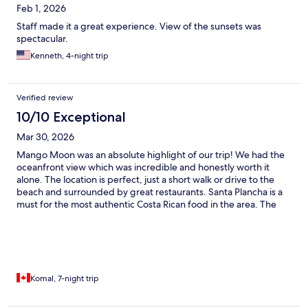
Feb 1, 2026
Staff made it a great experience. View of the sunsets was
spectacular.
Kenneth, 4-night trip
Verified review
10/10 Exceptional
Mar 30, 2026
Mango Moon was an absolute highlight of our trip! We had the
oceanfront view which was incredible and honestly worth it
alone. The location is perfect, just a short walk or drive to the
beach and surrounded by great restaurants. Santa Plancha is a
must for the most authentic Costa Rican food in the area. The
whole team including the owner were so welcoming and we felt
completely safe with on-site security. Would go back in a
heartbeat!
Komal, 7-night trip