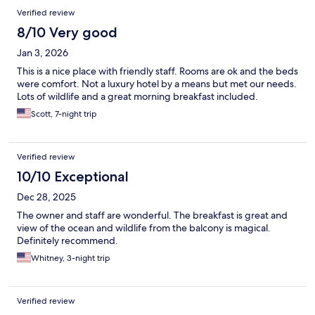
Verified review
8/10 Very good
Jan 3, 2026
This is a nice place with friendly staff. Rooms are ok and the beds
were comfort. Not a luxury hotel by a means but met our needs.
Lots of wildlife and a great morning breakfast included.
Scott, 7-night trip
Verified review
10/10 Exceptional
Dec 28, 2025
The owner and staff are wonderful. The breakfast is great and
view of the ocean and wildlife from the balcony is magical.
Definitely recommend.
Whitney, 3-night trip
Verified review