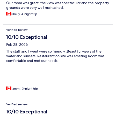
Our room was great, the view was spectacular and the property
grounds were very well maintained.
Shelly, 4-night trip
Verified review
10/10 Exceptional
Feb 28, 2026
The staff and I went were so friendly .Beautiful views of the
water and sunsets .Restaurant on site was amazing Room was
comfortable and met our needs
tammi, 3-night trip
Verified review
10/10 Exceptional