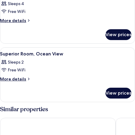
Sleeps 4
Free WiFi
More
More details
details
for
View prices
Family
Room,
1
View
A neatly made bed with a brown headb
12
Bedroom,
Superior Room, Ocean View
all
Ocean
Sleeps 2
View
photos
Free WiFi
for
Superior
More
More details
details
Room,
for
Ocean
View prices
Superior
View
Room,
Ocean
Similar properties
View
LAYAN Hotel & Spa
Shana by