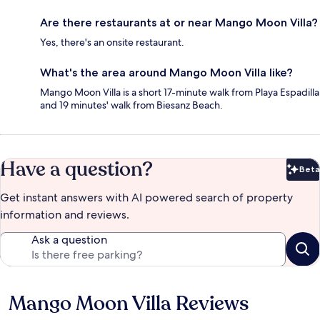
Are there restaurants at or near Mango Moon Villa?
Yes, there's an onsite restaurant.
What's the area around Mango Moon Villa like?
Mango Moon Villa is a short 17-minute walk from Playa Espadilla
and 19 minutes' walk from Biesanz Beach.
Have a question?
Beta
Bet
Get instant answers with AI powered search of property
information and reviews.
Ask a question
Mango Moon Villa Reviews
Reviews