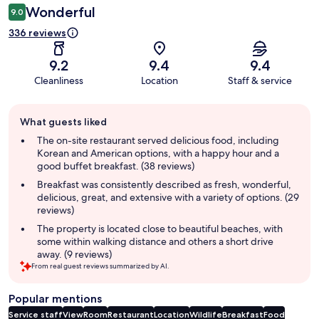
Wonderful
9.0
336 reviews
9.2
9.4
9.4
Cleanliness
Location
Staff & service
Guest
What guests liked
review
summary
The on-site restaurant served delicious food, including
Korean and American options, with a happy hour and a
good buffet breakfast. (38 reviews)
Breakfast was consistently described as fresh, wonderful,
delicious, great, and extensive with a variety of options. (29
reviews)
The property is located close to beautiful beaches, with
some within walking distance and others a short drive
away. (9 reviews)
From real guest reviews summarized by AI.
Popular mentions
Service staff
View
Room
Restaurant
Location
Wildlife
Breakfast
Food