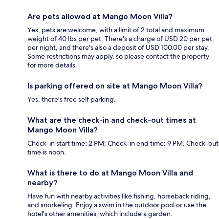
Are pets allowed at Mango Moon Villa?
Yes, pets are welcome, with a limit of 2 total and maximum
weight of 40 lbs per pet. There's a charge of USD 20 per pet,
per night, and there's also a deposit of USD 100.00 per stay.
Some restrictions may apply, so please contact the property
for more details.
Is parking offered on site at Mango Moon Villa?
Yes, there's free self parking.
What are the check-in and check-out times at
Mango Moon Villa?
Check-in start time: 2 PM; Check-in end time: 9 PM. Check-out
time is noon.
What is there to do at Mango Moon Villa and
nearby?
Have fun with nearby activities like fishing, horseback riding,
and snorkeling. Enjoy a swim in the outdoor pool or use the
hotel's other amenities, which include a garden.