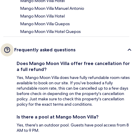
Mango Moon Villa Hotel
Mango Moon Villa Manuel Antonio
Mango Moon Villa Hotel
Mango Moon Villa Quepos
Mango Moon Villa Hotel Quepos
Frequently asked questions
Does Mango Moon Villa offer free cancellation for
a full refund?
Yes, Mango Moon Villa does have fully refundable room rates
available to book on our site. If you’ve booked a fully
refundable room rate, this can be cancelled up to a few days
before check-in depending on the property's cancellation
policy. Just make sure to check this property's cancellation
policy for the exact terms and conditions.
Is there a pool at Mango Moon Villa?
Yes, there's an outdoor pool. Guests have pool access from 8
AM to 9 PM.