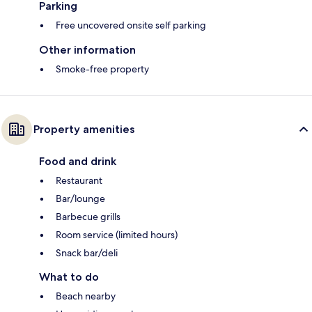
Parking
Free uncovered onsite self parking
Other information
Smoke-free property
Property amenities
Food and drink
Restaurant
Bar/lounge
Barbecue grills
Room service (limited hours)
Snack bar/deli
What to do
Beach nearby