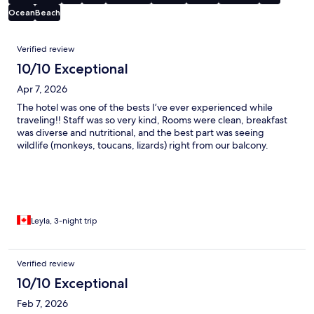
Ocean
Beach
Reviews
Verified review
10/10 Exceptional
Apr 7, 2026
The hotel was one of the bests I’ve ever experienced while
traveling!! Staff was so very kind, Rooms were clean, breakfast
was diverse and nutritional, and the best part was seeing
wildlife (monkeys, toucans, lizards) right from our balcony.
Leyla, 3-night trip
Verified review
10/10 Exceptional
Feb 7, 2026