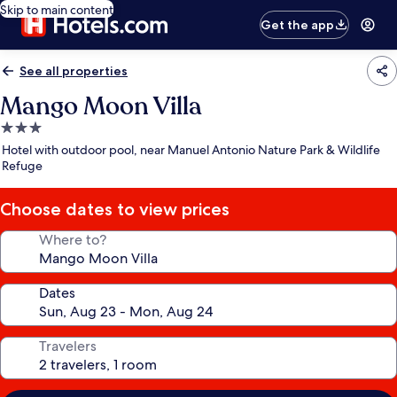
Skip to main content
Get the app
See all properties
Mango Moon Villa
3.0
star
Hotel with outdoor pool, near Manuel Antonio Nature Park & Wildlife
property
Refuge
Choose dates to view prices
Where to?
Dates
Travelers