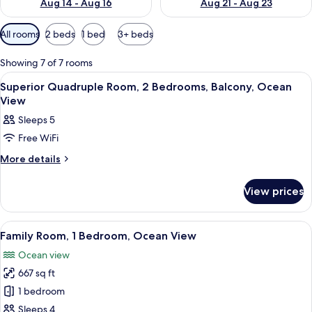
Aug 14 - Aug 16
Aug 21 - Aug 23
Available
All rooms
2 beds
1 bed
3+ beds
filters
for
Showing 7 of 7 rooms
rooms
View
A bedroom with a bed, curtains, a wo
9
Superior Quadruple Room, 2 Bedrooms, Balcony, Ocean
all
View
photos
Sleeps 5
for
Free WiFi
Superior
Quadruple
More
More details
details
Room,
for
2
View prices
Superior
Bedrooms,
Quadruple
Room,
Balcony,
View
A hotel room with a bed, wooden furnitu
9
2
Family Room, 1 Bedroom, Ocean View
Ocean
all
Bedrooms,
View
Ocean view
Balcony,
photos
Ocean
667 sq ft
for
View
Family
1 bedroom
Room,
Sleeps 4