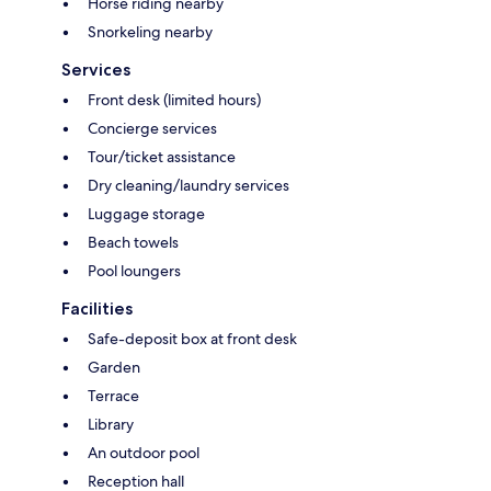
Horse riding nearby
Snorkeling nearby
Services
Front desk (limited hours)
Concierge services
Tour/ticket assistance
Dry cleaning/laundry services
Luggage storage
Beach towels
Pool loungers
Facilities
Safe-deposit box at front desk
Garden
Terrace
Library
An outdoor pool
Reception hall