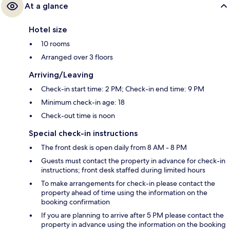
At a glance
Hotel size
10 rooms
Arranged over 3 floors
Arriving/Leaving
Check-in start time: 2 PM; Check-in end time: 9 PM
Minimum check-in age: 18
Check-out time is noon
Special check-in instructions
The front desk is open daily from 8 AM - 8 PM
Guests must contact the property in advance for check-in
instructions; front desk staffed during limited hours
To make arrangements for check-in please contact the
property ahead of time using the information on the
booking confirmation
If you are planning to arrive after 5 PM please contact the
property in advance using the information on the booking