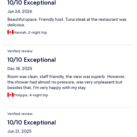
10/10 Exceptional
Jan 24, 2026
Beautiful space. Friendly host. Tuna steak at the restaurant was
delicious.
Hannah, 2-night trip
Verified review
10/10 Exceptional
Dec 18, 2025
Room was clean, staff friendly, the view was superb. However,
the shower had almost no pressure, was very unpleasant but
besides that, I'm very happy with my stay.
Philippe, 4-night trip
Verified review
10/10 Exceptional
Jun 21, 2025