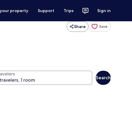
 your property
Support
Trips
Sign in
Share
Save
ravelers
Search