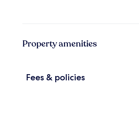
Property amenities
Fees & policies