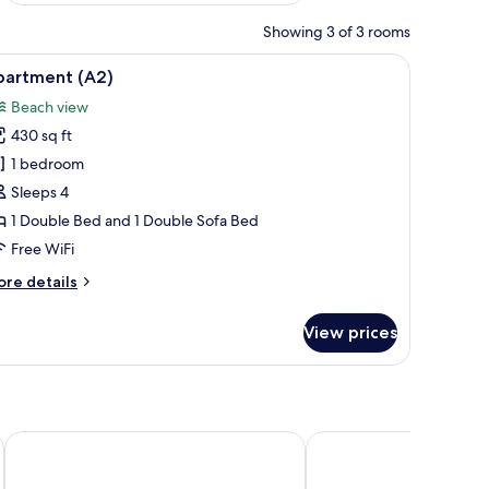
Showing 3 of 3 rooms
s, a window with curtains, and a view of trees.
iew
A balcony with a metal railing overlooking a l
14
partment (A2)
l
Beach view
hotos
430 sq ft
or
partment
1 bedroom
A2)
Sleeps 4
1 Double Bed and 1 Double Sofa Bed
Free WiFi
ore
re details
tails
r
View prices
artment
2)
Aminess Style Camping Avalona Glamping Villas & Holiday 
Zaton Holiday Resort 