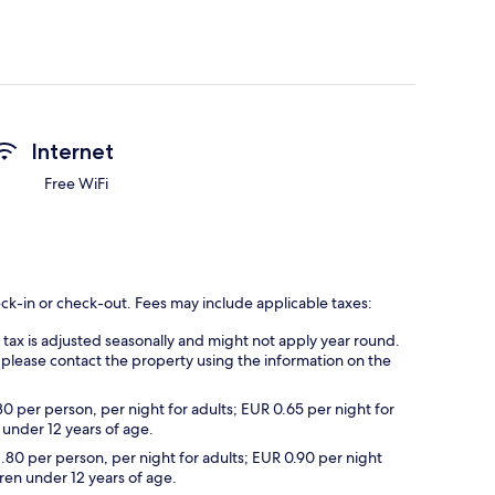
Internet
Free WiFi
eck-in or check-out. Fees may include applicable taxes:
s tax is adjusted seasonally and might not apply year round.
 please contact the property using the information on the
30 per person, per night for adults; EUR 0.65 per night for
 under 12 years of age.
1.80 per person, per night for adults; EUR 0.90 per night
dren under 12 years of age.