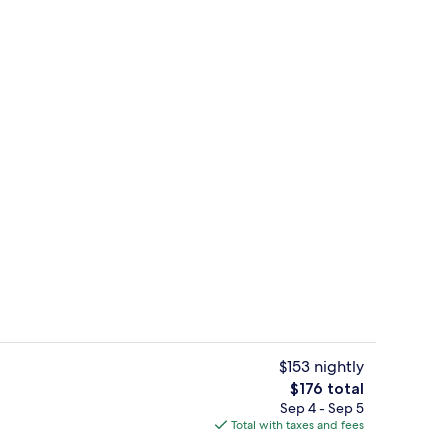
ounds
Apartment (A3) | Living room
$153 nightly
The
$176 total
total
Sep 4 - Sep 5
2) | Water view
Apartment (A3) | Dining
price
Total with taxes and fees
is