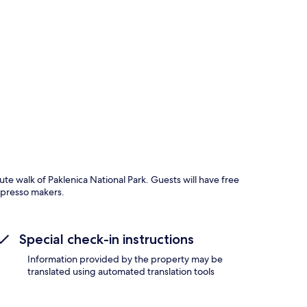
p
ute walk of Paklenica National Park. Guests will have free
spresso makers.
Special check-in instructions
Information provided by the property may be
translated using automated translation tools