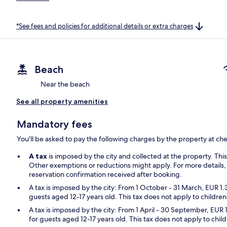
*See fees and policies for additional details or extra charges
Beach
Near the beach
See all property amenities
Mandatory fees
You'll be asked to pay the following charges by the property at ch
A tax
is imposed by the city and collected at the property. Thi
Other exemptions or reductions might apply. For more details,
reservation confirmation received after booking.
A tax is imposed by the city: From 1 October - 31 March, EUR 1.
guests aged 12-17 years old. This tax does not apply to children
A tax is imposed by the city: From 1 April - 30 September, EUR 
for guests aged 12-17 years old. This tax does not apply to chil