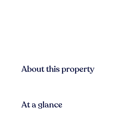
About this property
At a glance