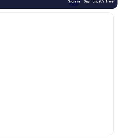
Sign in
Sign up, it's free