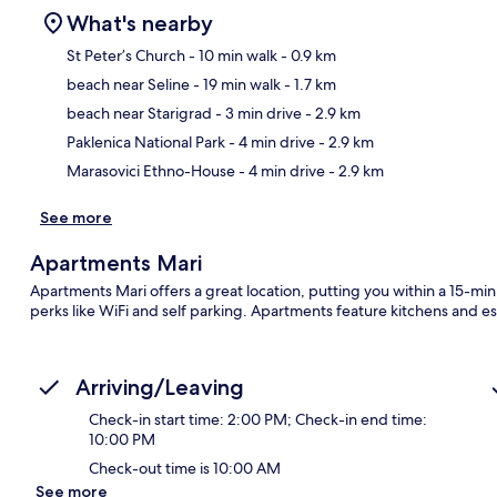
What's nearby
St Peter’s Church
- 10 min walk
- 0.9 km
beach near Seline
- 19 min walk
- 1.7 km
Ma
beach near Starigrad
- 3 min drive
- 2.9 km
Paklenica National Park
- 4 min drive
- 2.9 km
Marasovici Ethno-House
- 4 min drive
- 2.9 km
See more
Apartments Mari
Apartments Mari offers a great location, putting you within a 15-min
perks like WiFi and self parking. Apartments feature kitchens and e
Arriving/Leaving
Check-in start time: 2:00 PM; Check-in end time:
10:00 PM
Check-out time is 10:00 AM
See more