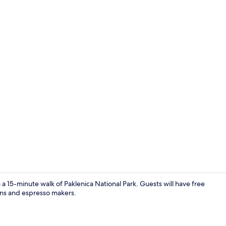
Property gr
 a 15-minute walk of Paklenica National Park. Guests will have free
hens and espresso makers.
Apartment (A