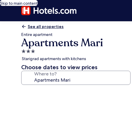
Skip to main content
See all properties
Entire apartment
Apartments Mari
3.0
star
Starigrad apartments with kitchens
property
Choose dates to view prices
Where to?
Photo
gallery
for
Apartments
Mari