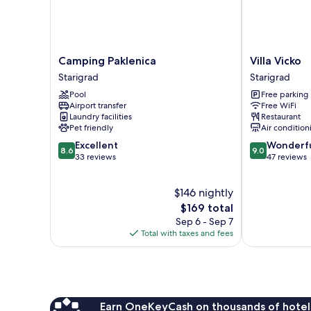
Camping
Villa
Camping Paklenica
Villa Vicko
Paklenica
Vicko
Starigrad
Starigrad
Starigrad
Starigrad
Pool
Free parking
Airport transfer
Free WiFi
Laundry facilities
Restaurant
Pet friendly
Air condition
8.6
9.0
Excellent
Wonderf
8.6
9.0
out
out
33 reviews
47 reviews
of
of
10,
10,
$146 nightly
Excellent,
Wonderful,
33
The
47
$169 total
reviews
price
reviews
Sep 6 - Sep 7
is
Total with taxes and fees
$169
Earn OneKeyCash on thousands of hotel