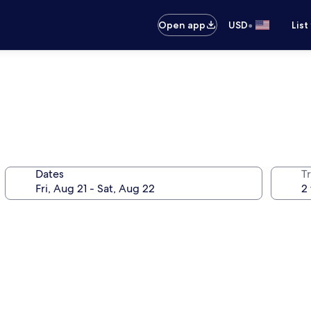
•
Open app
USD
List
Dates
T