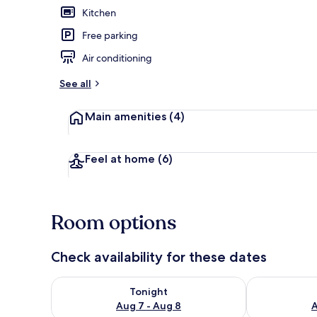
Kitchen
Free parking
Beach nearb
Air conditioning
See all
Main amenities
(4)
Feel at home
(6)
Room options
Check availability for these dates
Check availability for tonight Aug 7 - Aug 8
Check availab
Tonight
Aug 7 - Aug 8
A