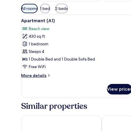
Available
All rooms
1 bed
2 beds
filters
View
A natural landscape with a bod
for
13
Apartment (A1)
all
rooms
Beach view
photos
430 sq ft
for
Apartment
1 bedroom
(A1)
Sleeps 4
1 Double Bed and 1 Double Sofa Bed
Free WiFi
More
More details
details
for
View price
Apartment
(A1)
Similar properties
Camping Paklenica
Villa Vicko