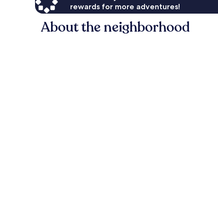
rewards for more adventures!
About the neighborhood