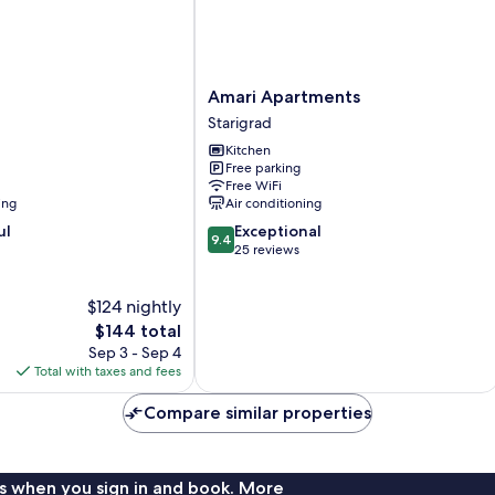
Amari
Amari Apartments
Apartments
Starigrad
Starigrad
Kitchen
Free parking
Free WiFi
ing
Air conditioning
9.4
ul
Exceptional
9.4
out
25 reviews
of
10,
$124 nightly
Exceptional,
The
25
$144 total
price
reviews
Sep 3 - Sep 4
is
Total with taxes and fees
$144
Compare similar properties
s when you sign in and book. More