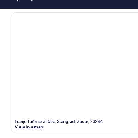
Franje Tuđmana 165c, Starigrad, Zadar, 23244
View in a map