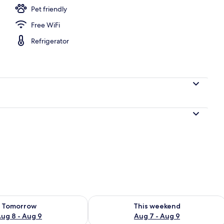
Pet friendly
Free WiFi
y
Refrigerator
ility for tomorrow Aug 8 - Aug 9
Check availability for this weekend A
Tomorrow
This weekend
ug 8 - Aug 9
Aug 7 - Aug 9