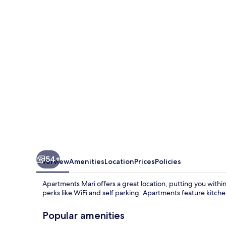
54+
Overview
Amenities
Location
Prices
Policies
Apartments Mari offers a great location, putting you within
perks like WiFi and self parking. Apartments feature kitc
Popular amenities