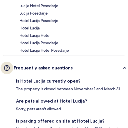
Lucija Hotel Posedarje
Lucija Posedarje
Hotel Lucija Posedarje
Hotel Lucija
Hotel Lucija Hotel
Hotel Lucija Posedarje
Hotel Lucija Hotel Posedarje
Frequently asked questions
Is Hotel Lucija currently open?
The property is closed between November 1 and March 31.
Are pets allowed at Hotel Lucija?
Sorry, pets aren't allowed.
Is parking offered on site at Hotel Lucija?