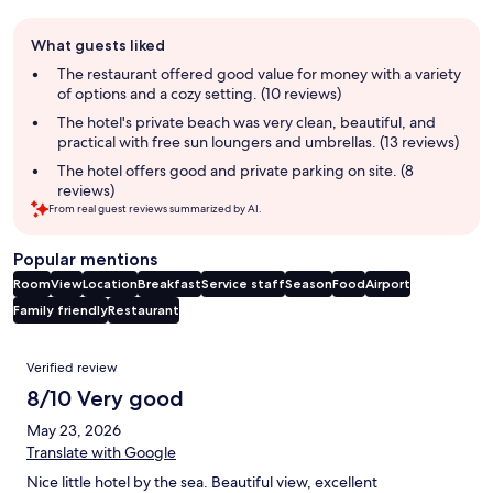
Guest
What guests liked
review
summary
The restaurant offered good value for money with a variety
of options and a cozy setting. (10 reviews)
The hotel's private beach was very clean, beautiful, and
practical with free sun loungers and umbrellas. (13 reviews)
The hotel offers good and private parking on site. (8
reviews)
From real guest reviews summarized by AI.
Popular mentions
Room
View
Location
Breakfast
Service staff
Season
Food
Airport
Family friendly
Restaurant
Reviews
Verified review
8/10 Very good
May 23, 2026
Translate with Google
Nice little hotel by the sea. Beautiful view, excellent