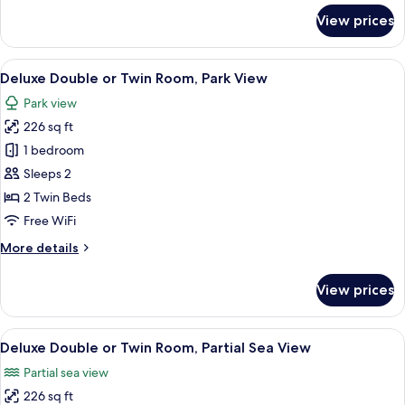
for
View prices
Basic
Single
Room***
View
A modern bedroom with a large bed, a 
5
Deluxe Double or Twin Room, Park View
all
Park view
photos
226 sq ft
for
Deluxe
1 bedroom
Double
Sleeps 2
or
2 Twin Beds
Twin
Free WiFi
Room,
More
More details
Park
details
View
for
View prices
Deluxe
Double
or
View
A modern hotel room with a large mirr
5
Twin
Deluxe Double or Twin Room, Partial Sea View
all
Room,
Partial sea view
Park
photos
View
226 sq ft
for