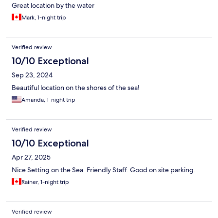
Great location by the water
Mark, 1-night trip
Verified review
10/10 Exceptional
Sep 23, 2024
Beautiful location on the shores of the sea!
Amanda, 1-night trip
Verified review
10/10 Exceptional
Apr 27, 2025
Nice Setting on the Sea. Friendly Staff. Good on site parking.
Rainer, 1-night trip
Verified review