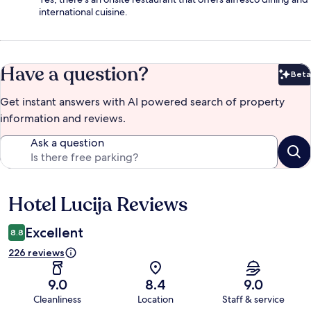
international cuisine.
Have a question?
Beta
Bet
Get instant answers with AI powered search of property
information and reviews.
Ask a question
Hotel Lucija Reviews
Reviews
Excellent
8.8
226 reviews
9.0
8.4
9.0
Cleanliness
Location
Staff & service