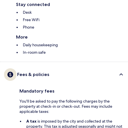
Stay connected
Desk
Free WiFi
Phone
More
Daily housekeeping
In-room safe
Fees & policies
Mandatory fees
You'll be asked to pay the following charges by the
property at check-in or check-out. Fees may include
applicable taxes:
A tax
is imposed by the city and collected at the
property. This tax is adjusted seasonally and might not