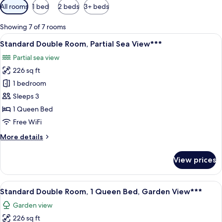
Available
All rooms
1 bed
2 beds
3+ beds
filters
for
Showing 7 of 7 rooms
rooms
View
A hotel room with two beds, a desk, an
5
Standard Double Room, Partial Sea View***
all
Partial sea view
photos
226 sq ft
for
Standard
1 bedroom
Double
Sleeps 3
Room,
1 Queen Bed
Partial
Free WiFi
Sea
More
More details
View***
details
for
View prices
Standard
Double
Room,
View
A bedroom with a wooden bed, bedside 
5
Partial
Standard Double Room, 1 Queen Bed, Garden View***
all
Sea
Garden view
View***
photos
226 sq ft
for