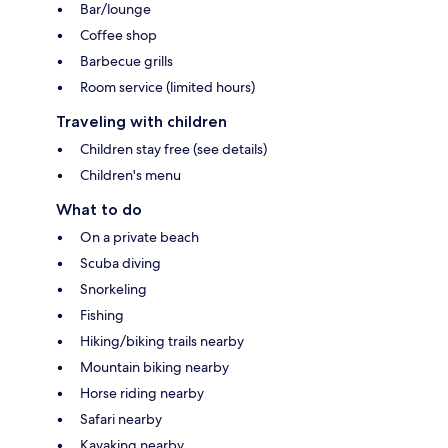
Bar/lounge
Coffee shop
Barbecue grills
Room service (limited hours)
Traveling with children
Children stay free (see details)
Children's menu
What to do
On a private beach
Scuba diving
Snorkeling
Fishing
Hiking/biking trails nearby
Mountain biking nearby
Horse riding nearby
Safari nearby
Kayaking nearby