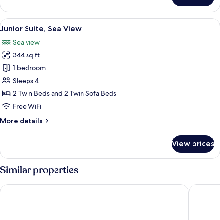
Deluxe
View
Double
or
View
A modern bedroom with a bed, bedsid
6
Twin
Junior Suite, Sea View
all
Room,
Sea view
Sea
photos
View
344 sq ft
for
Junior
1 bedroom
Suite,
Sleeps 4
Sea
2 Twin Beds and 2 Twin Sofa Beds
View
Free WiFi
More
More details
details
for
View prices
Junior
Suite,
Sea
Similar properties
View
Hotel A'mare
Hotel Me