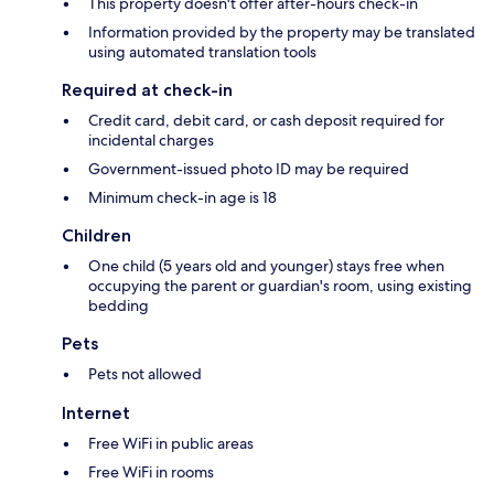
This property doesn't offer after-hours check-in
Information provided by the property may be translated
using automated translation tools
Required at check-in
Credit card, debit card, or cash deposit required for
incidental charges
Government-issued photo ID may be required
Minimum check-in age is 18
Children
One child (5 years old and younger) stays free when
occupying the parent or guardian's room, using existing
bedding
Pets
Pets not allowed
Internet
Free WiFi in public areas
Free WiFi in rooms