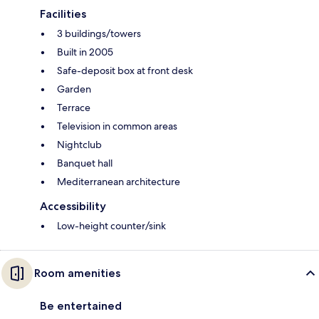
Facilities
3 buildings/towers
Built in 2005
Safe-deposit box at front desk
Garden
Terrace
Television in common areas
Nightclub
Banquet hall
Mediterranean architecture
Accessibility
Low-height counter/sink
Room amenities
Be entertained