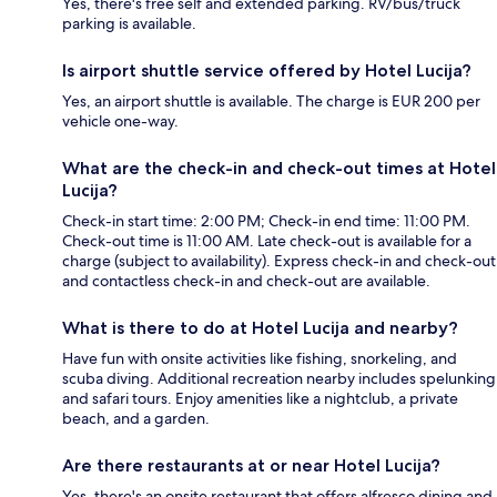
Yes, there's free self and extended parking. RV/bus/truck
parking is available.
Is airport shuttle service offered by Hotel Lucija?
Yes, an airport shuttle is available. The charge is EUR 200 per
vehicle one-way.
What are the check-in and check-out times at Hotel
Lucija?
Check-in start time: 2:00 PM; Check-in end time: 11:00 PM.
Check-out time is 11:00 AM. Late check-out is available for a
charge (subject to availability). Express check-in and check-out
and contactless check-in and check-out are available.
What is there to do at Hotel Lucija and nearby?
Have fun with onsite activities like fishing, snorkeling, and
scuba diving. Additional recreation nearby includes spelunking
and safari tours. Enjoy amenities like a nightclub, a private
beach, and a garden.
Are there restaurants at or near Hotel Lucija?
Yes, there's an onsite restaurant that offers alfresco dining and