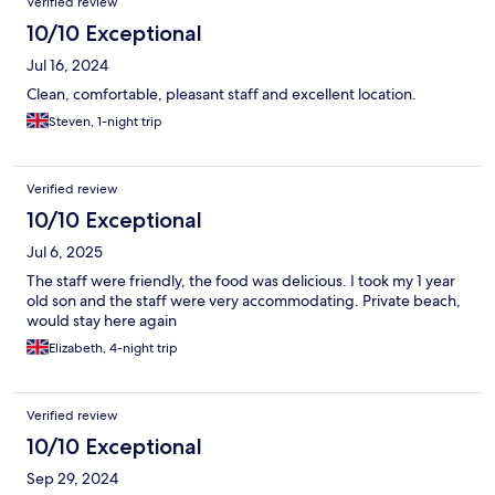
Verified review
10/10 Exceptional
Jul 16, 2024
Clean, comfortable, pleasant staff and excellent location.
Steven, 1-night trip
Verified review
10/10 Exceptional
Jul 6, 2025
The staff were friendly, the food was delicious. I took my 1 year
old son and the staff were very accommodating. Private beach,
would stay here again
Elizabeth, 4-night trip
Verified review
10/10 Exceptional
Sep 29, 2024