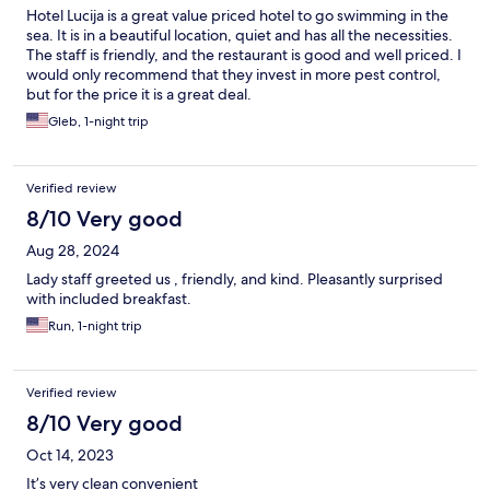
Hotel Lucija is a great value priced hotel to go swimming in the
sea. It is in a beautiful location, quiet and has all the necessities.
The staff is friendly, and the restaurant is good and well priced. I
would only recommend that they invest in more pest control,
but for the price it is a great deal.
Gleb, 1-night trip
Verified review
8/10 Very good
Aug 28, 2024
Lady staff greeted us , friendly, and kind. Pleasantly surprised
with included breakfast.
Run, 1-night trip
Verified review
8/10 Very good
Oct 14, 2023
It’s very clean convenient