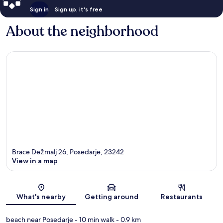
Sign in
Sign up, it's free
About the neighborhood
Brace Dežmalj 26, Posedarje, 23242
View in a map
Map
What's nearby
Getting around
Restaurants
beach near Posedarje
- 10 min walk
- 0.9 km