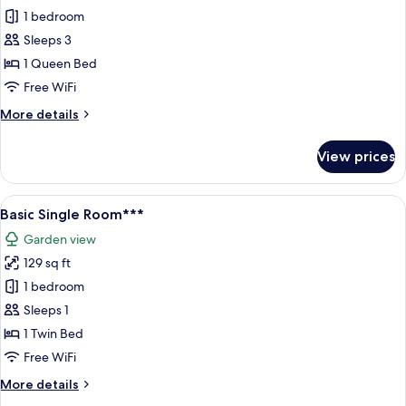
Standard
1 bedroom
Double
Sleeps 3
Room,
1 Queen Bed
1
Free WiFi
Queen
More
More details
Bed,
details
Garden
for
View prices
View***
Standard
Double
Room,
View
A hotel room with a bed, a desk, a tele
8
1
Basic Single Room***
all
Queen
Garden view
Bed,
photos
Garden
129 sq ft
for
View***
Basic
1 bedroom
Single
Sleeps 1
Room***
1 Twin Bed
Free WiFi
More
More details
details