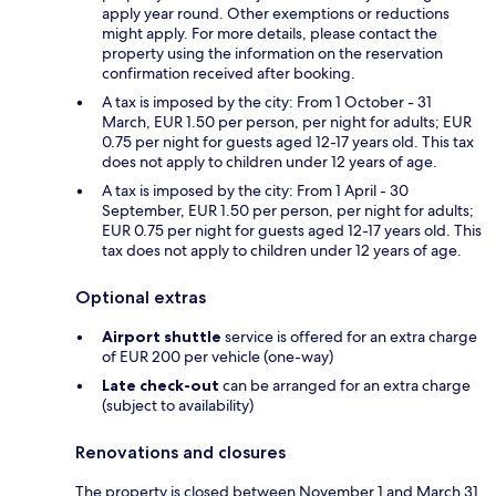
apply year round. Other exemptions or reductions
might apply. For more details, please contact the
property using the information on the reservation
confirmation received after booking.
A tax is imposed by the city: From 1 October - 31
March, EUR 1.50 per person, per night for adults; EUR
0.75 per night for guests aged 12-17 years old. This tax
does not apply to children under 12 years of age.
A tax is imposed by the city: From 1 April - 30
September, EUR 1.50 per person, per night for adults;
EUR 0.75 per night for guests aged 12-17 years old. This
tax does not apply to children under 12 years of age.
Optional extras
Airport shuttle
service is offered for an extra charge
of EUR 200 per vehicle (one-way)
Late check-out
can be arranged for an extra charge
(subject to availability)
Renovations and closures
The property is closed between November 1 and March 31.