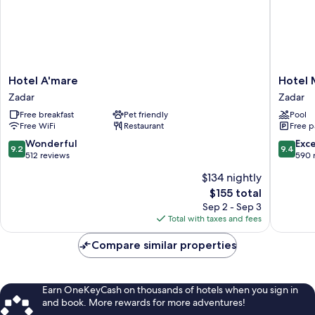
Hotel
Hotel
Hotel A'mare
Hotel 
A'mare
Mediter
Zadar
Zadar
Zadar
Zadar
Free breakfast
Pet friendly
Pool
Free WiFi
Restaurant
Free p
9.2
9.4
Wonderful
Exc
9.2
9.4
out
out
512 reviews
590 
of
of
$134 nightly
10,
10,
The
$155 total
Wonderful,
Exceptio
price
512
590
Sep 2 - Sep 3
is
reviews
reviews
Total with taxes and fees
$155
Compare similar properties
Earn OneKeyCash on thousands of hotels when you sign in
and book. More rewards for more adventures!