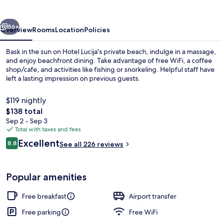
vious
Next
56+
Overview
Rooms
Location
Policies
Bask in the sun on Hotel Lucija's private beach, indulge in a massage,
and enjoy beachfront dining. Take advantage of free WiFi, a coffee
shop/cafe, and activities like fishing or snorkeling. Helpful staff have
left a lasting impression on previous guests.
$119 nightly
The
$138 total
total
Sep 2 - Sep 3
price
Total with taxes and fees
Private beach, sun loungers, beach um
is
Reviews
Excellent
8.8
See all 226 reviews
$138
8.8 out of 10
Popular amenities
Free breakfast
Airport transfer
Free parking
Free WiFi