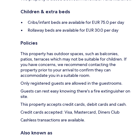
Children & extra beds
Cribs/infant beds are available for EUR 75.0 per day
Rollaway beds are available for EUR 30.0 per day
Policies
This property has outdoor spaces, such as balconies,
patios, terraces which may not be suitable for children. If
you have concerns, we recommend contacting the
property prior to your arrival to confirm they can
accommodate you in a suitable room.
Only registered guests are allowed in the guestrooms.
Guests can rest easy knowing there's a fire extinguisher on
site.
This property accepts credit cards, debit cards and cash.
Credit cards accepted: Visa, Mastercard, Diners Club
Cashless transactions are available.
Also known as