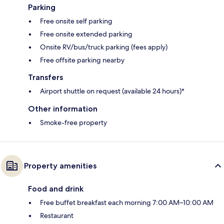
Parking
Free onsite self parking
Free onsite extended parking
Onsite RV/bus/truck parking (fees apply)
Free offsite parking nearby
Transfers
Airport shuttle on request (available 24 hours)*
Other information
Smoke-free property
Property amenities
Food and drink
Free buffet breakfast each morning 7:00 AM–10:00 AM
Restaurant