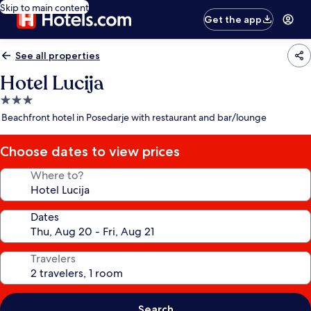
Skip to main content
Get the app
See all properties
Hotel Lucija
3.0
star
Beachfront hotel in Posedarje with restaurant and bar/lounge
property
Choose dates to view prices
Where to?
Dates
Travelers
Search