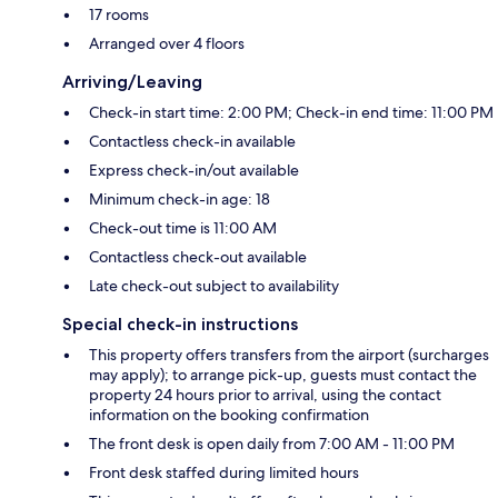
17 rooms
Arranged over 4 floors
Arriving/Leaving
Check-in start time: 2:00 PM; Check-in end time: 11:00 PM
Contactless check-in available
Express check-in/out available
Minimum check-in age: 18
Check-out time is 11:00 AM
Contactless check-out available
Late check-out subject to availability
Special check-in instructions
This property offers transfers from the airport (surcharges
may apply); to arrange pick-up, guests must contact the
property 24 hours prior to arrival, using the contact
information on the booking confirmation
The front desk is open daily from 7:00 AM - 11:00 PM
Front desk staffed during limited hours