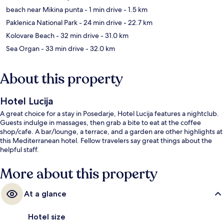
beach near Mikina punta
- 1 min drive
- 1.5 km
Paklenica National Park
- 24 min drive
- 22.7 km
Kolovare Beach
- 32 min drive
- 31.0 km
Sea Organ
- 33 min drive
- 32.0 km
About this property
Hotel Lucija
A great choice for a stay in Posedarje, Hotel Lucija features a nightclub.
Guests indulge in massages, then grab a bite to eat at the coffee
shop/cafe. A bar/lounge, a terrace, and a garden are other highlights at
this Mediterranean hotel. Fellow travelers say great things about the
helpful staff.
More about this property
At a glance
Hotel size