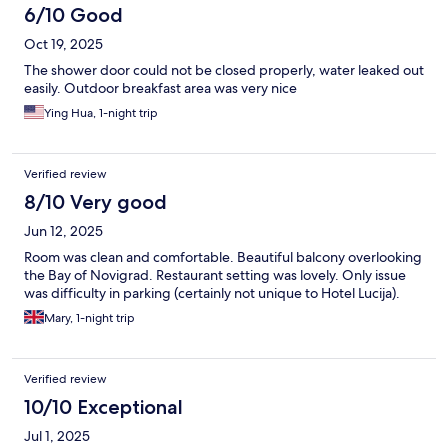
6/10 Good
Oct 19, 2025
The shower door could not be closed properly, water leaked out
easily. Outdoor breakfast area was very nice
Ying Hua, 1-night trip
Verified review
8/10 Very good
Jun 12, 2025
Room was clean and comfortable. Beautiful balcony overlooking
the Bay of Novigrad. Restaurant setting was lovely. Only issue
was difficulty in parking (certainly not unique to Hotel Lucija).
Mary, 1-night trip
Verified review
10/10 Exceptional
Jul 1, 2025