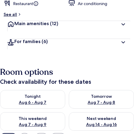
Restaurant
Air conditioning
See all
Main amenities
(12)
For families
(6)
Room options
Check availability for these dates
Check availability for tonight Aug 6 - Aug 7
Check availability for tomorr
Tonight
Tomorrow
Aug 6 - Aug 7
Aug 7 - Aug 8
Check availability for this weekend Aug 7 - Aug 9
Check availability for next we
This weekend
Next weekend
Aug 7 - Aug 9
Aug 14 - Aug 16