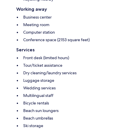
Working away
Business center
Meeting room
Computer station
Conference space (2153 square feet)
Services
Front desk (limited hours)
Tour/ticket assistance
Dry cleaning/laundry services
Luggage storage
Wedding services
Multilingual staff
Bicycle rentals
Beach sun loungers
Beach umbrellas
Ski storage