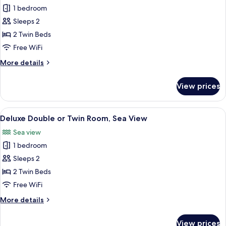
Deluxe
1 bedroom
Double
Sleeps 2
or
2 Twin Beds
Twin
Free WiFi
Room,
More
More details
Partial
details
Sea
for
View prices
View
Deluxe
Double
or
View
A modern hotel room with a large bed,
6
Twin
Deluxe Double or Twin Room, Sea View
all
Room,
Sea view
Partial
photos
Sea
1 bedroom
for
View
Deluxe
Sleeps 2
Double
2 Twin Beds
or
Free WiFi
Twin
More
More details
Room,
details
Sea
for
View prices