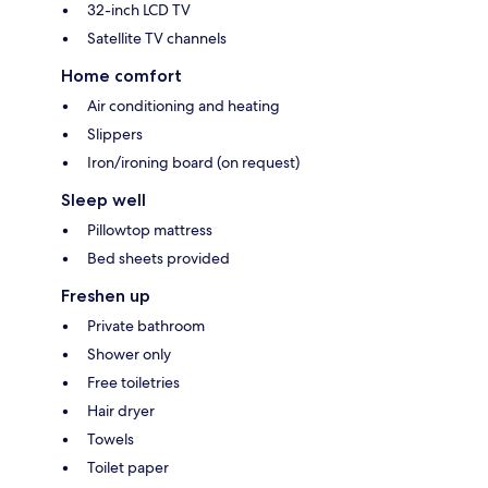
32-inch LCD TV
Satellite TV channels
Home comfort
Air conditioning and heating
Slippers
Iron/ironing board (on request)
Sleep well
Pillowtop mattress
Bed sheets provided
Freshen up
Private bathroom
Shower only
Free toiletries
Hair dryer
Towels
Toilet paper