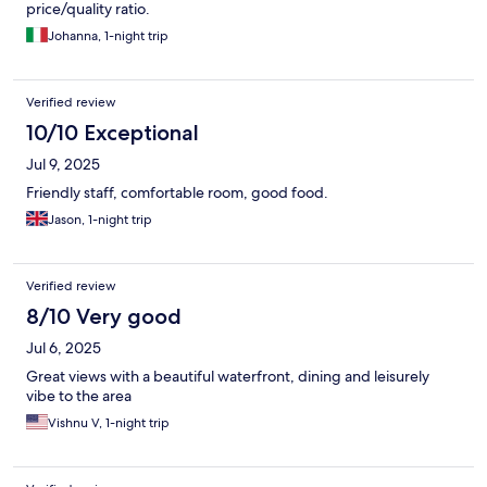
price/quality ratio.
Johanna, 1-night trip
Verified review
10/10 Exceptional
Jul 9, 2025
Friendly staff, comfortable room, good food.
Jason, 1-night trip
Verified review
8/10 Very good
Jul 6, 2025
Great views with a beautiful waterfront, dining and leisurely
vibe to the area
Vishnu V, 1-night trip