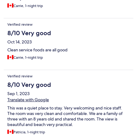
Carrie, 1-night trip
Verified review
8/10 Very good
Oct 14, 2023
Clean service foods are all good
Carrie, 1-night trip
Verified review
8/10 Very good
Sep 1, 2023
Translate with Google
This was a quiet place to stay. Very welcoming and nice staff.
The room was very clean and comfortable. We are a family of
three with an 8 years old and shared the room. The view is
beautiful and beach very practical.
Patricia, 1-night trip