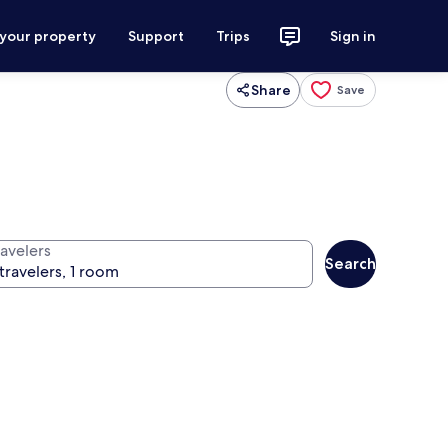
 your property
Support
Trips
Sign in
Share
Save
ravelers
Search