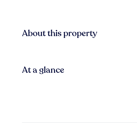
About this property
At a glance