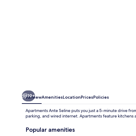
Seline
19+
Overview
Amenities
Location
Prices
Policies
Apartments Ante Seline puts you just a 5-minute drive from 
parking, and wired internet. Apartments feature kitchens 
Popular amenities