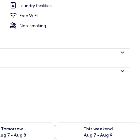
Laundry facilities
Free WiFi
 Double Beds | Balcony
Non-smoking
ility for tomorrow Aug 7 - Aug 8
Check availability for this weekend A
Tomorrow
This weekend
ug 7 - Aug 8
Aug 7 - Aug 9