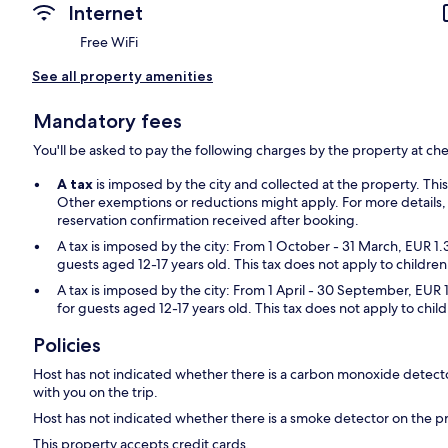
Internet
Free WiFi
See all property amenities
Mandatory fees
You'll be asked to pay the following charges by the property at ch
A tax
is imposed by the city and collected at the property. Thi
Other exemptions or reductions might apply. For more details,
reservation confirmation received after booking.
A tax is imposed by the city: From 1 October - 31 March, EUR 1.
guests aged 12-17 years old. This tax does not apply to children
A tax is imposed by the city: From 1 April - 30 September, EUR 
for guests aged 12-17 years old. This tax does not apply to chil
Policies
Host has not indicated whether there is a carbon monoxide detecto
with you on the trip.
Host has not indicated whether there is a smoke detector on the p
This property accepts credit cards.