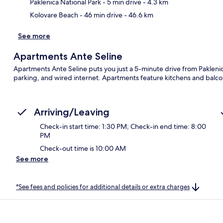
Paklenica National Park
- 5 min drive
- 4.3 km
Kolovare Beach
- 46 min drive
- 46.6 km
See more
Apartments Ante Seline
Apartments Ante Seline puts you just a 5-minute drive from Paklenica 
parking, and wired internet. Apartments feature kitchens and balco
Arriving/Leaving
Check-in start time: 1:30 PM; Check-in end time: 8:00
PM
Check-out time is 10:00 AM
See more
*See fees and policies for additional details or extra charges