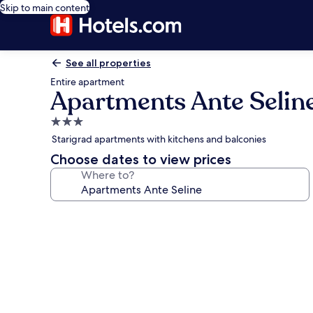
Skip to main content
See all properties
Entire apartment
Apartments Ante Selin
3.0
star
Starigrad apartments with kitchens and balconies
property
Choose dates to view prices
Where to?
Photo
gallery
for
Apartments
Ante