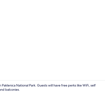
Apartment, M
Paklenica National Park. Guests will have free perks like WiFi, self
and balconies.
Apartment, M