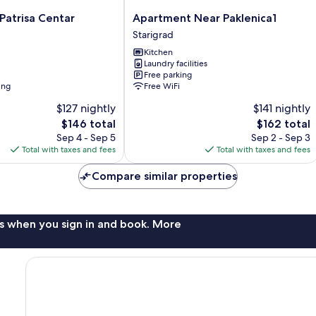
Apartment
Patrisa Centar
Apartment Near Paklenica1
Near
Starigrad
Paklenica1
Kitchen
Starigrad
Laundry facilities
Free parking
ing
Free WiFi
$127 nightly
$141 nightly
The
The
$146 total
$162 total
price
price
Sep 4 - Sep 5
Sep 2 - Sep 3
is
is
Total with taxes and fees
Total with taxes and fees
$146
$162
Compare similar properties
s when you sign in and book. More