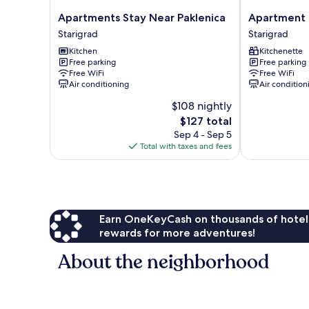
Apartments
Apartment
Apartments Stay Near Paklenica
Apartment 
Stay
Patrisa
Starigrad
Starigrad
Near
Centar
Kitchen
Kitchenette
Paklenica
Starigrad
Free parking
Free parking
Starigrad
Free WiFi
Free WiFi
Air conditioning
Air condition
$108 nightly
The
$127 total
price
Sep 4 - Sep 5
is
Total with taxes and fees
$127
Earn OneKeyCash on thousands of hotel
rewards for more adventures!
About the neighborhood