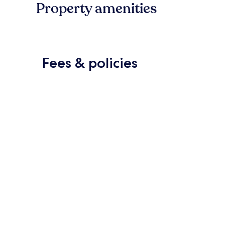
Property amenities
Fees & policies