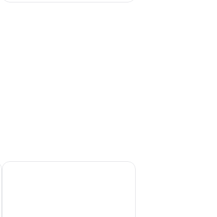
ains and a few buildings.
chair, a television, and a wardrobe.
Apartment Agava