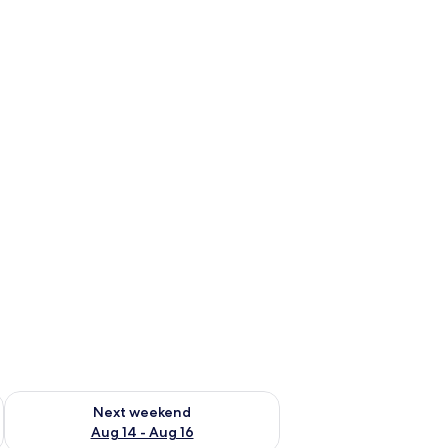
ug 7 - Aug 9
Check availability for next weekend Aug 14 - Aug 16
Next weekend
Aug 14 - Aug 16