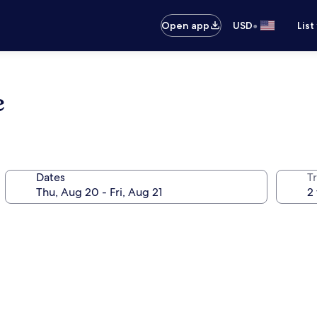
•
Open app
USD
List
e
Dates
T