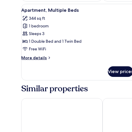
View
A rocky shoreline with a calm 
11
Apartment, Multiple Beds
all
344 sq ft
photos
1 bedroom
for
Apartment,
Sleeps 3
Multiple
1 Double Bed and 1 Twin Bed
Beds
Free WiFi
More
More details
details
for
View price
Apartment,
Multiple
Beds
Similar properties
Apartments Stay Near Paklenica
Apartment Pat