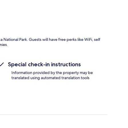
National Park. Guests will have free perks like WiFi, self
nies.
Special check-in instructions
Information provided by the property may be
translated using automated translation tools