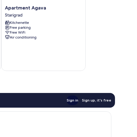
Apartment
Apartment Agava
Agava
Starigrad
Starigrad
Kitchenette
Free parking
Free WiFi
Air conditioning
Sign in
Sign up, it's free