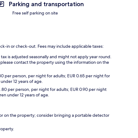
Parking and transportation
Free self parking on site
eck-in or check-out. Fees may include applicable taxes:
s tax is adjusted seasonally and might not apply year round.
 please contact the property using the information on the
30 per person, per night for adults; EUR 0.65 per night for
 under 12 years of age.
1.80 per person, per night for adults; EUR 0.90 per night
dren under 12 years of age.
r on the property; consider bringing a portable detector
roperty.