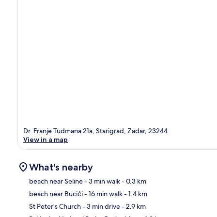
Dr. Franje Tudmana 21a, Starigrad, Zadar, 23244
View in a map
What's nearby
beach near Seline
- 3 min walk
- 0.3 km
beach near Bucići
- 16 min walk
- 1.4 km
Ma
St Peter’s Church
- 3 min drive
- 2.9 km