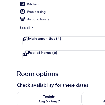
Kitchen
Free parking
Apartment, 2
Air conditioning
See all
Main amenities
(4)
Feel at home
(6)
Room options
Check availability for these dates
Check availability for tonight Aug 6 - Aug 7
Check availab
Tonight
Aug 6 - Aug 7
A