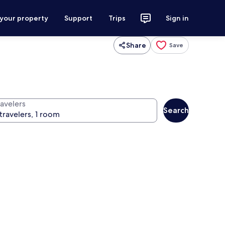
 your property
Support
Trips
Sign in
Share
Save
ravelers
Search