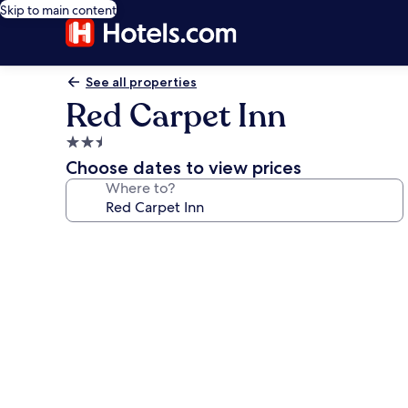
Skip to main content
See all properties
Red Carpet Inn
2.5
star
Choose dates to view prices
property
Where to?
Photo
gallery
for
Red
Carpet
Inn