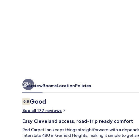
4+
Overview
Rooms
Location
Policies
Reviews
Good
6.8
6.8 out of 10
See all 177 reviews
Easy Cleveland access, road-trip ready comfort
Red Carpet Inn keeps things straightforward with a dependable
Interstate 480 in Garfield Heights, making it simple to get 