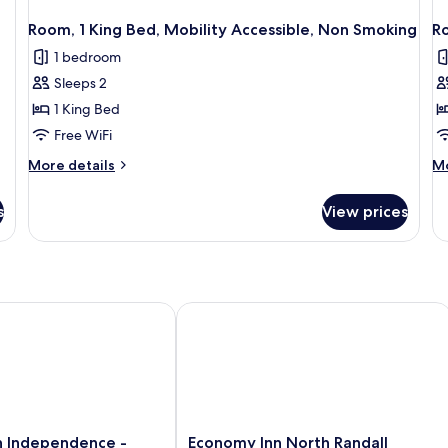
Room, 1 King Bed, Mobility Accessible, Non Smoking
R
1 bedroom
Sleeps 2
1 King Bed
Free WiFi
More
M
More details
Mo
details
de
for
fo
s
View prices
Room,
Ro
1
1
King
Ki
Bed,
Be
Mobility
N
Accessible,
Sm
 - Independence
Independence - Cleveland
Economy Inn North Randall
Non
Smoking
Economy
n Independence -
Economy Inn North Randall