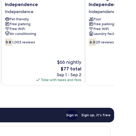
Roof
Inn
Independence
Independence
Inn
&
Independence
Independence
Cleveland
Suites
-
Pet friendly
Independence
Pool
Free parking
Free parking
Independence
Independence
Free WiFi
Free WiFi
Independence
Air conditioning
Laundry facilities
5.8
6.0
5.8
1,003 reviews
6.0
25 reviews
out
out
of
of
10,
10,
$66 nightly
1,003
25
reviews
The
reviews
$77 total
price
Sep 1 - Sep 2
is
Total with taxes and fees
Total 
$77
Sign in
Sign up, it's free