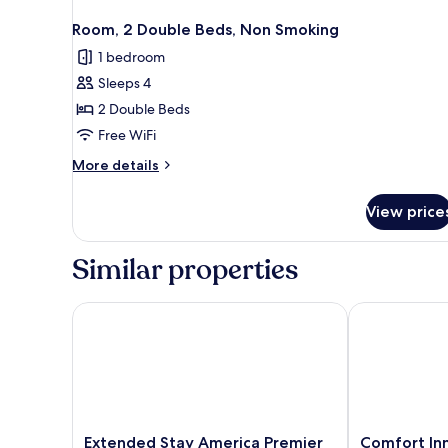
Room, 2 Double Beds, Non Smoking
1 bedroom
Sleeps 4
2 Double Beds
Free WiFi
More
More details
details
for
View price
Room,
2
Double
Similar properties
Beds,
Non
Smoking
Extended Stay America Premier Suites - Cleveland
Comfort Inn 
Extended
Comfort
Extended Stay America Premier
Comfort In