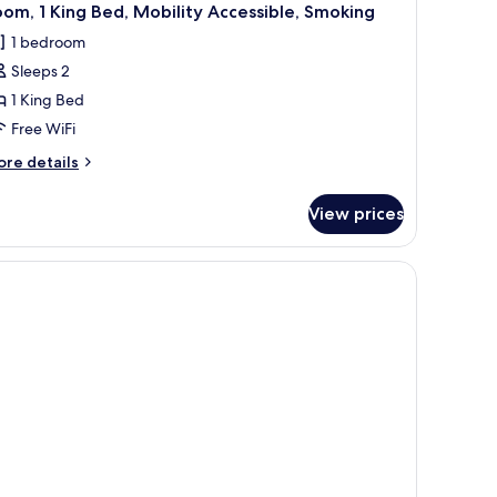
om, 1 King Bed, Mobility Accessible, Smoking
1 bedroom
Sleeps 2
1 King Bed
Free WiFi
ore
re details
tails
r
View prices
om,
ng
d,
bility
cessible,
oking