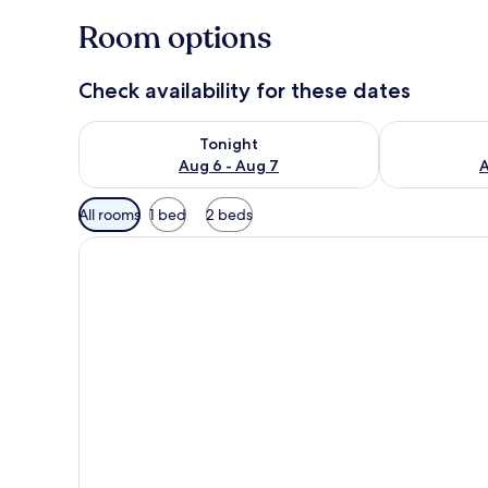
Room options
Check availability for these dates
Check availability for tonight Aug 6 - Aug 7
Check availab
Tonight
Aug 6 - Aug 7
A
Available
All rooms
1 bed
2 beds
filters
for
rooms