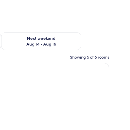
ug 7 - Aug 9
Check availability for next weekend Aug 14 - Aug 16
Next weekend
Aug 14 - Aug 16
Showing 6 of 6 rooms