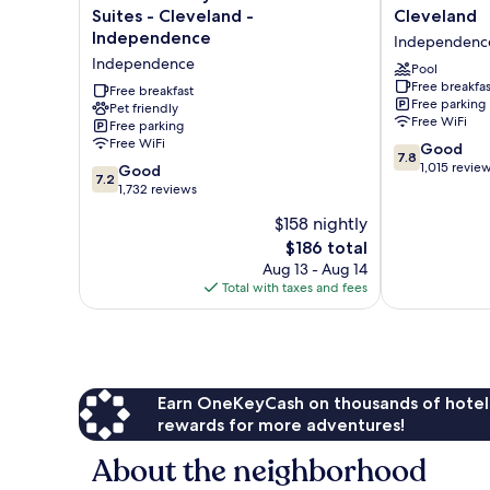
Stay
Inn
Suites - Cleveland -
Cleveland
America
Independenc
Independence
Independenc
Premier
-
Independence
Suites
Cleveland
Pool
Free breakfas
-
Independenc
Free breakfast
Free parking
Cleveland
Pet friendly
Free WiFi
Free parking
-
Free WiFi
7.8
Independence
Good
7.8
out
Independence
1,015 revie
7.2
Good
7.2
of
out
1,732 reviews
10,
of
$158 nightly
Good,
10,
The
1,015
$186 total
Good,
price
reviews
1,732
Aug 13 - Aug 14
is
reviews
Total with taxes and fees
$186
Earn OneKeyCash on thousands of hotel
rewards for more adventures!
About the neighborhood