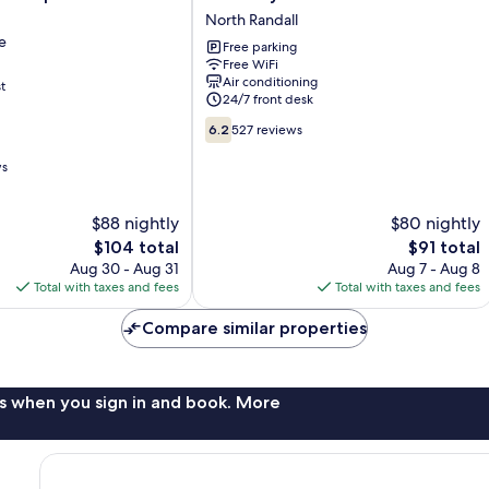
Inn
North Randall
e
North
e
Free parking
Randall
Free WiFi
North
Air conditioning
t
e
Randall
24/7 front desk
6.2
6.2
527 reviews
out
of
ws
10,
527
$88 nightly
$80 nightly
reviews
The
The
$104 total
$91 total
price
price
Aug 30 - Aug 31
Aug 7 - Aug 8
is
is
Total with taxes and fees
Total with taxes and fees
$104
$91
Compare similar properties
s when you sign in and book. More