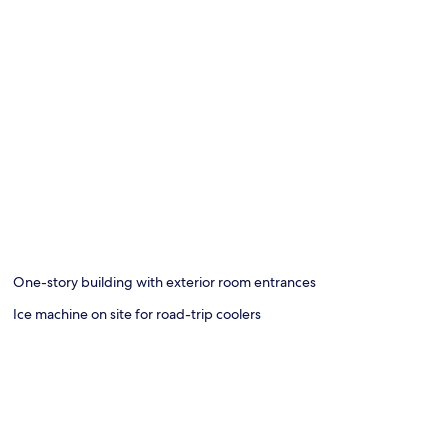
One-story building with exterior room entrances
Ice machine on site for road-trip coolers