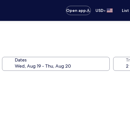
•
Open app
USD
List
Dates
T