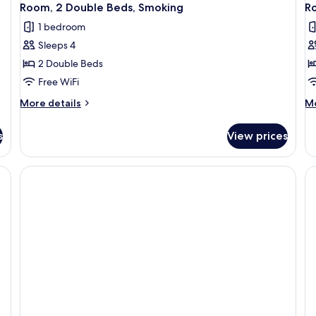
Room, 2 Double Beds, Smoking
Ro
1 bedroom
Sleeps 4
2 Double Beds
Free WiFi
More
M
More details
Mo
details
de
for
fo
s
View prices
Room,
Ro
2
1
Double
Ki
Beds,
Be
Smoking
Mo
Ac
Sm