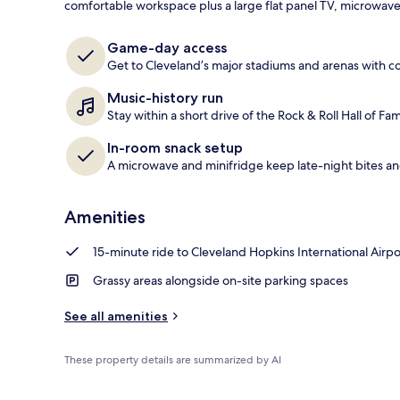
comfortable workspace plus a large flat panel TV, microwav
Standard Dou
Game-day access
Get to Cleveland’s major stadiums and arenas with c
Music-history run
Stay within a short drive of the Rock & Roll Hall of 
In-room snack setup
A microwave and minifridge keep late-night bites an
Amenities
15-minute ride to Cleveland Hopkins International Airpo
Grassy areas alongside on-site parking spaces
See all amenities
These property details are summarized by AI