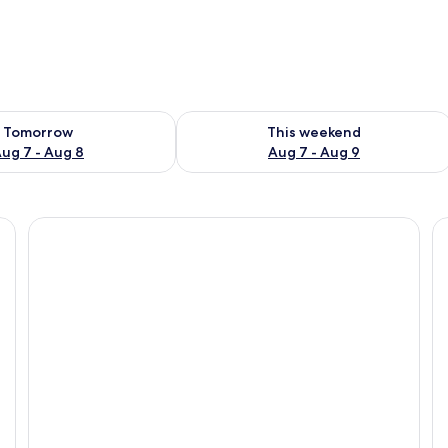
ility for tomorrow Aug 7 - Aug 8
Check availability for this weekend A
Tomorrow
This weekend
ug 7 - Aug 8
Aug 7 - Aug 9