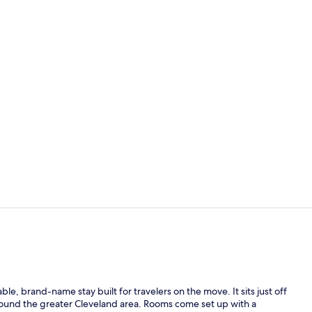
Exterior
Desk, WiFi (f
, brand-name stay built for travelers on the move. It sits just off
around the greater Cleveland area. Rooms come set up with a