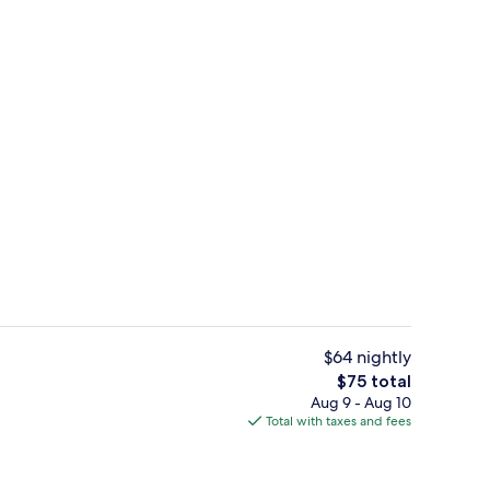
Desk, WiFi (free)
$64 nightly
The
$75 total
total
Aug 9 - Aug 10
ree)
Exterior
price
Total with taxes and fees
is
$75