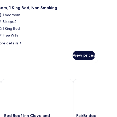
oom, 1 King Bed, Non Smoking
1 bedroom
Sleeps 2
1 King Bed
Free WiFi
ore
re details
tails
r
View prices
om,
ng
d,
on
oking
Red Roof Inn Cleveland - Independence
FairBridge Inn & Suite
Red
FairBridge
Red Roof Inn Cleveland -
FairBridge Inn & Suit