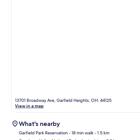
13701 Broadway Ave, Garfield Heights, OH, 44125
View in a map
What's nearby
Garfield Park Reservation
- 18 min walk
- 1.5 km