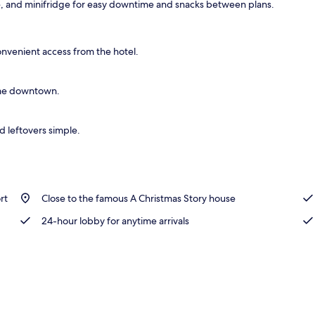
e, and minifridge for easy downtime and snacks between plans.
ble or Twin Room, 2 Double Beds, Smoking | Desk, WiFi (free)
onvenient access from the hotel.
Fame downtown.
d leftovers simple.
rt
Close to the famous A Christmas Story house
24-hour lobby for anytime arrivals