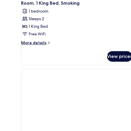
Room, 1 King Bed, Smoking
1 bedroom
Sleeps 2
1 King Bed
Free WiFi
More
More details
details
for
View price
Room,
1
King
Bed,
Smoking