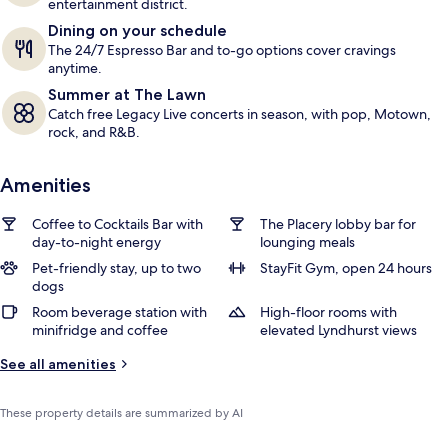
entertainment district.
Dining on your schedule
The 24/7 Espresso Bar and to-go options cover cravings
anytime.
Summer at The Lawn
Catch free Legacy Live concerts in season, with pop, Motown,
rock, and R&B.
Amenities
Coffee to Cocktails Bar with
The Placery lobby bar for
day-to-night energy
lounging meals
Pet-friendly stay, up to two
StayFit Gym, open 24 hours
dogs
Room beverage station with
High-floor rooms with
minifridge and coffee
elevated Lyndhurst views
See all amenities
These property details are summarized by AI