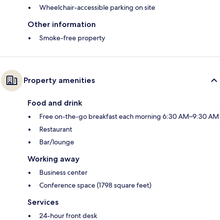
Wheelchair-accessible parking on site
Other information
Smoke-free property
Property amenities
Food and drink
Free on-the-go breakfast each morning 6:30 AM–9:30 AM
Restaurant
Bar/lounge
Working away
Business center
Conference space (1798 square feet)
Services
24-hour front desk