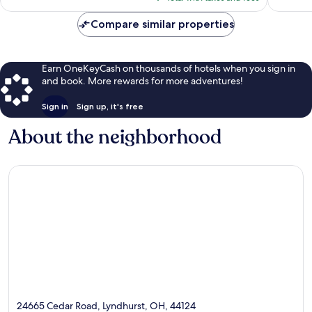
$192
Compare similar properties
Earn OneKeyCash on thousands of hotels when you sign in
and book. More rewards for more adventures!
Sign in
Sign up, it's free
About the neighborhood
24665 Cedar Road, Lyndhurst, OH, 44124