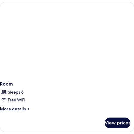
Beds,
Accessible,
Bathtub
Room
Sleeps 6
Free WiFi
More
More details
details
for
View prices
Room