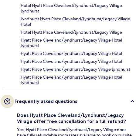
Hotel Hyatt Place Cleveland/Lyndhurst/Legacy Village
Lyndhurst
Lyndhurst Hyatt Place Cleveland/Lyndhurst/Legacy Village
Hotel
Hotel Hyatt Place Cleveland/Lyndhurst/Legacy Village
Hyatt Place Cleveland/Lyndhurst/Legacy Village Hotel
Lyndhurst
Hyatt Place Cleveland/Lyndhurst/Legacy Village Hotel
Hyatt Place Cleveland/Lyndhurst/Legacy Village Hotel
Hyatt Place Cleveland/Lyndhurst/Legacy Village Lyndhurst
Hyatt Place Cleveland/Lyndhurst/Legacy Village Hotel
Lyndhurst
Frequently asked questions
Does Hyatt Place Cleveland/Lyndhurst/Legacy
Village offer free cancellation for a full refund?
Yes, Hyatt Place Cleveland/Lyndhurst/Legacy Village does
have fully refundable room rates available to book on our site.