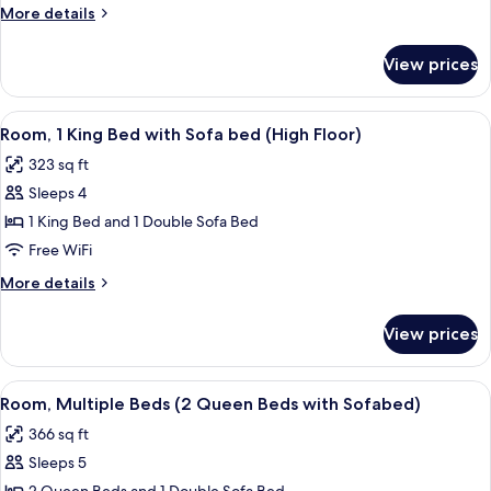
King
More
More details
Bed
details
with
for
View prices
Room,
Sofa
1
bed
King
View
A hotel room with a bed, a sofa, a desk
7
Bed
Room, 1 King Bed with Sofa bed (High Floor)
all
with
323 sq ft
Sofa
photos
bed
Sleeps 4
for
Room,
1 King Bed and 1 Double Sofa Bed
1
Free WiFi
King
More
More details
Bed
details
with
for
View prices
Room,
Sofa
1
bed
King
View
A sectional sofa with a wooden bench, 
(High
6
Bed
Room, Multiple Beds (2 Queen Beds with Sofabed)
all
with
Floor)
366 sq ft
Sofa
photos
bed
Sleeps 5
for
(High