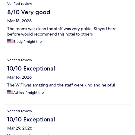
Verified review
8/10 Very good
Mar 18, 2026
The rooms was clean the staff was very polite. Stayed here
before would recommend this hotel to others
Brady, 1-night trip
Verified review
10/10 Exceptional
Mar 16, 2026
The WiFi was amazing and the staff were kind and helpful
Ashlee, 1-night trip
Verified review
10/10 Exceptional
Mar 29, 2026