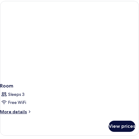
Room
Sleeps 3
Free WiFi
More
More details
details
for
View prices
Room