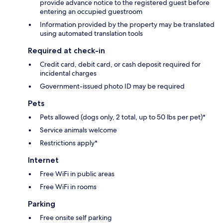
provide advance notice to the registered guest before
entering an occupied guestroom
Information provided by the property may be translated
using automated translation tools
Required at check-in
Credit card, debit card, or cash deposit required for
incidental charges
Government-issued photo ID may be required
Pets
Pets allowed (dogs only, 2 total, up to 50 lbs per pet)*
Service animals welcome
Restrictions apply*
Internet
Free WiFi in public areas
Free WiFi in rooms
Parking
Free onsite self parking