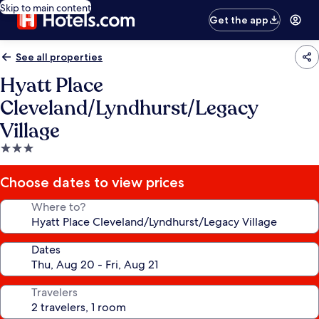
Skip to main content
Get the app
See all properties
Hyatt Place
Cleveland/Lyndhurst/Legacy
Village
3.0
star
property
Choose dates to view prices
Where to?
Dates
Travelers