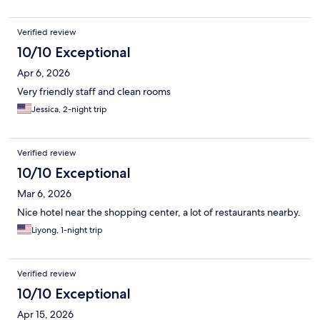
Verified review
10/10 Exceptional
Apr 6, 2026
Very friendly staff and clean rooms
Jessica, 2-night trip
Verified review
10/10 Exceptional
Mar 6, 2026
Nice hotel near the shopping center, a lot of restaurants nearby.
Liyong, 1-night trip
Verified review
10/10 Exceptional
Apr 15, 2026