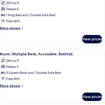
Floor)
323 sq ft
Beds
photos
with
Sleeps 4
for
Sofabed,
Room,
1 King Bed and 1 Double Sofa Bed
High
1
Floor)
Free WiFi
King
More
More details
Bed
details
with
for
View prices
Room,
Sofa
1
bed,
King
View
A sectional sofa with a wooden bench, 
Accessible
6
Bed
Room, Multiple Beds, Accessible, Bathtub
all
with
(Shower)
366 sq ft
Sofa
photos
bed,
Sleeps 6
for
Accessible
Room,
2 Queen Beds and 1 Double Sofa Bed
(Shower)
Multiple
Free WiFi
Beds,
More
More details
Accessible,
details
Bathtub
for
View prices
Room,
Multiple