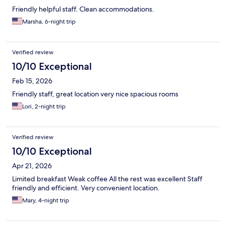
Friendly helpful staff. Clean accommodations.
Marsha, 6-night trip
Verified review
10/10 Exceptional
Feb 15, 2026
Friendly staff, great location very nice spacious rooms
Lori, 2-night trip
Verified review
10/10 Exceptional
Apr 21, 2026
Limited breakfast Weak coffee All the rest was excellent Staff
friendly and efficient. Very convenient location.
Mary, 4-night trip