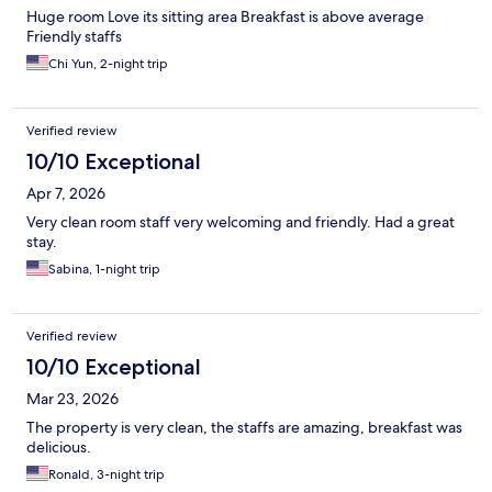
Huge room Love its sitting area Breakfast is above average
Friendly staffs
Chi Yun, 2-night trip
Verified review
10/10 Exceptional
Apr 7, 2026
Very clean room staff very welcoming and friendly. Had a great
stay.
Sabina, 1-night trip
Verified review
10/10 Exceptional
Mar 23, 2026
The property is very clean, the staffs are amazing, breakfast was
delicious.
Ronald, 3-night trip