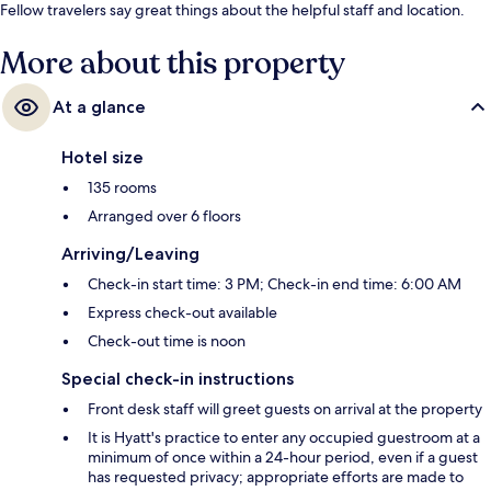
Fellow travelers say great things about the helpful staff and location.
More about this property
At a glance
Hotel size
135 rooms
Arranged over 6 floors
Arriving/Leaving
Check-in start time: 3 PM; Check-in end time: 6:00 AM
Express check-out available
Check-out time is noon
Special check-in instructions
Front desk staff will greet guests on arrival at the property
It is Hyatt's practice to enter any occupied guestroom at a
minimum of once within a 24-hour period, even if a guest
has requested privacy; appropriate efforts are made to