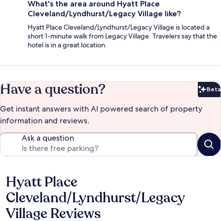
What's the area around Hyatt Place
Cleveland/Lyndhurst/Legacy Village like?
Hyatt Place Cleveland/Lyndhurst/Legacy Village is located a
short 1-minute walk from Legacy Village. Travelers say that the
hotel is in a great location.
Have a question?
Beta
Bet
Get instant answers with AI powered search of property
information and reviews.
Ask a question
Hyatt Place
Reviews
Cleveland/Lyndhurst/Legacy
Village Reviews