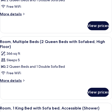
Room,
2 Queen Beds and 1 Double Sofa Bed
Floor)
Multiple
Free WiFi
Beds
More
More details
(2
details
Queen
for
View prices
Room,
Beds
Multiple
with
Beds
View
A sectional sofa with a wooden bench, 
Sofabed)
6
(2
Room, Multiple Beds (2 Queen Beds with Sofabed, High
all
Queen
Floor)
Beds
photos
366 sq ft
with
for
Sofabed)
Sleeps 5
Room,
2 Queen Beds and 1 Double Sofa Bed
Multiple
Beds
Free WiFi
(2
More
More details
Queen
details
for
Beds
View prices
Room,
with
Multiple
Sofabed,
Beds
View
A hotel room with a bed, a sofa, a desk
7
High
(2
Room, 1 King Bed with Sofa bed, Accessible (Shower)
all
Queen