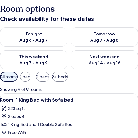
Room options
Check availability for these dates
Check availability for tonight Aug 6 - Aug 7
Check availability for tomorr
Tonight
Tomorrow
Aug 6 - Aug 7
Aug 7 - Aug 8
Check availability for this weekend Aug 7 - Aug 9
Check availability for next we
This weekend
Next weekend
Aug 7 - Aug 9
Aug 14 - Aug 16
Available
All rooms
1 bed
2 beds
3+ beds
filters
for
Showing 9 of 9 rooms
rooms
View
A hotel room with a bed, a sofa, a desk
7
Room, 1 King Bed with Sofa bed
all
323 sq ft
photos
Sleeps 4
for
Room,
1 King Bed and 1 Double Sofa Bed
1
Free WiFi