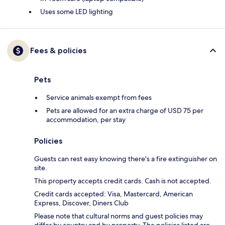
Uses some LED lighting
Fees & policies
Pets
Service animals exempt from fees
Pets are allowed for an extra charge of USD 75 per
accommodation, per stay
Policies
Guests can rest easy knowing there's a fire extinguisher on
site.
This property accepts credit cards. Cash is not accepted.
Credit cards accepted: Visa, Mastercard, American
Express, Discover, Diners Club
Please note that cultural norms and guest policies may