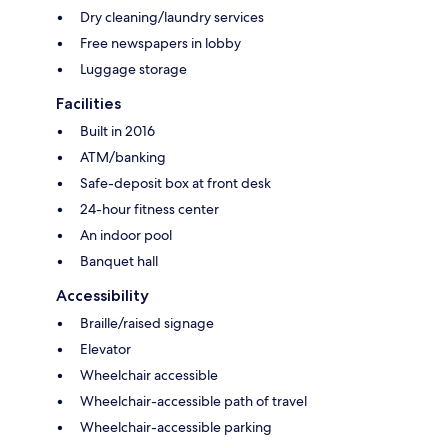
Dry cleaning/laundry services
Free newspapers in lobby
Luggage storage
Facilities
Built in 2016
ATM/banking
Safe-deposit box at front desk
24-hour fitness center
An indoor pool
Banquet hall
Accessibility
Braille/raised signage
Elevator
Wheelchair accessible
Wheelchair-accessible path of travel
Wheelchair-accessible parking