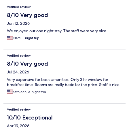
Reviews
Verified review
8/10 Very good
Jun 12, 2026
We enjoyed our one night stay. The staff were very nice.
Clare, 1-night trip
Verified review
8/10 Very good
Jul 24, 2026
Very expensive for basic amenities. Only 3 hr window for
breakfast time. Rooms are really basic for the price. Staff is nice.
Kathleen, 3-night trip
Verified review
10/10 Exceptional
Apr 19, 2026