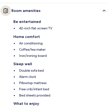
Room amenities
Be entertained
42-inch flat-screen TV
Home comfort
Air conditioning
Coffee/tea maker
Iron/ironing board
Sleep well
Double sofa bed
Alarm clock
Pillowtop mattress
Free crib/infant bed
Bed sheets provided
What to enjoy