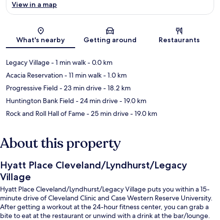
View in a map
Map
What's nearby
Getting around
Restaurants
Legacy Village
- 1 min walk
- 0.0 km
Acacia Reservation
- 11 min walk
- 1.0 km
Progressive Field
- 23 min drive
- 18.2 km
Huntington Bank Field
- 24 min drive
- 19.0 km
Rock and Roll Hall of Fame
- 25 min drive
- 19.0 km
About this property
Hyatt Place Cleveland/Lyndhurst/Legacy
Village
Hyatt Place Cleveland/Lyndhurst/Legacy Village puts you within a 15-
minute drive of Cleveland Clinic and Case Western Reserve University.
After getting a workout at the 24-hour fitness center, you can grab a
bite to eat at the restaurant or unwind with a drink at the bar/lounge.