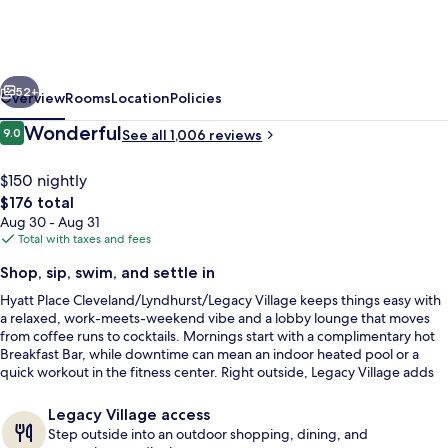
Cleveland/Lyndhurst/Legacy
Village
vious
Next
52+
Overview
Rooms
Location
Policies
Reviews
Wonderful
9.0
See all 1,006 reviews
9.0 out of 10
$150 nightly
The
$176 total
total
Aug 30 - Aug 31
price
Total with taxes and fees
is
Shop, sip, swim, and settle in
$176
Hyatt Place Cleveland/Lyndhurst/Legacy Village keeps things easy with
Exterior
a relaxed, work-meets-weekend vibe and a lobby lounge that moves
from coffee runs to cocktails. Mornings start with a complimentary hot
Breakfast Bar, while downtime can mean an indoor heated pool or a
quick workout in the fitness center. Right outside, Legacy Village adds
an outdoor mix of shopping, dining, and entertainment.
Legacy Village access
Step outside into an outdoor shopping, dining, and