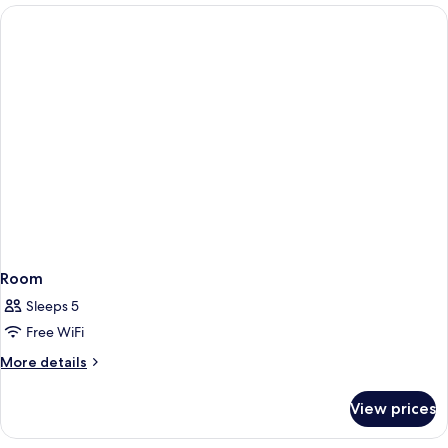
Room
Sleeps 5
Free WiFi
More
More details
details
for
View prices
Room