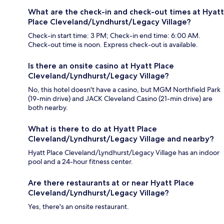
What are the check-in and check-out times at Hyatt
Place Cleveland/Lyndhurst/Legacy Village?
Check-in start time: 3 PM; Check-in end time: 6:00 AM.
Check-out time is noon. Express check-out is available.
Is there an onsite casino at Hyatt Place
Cleveland/Lyndhurst/Legacy Village?
No, this hotel doesn't have a casino, but MGM Northfield Park
(19-min drive) and JACK Cleveland Casino (21-min drive) are
both nearby.
What is there to do at Hyatt Place
Cleveland/Lyndhurst/Legacy Village and nearby?
Hyatt Place Cleveland/Lyndhurst/Legacy Village has an indoor
pool and a 24-hour fitness center.
Are there restaurants at or near Hyatt Place
Cleveland/Lyndhurst/Legacy Village?
Yes, there's an onsite restaurant.