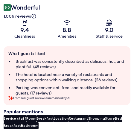
Wonderful
9.0
1,006 reviews
9.4
8.8
9.0
Cleanliness
Amenities
Staff & service
Guest
What guests liked
review
summary
Breakfast was consistently described as delicious, hot, and
plentiful. (48 reviews)
The hotel is located near a variety of restaurants and
shopping options within walking distance. (26 reviews)
Parking was convenient, free, and readily available for
guests. (17 reviews)
From real guest reviews summarized by AI.
Popular mentions
Service staff
Room
Breakfast
Location
Restaurant
Shopping
Store
Bed
Breakfast
Bathroom