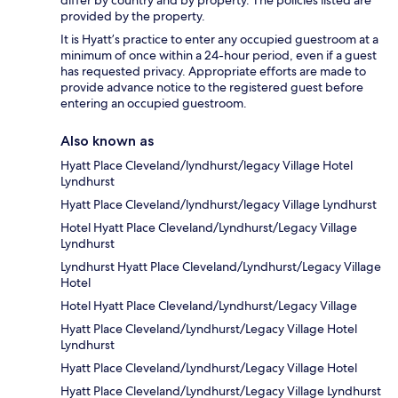
differ by country and by property. The policies listed are
provided by the property.
It is Hyatt’s practice to enter any occupied guestroom at a
minimum of once within a 24-hour period, even if a guest
has requested privacy. Appropriate efforts are made to
provide advance notice to the registered guest before
entering an occupied guestroom.
Also known as
Hyatt Place Cleveland/lyndhurst/legacy Village Hotel
Lyndhurst
Hyatt Place Cleveland/lyndhurst/legacy Village Lyndhurst
Hotel Hyatt Place Cleveland/Lyndhurst/Legacy Village
Lyndhurst
Lyndhurst Hyatt Place Cleveland/Lyndhurst/Legacy Village
Hotel
Hotel Hyatt Place Cleveland/Lyndhurst/Legacy Village
Hyatt Place Cleveland/Lyndhurst/Legacy Village Hotel
Lyndhurst
Hyatt Place Cleveland/Lyndhurst/Legacy Village Hotel
Hyatt Place Cleveland/Lyndhurst/Legacy Village Lyndhurst