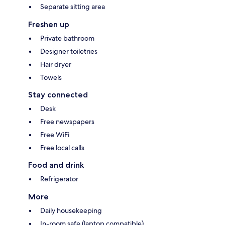
Separate sitting area
Freshen up
Private bathroom
Designer toiletries
Hair dryer
Towels
Stay connected
Desk
Free newspapers
Free WiFi
Free local calls
Food and drink
Refrigerator
More
Daily housekeeping
In-room safe (laptop compatible)