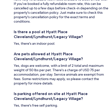
If you’ve booked a fully refundable room rate, this can be
cancelled up to a few days before check-in depending on the
property's cancellation policy. Just make sure to check this
property's cancellation policy for the exact terms and
conditions.
Is there a pool at Hyatt Place
Cleveland/Lyndhurst/Legacy Village?
Yes, there's an indoor pool.
Are pets allowed at Hyatt Place
Cleveland/Lyndhurst/Legacy Village?
Yes, dogs are welcome, with a limit of 2 total and maximum
weight of 50 lbs per pet. There's a charge of USD 75 per
accommodation, per stay. Service animals are exempt from
fees. Some restrictions may apply, so please contact the
property for more details.
Is parking offered on site at Hyatt Place
Cleveland/Lyndhurst/Legacy Village?
Yes, there's free self parking.