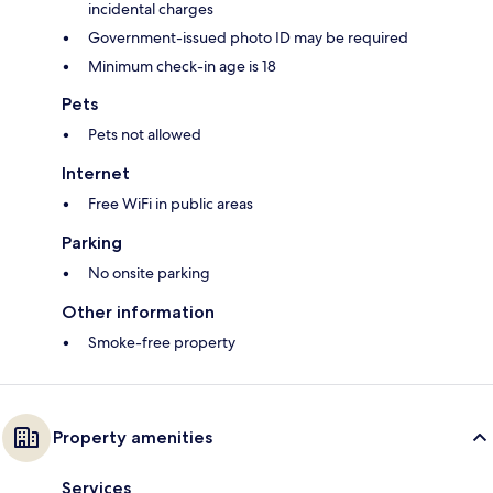
incidental charges
Government-issued photo ID may be required
Minimum check-in age is 18
Pets
Pets not allowed
Internet
Free WiFi in public areas
Parking
No onsite parking
Other information
Smoke-free property
Property amenities
Services