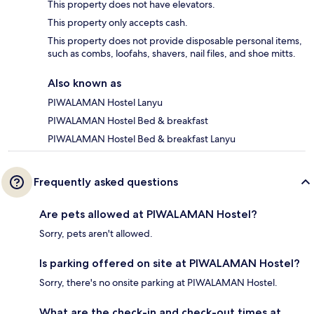
This property does not have elevators.
This property only accepts cash.
This property does not provide disposable personal items,
such as combs, loofahs, shavers, nail files, and shoe mitts.
Also known as
PIWALAMAN Hostel Lanyu
PIWALAMAN Hostel Bed & breakfast
PIWALAMAN Hostel Bed & breakfast Lanyu
Frequently asked questions
Are pets allowed at PIWALAMAN Hostel?
Sorry, pets aren't allowed.
Is parking offered on site at PIWALAMAN Hostel?
Sorry, there's no onsite parking at PIWALAMAN Hostel.
What are the check-in and check-out times at