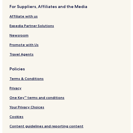
For Suppliers, Affiliates and the Media
Affiliate with us
Expedia Partner Solutions
Newsroom
Promote with Us
Travel Agents
Policies
Terms & Conditions
Privacy
One Key™ terms and conditions
Your Privacy Choices
Cookies
Content guidelines and reporting content