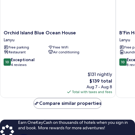
Orchid
B'Fin
Orchid Island Blue Ocean House
B'Fin 
Island
Hostel
Lanyu
Lanyu
Blue
Lanyu
Free parking
Free WiFi
Free p
Ocean
Lanyu
Restaurant
Air conditioning
Laundry
House
Lanyu
10.0
10.0
Exceptional
Exc
10
10
out
out
4 reviews
8 re
of
of
$131 nightly
10,
10,
The
$139 total
Exceptional,
Exceptio
price
4
8
Aug 7 - Aug 8
is
reviews
reviews
Total with taxes and fees
$139
Compare similar properties
Earn OneKeyCash on thousands of hotels when you sign in
and book. More rewards for more adventures!