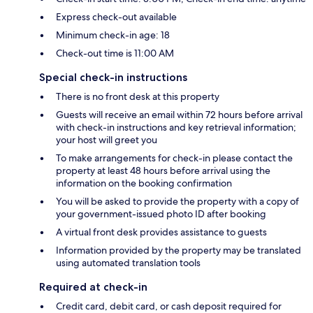
Express check-out available
Minimum check-in age: 18
Check-out time is 11:00 AM
Special check-in instructions
There is no front desk at this property
Guests will receive an email within 72 hours before arrival
with check-in instructions and key retrieval information;
your host will greet you
To make arrangements for check-in please contact the
property at least 48 hours before arrival using the
information on the booking confirmation
You will be asked to provide the property with a copy of
your government-issued photo ID after booking
A virtual front desk provides assistance to guests
Information provided by the property may be translated
using automated translation tools
Required at check-in
Credit card, debit card, or cash deposit required for