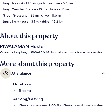
Lanyu Ivalino Cold Spring
- 12 min drive
- 6.4 km
Lanyu Weather Station
- 13 min drive
- 6.7 km
Green Grassland
- 23 min drive
- 11.6 km
Lanyu Lighthouse
- 34 min drive
- 16.2 km
About this property
PIWALAMAN Hostel
When visiting Lanyu, PIWALAMAN Hostel is a great choice to consider.
More about this property
At a glance
Hotel size
5 rooms
Arriving/Leaving
Check-in start time: 3:00 PM; Check-in end time: anytime