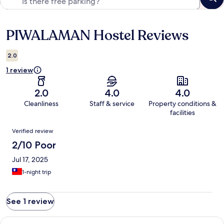
PIWALAMAN Hostel Reviews
Reviews
2.0
1 review
2.0
4.0
4.0
Cleanliness
Staff & service
Property conditions &
facilities
Reviews
Verified review
2/10 Poor
Jul 17, 2025
1-night trip
See 1 review