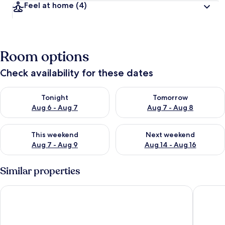
Feel at home
(4)
Room options
Check availability for these dates
Check availability for tonight Aug 6 - Aug 7
Check availability for tomorr
Tonight
Tomorrow
Aug 6 - Aug 7
Aug 7 - Aug 8
Check availability for this weekend Aug 7 - Aug 9
Check availability for next we
This weekend
Next weekend
Aug 7 - Aug 9
Aug 14 - Aug 16
Similar properties
Orchid Island Blue Ocean House
B'Fin Ho