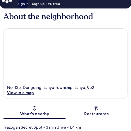
Sign in
Sign up, it's free
About the neighborhood
No. 135, Dongqing, Lanyu Township, Lanyu, 952
View in a map
Map
What's nearby
Restaurants
Ivazogan Secret Spot
- 3 min drive
- 1.4 km