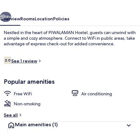
vious
Next
19+
Overview
Rooms
Location
Policies
Nestled in the heart of PIWALAMAN Hostel, guests can unwind with
a simple and cozy atmosphere. Connect to WiFi in public areas, take
advantage of express check-out for added convenience.
Reviews
2.0
See 1 review
2.0 out of 10
Popular amenities
Basic Women Shared Dormitory, Ocean
Free WiFi
Air conditioning
Non-smoking
See all
Main amenities
(1)