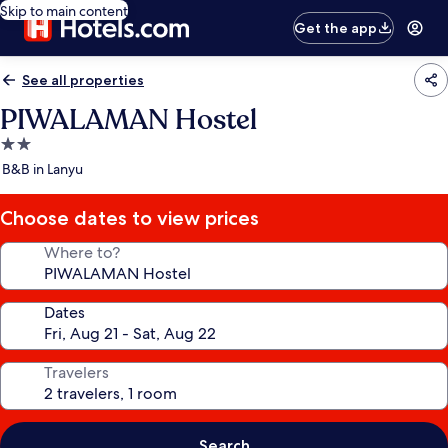
Skip to main content
Get the app
See all properties
PIWALAMAN Hostel
2.0
star
B&B in Lanyu
property
Choose dates to view prices
Where to?
Dates
Travelers
Search