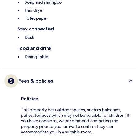
Soap and shampoo
Hair dryer
Toilet paper
Stay connected
Desk
Food and drink
Dining table
Fees & policies
Policies
This property has outdoor spaces, such as balconies,
patios, terraces which may not be suitable for children. If
you have concerns, we recommend contacting the
property prior to your arrival to confirm they can
accommodate you in a suitable room.