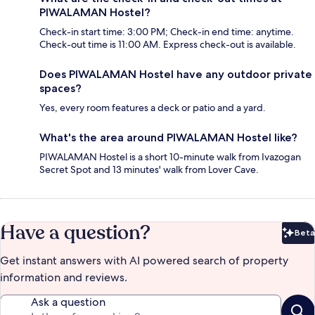
PIWALAMAN Hostel?
Check-in start time: 3:00 PM; Check-in end time: anytime.
Check-out time is 11:00 AM. Express check-out is available.
Does PIWALAMAN Hostel have any outdoor private
spaces?
Yes, every room features a deck or patio and a yard.
What's the area around PIWALAMAN Hostel like?
PIWALAMAN Hostel is a short 10-minute walk from Ivazogan
Secret Spot and 13 minutes' walk from Lover Cave.
Have a question?
Beta
Bet
Get instant answers with AI powered search of property
information and reviews.
Ask a question