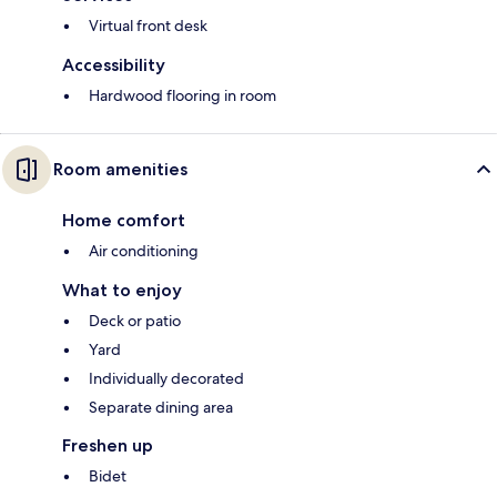
Virtual front desk
Accessibility
Hardwood flooring in room
Room amenities
Home comfort
Air conditioning
What to enjoy
Deck or patio
Yard
Individually decorated
Separate dining area
Freshen up
Bidet